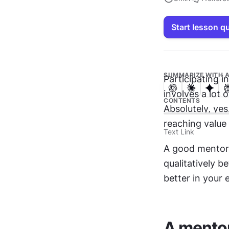
Start lesson q
SUMMARIZE WITH A
Participating in
involves a lot 
CONTENTS
Absolutely, ye
reaching value 
Text Link
A good mentor 
qualitatively b
better in your 
A mentor