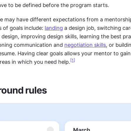
ave to be defined before the program starts.
le may have different expectations from a mentorshi
of goals include: 
landing
 a design job, switching car
 design, improving design skills, learning the best prac
honing communication and 
negotiation skills
, or buildi
resume. Having clear goals allows your mentor to gain
[1]
areas in which you need help.
round rules