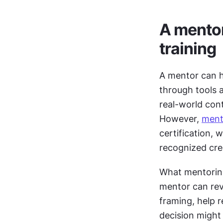
A mentor 
training
A mentor can h
through tools 
real-world con
However, 
ment
certification, 
recognized cred
What mentoring 
mentor can rev
framing, help r