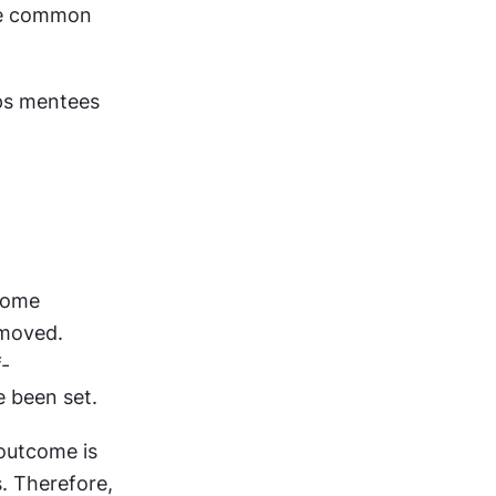
te common 
ps mentees 
ome 
moved. 
f-
e been set.
outcome is 
. Therefore, 