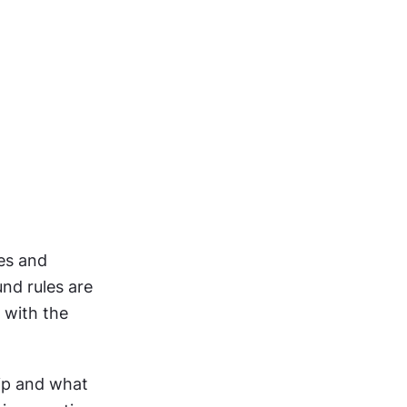
es and 
d rules are 
with the 
ip and what 