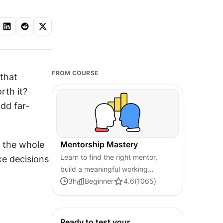
FROM COURSE
that 
th it? 
dd far-
 the whole 
Mentorship Mastery
Learn to find the right mentor,
ke decisions 
build a meaningful working
relationship, and use feedback
3
h
Beginner
4.6
(
1065
)
and goal-setting to grow your
career with intention.
Ready to test your