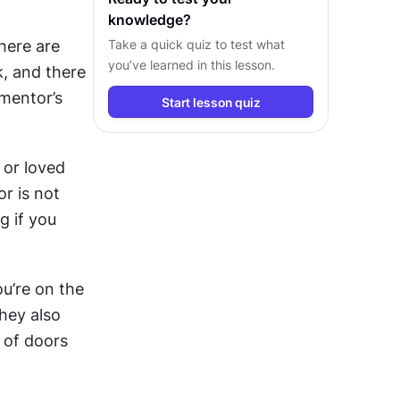
knowledge?
ere are 
Take a quick quiz to test what
you’ve learned in this lesson.
, and there 
mentor’s 
Start lesson quiz
or loved 
 is not 
 if you 
u’re on the 
hey also 
 of doors 