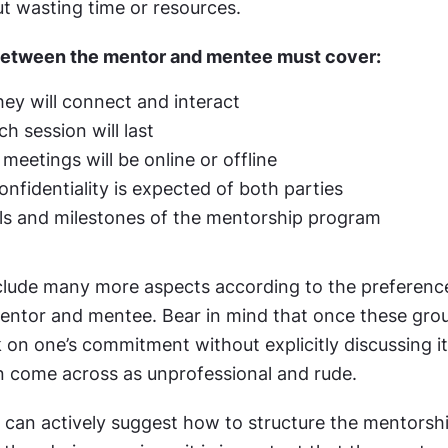
t wasting time or resources.
between the mentor and mentee must cover:
ey will connect and interact
h session will last
meetings will be online or offline
fidentiality is expected of both parties
ls and milestones of the mentorship program
include many more aspects according to the preferenc
entor and mentee. Bear in mind that once these groun
 on one’s commitment without explicitly discussing it 
n come across as unprofessional and rude.
 can actively suggest how to structure the mentorsh