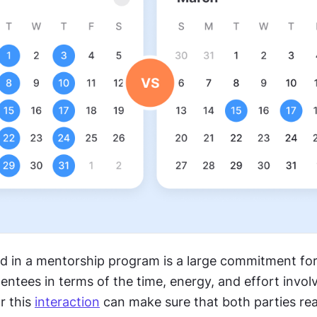
ed in a mentorship program is a large commitment for
tees in terms of the time, energy, and effort involv
r this 
interaction
 can make sure that both parties rea