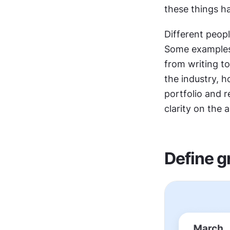
these things h
Different peop
Some examples 
from writing to
the industry, 
portfolio and 
clarity on the 
Define g