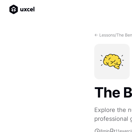
<- Lessons
/
The Ben
The B
Explore the n
professional 
8
min
11
exerci