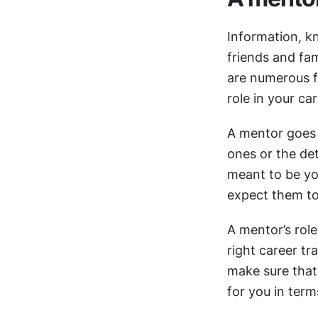
Information, k
friends and fam
are numerous fr
role in your ca
A mentor goes 
ones or the de
meant to be you
expect them to
A mentor’s role
right career tr
make sure that 
for you in ter