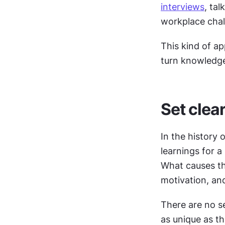
interviews
, ta
workplace chal
This kind of a
turn knowledge 
Set clea
In the history
learnings for a
What causes thi
motivation, and
There are no s
as unique as th