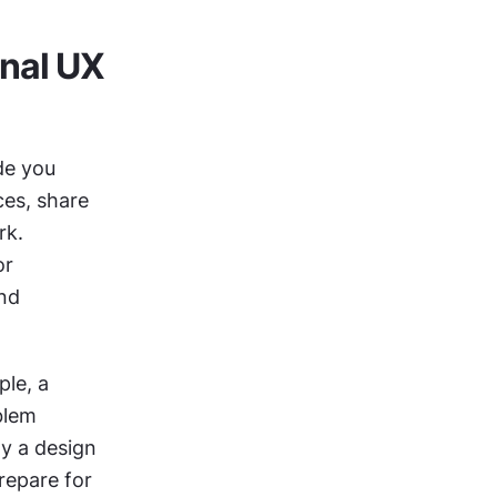
nal UX 
de you 
es, share 
k. 
r 
nd 
le, a 
lem 
y a design 
decision might not work in a team setting. They can also help you prepare for 