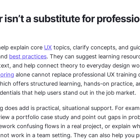
isn’t a substitute for professio
elp explain core 
UX
 topics, clarify concepts, and gui
and 
best practices
. They can suggest learning resourc
text, and help connect theory to everyday design wor
oring
 alone cannot replace professional UX training o
which offers structured learning, hands-on practice, a
entials that help users stand out in the job market.
does add is practical, situational support. For examp
iew a portfolio case study and point out gaps in prob
ework confusing flows in a real project, or explain wh