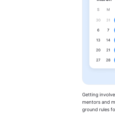
Getting involv
mentors and men
ground rules fo