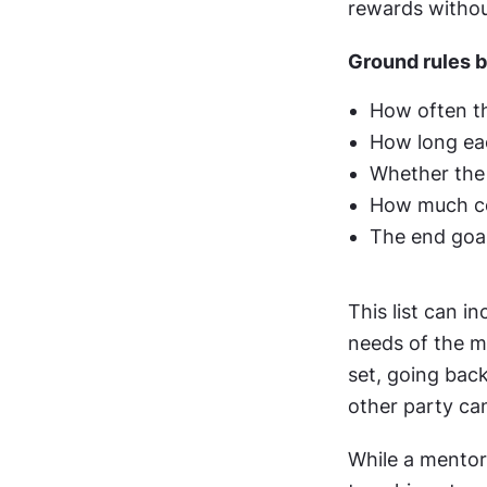
rewards withou
Ground rules 
How often th
How long eac
Whether the 
How much con
The end goa
This list can 
needs of the m
set, going back
other party ca
While a mentor