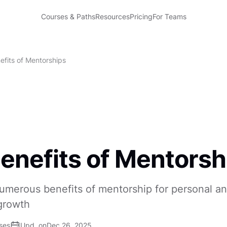
Courses & Paths
Resources
Pricing
For Teams
efits of Mentorships
enefits of Mentorsh
umerous benefits of mentorship for personal a
growth
ses
Upd. on
Dec 26, 2025