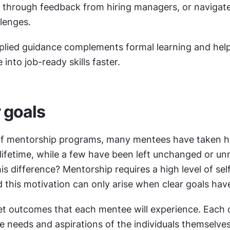
lk through feedback from hiring managers, or naviga
lenges. 
pplied guidance complements formal learning and hel
into job-ready skills faster.
r goals
 of mentorship programs, many mentees have taken h
 lifetime, while a few have been left unchanged or un
s difference? Mentorship requires a high level of sel
 this motivation can only arise when clear goals hav
et outcomes that each mentee will experience. Each 
e needs and aspirations of the individuals themselves