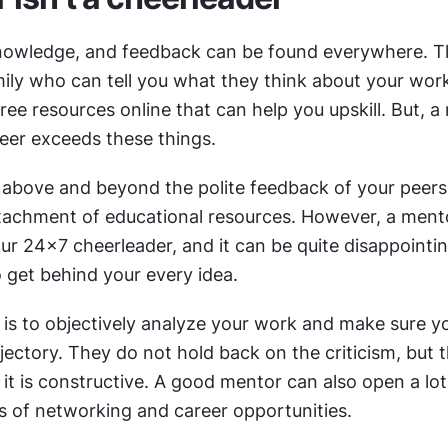
nowledge, and feedback can be found everywhere. Th
ily who can tell you what they think about your work
ee resources online that can help you upskill. But, a 
reer exceeds these things.
above and beyond the polite feedback of your peers 
tachment of educational resources. However, a mentor
r 24x7 cheerleader, and it can be quite disappointing
 get behind your every idea.
 is to objectively analyze your work and make sure yo
ajectory. They do not hold back on the criticism, but t
it is constructive. A good mentor can also open a lot
ms of networking and career opportunities.