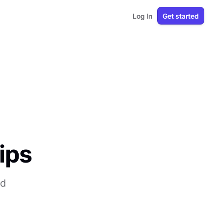
Log In
Get started
ips
nd