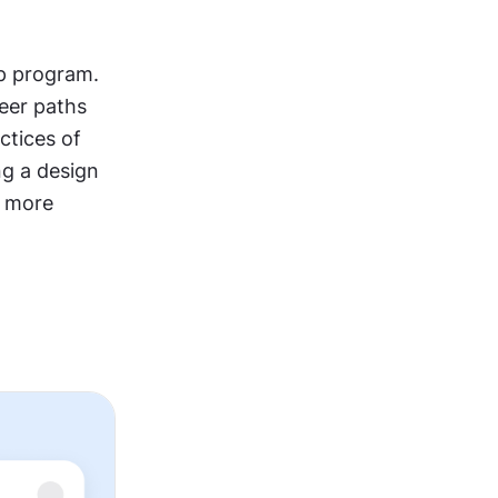
p program. 
eer paths 
tices of 
ng a design 
 more 