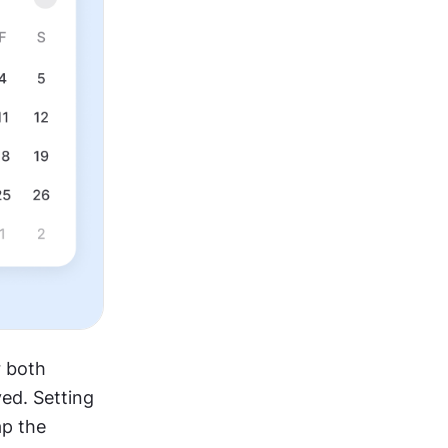
 both 
ed. Setting 
p the 