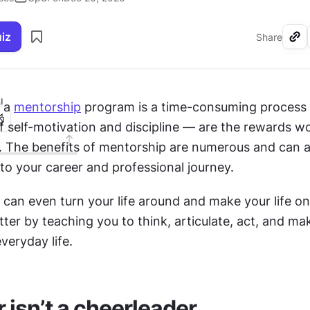
uiz
Share
I
 a 
mentorship
 program is a time-consuming process 
of self-motivation and discipline — are the rewards wor
s. The benefits of mentorship are numerous and can a
to your career and professional journey.
can even turn your life around and make your life on
etter by teaching you to think, articulate, act, and ma
everyday life.
 isn’t a cheerleader