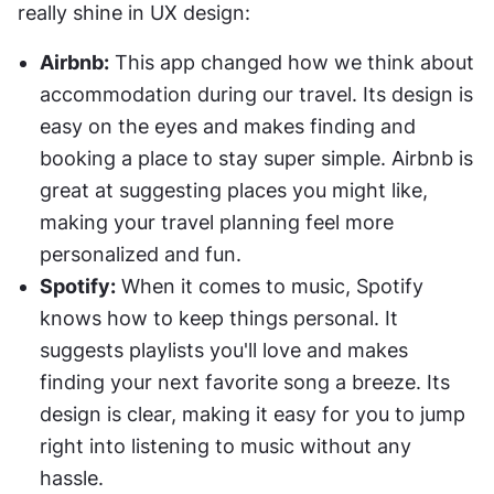
really shine in UX design:
Airbnb:
 This app changed how we think about 
accommodation during our travel. Its design is 
easy on the eyes and makes finding and 
booking a place to stay super simple. Airbnb is 
great at suggesting places you might like, 
making your travel planning feel more 
personalized and fun.
Spotify:
 When it comes to music, Spotify 
knows how to keep things personal. It 
suggests playlists you'll love and makes 
finding your next favorite song a breeze. Its 
design is clear, making it easy for you to jump 
right into listening to music without any 
hassle.