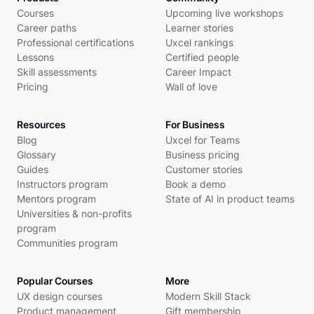
Courses
Upcoming live workshops
Career paths
Learner stories
Professional certifications
Uxcel rankings
Lessons
Certified people
Skill assessments
Career Impact
Pricing
Wall of love
Resources
For Business
Blog
Uxcel for Teams
Glossary
Business pricing
Guides
Customer stories
Instructors program
Book a demo
Mentors program
State of AI in product teams
Universities & non-profits
program
Communities program
Popular Courses
More
UX design courses
Modern Skill Stack
Product management
Gift membership