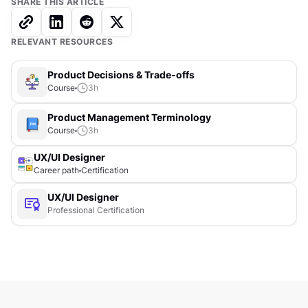
SHARE THIS ARTICLE
RELEVANT RESOURCES
Product Decisions & Trade-offs
Course
3
h
Product Management Terminology
Course
3
h
UX/UI Designer
Career path
Certification
UX/UI Designer
Professional Certification