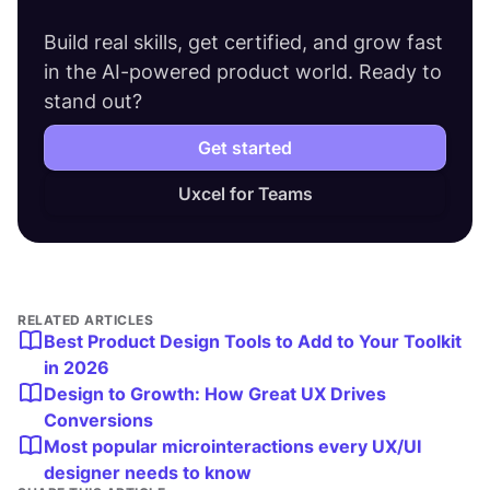
Build real skills, get certified, and grow fast
in the AI-powered product world. Ready to
stand out?
Get started
Uxcel for Teams
RELATED ARTICLES
Best Product Design Tools to Add to Your Toolkit
in 2026
Design to Growth: How Great UX Drives
Conversions
Most popular microinteractions every UX/UI
designer needs to know