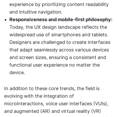
experience by prioritizing content readability 
and intuitive navigation.
Responsiveness and mobile-first philosophy:
Today, the UX design landscape reflects the 
widespread use of smartphones and tablets. 
Designers are challenged to create interfaces 
that adapt seamlessly across various devices 
and screen sizes, ensuring a consistent and 
functional user experience no matter the 
device.
In addition to these core trends, the field is 
evolving with the integration of 
microinteractions, voice user interfaces (VUIs), 
and augmented (AR) and virtual reality (VR) 