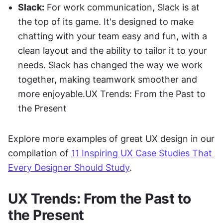
Slack:
 For work communication, Slack is at 
the top of its game. It's designed to make 
chatting with your team easy and fun, with a 
clean layout and the ability to tailor it to your 
needs. Slack has changed the way we work 
together, making teamwork smoother and 
more enjoyable.UX Trends: From the Past to 
the Present
Explore more examples of great UX design in our 
compilation of 
11 Inspiring UX Case Studies That 
Every Designer Should Study
.
UX Trends: From the Past to 
the Present