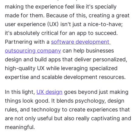
making the experience feel like it's specially 
made for them. Because of this, creating a great 
user experience (UX) isn't just a nice-to-have; 
it's absolutely critical for an app to succeed. 
Partnering with a 
software development 
outsourcing company
 can help businesses 
design and build apps that deliver personalized, 
high-quality UX while leveraging specialized 
expertise and scalable development resources.
In this light, 
UX design
 goes beyond just making 
things look good. It blends psychology, design 
rules, and technology to create experiences that 
are not only useful but also really captivating and 
meaningful.