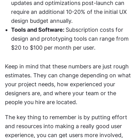
updates and optimizations post-launch can 
require an additional 10-20% of the initial UX 
design budget annually.
Tools and Software: 
Subscription costs for 
design and prototyping tools can range from 
$20 to $100 per month per user.
Keep in mind that these numbers are just rough 
estimates. They can change depending on what 
your project needs, how experienced your 
designers are, and where your team or the 
people you hire are located.
The key thing to remember is by putting effort 
and resources into making a really good user 
experience, you can get users more involved, 