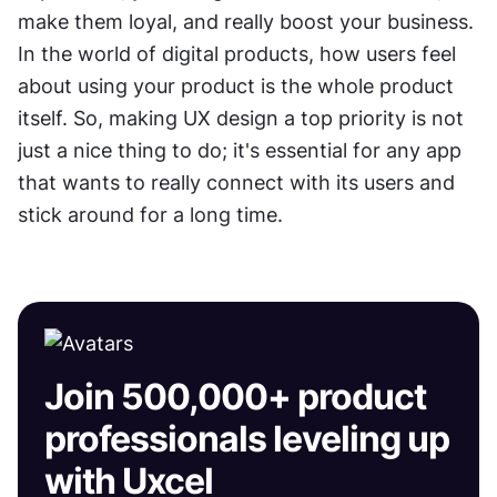
make them loyal, and really boost your business. 
In the world of digital products, how users feel 
about using your product is the whole product 
itself. So, making UX design a top priority is not 
just a nice thing to do; it's essential for any app 
that wants to really connect with its users and 
stick around for a long time.
Join 500,000+ product
professionals leveling up
with Uxcel