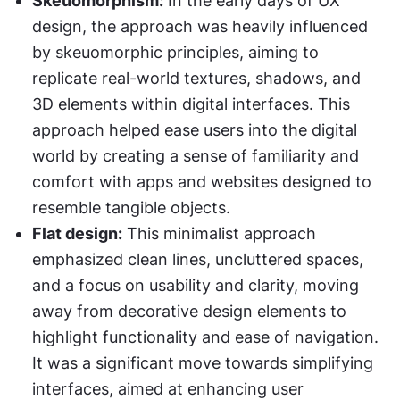
Skeuomorphism:
 In the early days of UX 
design, the approach was heavily influenced 
by skeuomorphic principles, aiming to 
replicate real-world textures, shadows, and 
3D elements within digital interfaces. This 
approach helped ease users into the digital 
world by creating a sense of familiarity and 
comfort with apps and websites designed to 
resemble tangible objects.
Flat design:
 This minimalist approach 
emphasized clean lines, uncluttered spaces, 
and a focus on usability and clarity, moving 
away from decorative design elements to 
highlight functionality and ease of navigation. 
It was a significant move towards simplifying 
interfaces, aimed at enhancing user 