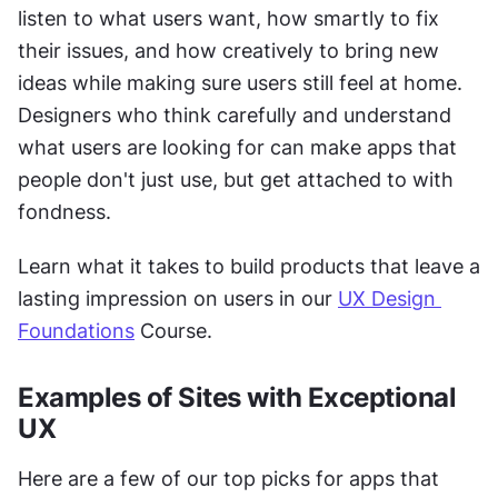
listen to what users want, how smartly to fix 
their issues, and how creatively to bring new 
ideas while making sure users still feel at home. 
Designers who think carefully and understand 
what users are looking for can make apps that 
people don't just use, but get attached to with 
fondness.
Learn what it takes to build products that leave a 
lasting impression on users in our 
UX Design 
Foundations
 Course.
Examples of Sites with Exceptional 
UX 
Here are a few of our top picks for apps that 