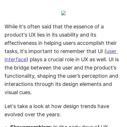
While it's often said that the essence of a 
product's UX lies in its usability and its 
effectiveness in helping users accomplish their 
tasks, it's important to remember that UI (
user 
interface
) plays a crucial role in UX as well. UI is 
the bridge between the user and the product’s 
functionality, shaping the user’s perception and 
interactions through its design elements and 
visual cues.
Let's take a look at how design trends have 
evolved over the years: