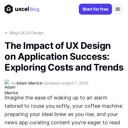
Blog
Start for free
<- Blog
/
UX/UI Design
The Impact of UX Design
on Application Success:
Exploring Costs and Trends
by
Adam Merrick
Updated on
April 7, 2026
Imagine the ease of waking up to an alarm 
tailored to rouse you softly, your coffee machine 
preparing your ideal brew as you rise, and your 
news app curating content you’re eager to read 