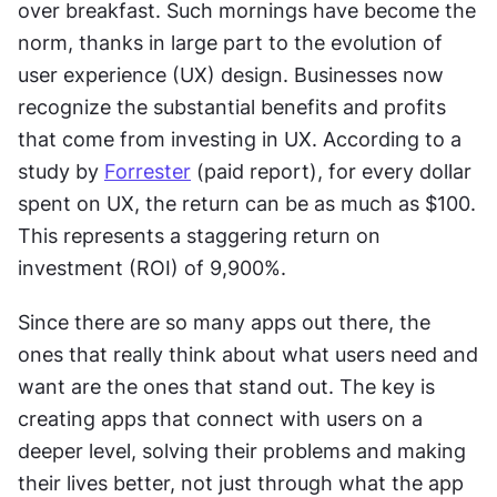
over breakfast. Such mornings have become the 
norm, thanks in large part to the evolution of 
user experience (UX) design. Businesses now 
recognize the substantial benefits and profits 
that come from investing in UX. According to a 
study by 
Forrester
 (paid report), for every dollar 
spent on UX, the return can be as much as $100. 
This represents a staggering return on 
investment (ROI) of 9,900%.
Since there are so many apps out there, the 
ones that really think about what users need and 
want are the ones that stand out. The key is 
creating apps that connect with users on a 
deeper level, solving their problems and making 
their lives better, not just through what the app 