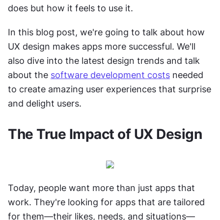
does but how it feels to use it.
In this blog post, we're going to talk about how 
UX design makes apps more successful. We'll 
also dive into the latest design trends and talk 
about the 
software development costs
 needed 
to create amazing user experiences that surprise 
and delight users.
The True Impact of UX Design
Today, people want more than just apps that 
work. They're looking for apps that are tailored 
for them—their likes, needs, and situations—