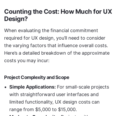
Counting the Cost: How Much for UX 
Design?
When evaluating the financial commitment 
required for UX design, you’ll need to consider 
the varying factors that influence overall costs. 
Here’s a detailed breakdown of the approximate 
costs you may incur:
Project Complexity and Scope
Simple Applications:
 For small-scale projects 
with straightforward user interfaces and 
limited functionality, UX design costs can 
range from $5,000 to $15,000.