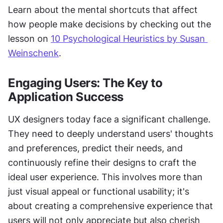
Learn about the mental shortcuts that affect 
how people make decisions by checking out the 
lesson on 
10 Psychological Heuristics by Susan 
Weinschenk
.
Engaging Users: The Key to 
Application Success
UX designers today face a significant challenge. 
They need to deeply understand users' thoughts 
and preferences, predict their needs, and 
continuously refine their designs to craft the 
ideal user experience. This involves more than 
just visual appeal or functional usability; it's 
about creating a comprehensive experience that 
users will not only appreciate but also cherish 