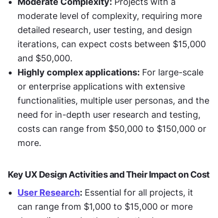
Moderate Complexity:
 Projects with a 
moderate level of complexity, requiring more 
detailed research, user testing, and design 
iterations, can expect costs between $15,000 
and $50,000.
Highly complex applications:
 For large-scale 
or enterprise applications with extensive 
functionalities, multiple user personas, and the 
need for in-depth user research and testing, 
costs can range from $50,000 to $150,000 or 
more.
Key UX Design Activities and Their Impact on Cost
User Research
:
 Essential for all projects, it 
can range from $1,000 to $15,000 or more 