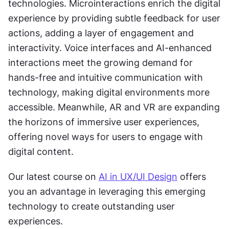
technologies. Microinteractions enrich the digital 
experience by providing subtle feedback for user 
actions, adding a layer of engagement and 
interactivity. Voice interfaces and AI-enhanced 
interactions meet the growing demand for 
hands-free and intuitive communication with 
technology, making digital environments more 
accessible. Meanwhile, AR and VR are expanding 
the horizons of immersive user experiences, 
offering novel ways for users to engage with 
digital content.
Our latest course on 
AI in UX/UI Design
 offers 
you an advantage in leveraging this emerging 
technology to create outstanding user 
experiences.