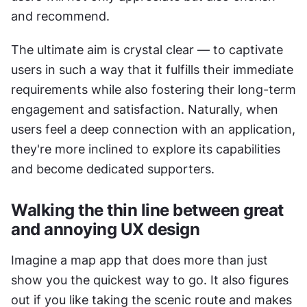
and recommend. 
The ultimate aim is crystal clear — to captivate 
users in such a way that it fulfills their immediate 
requirements while also fostering their long-term 
engagement and satisfaction. Naturally, when 
users feel a deep connection with an application, 
they're more inclined to explore its capabilities 
and become dedicated supporters.
Walking the thin line between great 
and annoying UX design
Imagine a map app that does more than just 
show you the quickest way to go. It also figures 
out if you like taking the scenic route and makes 