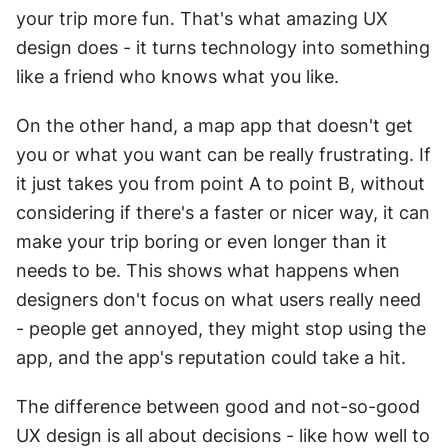
your trip more fun. That's what amazing UX 
design does - it turns technology into something 
like a friend who knows what you like.
On the other hand, a map app that doesn't get 
you or what you want can be really frustrating. If 
it just takes you from point A to point B, without 
considering if there's a faster or nicer way, it can 
make your trip boring or even longer than it 
needs to be. This shows what happens when 
designers don't focus on what users really need 
- people get annoyed, they might stop using the 
app, and the app's reputation could take a hit.
The difference between good and not-so-good 
UX design is all about decisions - like how well to 