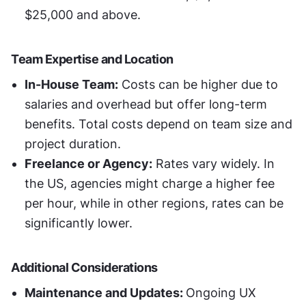
$25,000 and above.
Team Expertise and Location
In-House Team:
 Costs can be higher due to 
salaries and overhead but offer long-term 
benefits. Total costs depend on team size and 
project duration.
Freelance or Agency:
 Rates vary widely. In 
the US, agencies might charge a higher fee 
per hour, while in other regions, rates can be 
significantly lower.
Additional Considerations
Maintenance and Updates: 
Ongoing UX 