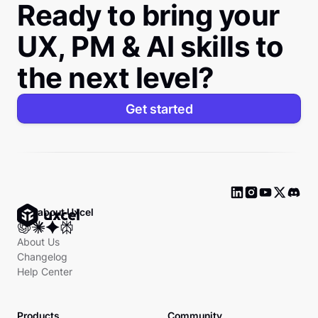
Ready to bring your
UX, PM & AI skills to
the next level?
Get started
Ask about Uxcel
About Us
Changelog
Help Center
Products
Community