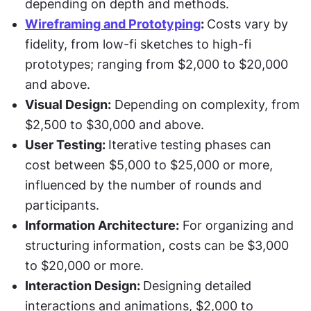
depending on depth and methods.
Wireframing and Prototyping
: 
Costs vary by 
fidelity, from low-fi sketches to high-fi 
prototypes; ranging from $2,000 to $20,000 
and above.
Visual Design:
 Depending on complexity, from 
$2,500 to $30,000 and above.
User Testing: 
Iterative testing phases can 
cost between $5,000 to $25,000 or more, 
influenced by the number of rounds and 
participants.
Information Architecture:
 For organizing and 
structuring information, costs can be $3,000 
to $20,000 or more.
Interaction Design: 
Designing detailed 
interactions and animations, $2,000 to 