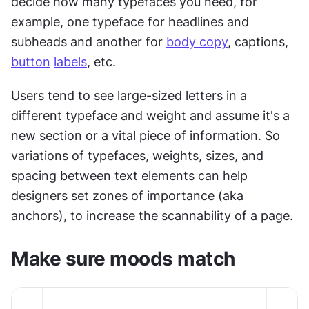
decide how many typefaces you need, for 
example, one typeface for headlines and 
subheads and another for 
body copy
, captions, 
button
labels
, etc.
Users tend to see large-sized letters in a 
different typeface and weight and assume it's a 
new section or a vital piece of information. So 
variations of typefaces, weights, sizes, and 
spacing between text elements can help 
designers set zones of importance (aka 
anchors), to increase the scannability of a page.
Make sure moods match