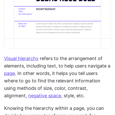
Visual hierarchy
 refers to the arrangement of 
elements, including text, to help users navigate a 
page
. In other words, it helps you tell users 
where to go to find the relevant information 
using methods of size, color, contrast, 
alignment, 
negative space
, style, etc.
Knowing the hierarchy within a page, you can 