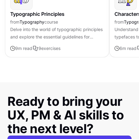
Typographic Principles
Character
from
Typography
course
from
Typogr
Delve into the world of typographic principles
Understand 
and explore the essential guidelines for
typefaces t
effective typography in design
contributing 
9
m read
9
exercises
6
m read
distinctive s
Ready to bring your
UX, PM & AI skills to
the next level?