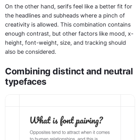
On the other hand, serifs feel like a better fit for 
the headlines and subheads where a pinch of 
creativity is allowed. This combination contains 
enough contrast, but other factors like mood, x-
height, font-weight, size, and tracking should 
also be considered.
Combining distinct and neutral 
typefaces