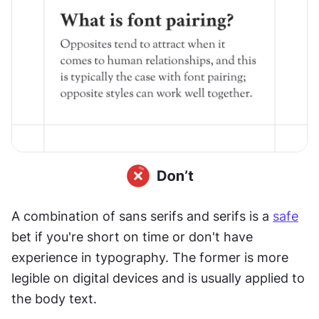
A combination of sans serifs and serifs is a 
safe
bet if you're short on time or don't have 
experience in typography. The former is more 
legible on digital devices and is usually applied to 
the body text.