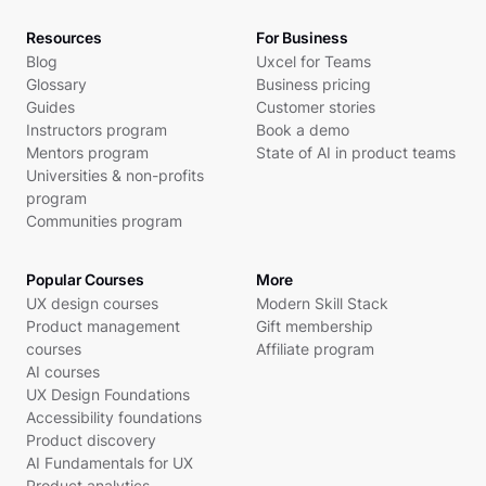
Resources
For Business
Blog
Uxcel for Teams
Glossary
Business pricing
Guides
Customer stories
Instructors program
Book a demo
Mentors program
State of AI in product teams
Universities & non-profits
program
Communities program
Popular Courses
More
UX design courses
Modern Skill Stack
Product management
Gift membership
courses
Affiliate program
AI courses
UX Design Foundations
Accessibility foundations
Product discovery
AI Fundamentals for UX
Product analytics