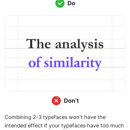
Combining 2-3 typefaces won't have the 
intended effect if your typefaces have too much 