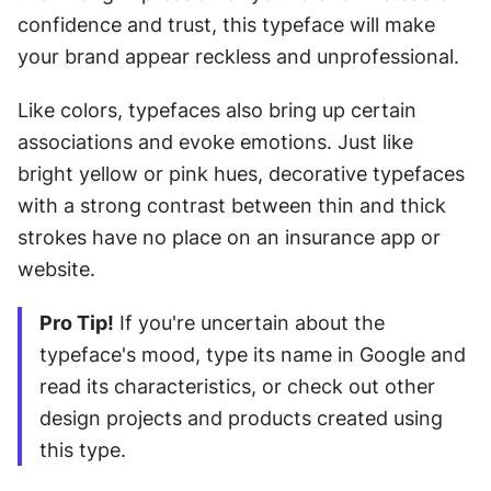
confidence and trust, this typeface will make 
your brand appear reckless and unprofessional.
Like colors, typefaces also bring up certain 
associations and evoke emotions. Just like 
bright yellow or pink hues, decorative typefaces 
with a strong contrast between thin and thick 
strokes have no place on an insurance app or 
website.
Pro Tip!
 If you're uncertain about the 
typeface's mood, type its name in Google and 
read its characteristics, or check out other 
design projects and products created using 
this type.