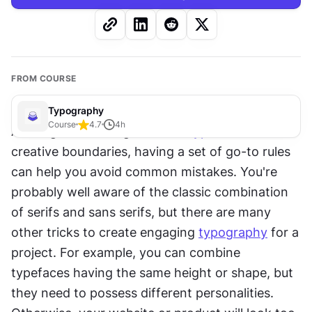
FROM COURSE
Typography
Course
4.7
4
h
Although combining different 
typefaces
 has no 
creative boundaries, having a set of go-to rules 
can help you avoid common mistakes. You're 
probably well aware of the classic combination 
of serifs and sans serifs, but there are many 
other tricks to create engaging 
typography
 for a 
project. For example, you can combine 
typefaces having the same height or shape, but 
they need to possess different personalities. 