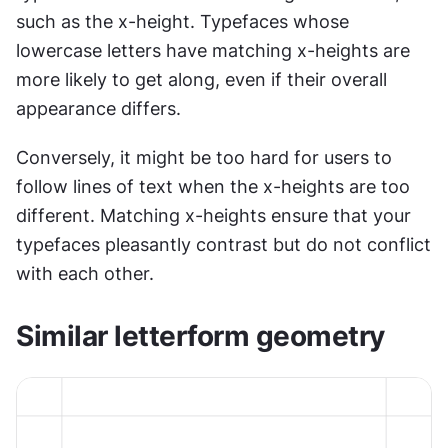
such as the x-height. Typefaces whose 
lowercase letters have matching x-heights are 
more likely to get along, even if their overall 
appearance differs.
Conversely, it might be too hard for users to 
follow lines of text when the x-heights are too 
different. Matching x-heights ensure that your 
typefaces pleasantly contrast but do not conflict 
with each other.
Similar letterform geometry