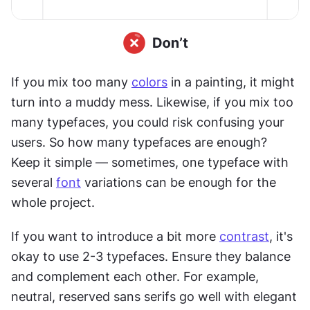
If you mix too many 
colors
 in a painting, it might 
turn into a muddy mess. Likewise, if you mix too 
many typefaces, you could risk confusing your 
users. So how many typefaces are enough? 
Keep it simple — sometimes, one typeface with 
several 
font
 variations can be enough for the 
whole project.
If you want to introduce a bit more 
contrast
, it's 
okay to use 2-3 typefaces. Ensure they balance 
and complement each other. For example, 
neutral, reserved sans serifs go well with elegant 