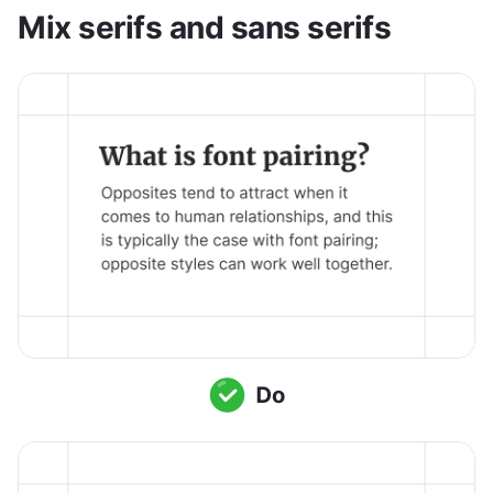
Mix serifs and sans serifs