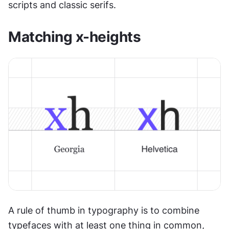
scripts and classic serifs.
Matching x-heights
A rule of thumb in typography is to combine 
typefaces with at least one thing in common, 