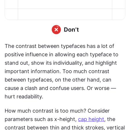
The contrast between typefaces has a lot of 
positive influence in allowing each typeface to 
stand out, show its individuality, and highlight 
important information. Too much contrast 
between typefaces, on the other hand, can 
cause a clash and confuse users. Or worse — 
hurt readability.
How much contrast is too much? Consider 
parameters such as x-height, 
cap height
, the 
contrast between thin and thick strokes, vertical 