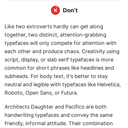
Like two extroverts hardly can get along 
together, two distinct, attention-grabbing 
typefaces will only compete for attention with 
each other and produce chaos. Creativity using 
script, display, or slab serif typefaces is more 
common for short phrases like headlines and 
subheads. For body text, it's better to stay 
neutral and legible with typefaces like Helvetica, 
Roboto, Open Sans, or Futura.
Architects Daughter and Pacifico are both 
handwriting typefaces and convey the same 
friendly, informal attitude. Their combination 