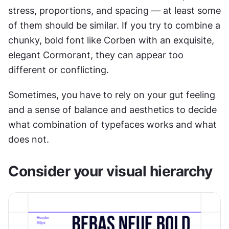
stress, proportions, and spacing — at least some 
of them should be similar. If you try to combine a 
chunky, bold font like Corben with an exquisite, 
elegant Cormorant, they can appear too 
different or conflicting.
Sometimes, you have to rely on your gut feeling 
and a sense of balance and aesthetics to decide 
what combination of typefaces works and what 
does not.
Consider your visual hierarchy