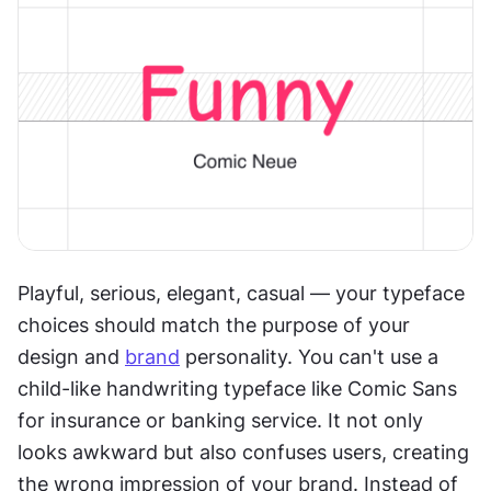
Playful, serious, elegant, casual — your typeface 
choices should match the purpose of your 
design and 
brand
 personality. You can't use a 
child-like handwriting typeface like Comic Sans 
for insurance or banking service. It not only 
looks awkward but also confuses users, creating 
the wrong impression of your brand. Instead of 