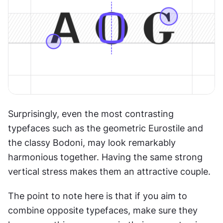
Surprisingly, even the most contrasting 
typefaces such as the geometric Eurostile and 
the classy Bodoni, may look remarkably 
harmonious together. Having the same strong 
vertical stress makes them an attractive couple.
The point to note here is that if you aim to 
combine opposite typefaces, make sure they 