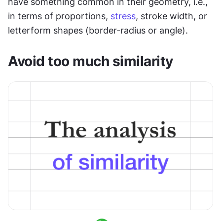
have something common in their geometry, i.e., 
in terms of proportions, 
stress
, stroke width, or 
letterform shapes (border-radius or angle).
Avoid too much similarity