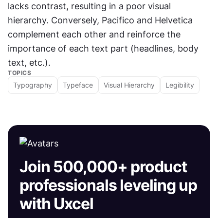
lacks contrast, resulting in a poor visual 
hierarchy. Conversely, Pacifico and Helvetica 
complement each other and reinforce the 
importance of each text part (headlines, body 
text, etc.).
TOPICS
Typography
Typeface
Visual Hierarchy
Legibility
Join 500,000+ product
professionals leveling up
with Uxcel