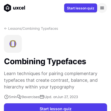
Start lesson quiz
<- Lessons
/
Combining Typefaces
Combining Typefaces
Learn techniques for pairing complementary
typefaces that create contrast, balance, and
hierarchy within your typography
5
min
9
exercises
Upd. on
Jun 27, 2023
Start lesson quiz