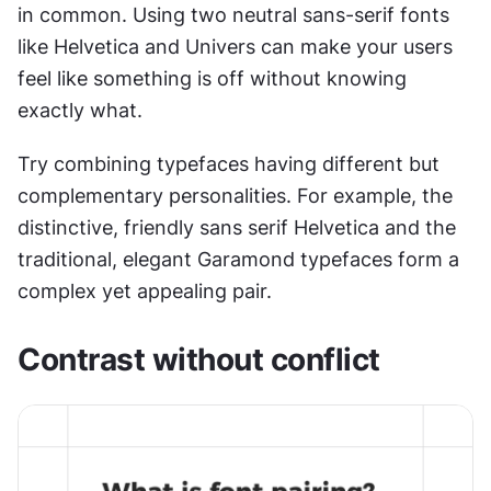
in common. Using two neutral sans-serif fonts 
like Helvetica and Univers can make your users 
feel like something is off without knowing 
exactly what.
Try combining typefaces having different but 
complementary personalities. For example, the 
distinctive, friendly sans serif Helvetica and the 
traditional, elegant Garamond typefaces form a 
complex yet appealing pair.
Contrast without conflict