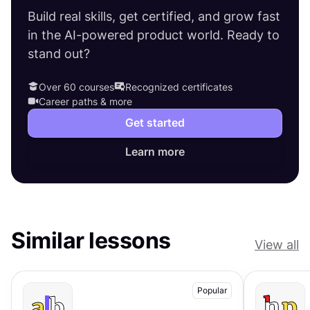
Build real skills, get certified, and grow fast
in the AI-powered product world. Ready to
stand out?
Over 60 courses
Recognized certificates
Career paths & more
Get started
Learn more
Similar lessons
View all
Popular