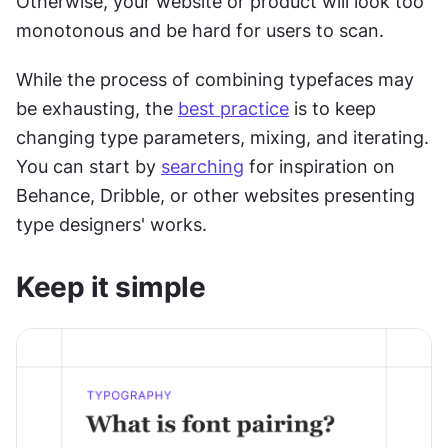
Otherwise, your website or product will look too 
monotonous and be hard for users to scan.
While the process of combining typefaces may 
be exhausting, the 
best practice
 is to keep 
changing type parameters, mixing, and iterating. 
You can start by 
searching
 for inspiration on 
Behance, Dribble, or other websites presenting 
type designers' works.
Keep it simple