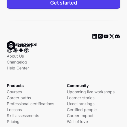
Get started
Ask about Uxcel
About Us
Changelog
Help Center
Products
Community
Courses
Upcoming live workshops
Career paths
Learner stories
Professional certifications
Uxcel rankings
Lessons
Certified people
Skill assessments
Career Impact
Pricing
Wall of love