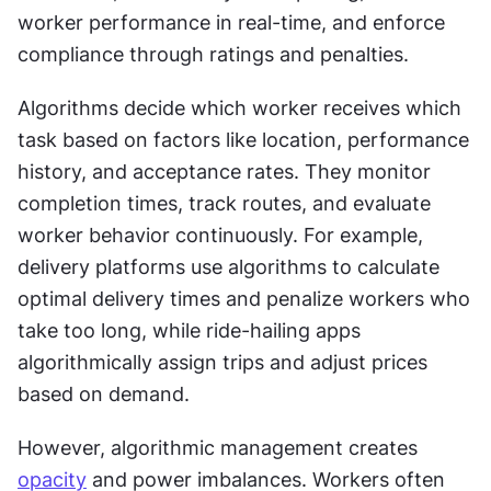
worker performance in real-time, and enforce 
compliance through ratings and penalties.
Algorithms decide which worker receives which 
task based on factors like location, performance 
history, and acceptance rates. They monitor 
completion times, track routes, and evaluate 
worker behavior continuously. For example, 
delivery platforms use algorithms to calculate 
optimal delivery times and penalize workers who 
take too long, while ride-hailing apps 
algorithmically assign trips and adjust prices 
based on demand.
However, algorithmic management creates 
opacity
 and power imbalances. Workers often 