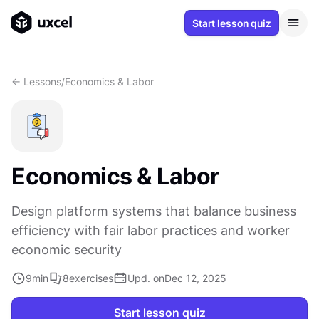
Start lesson quiz
<- Lessons
/
Economics & Labor
Economics & Labor
Design platform systems that balance business
efficiency with fair labor practices and worker
economic security
9
min
8
exercises
Upd. on
Dec 12, 2025
Start lesson quiz