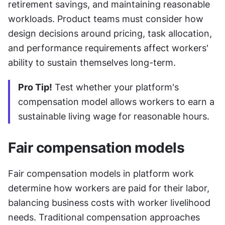
retirement savings, and maintaining reasonable 
workloads. Product teams must consider how 
design decisions around pricing, task allocation, 
and performance requirements affect workers' 
ability to sustain themselves long-term.
Pro Tip!
 Test whether your platform's 
compensation model allows workers to earn a 
sustainable living wage for reasonable hours.
Fair compensation models
Fair compensation models in platform work 
determine how workers are paid for their labor, 
balancing business costs with worker livelihood 
needs. Traditional compensation approaches 