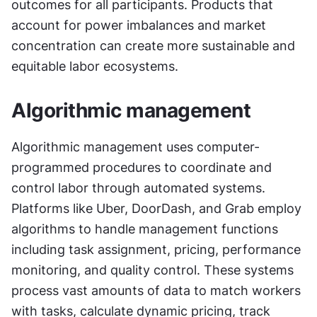
outcomes for all participants. Products that 
account for power imbalances and market 
concentration can create more sustainable and 
equitable labor ecosystems.
Algorithmic management
Algorithmic management uses computer-
programmed procedures to coordinate and 
control labor through automated systems. 
Platforms like Uber, DoorDash, and Grab employ 
algorithms to handle management functions 
including task assignment, pricing, performance 
monitoring, and quality control. These systems 
process vast amounts of data to match workers 
with tasks, calculate dynamic pricing, track 