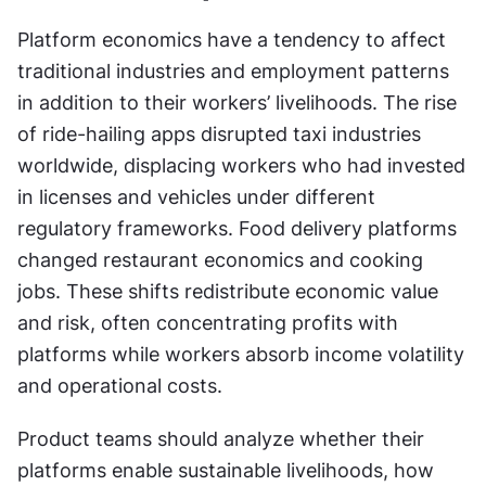
Platform economics have a tendency to affect 
traditional industries and employment patterns 
in addition to their workers’ livelihoods. The rise 
of ride-hailing apps disrupted taxi industries 
worldwide, displacing workers who had invested 
in licenses and vehicles under different 
regulatory frameworks. Food delivery platforms 
changed restaurant economics and cooking 
jobs. These shifts redistribute economic value 
and risk, often concentrating profits with 
platforms while workers absorb income volatility 
and operational costs.
Product teams should analyze whether their 
platforms enable sustainable livelihoods, how 