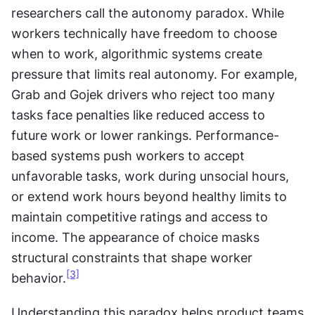
researchers call the autonomy paradox. While 
workers technically have freedom to choose 
when to work, algorithmic systems create 
pressure that limits real autonomy. For example, 
Grab and Gojek drivers who reject too many 
tasks face penalties like reduced access to 
future work or lower rankings. Performance-
based systems push workers to accept 
unfavorable tasks, work during unsocial hours, 
or extend work hours beyond healthy limits to 
maintain competitive ratings and access to 
income. The appearance of choice masks 
structural constraints that shape worker 
[3]
behavior.
Understanding this paradox helps product teams 