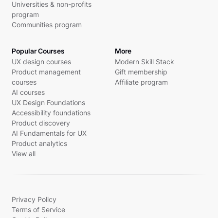
Universities & non-profits
program
Communities program
Popular Courses
More
UX design courses
Modern Skill Stack
Product management
Gift membership
courses
Affiliate program
AI courses
UX Design Foundations
Accessibility foundations
Product discovery
AI Fundamentals for UX
Product analytics
View all
Privacy Policy
Terms of Service