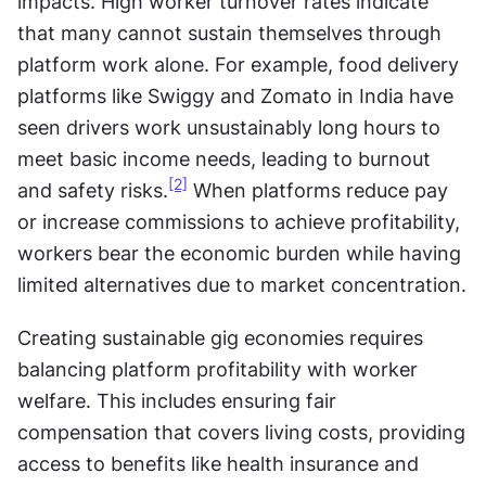
impacts. High worker turnover rates indicate 
that many cannot sustain themselves through 
platform work alone. For example, food delivery 
platforms like Swiggy and Zomato in India have 
seen drivers work unsustainably long hours to 
meet basic income needs, leading to burnout 
[2]
and safety risks.
 When platforms reduce pay 
or increase commissions to achieve profitability, 
workers bear the economic burden while having 
limited alternatives due to market concentration.
Creating sustainable gig economies requires 
balancing platform profitability with worker 
welfare. This includes ensuring fair 
compensation that covers living costs, providing 
access to benefits like health insurance and 