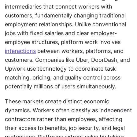
intermediaries that connect workers with 
customers, fundamentally changing traditional 
employment relationships. Unlike conventional 
jobs with fixed salaries and clear employer-
employee structures, platform work involves 
interactions
 between workers, platforms, and 
customers. Companies like Uber, DoorDash, and 
Upwork use technology to coordinate task 
matching, pricing, and quality control across 
potentially millions of users simultaneously.
These markets create distinct economic 
dynamics. Workers often classify as independent 
contractors rather than employees, affecting 
their access to benefits, job security, and legal 
protections. Platforms extract value by taking 