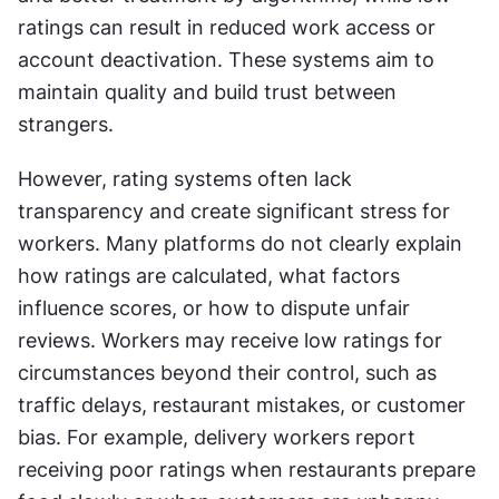
ratings can result in reduced work access or 
account deactivation. These systems aim to 
maintain quality and build trust between 
strangers.
However, rating systems often lack 
transparency and create significant stress for 
workers. Many platforms do not clearly explain 
how ratings are calculated, what factors 
influence scores, or how to dispute unfair 
reviews. Workers may receive low ratings for 
circumstances beyond their control, such as 
traffic delays, restaurant mistakes, or customer 
bias. For example, delivery workers report 
receiving poor ratings when restaurants prepare 