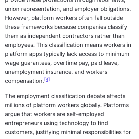
union representation, and employer obligations. 
However, platform workers often fall outside 
these frameworks because companies classify 
them as independent contractors rather than 
employees. This classification means workers in 
platform apps typically lack access to minimum 
wage guarantees, overtime pay, paid leave, 
unemployment insurance, and workers' 
[4]
compensation.
The employment classification debate affects 
millions of platform workers globally. Platforms 
argue that workers are self-employed 
entrepreneurs using technology to find 
customers, justifying minimal responsibilities for 