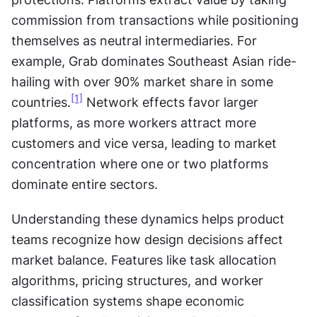
commission from transactions while positioning 
themselves as neutral intermediaries. For 
example, Grab dominates Southeast Asian ride-
hailing with over 90% market share in some 
[1]
countries.
 Network effects favor larger 
platforms, as more workers attract more 
customers and vice versa, leading to market 
concentration where one or two platforms 
dominate entire sectors.
Understanding these dynamics helps product 
teams recognize how design decisions affect 
market balance. Features like task allocation 
algorithms, pricing structures, and worker 
classification systems shape economic 