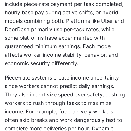
include piece-rate payment per task completed, 
hourly base pay during active shifts, or hybrid 
models combining both. Platforms like Uber and 
DoorDash primarily use per-task rates, while 
some platforms have experimented with 
guaranteed minimum earnings. Each model 
affects worker income stability, behavior, and 
economic security differently.
Piece-rate systems create income uncertainty 
since workers cannot predict daily earnings. 
They also incentivize speed over safety, pushing 
workers to rush through tasks to maximize 
income. For example, food delivery workers 
often skip breaks and work dangerously fast to 
complete more deliveries per hour. Dynamic 