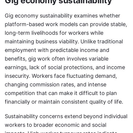
Gig economy sustainability
Gig economy sustainability examines whether 
platform-based work models can provide stable, 
long-term livelihoods for workers while 
maintaining business viability. Unlike traditional 
employment with predictable income and 
benefits, gig work often involves variable 
earnings, lack of social protections, and income 
insecurity. Workers face fluctuating demand, 
changing commission rates, and intense 
competition that can make it difficult to plan 
financially or maintain consistent quality of life.
Sustainability concerns extend beyond individual 
workers to broader economic and social 