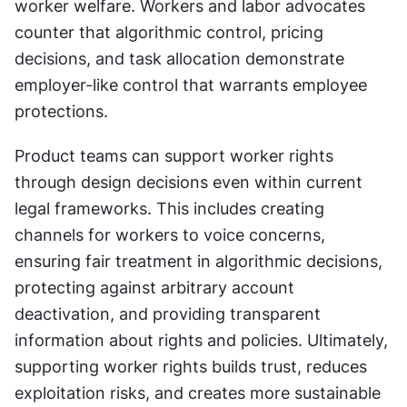
worker welfare. Workers and labor advocates 
counter that algorithmic control, pricing 
decisions, and task allocation demonstrate 
employer-like control that warrants employee 
protections.
Product teams can support worker rights 
through design decisions even within current 
legal frameworks. This includes creating 
channels for workers to voice concerns, 
ensuring fair treatment in algorithmic decisions, 
protecting against arbitrary account 
deactivation, and providing transparent 
information about rights and policies. Ultimately, 
supporting worker rights builds trust, reduces 
exploitation risks, and creates more sustainable 