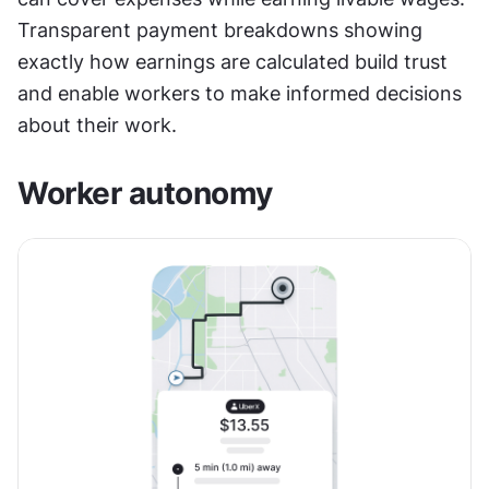
Transparent payment breakdowns showing 
exactly how earnings are calculated build trust 
and enable workers to make informed decisions 
about their work.
Worker autonomy