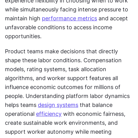
experience flexibility in choosing when to work 
while simultaneously facing intense pressure to 
maintain high 
performance metrics
 and accept 
unfavorable conditions to access income 
opportunities.
Product teams make decisions that directly 
shape these labor conditions. Compensation 
models, rating systems, task allocation 
algorithms, and worker support features all 
influence economic outcomes for millions of 
people. Understanding platform labor dynamics 
helps teams 
design systems
 that balance 
operational 
efficiency
 with economic fairness, 
create sustainable work environments, and 
support worker autonomy while meeting 