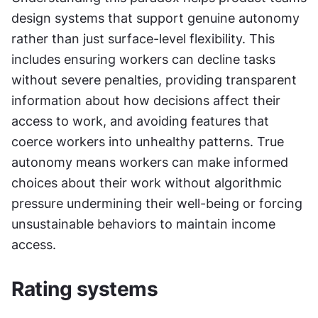
design systems that support genuine autonomy 
rather than just surface-level flexibility. This 
includes ensuring workers can decline tasks 
without severe penalties, providing transparent 
information about how decisions affect their 
access to work, and avoiding features that 
coerce workers into unhealthy patterns. True 
autonomy means workers can make informed 
choices about their work without algorithmic 
pressure undermining their well-being or forcing 
unsustainable behaviors to maintain income 
access.
Rating systems