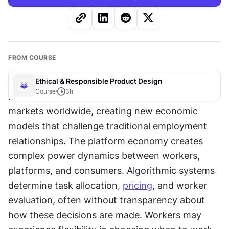
FROM COURSE
Ethical & Responsible Product Design
Course
3
h
Platform-based work has transformed labor 
markets worldwide, creating new economic 
models that challenge traditional employment 
relationships. The platform economy creates 
complex power dynamics between workers, 
platforms, and consumers. Algorithmic systems 
determine task allocation, 
pricing
, and worker 
evaluation, often without transparency about 
how these decisions are made. Workers may 