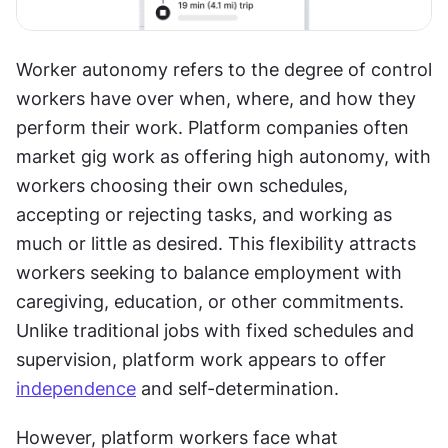
Worker autonomy refers to the degree of control 
workers have over when, where, and how they 
perform their work. Platform companies often 
market gig work as offering high autonomy, with 
workers choosing their own schedules, 
accepting or rejecting tasks, and working as 
much or little as desired. This flexibility attracts 
workers seeking to balance employment with 
caregiving, education, or other commitments. 
Unlike traditional jobs with fixed schedules and 
supervision, platform work appears to offer 
independence
 and self-determination.
However, platform workers face what 