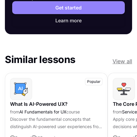
Get started
Learn more
Similar lessons
View all
Popular
What Is AI-Powered UX?
The Core P
from
AI Fundamentals for UX
course
from
Servic
Discover the fundamental concepts that
Apply core p
distinguish AI-powered user experiences from
decisions w
traditional interfaces.
uncertainty