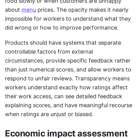
food slowly or when customers are unhappy 
about 
menu
 prices. The opacity makes it nearly 
impossible for workers to understand what they 
did wrong or how to improve performance.
Products should have systems that separate 
controllable factors from external 
circumstances, provide specific feedback rather 
than just numerical scores, and allow workers to 
respond to unfair reviews. Transparency means 
workers understand exactly how ratings affect 
their work access, can see detailed feedback 
explaining scores, and have meaningful recourse 
when ratings are unjust or biased.
Economic impact assessment