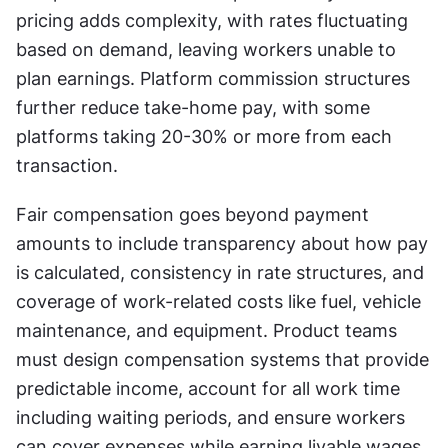
pricing adds complexity, with rates fluctuating 
based on demand, leaving workers unable to 
plan earnings. Platform commission structures 
further reduce take-home pay, with some 
platforms taking 20-30% or more from each 
transaction.
Fair compensation goes beyond payment 
amounts to include transparency about how pay 
is calculated, consistency in rate structures, and 
coverage of work-related costs like fuel, vehicle 
maintenance, and equipment. Product teams 
must design compensation systems that provide 
predictable income, account for all work time 
including waiting periods, and ensure workers 
can cover expenses while earning livable wages. 