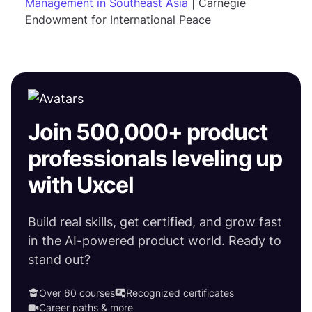
Management in Southeast Asia
| Carnegie
Endowment for International Peace
Join 500,000+ product
professionals leveling up
with Uxcel
Build real skills, get certified, and grow fast
in the AI-powered product world. Ready to
stand out?
Over 60 courses
Recognized certificates
Career paths & more