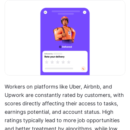
Workers on platforms like Uber, Airbnb, and 
Upwork are constantly rated by customers, with 
scores directly affecting their access to tasks, 
earnings potential, and account status. High 
ratings typically lead to more job opportunities 
and better treatment by algorithms, while low 