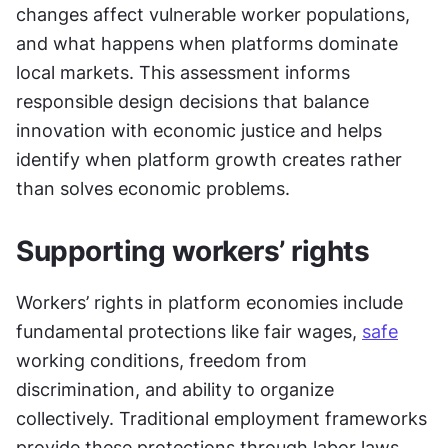
changes affect vulnerable worker populations, 
and what happens when platforms dominate 
local markets. This assessment informs 
responsible design decisions that balance 
innovation with economic justice and helps 
identify when platform growth creates rather 
than solves economic problems.
Supporting workers’ rights
Workers’ rights in platform economies include 
fundamental protections like fair wages, 
safe
working conditions, freedom from 
discrimination, and ability to organize 
collectively. Traditional employment frameworks 
provide these protections through labor laws, 