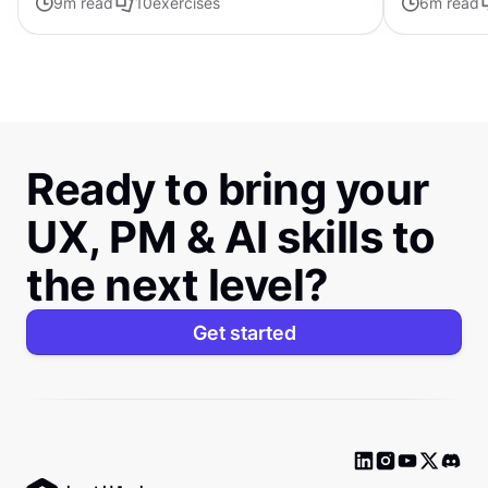
9
m read
10
exercises
6
m read
Ready to bring your
UX, PM & AI skills to
the next level?
Get started