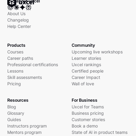
Ask about Uxcel
About Us
Changelog
Help Center
Products
Community
Courses
Upcoming live workshops
Career paths
Learner stories
Professional certifications
Uxcel rankings
Lessons
Certified people
Skill assessments
Career Impact
Pricing
Wall of love
Resources
For Business
Blog
Uxcel for Teams
Glossary
Business pricing
Guides
Customer stories
Instructors program
Book a demo
Mentors program
State of AI in product teams