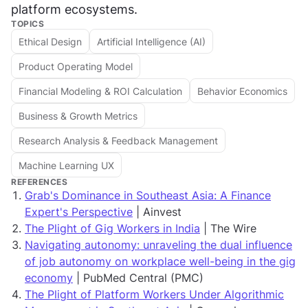
platform ecosystems.
TOPICS
Ethical Design
Artificial Intelligence (AI)
Product Operating Model
Financial Modeling & ROI Calculation
Behavior Economics
Business & Growth Metrics
Research Analysis & Feedback Management
Machine Learning UX
REFERENCES
Grab's Dominance in Southeast Asia: A Finance
Expert's Perspective
| Ainvest
The Plight of Gig Workers in India
| The Wire
Navigating autonomy: unraveling the dual influence
of job autonomy on workplace well-being in the gig
economy
| PubMed Central (PMC)
The Plight of Platform Workers Under Algorithmic