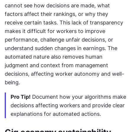
cannot see how decisions are made, what 
factors affect their rankings, or why they 
receive certain tasks. This lack of transparency 
makes it difficult for workers to improve 
performance, challenge unfair decisions, or 
understand sudden changes in earnings. The 
automated nature also removes human 
judgment and context from management 
decisions, affecting worker autonomy and well-
being.
Pro Tip!
 Document how your algorithms make 
decisions affecting workers and provide clear 
explanations for automated actions.