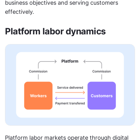
business objectives and serving customers 
effectively.
Platform labor dynamics
Platform labor markets operate through digital 