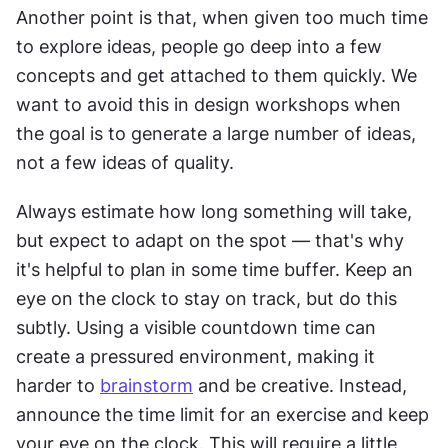
Another point is that, when given too much time 
to explore ideas, people go deep into a few 
concepts and get attached to them quickly. We 
want to avoid this in design workshops when 
the goal is to generate a large number of ideas, 
not a few ideas of quality.
Always estimate how long something will take, 
but expect to adapt on the spot — that's why 
it's helpful to plan in some time buffer. Keep an 
eye on the clock to stay on track, but do this 
subtly. Using a visible countdown time can 
create a pressured environment, making it 
harder to 
brainstorm
 and be creative. Instead, 
announce the time limit for an exercise and keep 
your eye on the clock. This will require a little 