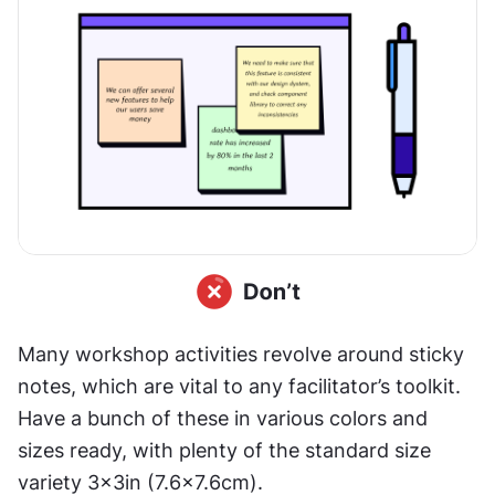
Many workshop activities revolve around sticky 
notes, which are vital to any facilitator’s toolkit. 
Have a bunch of these in various colors and 
sizes ready, with plenty of the standard size 
variety 3×3in (7.6x7.6cm).