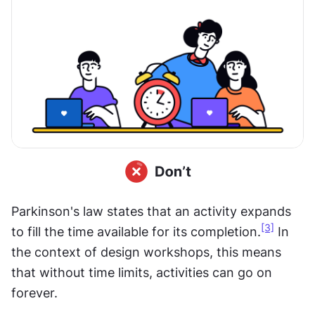
Parkinson's law states that an activity expands 
[3]
to fill the time available for its completion.
 In 
the context of design workshops, this means 
that without time limits, activities can go on 
forever.