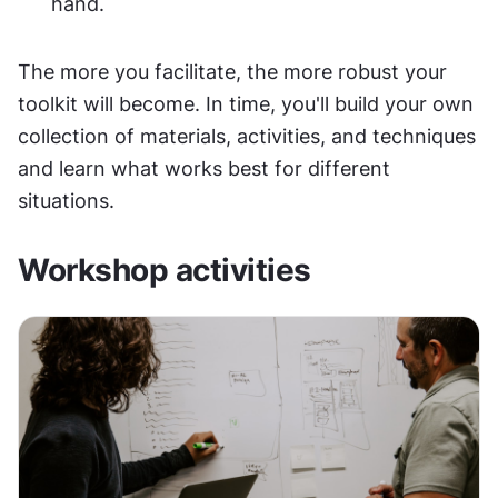
hand.
The more you facilitate, the more robust your 
toolkit will become. In time, you'll build your own 
collection of materials, activities, and techniques 
and learn what works best for different 
situations.
Workshop activities