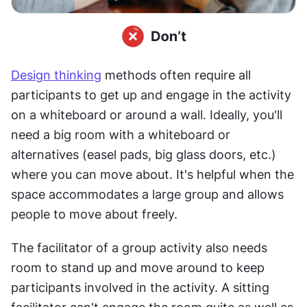
Design thinking
 methods often require all 
participants to get up and engage in the activity 
on a whiteboard or around a wall. Ideally, you'll 
need a big room with a whiteboard or 
alternatives (easel pads, big glass doors, etc.) 
where you can move about. It's helpful when the 
space accommodates a large group and allows 
people to move about freely.
The facilitator of a group activity also needs 
room to stand up and move around to keep 
participants involved in the activity. A sitting 