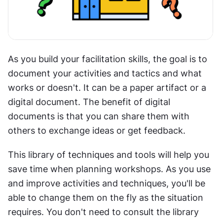
As you build your facilitation skills, the goal is to 
document your activities and tactics and what 
works or doesn't. It can be a paper artifact or a 
digital document. The benefit of digital 
documents is that you can share them with 
others to exchange ideas or get feedback.
This library of techniques and tools will help you 
save time when planning workshops. As you use 
and improve activities and techniques, you'll be 
able to change them on the fly as the situation 
requires. You don't need to consult the library 