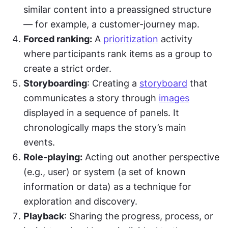
similar content into a preassigned structure 
— for example, a customer-journey map.
Forced ranking:
 A 
prioritization
 activity 
where participants rank items as a group to 
create a strict order.
Storyboarding
: Creating a 
storyboard
 that 
communicates a story through 
images
displayed in a sequence of panels. It 
chronologically maps the story’s main 
events.
Role-playing:
 Acting out another perspective 
(e.g., user) or system (a set of known 
information or data) as a technique for 
exploration and discovery.
Playback
: Sharing the progress, process, or 