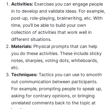
Activities:
 Exercises you can engage people 
in to develop and validate ideas. For example, 
post-up, role-playing, brainwriting, etc. With 
time, you’ll be able to build your own 
collection of activities that work well in 
different situations.
Materials:
 Physical prompts that can help 
you do these activities. These include sticky 
notes, sharpies, voting dots, whiteboards, 
etc.
Techniques:
 Tactics you can use to smooth 
out communication between participants. 
For example, prompting people to speak up, 
asking for contrary opinions, or bringing 
unrelated comments back to the topic at 