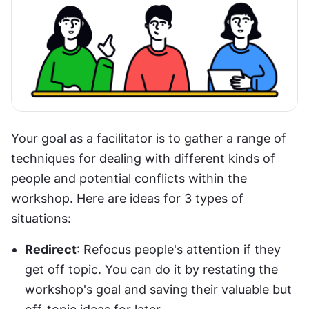
Your goal as a facilitator is to gather a range of 
techniques for dealing with different kinds of 
people and potential conflicts within the 
workshop. Here are ideas for 3 types of 
situations:
Redirect
: Refocus people's attention if they 
get off topic. You can do it by restating the 
workshop's goal and saving their valuable but 