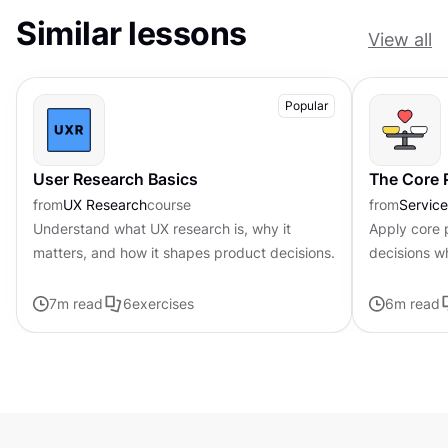
Similar lessons
View all
Popular
User Research Basics
The Core P
from
UX Research
course
from
Servic
Understand what UX research is, why it
Apply core p
matters, and how it shapes product decisions.
decisions w
uncertainty
7
m read
6
exercises
6
m read