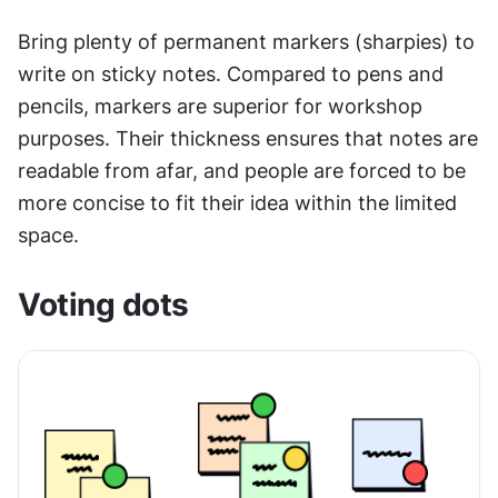
Bring plenty of permanent markers (sharpies) to 
write on sticky notes. Compared to pens and 
pencils, markers are superior for workshop 
purposes. Their thickness ensures that notes are 
readable from afar, and people are forced to be 
more concise to fit their idea within the limited 
space.
Voting dots