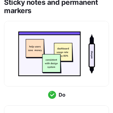
Sticky notes and permanent 
markers