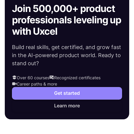
Join 500,000+ product
professionals leveling up
with Uxcel
Build real skills, get certified, and grow fast
in the AI-powered product world. Ready to
stand out?
Over 60 courses
Recognized certificates
Career paths & more
Get started
Learn more