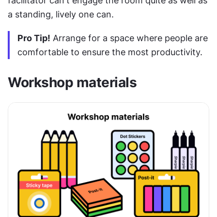
facilitator can't engage the room quite as well as 
a standing, lively one can.
Pro Tip!
 Arrange for a space where people are 
comfortable to ensure the most productivity.
Workshop materials