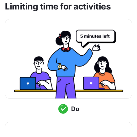
Limiting time for activities