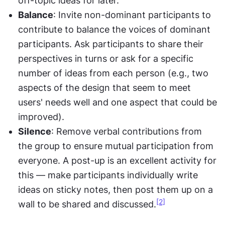
off-topic ideas for later.
Balance
: Invite non-dominant participants to 
contribute to balance the voices of dominant 
participants. Ask participants to share their 
perspectives in turns or ask for a specific 
number of ideas from each person (e.g., two 
aspects of the design that seem to meet 
users' needs well and one aspect that could be 
improved).
Silence
: Remove verbal contributions from 
the group to ensure mutual participation from 
everyone. A post-up is an excellent activity for 
this — make participants individually write 
ideas on sticky notes, then post them up on a 
[2]
wall to be shared and discussed.