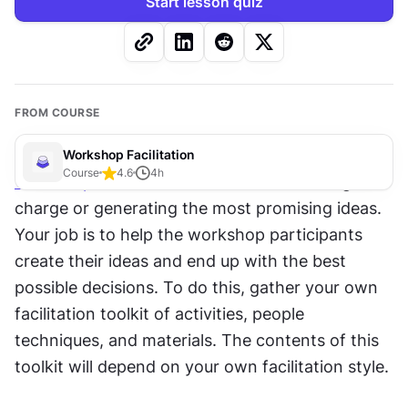
Start lesson quiz
FROM COURSE
Workshop Facilitation
Course
4.6
4
h
Workshop facilitation
 does not mean taking 
charge or generating the most promising ideas. 
Your job is to help the workshop participants 
create their ideas and end up with the best 
possible decisions. To do this, gather your own 
facilitation toolkit of activities, people 
techniques, and materials. The contents of this 
toolkit will depend on your own facilitation style.