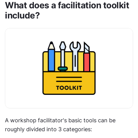
What does a facilitation toolkit 
include?
A workshop facilitator's basic tools can be 
roughly divided into 3 categories: