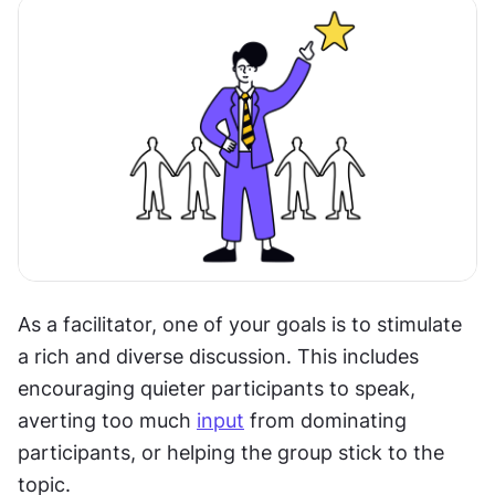
As a facilitator, one of your goals is to stimulate 
a rich and diverse discussion. This includes 
encouraging quieter participants to speak, 
averting too much 
input
 from dominating 
participants, or helping the group stick to the 
topic.