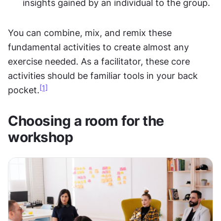
insights gained by an individual to the group.
You can combine, mix, and remix these 
fundamental activities to create almost any 
exercise needed. As a facilitator, these core 
activities should be familiar tools in your back 
[1]
pocket.
Choosing a room for the 
workshop