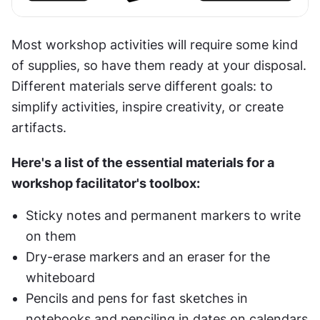
Most workshop activities will require some kind 
of supplies, so have them ready at your disposal. 
Different materials serve different goals: to 
simplify activities, inspire creativity, or create 
artifacts.
Here's a list of the essential materials for a 
workshop facilitator's toolbox:
Sticky notes and permanent markers to write 
on them
Dry-erase markers and an eraser for the 
whiteboard
Pencils and pens for fast sketches in 
notebooks and penciling in dates on calendars