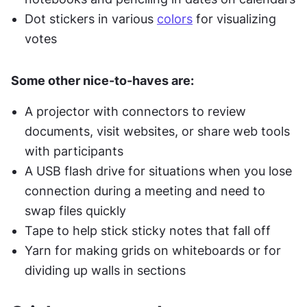
Dot stickers in various 
colors
 for visualizing 
votes
Some other nice-to-haves are:
A projector with connectors to review 
documents, visit websites, or share web tools 
with participants
A USB flash drive for situations when you lose 
connection during a meeting and need to 
swap files quickly
Tape to help stick sticky notes that fall off
Yarn for making grids on whiteboards or for 
dividing up walls in sections