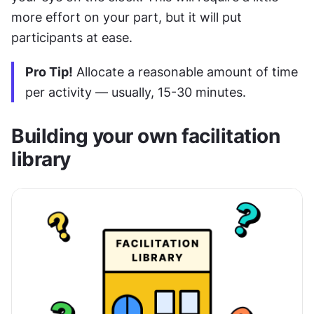
more effort on your part, but it will put 
participants at ease.
Pro Tip!
 Allocate a reasonable amount of time 
per activity — usually, 15-30 minutes.
Building your own facilitation 
library