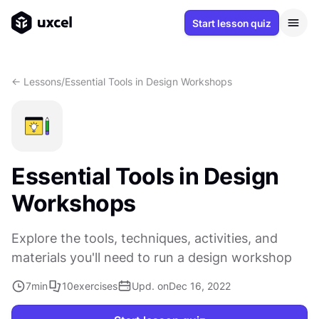
Start lesson quiz
<- Lessons
/
Essential Tools in Design Workshops
Essential Tools in Design
Workshops
Explore the tools, techniques, activities, and
materials you'll need to run a design workshop
7
min
10
exercises
Upd. on
Dec 16, 2022