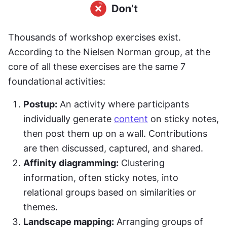
Thousands of workshop exercises exist. 
According to the Nielsen Norman group, at the 
core of all these exercises are the same 7 
foundational activities:
Postup:
 An activity where participants 
individually generate 
content
 on sticky notes, 
then post them up on a wall. Contributions 
are then discussed, captured, and shared.
Affinity diagramming:
 Clustering 
information, often sticky notes, into 
relational groups based on similarities or 
themes.
Landscape mapping:
 Arranging groups of 