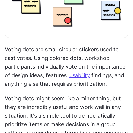
Voting dots are small circular stickers used to 
cast votes. Using colored dots, workshop 
participants individually vote on the importance 
of design ideas, features, 
usability
 findings, and 
anything else that requires prioritization.
Voting dots might seem like a minor thing, but 
they are incredibly useful and work well in any 
situation. It's a simple tool to democratically 
prioritize items or make decisions in a group 
setting, narrow down alternatives, and converge 