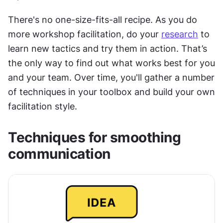
There's no one-size-fits-all recipe. As you do 
more workshop facilitation, do your 
research
 to 
learn new tactics and try them in action. That’s 
the only way to find out what works best for you 
and your team. Over time, you'll gather a number 
of techniques in your toolbox and build your own 
facilitation style.
Techniques for smoothing 
communication