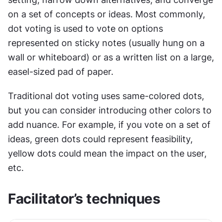
on a set of concepts or ideas. Most commonly, 
dot voting is used to vote on options 
represented on sticky notes (usually hung on a 
wall or whiteboard) or as a written list on a large, 
easel-sized pad of paper.
Traditional dot voting uses same-colored dots, 
but you can consider introducing other colors to 
add nuance. For example, if you vote on a set of 
ideas, green dots could represent feasibility, 
yellow dots could mean the impact on the user, 
etc.
Facilitator’s techniques