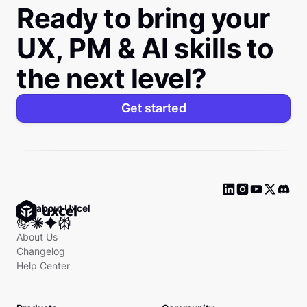
Ready to bring your
UX, PM & AI skills to
the next level?
Get started
Ask about Uxcel
About Us
Changelog
Help Center