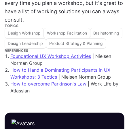
every time you plan a workshop, but it's great to 
have a list of working solutions you can always 
consult.
TOPICS
Design Workshop
Workshop Facilitation
Brainstorming
Design Leadership
Product Strategy & Planning
REFERENCES
Foundational UX Workshop Activities
| Nielsen
Norman Group
How to Handle Dominating Participants in UX
Workshops: 3 Tactics
| Nielsen Norman Group
How to overcome Parkinson's Law
| Work Life by
Atlassian