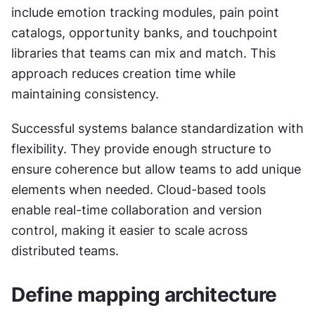
include emotion tracking modules, pain point 
catalogs, opportunity banks, and touchpoint 
libraries that teams can mix and match. This 
approach reduces creation time while 
maintaining consistency.
Successful systems balance standardization with 
flexibility. They provide enough structure to 
ensure coherence but allow teams to add unique 
elements when needed. Cloud-based tools 
enable real-time collaboration and version 
control, making it easier to scale across 
distributed teams.
Define mapping architecture