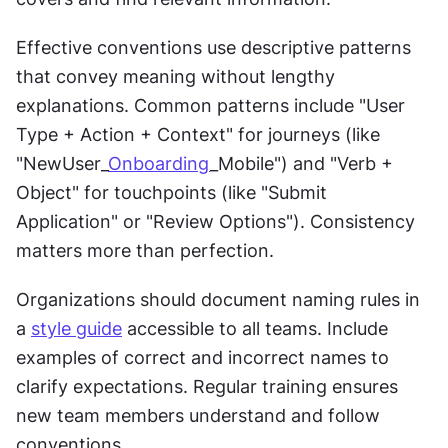
Effective conventions use descriptive patterns 
that convey meaning without lengthy 
explanations. Common patterns include "User 
Type + Action + Context" for journeys (like 
"NewUser_
Onboarding
_Mobile") and "Verb + 
Object" for touchpoints (like "Submit 
Application" or "Review Options"). Consistency 
matters more than perfection.
Organizations should document naming rules in 
a 
style guide
 accessible to all teams. Include 
examples of correct and incorrect names to 
clarify expectations. Regular training ensures 
new team members understand and follow 
conventions.