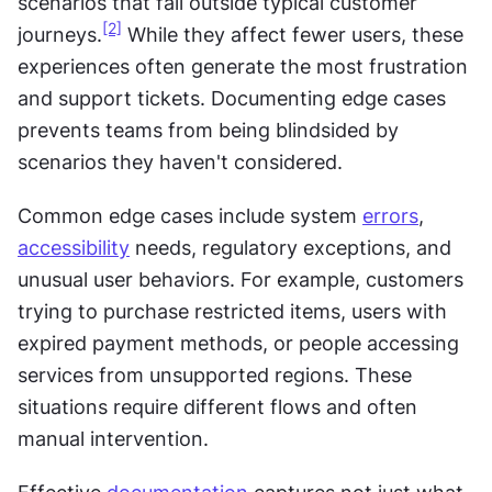
scenarios that fall outside typical customer 
[2]
journeys.
 While they affect fewer users, these 
experiences often generate the most frustration 
and support tickets. Documenting edge cases 
prevents teams from being blindsided by 
scenarios they haven't considered.
Common edge cases include system 
errors
, 
accessibility
 needs, regulatory exceptions, and 
unusual user behaviors. For example, customers 
trying to purchase restricted items, users with 
expired payment methods, or people accessing 
services from unsupported regions. These 
situations require different flows and often 
manual intervention.