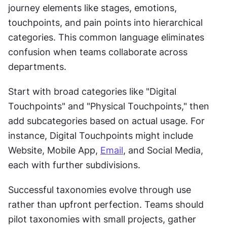
journey elements like stages, emotions, 
touchpoints, and pain points into hierarchical 
categories. This common language eliminates 
confusion when teams collaborate across 
departments.
Start with broad categories like "Digital 
Touchpoints" and "Physical Touchpoints," then 
add subcategories based on actual usage. For 
instance, Digital Touchpoints might include 
Website, Mobile App, 
Email
, and Social Media, 
each with further subdivisions.
Successful taxonomies evolve through use 
rather than upfront perfection. Teams should 
pilot taxonomies with small projects, gather 