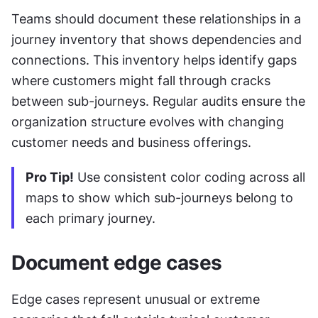
Teams should document these relationships in a 
journey inventory that shows dependencies and 
connections. This inventory helps identify gaps 
where customers might fall through cracks 
between sub-journeys. Regular audits ensure the 
organization structure evolves with changing 
customer needs and business offerings.
Pro Tip!
 Use consistent color coding across all 
maps to show which sub-journeys belong to 
each primary journey.
Document edge cases
Edge cases represent unusual or extreme 