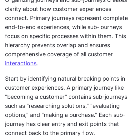
clarity about how customer experiences 
connect. Primary journeys represent complete 
end-to-end experiences, while sub-journeys 
focus on specific processes within them. This 
hierarchy prevents overlap and ensures 
comprehensive coverage of all customer 
interactions
.
Start by identifying natural breaking points in 
customer experiences. A primary journey like 
"becoming a customer" contains sub-journeys 
such as "researching solutions," "evaluating 
options," and "making a purchase." Each sub-
journey has clear entry and exit points that 
connect back to the primary flow.