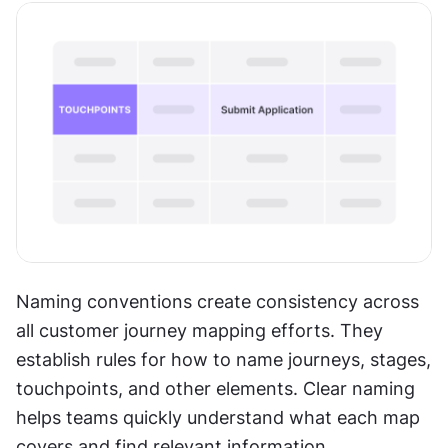
Naming conventions create consistency across 
all customer journey mapping efforts. They 
establish rules for how to name journeys, stages, 
touchpoints, and other elements. Clear naming 
helps teams quickly understand what each map 
covers and find relevant information.