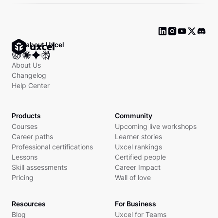
Ask about Uxcel
About Us
Changelog
Help Center
Products
Community
Courses
Upcoming live workshops
Career paths
Learner stories
Professional certifications
Uxcel rankings
Lessons
Certified people
Skill assessments
Career Impact
Pricing
Wall of love
Resources
For Business
Blog
Uxcel for Teams