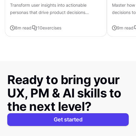
Transform user insights into actionable
Master how 
personas that drive product decisions
decisions to
forward with ChatGPT
page frame
8
m read
10
exercises
9
m read
Ready to bring your
UX, PM & AI skills to
the next level?
Get started