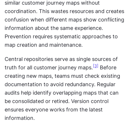
similar customer journey maps without 
coordination. This wastes resources and creates 
confusion when different maps show conflicting 
information about the same experience. 
Prevention requires systematic approaches to 
map creation and maintenance.
Central repositories serve as single sources of 
[3]
truth for all customer journey maps.
 Before 
creating new maps, teams must check existing 
documentation to avoid redundancy. Regular 
audits help identify overlapping maps that can 
be consolidated or retired. Version control 
ensures everyone works from the latest 
information.