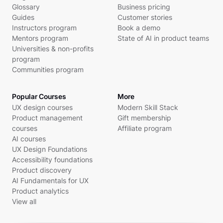
Glossary
Business pricing
Guides
Customer stories
Instructors program
Book a demo
Mentors program
State of AI in product teams
Universities & non-profits
program
Communities program
Popular Courses
More
UX design courses
Modern Skill Stack
Product management
Gift membership
courses
Affiliate program
AI courses
UX Design Foundations
Accessibility foundations
Product discovery
AI Fundamentals for UX
Product analytics
View all