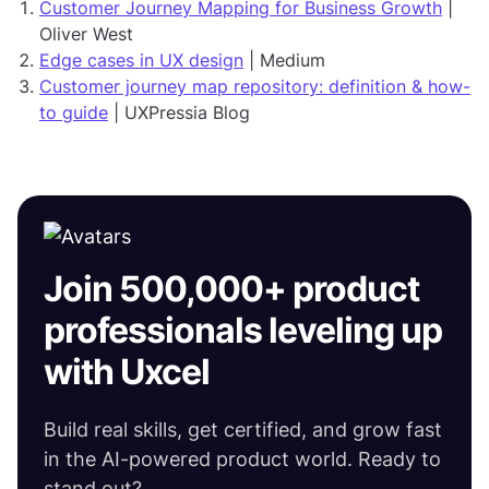
Customer Journey Mapping for Business Growth
|
Oliver West
Edge cases in UX design
| Medium
Customer journey map repository: definition & how-
to guide
| UXPressia Blog
Join 500,000+ product
professionals leveling up
with Uxcel
Build real skills, get certified, and grow fast
in the AI-powered product world. Ready to
stand out?