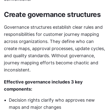
Create governance structures
Governance structures establish clear rules and 
responsibilities for customer journey mapping 
across organizations. They define who can 
create maps, approval processes, update cycles, 
and quality standards. Without governance, 
journey mapping efforts become chaotic and 
inconsistent.
Effective governance includes 3 key 
components:
Decision rights clarify who approves new 
maps and major changes