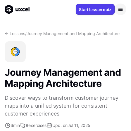
Start lesson quiz
<- Lessons
/
Journey Management and Mapping Architecture
Journey Management and
Mapping Architecture
Discover ways to transform customer journey
maps into a unified system for consistent
customer experiences
6
min
8
exercises
Upd. on
Jul 11, 2025