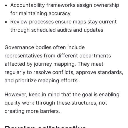
Accountability frameworks assign ownership 
for maintaining accuracy
Review processes ensure maps stay current 
through scheduled audits and updates
Governance bodies often include 
representatives from different departments 
affected by journey mapping. They meet 
regularly to resolve conflicts, approve standards, 
and prioritize mapping efforts.
However, keep in mind that the goal is enabling 
quality work through these structures, not 
creating more barriers.