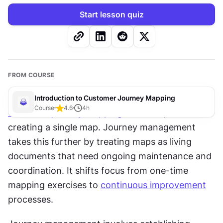
Start lesson quiz
FROM COURSE
Introduction to Customer Journey Mapping
Course
4.6
4
h
Customer journey mapping
 often stops after 
creating a single map. Journey management 
takes this further by treating maps as living 
documents that need ongoing maintenance and 
coordination. It shifts focus from one-time 
mapping exercises to 
continuous improvement
processes.