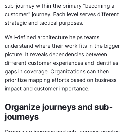
sub-journey within the primary "becoming a 
customer" journey. Each level serves different 
strategic and tactical purposes.
Well-defined architecture helps teams 
understand where their work fits in the bigger 
picture. It reveals dependencies between 
different customer experiences and identifies 
gaps in coverage. Organizations can then 
prioritize mapping efforts based on business 
impact and customer importance.
Organize journeys and sub-
journeys
Organizing journeys and sub-journeys creates 