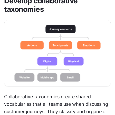
Develop collaborative 
taxonomies
Collaborative taxonomies create shared 
vocabularies that all teams use when discussing 
customer journeys. They classify and organize 