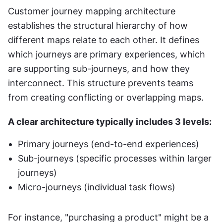
Customer journey mapping architecture 
establishes the structural hierarchy of how 
different maps relate to each other. It defines 
which journeys are primary experiences, which 
are supporting sub-journeys, and how they 
interconnect. This structure prevents teams 
from creating conflicting or overlapping maps.
A clear architecture typically includes 3 levels:
Primary journeys (end-to-end experiences)
Sub-journeys (specific processes within larger 
journeys)
Micro-journeys (individual task flows)
For instance, "purchasing a product" might be a 