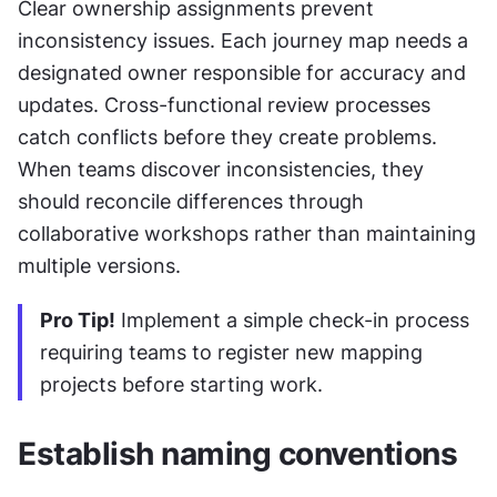
Clear ownership assignments prevent 
inconsistency issues. Each journey map needs a 
designated owner responsible for accuracy and 
updates. Cross-functional review processes 
catch conflicts before they create problems. 
When teams discover inconsistencies, they 
should reconcile differences through 
collaborative workshops rather than maintaining 
multiple versions.
Pro Tip!
 Implement a simple check-in process 
requiring teams to register new mapping 
projects before starting work.
Establish naming conventions