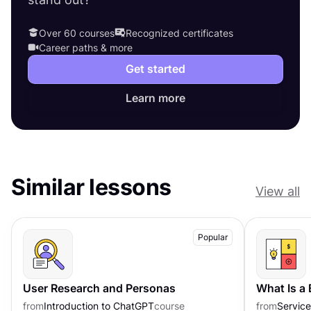
Over 60 courses
Recognized certificates
Career paths & more
Get started
Learn more
Similar lessons
View all
Popular
User Research and Personas
What Is a
from
Introduction to ChatGPT
course
from
Servic