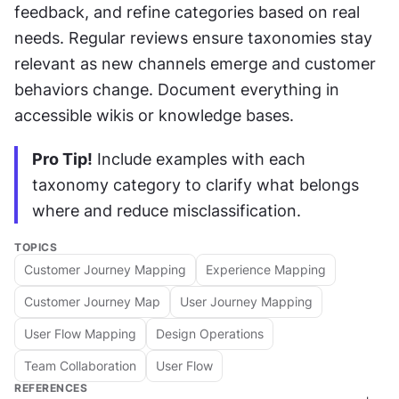
feedback, and refine categories based on real 
needs. Regular reviews ensure taxonomies stay 
relevant as new channels emerge and customer 
behaviors change. Document everything in 
accessible wikis or knowledge bases.
Pro Tip!
 Include examples with each 
taxonomy category to clarify what belongs 
where and reduce misclassification.
TOPICS
Customer Journey Mapping
Experience Mapping
Customer Journey Map
User Journey Mapping
User Flow Mapping
Design Operations
Team Collaboration
User Flow
REFERENCES