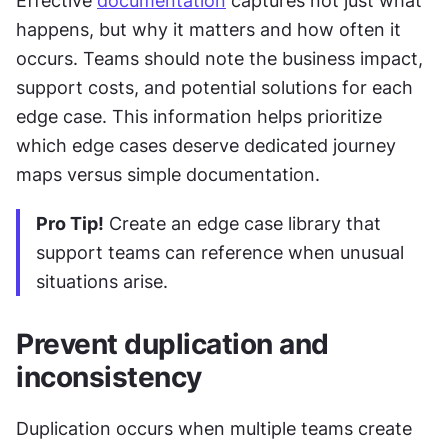
Effective 
documentation
 captures not just what 
happens, but why it matters and how often it 
occurs. Teams should note the business impact, 
support costs, and potential solutions for each 
edge case. This information helps prioritize 
which edge cases deserve dedicated journey 
maps versus simple documentation.
Pro Tip!
 Create an edge case library that 
support teams can reference when unusual 
situations arise.
Prevent duplication and 
inconsistency
Duplication occurs when multiple teams create 