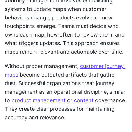
Journey management involves establishing 
systems to update maps when customer 
behaviors change, products evolve, or new 
touchpoints emerge. Teams must decide who 
owns each map, how often to review them, and 
what triggers updates. This approach ensures 
maps remain relevant and actionable over time.
Without proper management, 
customer journey 
maps
 become outdated artifacts that gather 
dust. Successful organizations treat journey 
management as an operational discipline, similar 
to 
product management
 or 
content
 governance. 
They create clear processes for maintaining 
accuracy and relevance.