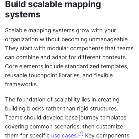
Build scalable mapping 
systems
Scalable mapping systems grow with your 
organization without becoming unmanageable. 
They start with modular components that teams 
can combine and adapt for different contexts. 
Core elements include standardized templates, 
reusable touchpoint libraries, and flexible 
frameworks.
The foundation of scalability lies in creating 
building blocks rather than rigid structures. 
Teams should develop base journey templates 
covering common scenarios, then customize 
[1]
them for specific 
use cases
.
 Key components 