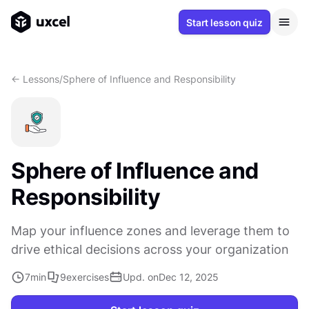
Start lesson quiz
<- Lessons
/
Sphere of Influence and Responsibility
Sphere of Influence and
Responsibility
Map your influence zones and leverage them to
drive ethical decisions across your organization
7
min
9
exercises
Upd. on
Dec 12, 2025