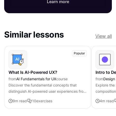
Learn more
Similar lessons
View all
Popular
What Is AI-Powered UX?
Intro to 
from
AI Fundamentals for UX
course
from
Design
Discover the fundamental concepts that
Explore the
distinguish AI-powered user experiences from
composition,
traditional interfaces.
govern the 
9
m read
10
exercises
4
m read
visual elem