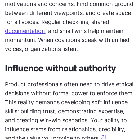
motivations and concerns. Find common ground 
between different viewpoints, and create space 
for all voices. Regular check-ins, shared 
documentation
, and small wins help maintain 
momentum. When coalitions speak with unified 
voices, organizations listen.
Influence without authority
Product professionals often need to drive ethical 
decisions without formal power to enforce them. 
This reality demands developing soft influence 
skills: building trust, demonstrating expertise, 
and creating win-win scenarios. Your ability to 
influence stems from relationships, credibility, 
[3]
and the value you provide to others.