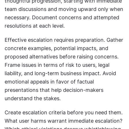
thoughtful progression, starting with immediate 
team discussions and moving upward only when 
necessary. Document concerns and attempted 
resolutions at each level.
Effective escalation requires preparation. Gather 
concrete examples, potential impacts, and 
proposed alternatives before raising concerns. 
Frame issues in terms of risk to users, legal 
liability, and long-term business impact. Avoid 
emotional appeals in favor of factual 
presentations that help decision-makers 
understand the stakes.
Create escalation criteria before you need them. 
What user harms warrant immediate escalation? 