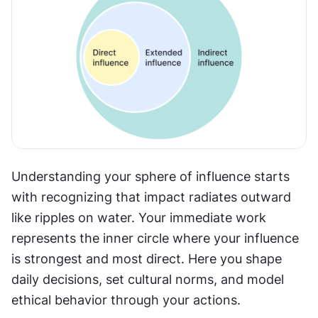
Understanding your sphere of influence starts 
with recognizing that impact radiates outward 
like ripples on water. Your immediate work 
represents the inner circle where your influence 
is strongest and most direct. Here you shape 
daily decisions, set cultural norms, and model 
ethical behavior through your actions.