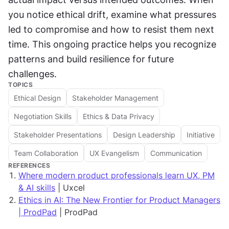
you notice ethical drift, examine what pressures 
led to compromise and how to resist them next 
time. This ongoing practice helps you recognize 
patterns and build resilience for future 
challenges.
TOPICS
Ethical Design
Stakeholder Management
Negotiation Skills
Ethics & Data Privacy
Stakeholder Presentations
Design Leadership
Initiative
Team Collaboration
UX Evangelism
Communication
REFERENCES
Where modern product professionals learn UX, PM
& AI skills
| Uxcel
Ethics in AI: The New Frontier for Product Managers
| ProdPad
| ProdPad