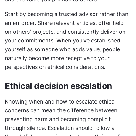
Start by becoming a trusted advisor rather than 
an enforcer. Share relevant articles, offer help 
on others' projects, and consistently deliver on 
your commitments. When you've established 
yourself as someone who adds value, people 
naturally become more receptive to your 
perspectives on ethical considerations.
Ethical decision escalation
Knowing when and how to escalate ethical 
concerns can mean the difference between 
preventing harm and becoming complicit 
through silence. Escalation should follow a 