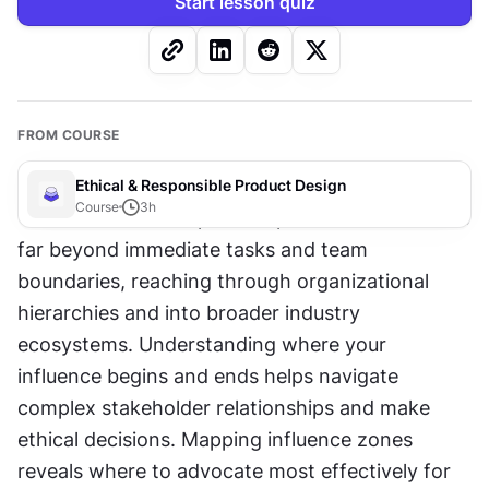
Start lesson quiz
FROM COURSE
Ethical & Responsible Product Design
Course
3
h
Your influence as a product professional extends 
far beyond immediate tasks and team 
boundaries, reaching through organizational 
hierarchies and into broader industry 
ecosystems. Understanding where your 
influence begins and ends helps navigate 
complex stakeholder relationships and make 
ethical decisions. Mapping influence zones 
reveals where to advocate most effectively for 