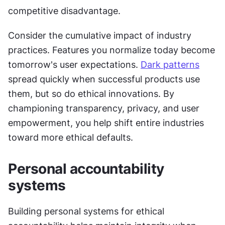
competitive disadvantage.
Consider the cumulative impact of industry 
practices. Features you normalize today become 
tomorrow's user expectations. 
Dark patterns
spread quickly when successful products use 
them, but so do ethical innovations. By 
championing transparency, privacy, and user 
empowerment, you help shift entire industries 
toward more ethical defaults.
Personal accountability 
systems
Building personal systems for ethical 