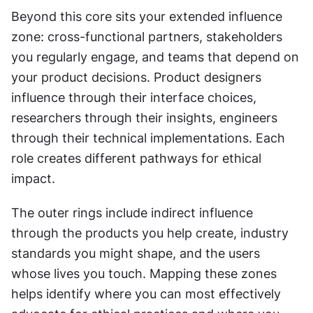
Beyond this core sits your extended influence 
zone: cross-functional partners, stakeholders 
you regularly engage, and teams that depend on 
your product decisions. Product designers 
influence through their interface choices, 
researchers through their insights, engineers 
through their technical implementations. Each 
role creates different pathways for ethical 
impact.
The outer rings include indirect influence 
through the products you help create, industry 
standards you might shape, and the users 
whose lives you touch. Mapping these zones 
helps identify where you can most effectively 