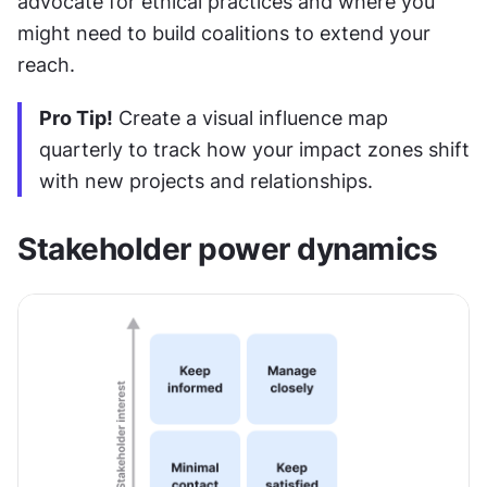
advocate for ethical practices and where you 
might need to build coalitions to extend your 
reach.
Pro Tip!
 Create a visual influence map 
quarterly to track how your impact zones shift 
with new projects and relationships.
Stakeholder power dynamics