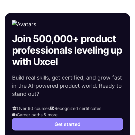
Join 500,000+ product
professionals leveling up
with Uxcel
Build real skills, get certified, and grow fast
in the AI-powered product world. Ready to
stand out?
Over 60 courses
Recognized certificates
Career paths & more
Get started