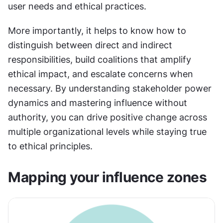
user needs and ethical practices.
More importantly, it helps to know how to 
distinguish between direct and indirect 
responsibilities, build coalitions that amplify 
ethical impact, and escalate concerns when 
necessary. By understanding stakeholder power 
dynamics and mastering influence without 
authority, you can drive positive change across 
multiple organizational levels while staying true 
to ethical principles.
Mapping your influence zones