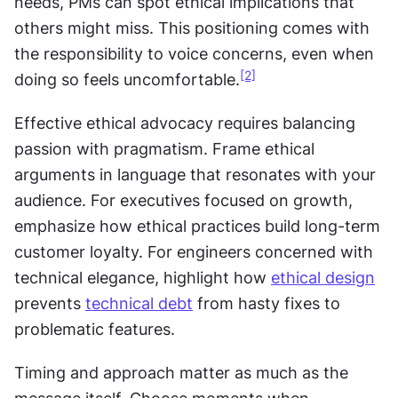
needs, PMs can spot ethical implications that 
others might miss. This positioning comes with 
the responsibility to voice concerns, even when 
[2]
doing so feels uncomfortable.
Effective ethical advocacy requires balancing 
passion with pragmatism. Frame ethical 
arguments in language that resonates with your 
audience. For executives focused on growth, 
emphasize how ethical practices build long-term 
customer loyalty. For engineers concerned with 
technical elegance, highlight how 
ethical design
prevents 
technical debt
 from hasty fixes to 
problematic features.
Timing and approach matter as much as the 