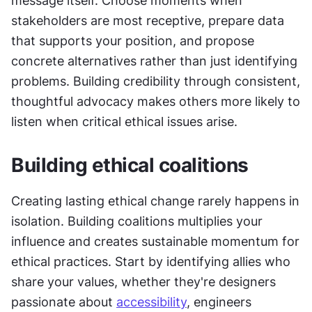
message itself. Choose moments when 
stakeholders are most receptive, prepare data 
that supports your position, and propose 
concrete alternatives rather than just identifying 
problems. Building credibility through consistent, 
thoughtful advocacy makes others more likely to 
listen when critical ethical issues arise.
Building ethical coalitions
Creating lasting ethical change rarely happens in 
isolation. Building coalitions multiplies your 
influence and creates sustainable momentum for 
ethical practices. Start by identifying allies who 
share your values, whether they're designers 
passionate about 
accessibility
, engineers 