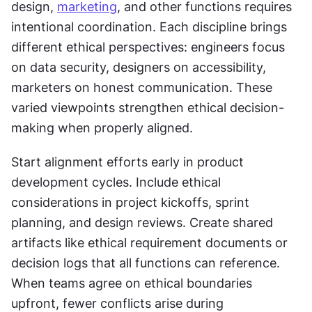
design, 
marketing
, and other functions requires 
intentional coordination. Each discipline brings 
different ethical perspectives: engineers focus 
on data security, designers on accessibility, 
marketers on honest communication. These 
varied viewpoints strengthen ethical decision-
making when properly aligned.
Start alignment efforts early in product 
development cycles. Include ethical 
considerations in project kickoffs, sprint 
planning, and design reviews. Create shared 
artifacts like ethical requirement documents or 
decision logs that all functions can reference. 
When teams agree on ethical boundaries 
upfront, fewer conflicts arise during 