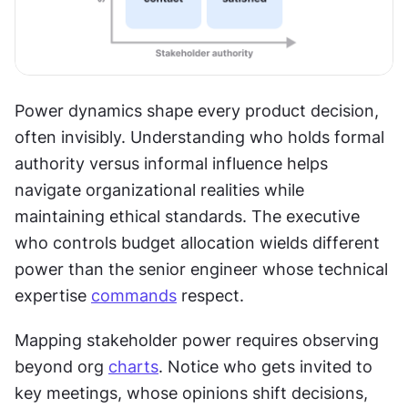
Power dynamics shape every product decision, 
often invisibly. Understanding who holds formal 
authority versus informal influence helps 
navigate organizational realities while 
maintaining ethical standards. The executive 
who controls budget allocation wields different 
power than the senior engineer whose technical 
expertise 
commands
 respect.
Mapping stakeholder power requires observing 
beyond org 
charts
. Notice who gets invited to 
key meetings, whose opinions shift decisions, 