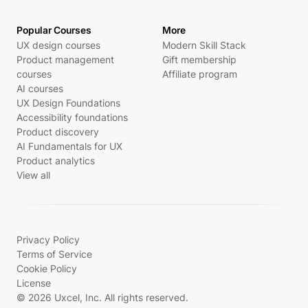
Popular Courses
More
UX design courses
Modern Skill Stack
Product management
Gift membership
courses
Affiliate program
AI courses
UX Design Foundations
Accessibility foundations
Product discovery
AI Fundamentals for UX
Product analytics
View all
Privacy Policy
Terms of Service
Cookie Policy
License
© 2026 Uxcel, Inc. All rights reserved.