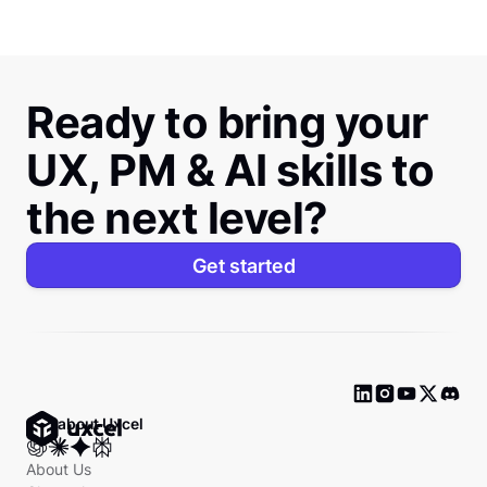
Ready to bring your
UX, PM & AI skills to
the next level?
Get started
Ask about Uxcel
About Us