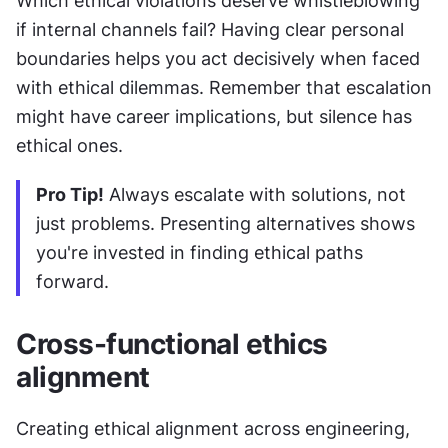
Which ethical violations deserve whistleblowing 
if internal channels fail? Having clear personal 
boundaries helps you act decisively when faced 
with ethical dilemmas. Remember that escalation 
might have career implications, but silence has 
ethical ones.
Pro Tip!
 Always escalate with solutions, not 
just problems. Presenting alternatives shows 
you're invested in finding ethical paths 
forward.
Cross-functional ethics 
alignment
Creating ethical alignment across engineering, 