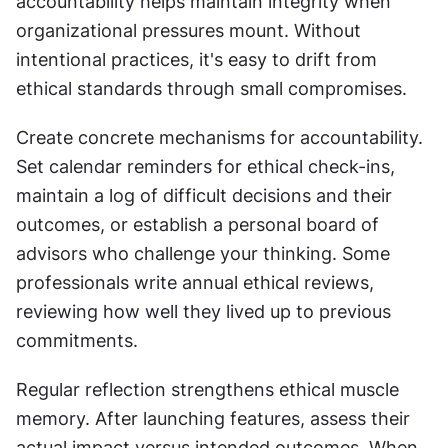
accountability helps maintain integrity when 
organizational pressures mount. Without 
intentional practices, it's easy to drift from 
ethical standards through small compromises.
Create concrete mechanisms for accountability. 
Set calendar reminders for ethical check-ins, 
maintain a log of difficult decisions and their 
outcomes, or establish a personal board of 
advisors who challenge your thinking. Some 
professionals write annual ethical reviews, 
reviewing how well they lived up to previous 
commitments.
Regular reflection strengthens ethical muscle 
memory. After launching features, assess their 
actual impact versus intended outcomes. When 