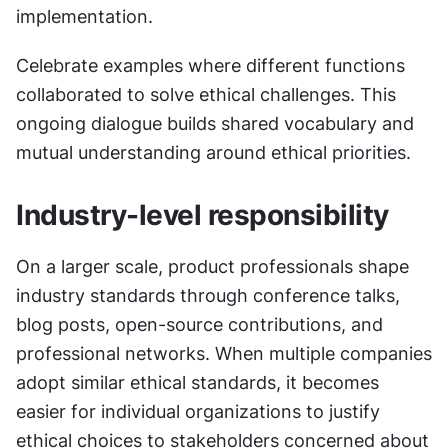
implementation.
Celebrate examples where different functions 
collaborated to solve ethical challenges. This 
ongoing dialogue builds shared vocabulary and 
mutual understanding around ethical priorities.
Industry-level responsibility
On a larger scale, product professionals shape 
industry standards through conference talks, 
blog posts, open-source contributions, and 
professional networks. When multiple companies 
adopt similar ethical standards, it becomes 
easier for individual organizations to justify 
ethical choices to stakeholders concerned about 