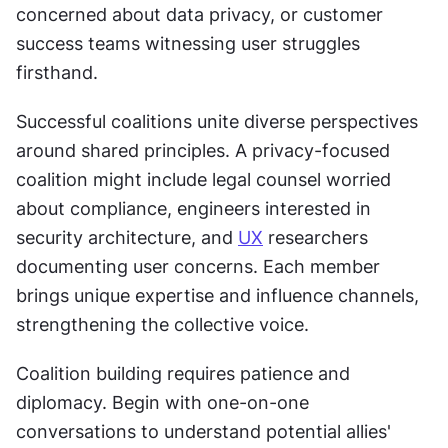
concerned about data privacy, or customer 
success teams witnessing user struggles 
firsthand.
Successful coalitions unite diverse perspectives 
around shared principles. A privacy-focused 
coalition might include legal counsel worried 
about compliance, engineers interested in 
security architecture, and 
UX
 researchers 
documenting user concerns. Each member 
brings unique expertise and influence channels, 
strengthening the collective voice.
Coalition building requires patience and 
diplomacy. Begin with one-on-one 
conversations to understand potential allies' 