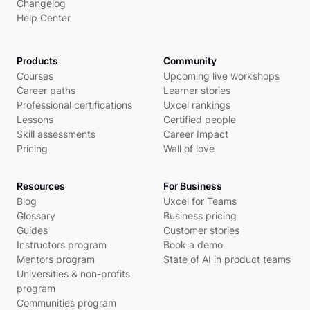
Changelog
Help Center
Products
Community
Courses
Upcoming live workshops
Career paths
Learner stories
Professional certifications
Uxcel rankings
Lessons
Certified people
Skill assessments
Career Impact
Pricing
Wall of love
Resources
For Business
Blog
Uxcel for Teams
Glossary
Business pricing
Guides
Customer stories
Instructors program
Book a demo
Mentors program
State of AI in product teams
Universities & non-profits
program
Communities program