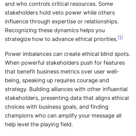
and who controls critical resources. Some 
stakeholders hold veto power while others 
influence through expertise or relationships. 
Recognizing these dynamics helps you 
[1]
strategize how to advance ethical priorities.
Power imbalances can create ethical blind spots. 
When powerful stakeholders push for features 
that benefit business metrics over user well-
being, speaking up requires courage and 
strategy. Building alliances with other influential 
stakeholders, presenting data that aligns ethical 
choices with business goals, and finding 
champions who can amplify your message all 
help level the playing field.