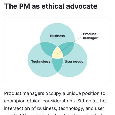
The PM as ethical advocate
Product managers occupy a unique position to 
champion ethical considerations. Sitting at the 
intersection of business, technology, and user 