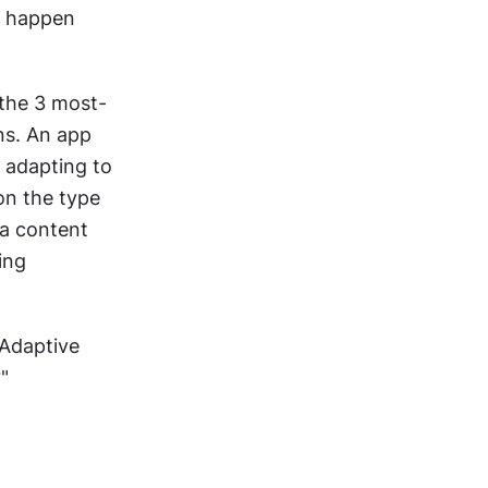
s happen 
 the 3 most-
s. An app 
 adapting to 
on the type 
a content 
ing 
Adaptive 
"