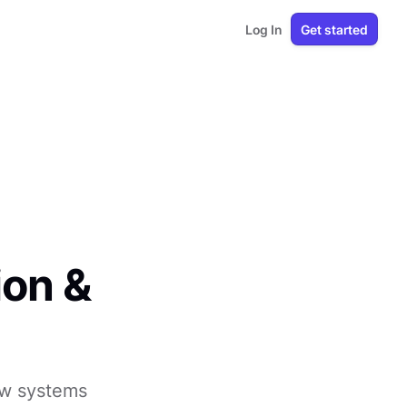
Log In
Get started
ion &
ow systems