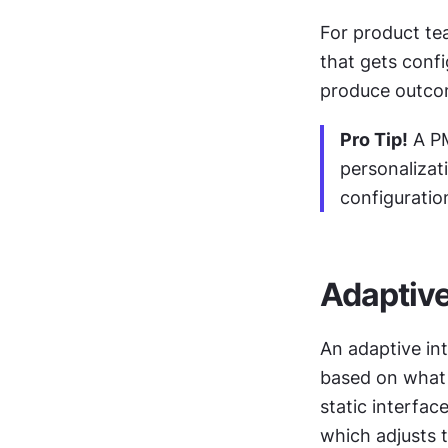
For product tea
that gets confi
produce outcom
Pro Tip!
 A P
personalizat
configuratio
Adaptive
An adaptive int
based on what t
static interfac
which adjusts t