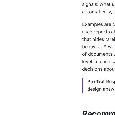
signals: what u
automatically, 
Examples are 
used reports at
that hides rare
behavior. A wri
of documents u
level. In each c
decisions abou
Pro Tip!
 Res
design answe
Recomme