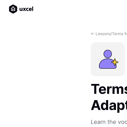
<- Lessons
/
Terms fo
Terms
Adapt
Learn the vo