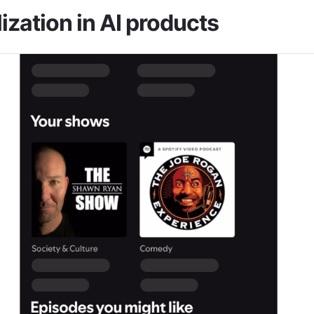
ization in AI products