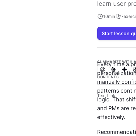
learn user pr
10
min
7
exerc
Start lesson q
SUMMARIZE WITH A
Every time a pr
personalization
CONTENTS
manually config
patterns conti
Text Link
logic. That shi
and PMs are re
effectively.
Recommendation