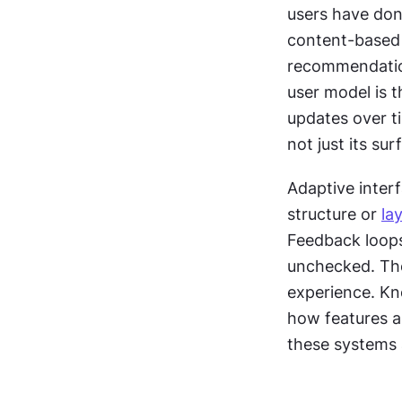
users have done
content-based 
recommendation
user model is t
updates over ti
not just its su
Adaptive interf
structure or 
la
Feedback loops 
unchecked. The
experience. Kn
how features a
these systems 