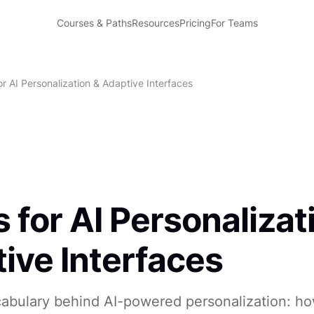
Courses & Paths
Resources
Pricing
For Teams
r AI Personalization & Adaptive Interfaces
 for AI Personalizat
ive Interfaces
cabulary behind AI-powered personalization: h