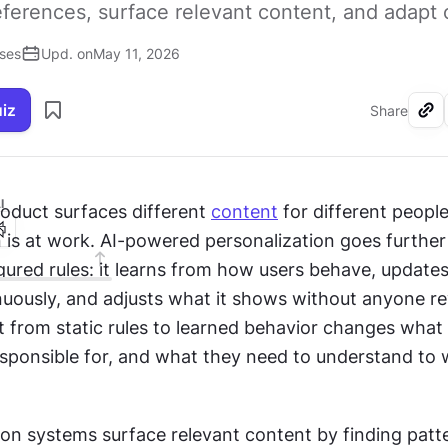
eferences, surface relevant content, and adapt 
ises
Upd. on
May 11, 2026
uiz
Share
I
oduct surfaces different 
content
 for different people,
 is at work. AI-powered personalization goes further 
ured rules: it learns from how users behave, updates
nuously, and adjusts what it shows without anyone rew
ft from static rules to learned behavior changes what 
sponsible for, and what they need to understand to w
 systems surface relevant content by finding patte