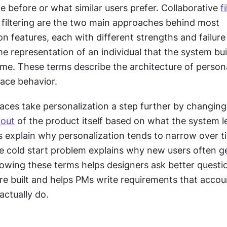
 before or what similar users prefer. Collaborative 
f
filtering are the two main approaches behind most 
 features, each with different strengths and failure
he representation of an individual that the system bui
me. These terms describe the architecture of personal
rface behavior.
aces take personalization a step further by changing 
yout
 of the product itself based on what the system le
explain why personalization tends to narrow over time
 cold start problem explains why new users often ge
owing these terms helps designers ask better questio
re built and helps PMs write requirements that accoun
actually do.