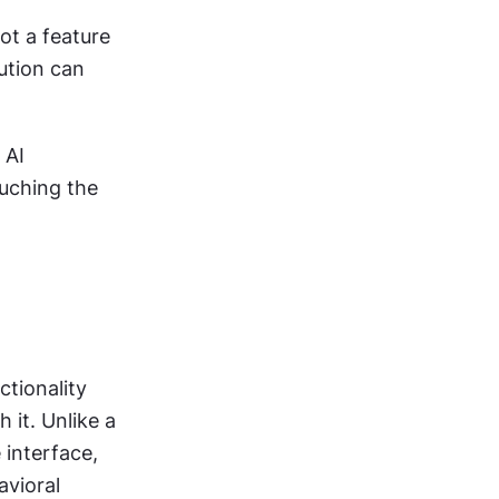
ot a feature 
ution can 
AI 
ching the 
tionality 
it. Unlike a 
interface, 
vioral 