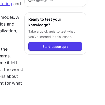
iltering
 and 
AI principles for product and
design teams.
 modes. A 
Ready to test your
lds and 
knowledge?
ization, 
Take a quick quiz to test what
you’ve learned in this lesson.
Start lesson quiz
the 
arns. 
 if left 
t the worst 
ns about 
t for what 