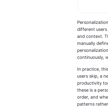
Personalization
different users
and context. Th
manually defin
personalizatio
continuously, w
In practice, th
users skip, a n
productivity to
these is a per
order, and when
patterns rather