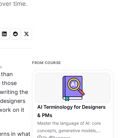
over time.
FROM COURSE
 
than 
 those 
riting the 
designers 
AI Terminology for Designers
ork on it 
& PMs
Master the language of AI: core
concepts, generative models,
rns in what 
agentic systems, and responsible
3
h
Beginner