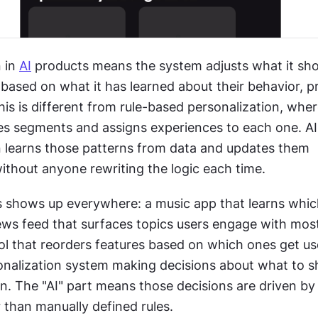
 in 
AI
 products means the system adjusts what it sho
 based on what it has learned about their behavior, pr
is is different from rule-based personalization, wher
es segments and assigns experiences to each one. A
n learns those patterns from data and updates them 
ithout anyone rewriting the logic each time.
is shows up everywhere: a music app that learns whic
ews feed that surfaces topics users engage with most,
ol that reorders features based on which ones get us
sonalization system making decisions about what to s
. The "AI" part means those decisions are driven by 
 than manually defined rules.