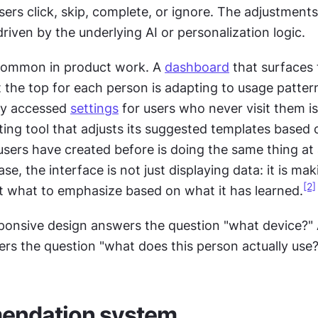
sers click, skip, complete, or ignore. The adjustment
driven by the underlying AI or personalization logic.
common in product work. A 
dashboard
 that surfaces
 the top for each person is adapting to usage pattern
ly accessed 
settings
 for users who never visit them is
ting tool that adjusts its suggested templates based 
sers have created before is doing the same thing at 
ase, the interface is not just displaying data: it is mak
[2]
t what to emphasize based on what it has learned.
ponsive design answers the question "what device?" 
rs the question "what does this person actually use?
ndation system