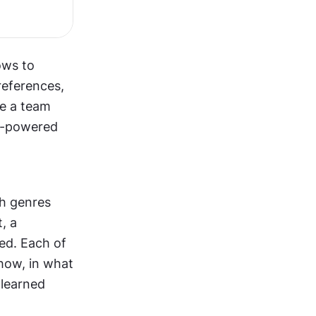
ws to 
eferences, 
e a team 
I-powered 
h genres 
 a 
ed. Each of 
how, in what 
learned 