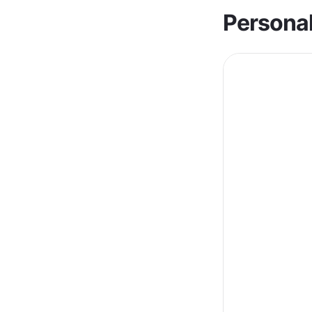
Personal