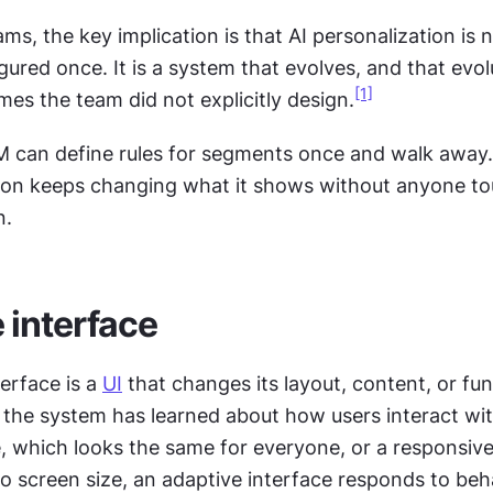
ms, the key implication is that AI personalization is n
gured once. It is a system that evolves, and that evol
[1]
es the team did not explicitly design.
M can define rules for segments once and walk away. 
ion keeps changing what it shows without anyone tou
n.
 interface
erface is a 
UI
 that changes its layout, content, or func
he system has learned about how users interact with 
e, which looks the same for everyone, or a responsive 
o screen size, an adaptive interface responds to beha