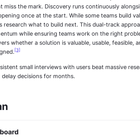
t miss the mark. Discovery runs continuously alongsid
pening once at the start. While some teams build val
s research what to build next. This dual-track approa
ntum while ensuring teams work on the right probl
rs whether a solution is valuable, usable, feasible, a
[3]
igned.
sistent small interviews with users beat massive rese
t delay decisions for months.
an