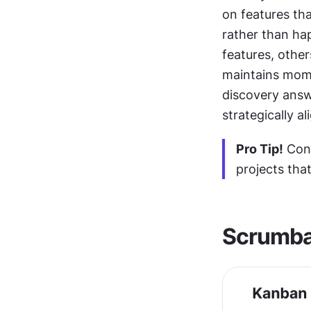
on features tha
rather than hap
features, other
maintains mome
discovery answe
strategically al
Pro Tip!
 Con
projects tha
Scrumb