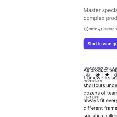
Master specia
complex prod
8
min
9
exerci
Start lesson q
SUMMARIZE WITH A
As product tea
frameworks som
CONTENTS
shortcuts under
dozens of team
Text Link
always fit ever
different fram
specific chall