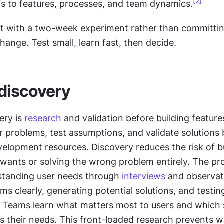
[2]
is to features, processes, and team dynamics.
rt with a two-week experiment rather than committing
ange. Test small, learn fast, then decide.
discovery
ry is 
research
 and validation before building feature
r problems, test assumptions, and validate solutions 
elopment resources. Discovery reduces the risk of bu
wants or solving the wrong problem entirely. The pro
standing user needs through 
interviews
 and observati
ms clearly, generating potential solutions, and testin
s. Teams learn what matters most to users and which s
s their needs. This front-loaded research prevents wa