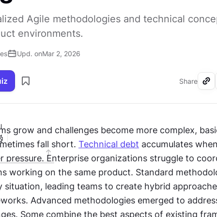
lized Agile methodologies and technical conce
uct environments.
ses
Upd. on
Mar 2, 2026
uiz
Share
I
ms grow and challenges become more complex, basic
etimes fall short. 
Technical debt
 accumulates when
 pressure. Enterprise organizations struggle to coord
s working on the same product. Standard methodolog
y situation, leading teams to create hybrid approache
eworks. Advanced methodologies emerged to address
enges. Some combine the best aspects of existing fra