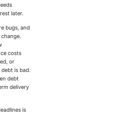
eeds 
est later. 
e bugs, and 
 change. 
 
ce costs 
d, or 
debt is bad. 
en debt 
rm delivery 
eadlines is 