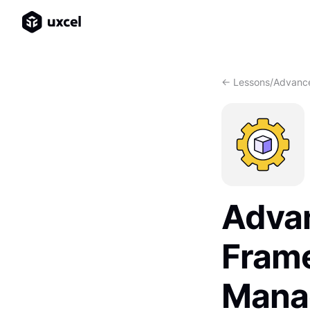
<- Lessons
/
Advance
Adva
Frame
Mana