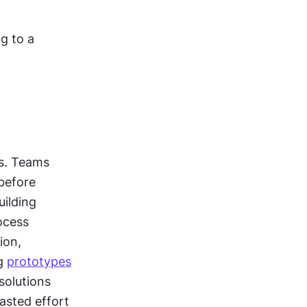
 to a 
s. Teams 
before 
ilding 
cess 
on, 
g 
prototypes
olutions 
sted effort 