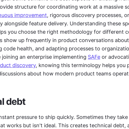
ovide structure for coordinating work at a massive s
nuous improvement
, rigorous discovery processes, o
ty alongside feature delivery. Understanding these spe
ps you choose the right methodology for different co
 show up frequently in product conversations about 
g code health, and adapting processes to organizatio
 joining an enterprise implementing 
SAFe
 or advocati
duct discovery
, knowing this terminology helps you p
 discussions about how modern product teams operat
l debt
stant pressure to ship quickly. Sometimes they take 
at works but isn't ideal. This creates technical debt, 