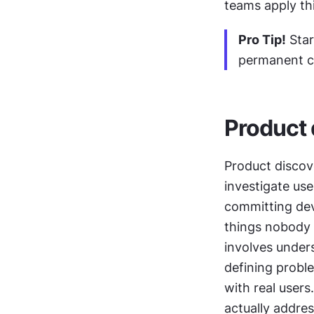
teams apply th
Pro Tip!
 Sta
permanent ch
Product 
Product discove
investigate use
committing dev
things nobody 
involves under
defining proble
with real user
actually addres