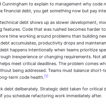
d Cunningham to explain to management why code n
ke financial debt, you get something now but pay inter
n technical debt shows up as slower development, mor
ing features. Code that was rushed becomes harder to
re time working around problems than building new
As debt accumulates, productivity drops and maintenan
 debt happens intentionally when teams prioritize spee
rough inexperience or changing requirements. Not all 
 helps meet critical deadlines. The problem comes wh
thout being addressed. Teams must balance short-te
[1]
long-term code health.
k debt deliberately. Strategic debt taken for critical d
f you schedule refactoring work immediately after.