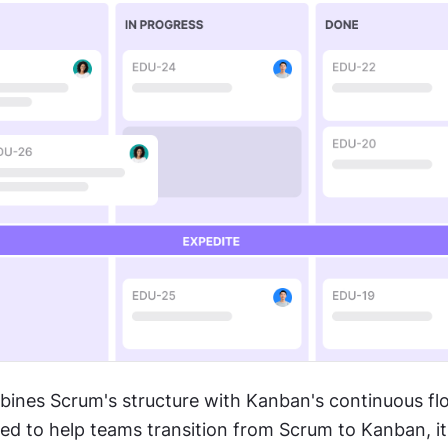
bines Scrum's structure with Kanban's continuous flo
ted to help teams transition from Scrum to Kanban, it