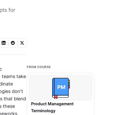
pts for
FROM COURSE
 
 teams take 
inate 
ies don't 
s that blend 
Product Management
 these 
Terminology
meworks, 