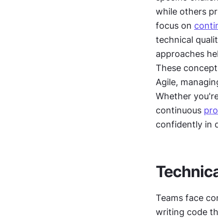
while others pr
focus on 
conti
technical quali
approaches hel
These concepts
Agile, managin
Whether you're
continuous 
pro
confidently in
Technica
Teams face con
writing code th