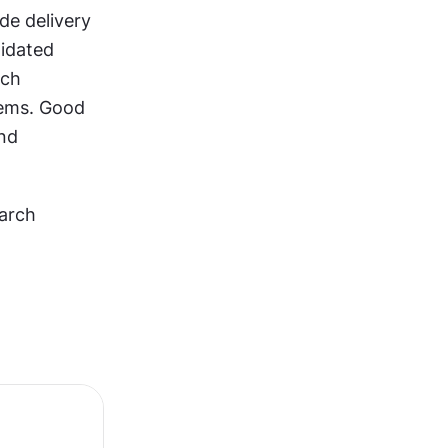
e delivery 
idated 
ch 
ems. Good 
nd 
arch 