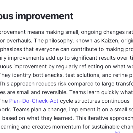
ous improvement
rovement means making small, ongoing changes rath
or overhauls. The philosophy, known as Kaizen, origi
hasizes that everyone can contribute to making pro
aily improvements add up to significant results over 
nuous improvement by regularly reflecting on what wo
hey identify bottlenecks, test solutions, and refine p
 This approach reduces risk compared to large transf
s are small and reversible. Teams learn quickly what
The 
Plan-Do-Check-Act
 cycle structures continuous 
rk. Teams plan a change, implement it on a small sc
t based on what they learned. This iterative approach 
 learning and creates momentum for sustainable chan