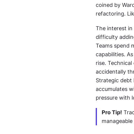
coined by War
refactoring. Li
The interest i
difficulty add
Teams spend mo
capabilities. 
rise. Technical
accidentally th
Strategic debt
accumulates wi
pressure with 
Pro Tip!
 Trac
manageable i