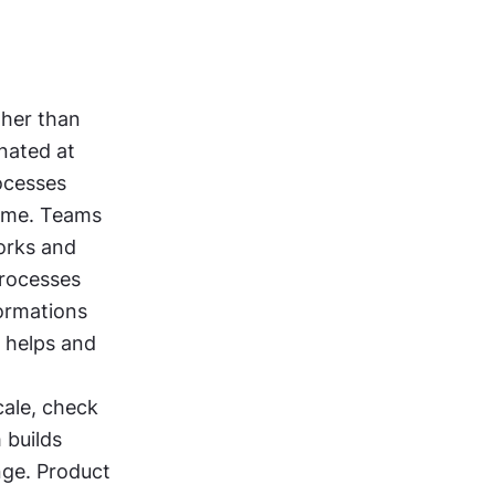
er than 
nated at 
cesses 
time. Teams 
rks and 
rocesses 
ormations 
 helps and 
ale, check 
builds 
ge. Product 