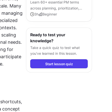
Learn 60+ essential PM terms
cale. Many 
across planning, prioritization,
r managing 
metrics, and agile, so you can
3
h
Beginner
cialized 
contribute confidently in any
product conversation.
ntexts. 
scaling 
Ready to test your
knowledge?
nal needs. 
Take a quick quiz to test what
ng for 
you’ve learned in this lesson.
articipate 
e.
Start lesson quiz
shortcuts, 
a concept 