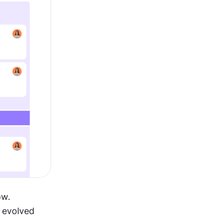
w. 
 evolved 