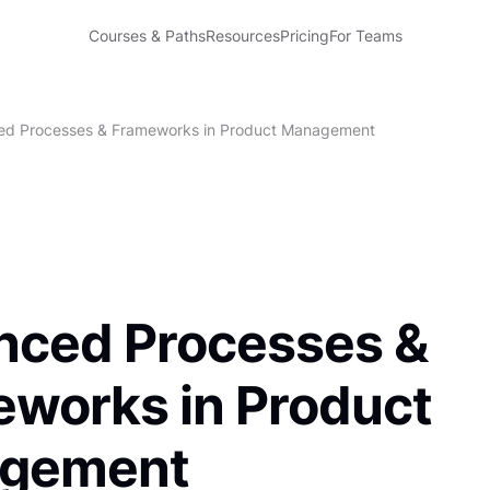
Courses & Paths
Resources
Pricing
For Teams
d Processes & Frameworks in Product Management
nced Processes &
works in Product
gement