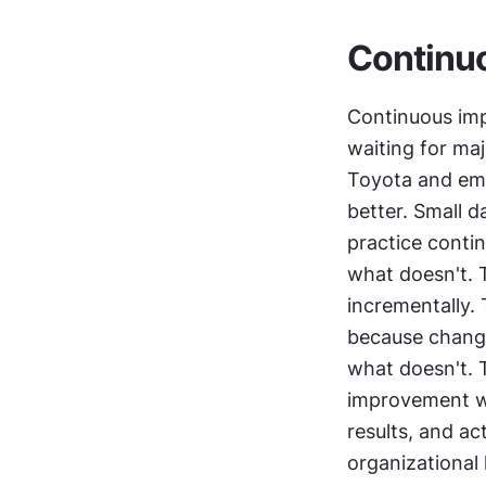
Continu
Continuous imp
waiting for maj
Toyota and emp
better. Small d
practice conti
what doesn't. T
incrementally.
because change
what doesn't. 
improvement wo
results, and ac
organizational