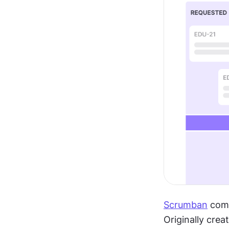
Scrumban
 com
Originally crea