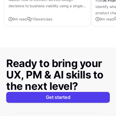
from
AI Pro
decisions to business viability using a single-
Identify whe
page framework
product cha
9
m read
10
exercises
personalized
9
m read
Ready to bring your
UX, PM & AI skills to
the next level?
Get started