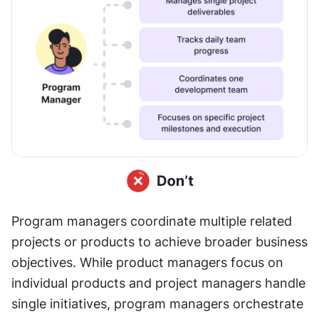
Program managers coordinate multiple related 
projects or products to achieve broader business 
objectives. While product managers focus on 
individual products and project managers handle 
single initiatives, program managers orchestrate 