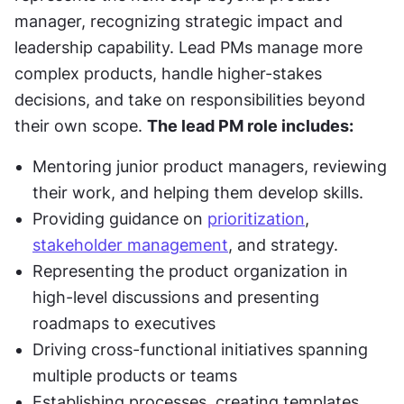
manager, recognizing strategic impact and 
leadership capability. Lead PMs manage more 
complex products, handle higher-stakes 
decisions, and take on responsibilities beyond 
their own scope. 
The lead PM role includes:
Mentoring junior product managers, reviewing 
their work, and helping them develop skills.
Providing guidance on 
prioritization
, 
stakeholder management
, and strategy.
Representing the product organization in 
high-level discussions and presenting 
roadmaps to executives
Driving cross-functional initiatives spanning 
multiple products or teams
Establishing processes, creating templates 