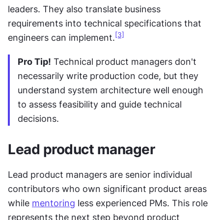
leaders. They also translate business 
requirements into technical specifications that 
[3]
engineers can implement.
Pro Tip!
 Technical product managers don't 
necessarily write production code, but they 
understand system architecture well enough 
to assess feasibility and guide technical 
decisions.
Lead product manager
Lead product managers are senior individual 
contributors who own significant product areas 
while 
mentoring
 less experienced PMs. This role 
represents the next step beyond product 