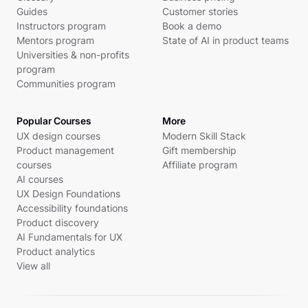
Guides
Customer stories
Instructors program
Book a demo
Mentors program
State of AI in product teams
Universities & non-profits
program
Communities program
Popular Courses
More
UX design courses
Modern Skill Stack
Product management
Gift membership
courses
Affiliate program
AI courses
UX Design Foundations
Accessibility foundations
Product discovery
AI Fundamentals for UX
Product analytics
View all