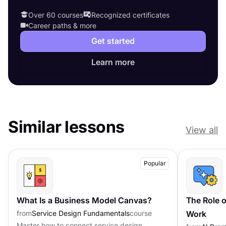
Over 60 courses
Recognized certificates
Career paths & more
Get started
Learn more
Similar lessons
View all
Popular
What Is a Business Model Canvas?
The Role o
from
Service Design Fundamentals
course
Work
Master how to connect service design