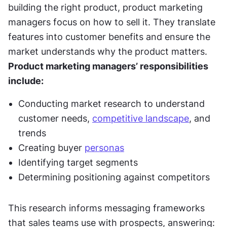
building the right product, product marketing 
managers focus on how to sell it. They translate 
features into customer benefits and ensure the 
market understands why the product matters. 
Product marketing managers’ responsibilities 
include:
Conducting market research to understand 
customer needs, 
competitive landscape
, and 
trends
Creating buyer 
personas
Identifying target segments
Determining positioning against competitors
This research informs messaging frameworks 
that sales teams use with prospects, answering: 