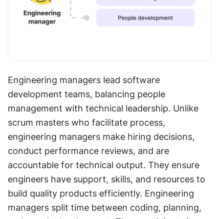
Engineering managers lead software 
development teams, balancing people 
management with technical leadership. Unlike 
scrum masters who facilitate process, 
engineering managers make hiring decisions, 
conduct performance reviews, and are 
accountable for technical output. They ensure 
engineers have support, skills, and resources to 
build quality products efficiently. Engineering 
managers split time between coding, planning, 