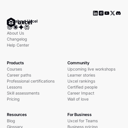
Ask about Uxcel
About Us
Changelog
Help Center
Products
Community
Courses
Upcoming live workshops
Career paths
Learner stories
Professional certifications
Uxcel rankings
Lessons
Certified people
Skill assessments
Career Impact
Pricing
Wall of love
Resources
For Business
Blog
Uxcel for Teams
Glossary
Business pricing