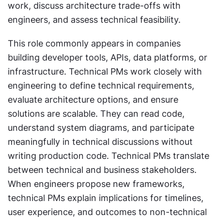
work, discuss architecture trade-offs with 
engineers, and assess technical feasibility. 
This role commonly appears in companies 
building developer tools, APIs, data platforms, or 
infrastructure. Technical PMs work closely with 
engineering to define technical requirements, 
evaluate architecture options, and ensure 
solutions are scalable. They can read code, 
understand system diagrams, and participate 
meaningfully in technical discussions without 
writing production code. Technical PMs translate 
between technical and business stakeholders. 
When engineers propose new frameworks, 
technical PMs explain implications for timelines, 
user experience, and outcomes to non-technical 