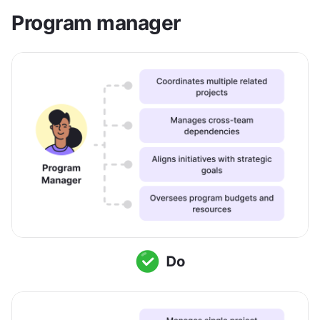
Program manager