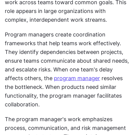
work across teams toward common goals. This 
role appears in large organizations with 
complex, interdependent work streams. 
Program managers create coordination 
frameworks that help teams work effectively. 
They identify dependencies between projects, 
ensure teams communicate about shared needs, 
and escalate risks. When one team's delay 
affects others, the 
program manager
 resolves 
the bottleneck. When products need similar 
functionality, the program manager facilitates 
collaboration. 
The program manager's work emphasizes 
process, communication, and risk management 