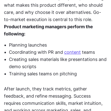
what makes this product different, who should 
care, and why choose it over alternatives. Go-
to-market execution is central to this role. 
Product marketing managers perform the 
following:
Planning launches
Coordinating with PR and 
content
 teams
Creating sales materials like presentations and 
demo scripts
Training sales teams on pitching
After launch, they track metrics, gather 
feedback, and refine messaging. Success 
requires communication skills, market intuition, 
and working across marketing, sales, and 