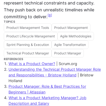
represent technical constraints and capacity. 
They push back on unrealistic timelines while 
[8]
committing to deliver.
TOPICS
Product Management Tools
Product Management
Product Lifecycle Management
Agile Methodologies
Sprint Planning & Execution
Agile Transformation
Technical Product Manager
Product Manager
REFERENCES
What is a Product Owner?
| Scrum.org
Understanding the Technical Product Manager Role
and Responsibilities - Bristow Holland
| Bristow
Holland
Product Manager: Role & Best Practices for
Beginners | Atlassian
What Is a Product Marketing Manager? Job
Description and Salary