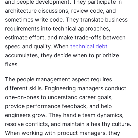
and people development. They participate in 
architecture discussions, review code, and 
sometimes write code. They translate business 
requirements into technical approaches, 
estimate effort, and make trade-offs between 
speed and quality. When 
technical debt
accumulates, they decide when to prioritize 
fixes. 
The people management aspect requires 
different skills. Engineering managers conduct 
one-on-ones to understand career goals, 
provide performance feedback, and help 
engineers grow. They handle team dynamics, 
resolve conflicts, and maintain a healthy culture. 
When working with product managers, they 