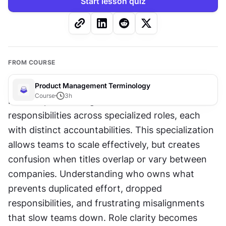
Start lesson quiz
FROM COURSE
Product Management Terminology
Course
3
h
Modern product organizations distribute 
responsibilities across specialized roles, each 
with distinct accountabilities. This specialization 
allows teams to scale effectively, but creates 
confusion when titles overlap or vary between 
companies. Understanding who owns what 
prevents duplicated effort, dropped 
responsibilities, and frustrating misalignments 
that slow teams down. Role clarity becomes 