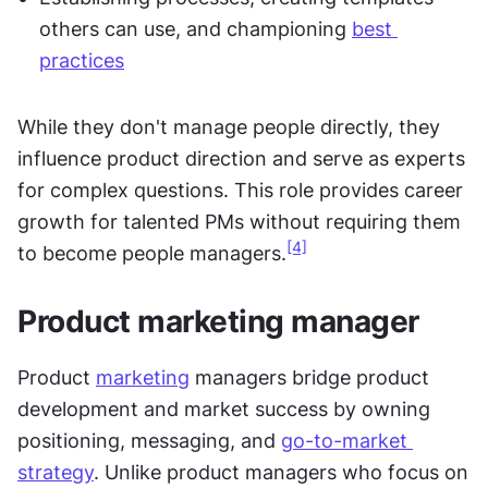
others can use, and championing 
best 
practices
While they don't manage people directly, they 
influence product direction and serve as experts 
for complex questions. This role provides career 
growth for talented PMs without requiring them 
[4]
to become people managers.
Product marketing manager
Product 
marketing
 managers bridge product 
development and market success by owning 
positioning, messaging, and 
go-to-market 
strategy
. Unlike product managers who focus on 