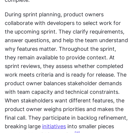
During sprint planning, product owners 
collaborate with developers to select work for 
the upcoming sprint. They clarify requirements, 
answer questions, and help the team understand 
why features matter. Throughout the sprint, 
they remain available to provide context. At 
sprint reviews, they assess whether completed 
work meets criteria and is ready for release. The 
product owner balances stakeholder demands 
with team capacity and technical constraints. 
When stakeholders want different features, the 
product owner weighs priorities and makes the 
final call. They participate in backlog refinement, 
breaking large 
initiatives
 into smaller pieces 