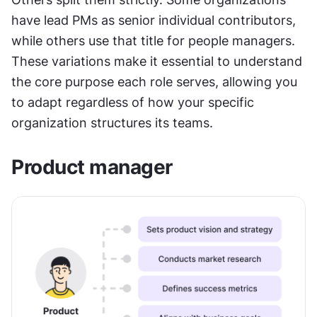
have lead PMs as senior individual contributors, 
while others use that title for people managers. 
These variations make it essential to understand 
the core purpose each role serves, allowing you 
to adapt regardless of how your specific 
organization structures its teams.
Product manager