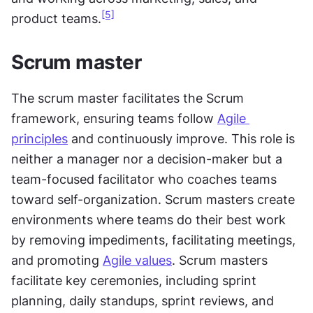
[5]
product teams.
Scrum master
The scrum master facilitates the Scrum 
framework, ensuring teams follow 
Agile 
principles
 and continuously improve. This role is 
neither a manager nor a decision-maker but a 
team-focused facilitator who coaches teams 
toward self-organization. Scrum masters create 
environments where teams do their best work 
by removing impediments, facilitating meetings, 
and promoting 
Agile values
. Scrum masters 
facilitate key ceremonies, including sprint 
planning, daily standups, sprint reviews, and 