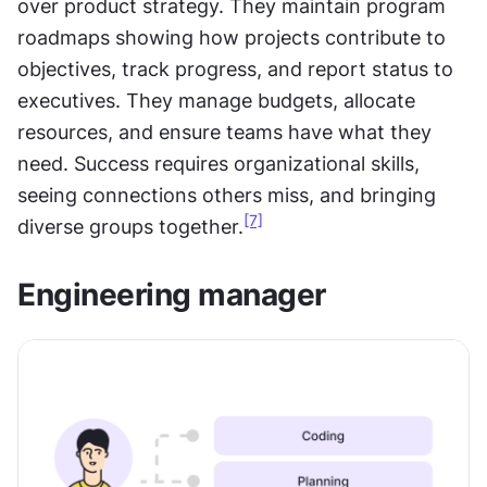
over product strategy. They maintain program 
roadmaps showing how projects contribute to 
objectives, track progress, and report status to 
executives. They manage budgets, allocate 
resources, and ensure teams have what they 
need. Success requires organizational skills, 
seeing connections others miss, and bringing 
[7]
diverse groups together.
Engineering manager