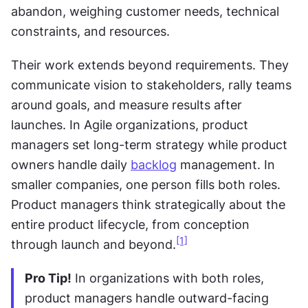
abandon, weighing customer needs, technical 
constraints, and resources. 
Their work extends beyond requirements. They 
communicate vision to stakeholders, rally teams 
around goals, and measure results after 
launches. In Agile organizations, product 
managers set long-term strategy while product 
owners handle daily 
backlog
 management. In 
smaller companies, one person fills both roles. 
Product managers think strategically about the 
entire product lifecycle, from conception 
[1]
through launch and beyond.
Pro Tip!
 In organizations with both roles, 
product managers handle outward-facing 