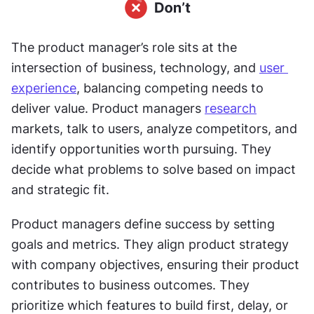
The product manager’s role sits at the 
intersection of business, technology, and 
user 
experience
, balancing competing needs to 
deliver value. Product managers 
research
markets, talk to users, analyze competitors, and 
identify opportunities worth pursuing. They 
decide what problems to solve based on impact 
and strategic fit. 
Product managers define success by setting 
goals and metrics. They align product strategy 
with company objectives, ensuring their product 
contributes to business outcomes. They 
prioritize which features to build first, delay, or 