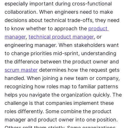
especially important during cross-functional 
collaboration. When engineers need to make 
decisions about technical trade-offs, they need 
to know whether to approach the 
product 
manager
, 
technical product manager
, or 
engineering manager. When stakeholders want 
to change priorities mid-sprint, understanding 
the difference between the product owner and 
scrum master
 determines how the request gets 
handled. When joining a new team or company, 
recognizing how roles map to familiar patterns 
helps you navigate the organization quickly. The 
challenge is that companies implement these 
roles differently. Some combine the product 
manager and product owner into one position. 
Others split them strictly. Some organizations 