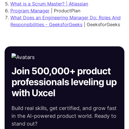
What is a Scrum Master? | Atlassian
Program Manager
| ProductPlan
What Does an Engineering Manager Do: Roles And
Responsibilities - GeeksforGeeks
| GeeksforGeeks
Join 500,000+ product
professionals leveling up
with Uxcel
Build real skills, get certified, and grow fast
in the AI-powered product world. Ready to
stand out?