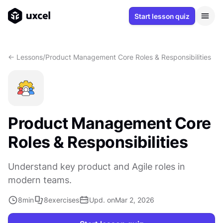
Start lesson quiz
<- Lessons
/
Product Management Core Roles & Responsibilities
Product Management Core
Roles & Responsibilities
Understand key product and Agile roles in
modern teams.
8
min
8
exercises
Upd. on
Mar 2, 2026