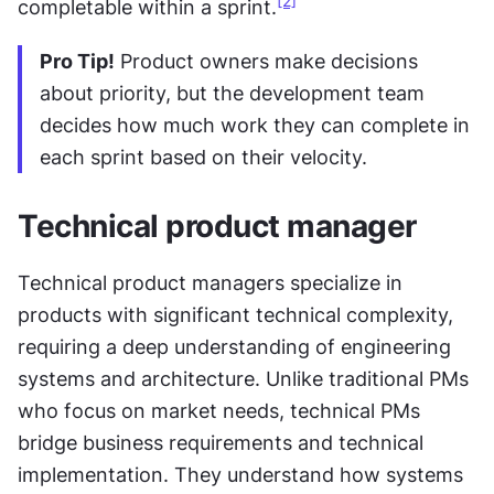
[2]
completable within a sprint.
Pro Tip!
 Product owners make decisions 
about priority, but the development team 
decides how much work they can complete in 
each sprint based on their velocity.
Technical product manager
Technical product managers specialize in 
products with significant technical complexity, 
requiring a deep understanding of engineering 
systems and architecture. Unlike traditional PMs 
who focus on market needs, technical PMs 
bridge business requirements and technical 
implementation. They understand how systems 