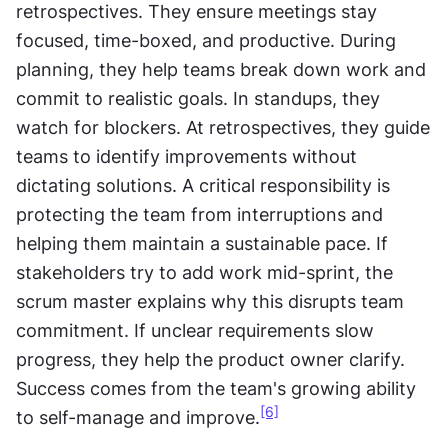
retrospectives. They ensure meetings stay 
focused, time-boxed, and productive. During 
planning, they help teams break down work and 
commit to realistic goals. In standups, they 
watch for blockers. At retrospectives, they guide 
teams to identify improvements without 
dictating solutions. A critical responsibility is 
protecting the team from interruptions and 
helping them maintain a sustainable pace. If 
stakeholders try to add work mid-sprint, the 
scrum master explains why this disrupts team 
commitment. If unclear requirements slow 
progress, they help the product owner clarify. 
Success comes from the team's growing ability 
[6]
to self-manage and improve.