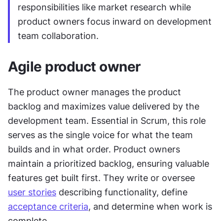
responsibilities like market research while 
product owners focus inward on development 
team collaboration.
Agile product owner
The product owner manages the product 
backlog and maximizes value delivered by the 
development team. Essential in Scrum, this role 
serves as the single voice for what the team 
builds and in what order. Product owners 
maintain a prioritized backlog, ensuring valuable 
features get built first. They write or oversee 
user stories
 describing functionality, define 
acceptance criteria
, and determine when work is 
complete. 