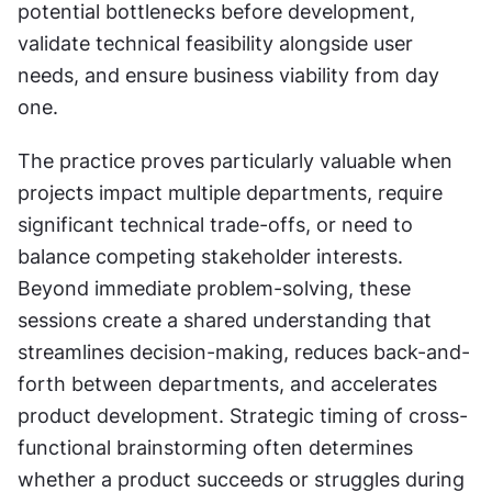
potential bottlenecks before development, 
validate technical feasibility alongside user 
needs, and ensure business viability from day 
one.
The practice proves particularly valuable when 
projects impact multiple departments, require 
significant technical trade-offs, or need to 
balance competing stakeholder interests. 
Beyond immediate problem-solving, these 
sessions create a shared understanding that 
streamlines decision-making, reduces back-and-
forth between departments, and accelerates 
product development. Strategic timing of cross-
functional brainstorming often determines 
whether a product succeeds or struggles during 