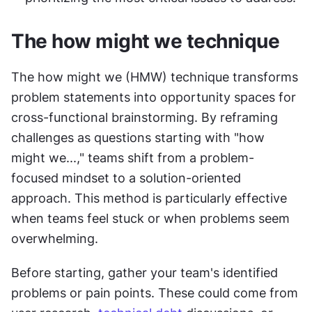
The how might we technique
The how might we (HMW) technique transforms 
problem statements into opportunity spaces for 
cross-functional brainstorming. By reframing 
challenges as questions starting with "how 
might we...," teams shift from a problem-
focused mindset to a solution-oriented 
approach. This method is particularly effective 
when teams feel stuck or when problems seem 
overwhelming.
Before starting, gather your team's identified 
problems or pain points. These could come from 