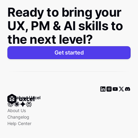
Ready to bring your
UX, PM & AI skills to
the next level?
Get started
Ask about Uxcel
About Us
Changelog
Help Center