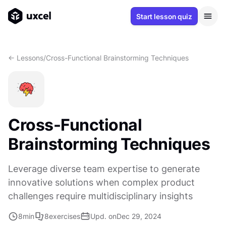
Start lesson quiz
<- Lessons
/
Cross-Functional Brainstorming Techniques
Cross-Functional
Brainstorming Techniques
Leverage diverse team expertise to generate
innovative solutions when complex product
challenges require multidisciplinary insights
8
min
8
exercises
Upd. on
Dec 29, 2024