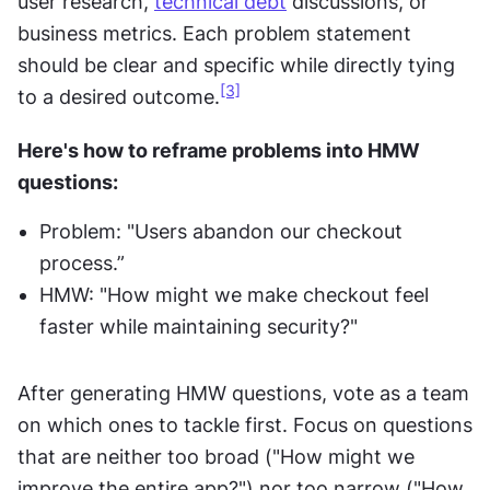
user research, 
technical debt
 discussions, or 
business metrics. Each problem statement 
should be clear and specific while directly tying 
[3]
to a desired outcome.
Here's how to reframe problems into HMW 
questions:
Problem: "Users abandon our checkout 
process.”
HMW: "How might we make checkout feel 
faster while maintaining security?"
After generating HMW questions, vote as a team 
on which ones to tackle first. Focus on questions 
that are neither too broad ("How might we 
improve the entire app?") nor too narrow ("How 