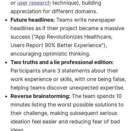
or 
user research
 technique), building 
appreciation for different domains.
Future headlines:
 Teams write newspaper 
headlines as if their project became a massive 
success ("App Revolutionizes Healthcare, 
Users Report 90% Better Experience"), 
encouraging optimistic thinking.
Two truths and a lie professional edition:
Participants share 3 statements about their 
work experience or skills, with one being false, 
helping teams discover unexpected expertise.
Reverse brainstorming:
 The team spends 10 
minutes listing the worst possible solutions to 
their challenge, making subsequent serious 
ideation feel easier and reducing fear of bad 
ideas.