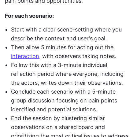
pain points and opportunities.
For each scenario:
Start with a clear scene-setting where you 
describe the context and user's goal.
Then allow 5 minutes for acting out the 
interaction
, with observers taking notes.
Follow this with a 3-minute individual 
reflection period where everyone, including 
the actors, writes down their observations.
Conclude each scenario with a 5-minute 
group discussion focusing on pain points 
identified and potential solutions.
End the session by clustering similar 
observations on a shared board and 
prioritizing the most critical issues to address.