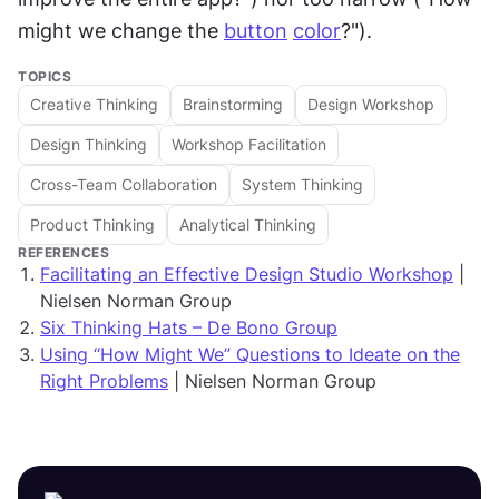
might we change the 
button
color
?").
TOPICS
Creative Thinking
Brainstorming
Design Workshop
Design Thinking
Workshop Facilitation
Cross-Team Collaboration
System Thinking
Product Thinking
Analytical Thinking
REFERENCES
Facilitating an Effective Design Studio Workshop
|
Nielsen Norman Group
Six Thinking Hats – De Bono Group
Using “How Might We” Questions to Ideate on the
Right Problems
| Nielsen Norman Group