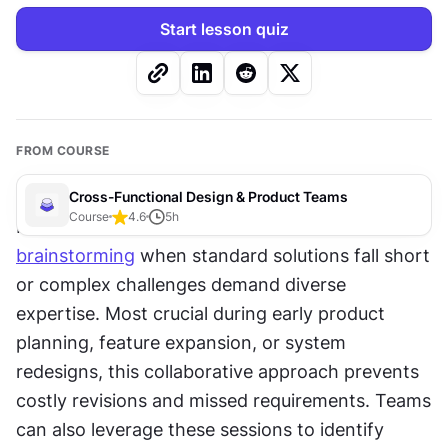
Start lesson quiz
FROM COURSE
Cross-Functional Design & Product Teams
Course
4.6
5
h
Product teams turn to cross-functional 
brainstorming
 when standard solutions fall short 
or complex challenges demand diverse 
expertise. Most crucial during early product 
planning, feature expansion, or system 
redesigns, this collaborative approach prevents 
costly revisions and missed requirements. Teams 
can also leverage these sessions to identify 