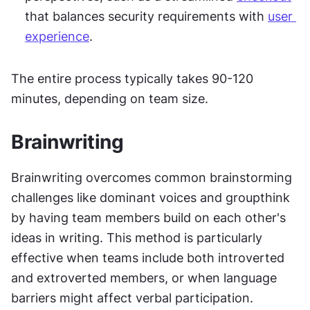
that balances security requirements with 
user 
experience
.
The entire process typically takes 90-120 
minutes, depending on team size.
Brainwriting
Brainwriting overcomes common brainstorming 
challenges like dominant voices and groupthink 
by having team members build on each other's 
ideas in writing. This method is particularly 
effective when teams include both introverted 
and extroverted members, or when language 
barriers might affect verbal participation.