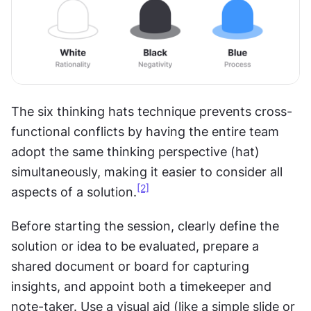
The six thinking hats technique prevents cross-
functional conflicts by having the entire team 
adopt the same thinking perspective (hat) 
simultaneously, making it easier to consider all 
[2]
aspects of a solution.
Before starting the session, clearly define the 
solution or idea to be evaluated, prepare a 
shared document or board for capturing 
insights, and appoint both a timekeeper and 
note-taker. Use a visual aid (like a simple slide or 