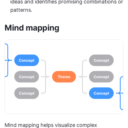
ideas and identifies promising combinations or 
patterns.
Mind mapping
Mind mapping helps visualize complex 