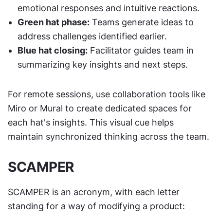
emotional responses and intuitive reactions.
Green hat phase:
 Teams generate ideas to 
address challenges identified earlier.
Blue hat closing:
 Facilitator guides team in 
summarizing key insights and next steps.
For remote sessions, use collaboration tools like 
Miro or Mural to create dedicated spaces for 
each hat's insights. This visual cue helps 
maintain synchronized thinking across the team.
SCAMPER
SCAMPER is an acronym, with each letter 
standing for a way of modifying a product: