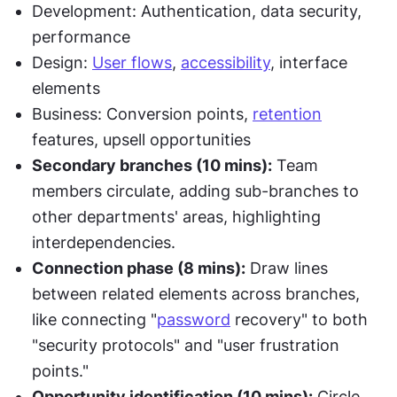
Development: Authentication, data security, 
performance
Design: 
User flows
, 
accessibility
, interface 
elements
Business: Conversion points, 
retention
features, upsell opportunities
Secondary branches (10 mins):
 Team 
members circulate, adding sub-branches to 
other departments' areas, highlighting 
interdependencies.
Connection phase (8 mins):
 Draw lines 
between related elements across branches, 
like connecting "
password
 recovery" to both 
"security protocols" and "user frustration 
points."
Opportunity identification (10 mins):
 Circle 