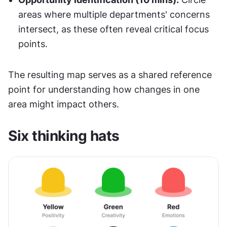
areas where multiple departments' concerns 
intersect, as these often reveal critical focus 
points.
The resulting map serves as a shared reference 
point for understanding how changes in one 
area might impact others.
Six thinking hats