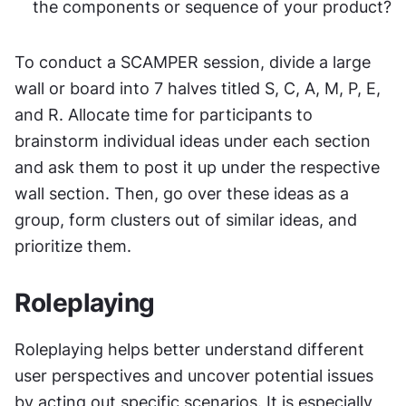
the components or sequence of your product?
To conduct a SCAMPER session, divide a large 
wall or board into 7 halves titled S, C, A, M, P, E, 
and R. Allocate time for participants to 
brainstorm individual ideas under each section 
and ask them to post it up under the respective 
wall section. Then, go over these ideas as a 
group, form clusters out of similar ideas, and 
prioritize them.
Roleplaying
Roleplaying helps better understand different 
user perspectives and uncover potential issues 
by acting out specific scenarios. It is especially 