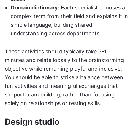
Domain dictionary:
 Each specialist chooses a 
complex term from their field and explains it in 
simple language, building shared 
understanding across departments.
These activities should typically take 5-10 
minutes and relate loosely to the brainstorming 
objective while remaining playful and inclusive. 
You should be able to strike a balance between 
fun activities and meaningful exchanges that 
support team building, rather than focusing 
solely on relationships or testing skills.
Design studio