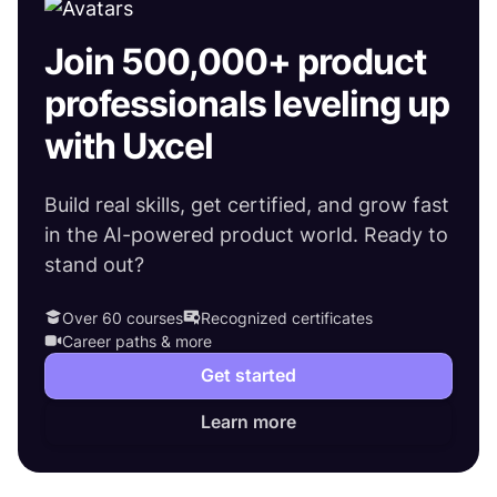
Join 500,000+ product
professionals leveling up
with Uxcel
Build real skills, get certified, and grow fast
in the AI-powered product world. Ready to
stand out?
Over 60 courses
Recognized certificates
Career paths & more
Get started
Learn more