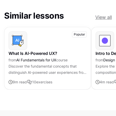
Similar lessons
View all
Popular
What Is AI-Powered UX?
Intro to 
from
AI Fundamentals for UX
course
from
Design
Discover the fundamental concepts that
Explore the
distinguish AI-powered user experiences from
composition,
traditional interfaces.
govern the 
9
m read
10
exercises
4
m read
visual elem