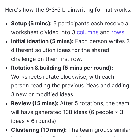
Here's how the 6-3-5 brainwriting format works:
Setup (5 mins):
 6 participants each receive a 
worksheet divided into 3 
columns
 and 
rows
.
Initial ideation (5 mins):
 Each person writes 3 
different solution ideas for the shared 
challenge on their first row.
Rotation & building (5 mins per round):
Worksheets rotate clockwise, with each 
person reading the previous ideas and adding 
3 new or modified ideas.
Review (15 mins):
 After 5 rotations, the team 
will have generated 108 ideas (6 people × 3 
ideas × 6 rounds).
Clustering (10 mins):
 The team groups similar 