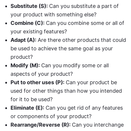
Substitute (S):
 Can you substitute a part of 
your product with something else?
Combine (C):
 Can you combine some or all of 
your existing features?
Adapt (A):
 Are there other products that could 
be used to achieve the same goal as your 
product?
Modify (M):
 Can you modify some or all 
aspects of your product?
Put to other uses (P):
 Can your product be 
used for other things than how you intended 
for it to be used?
Eliminate (E):
 Can you get rid of any features 
or components of your product?
Rearrange/Reverse (R):
 Can you interchange 