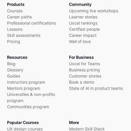
Products
Community
Courses
Upcoming live workshops
Career paths
Learner stories
Professional certifications
Uxcel rankings
Lessons
Certified people
Skill assessments
Career Impact
Pricing
Wall of love
Resources
For Business
Blog
Uxcel for Teams
Glossary
Business pricing
Guides
Customer stories
Instructors program
Book a demo
Mentors program
State of AI in product teams
Universities & non-profits
program
Communities program
Popular Courses
More
UX design courses
Modern Skill Stack