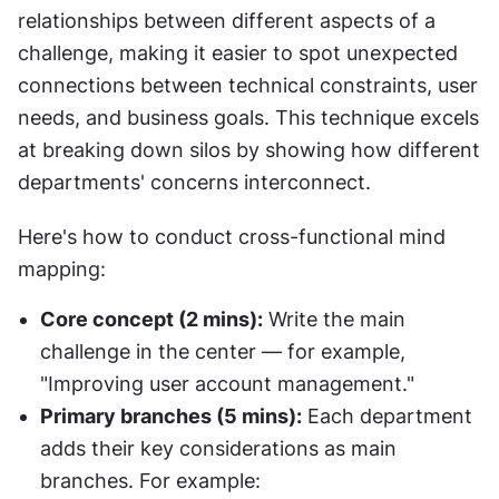
relationships between different aspects of a 
challenge, making it easier to spot unexpected 
connections between technical constraints, user 
needs, and business goals. This technique excels 
at breaking down silos by showing how different 
departments' concerns interconnect.
Here's how to conduct cross-functional mind 
mapping:
Core concept (2 mins):
 Write the main 
challenge in the center — for example, 
"Improving user account management."
Primary branches (5 mins):
 Each department 
adds their key considerations as main 
branches. For example: