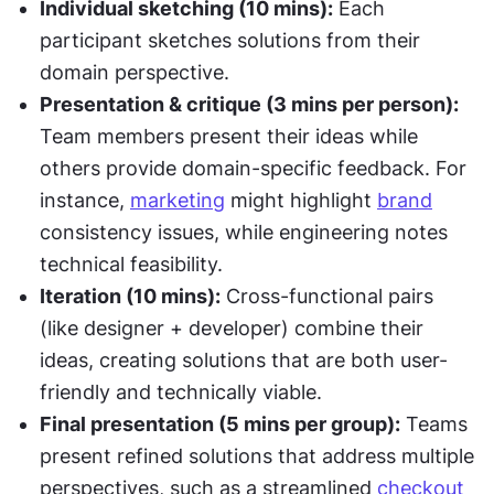
Individual sketching (10 mins):
 Each 
participant sketches solutions from their 
domain perspective.
Presentation & critique (3 mins per person):
Team members present their ideas while 
others provide domain-specific feedback. For 
instance, 
marketing
 might highlight 
brand
consistency issues, while engineering notes 
technical feasibility.
Iteration (10 mins):
 Cross-functional pairs 
(like designer + developer) combine their 
ideas, creating solutions that are both user-
friendly and technically viable.
Final presentation (5 mins per group):
 Teams 
present refined solutions that address multiple 
perspectives, such as a streamlined 
checkout