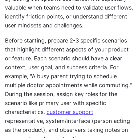
valuable when teams need to validate user flows, 
identify friction points, or understand different 
user mindsets and challenges.
Before starting, prepare 2-3 specific scenarios 
that highlight different aspects of your product 
or feature. Each scenario should have a clear 
context, user goal, and success criteria. For 
example, "A busy parent trying to schedule 
multiple doctor appointments while commuting." 
During the session, assign key roles for the 
scenario like primary user with specific 
characteristics, 
customer support
representative, system/interface (person acting 
as the product), and observers taking notes on 