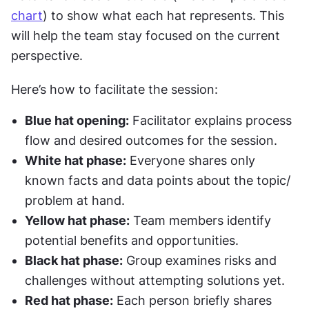
chart
) to show what each hat represents. This 
will help the team stay focused on the current 
perspective.
Here’s how to facilitate the session:
Blue hat opening:
 Facilitator explains process 
flow and desired outcomes for the session.
White hat phase:
 Everyone shares only 
known facts and data points about the topic/ 
problem at hand.
Yellow hat phase:
 Team members identify 
potential benefits and opportunities.
Black hat phase:
 Group examines risks and 
challenges without attempting solutions yet.
Red hat phase:
 Each person briefly shares 