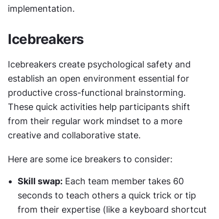
implementation.
Icebreakers
Icebreakers create psychological safety and 
establish an open environment essential for 
productive cross-functional brainstorming. 
These quick activities help participants shift 
from their regular work mindset to a more 
creative and collaborative state.
Here are some ice breakers to consider:
Skill swap:
 Each team member takes 60 
seconds to teach others a quick trick or tip 
from their expertise (like a keyboard shortcut 