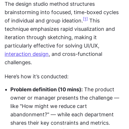
The design studio method structures 
brainstorming into focused, time-boxed cycles 
[1]
of individual and group ideation.
 This 
technique emphasizes rapid visualization and 
iteration through sketching, making it 
particularly effective for solving UI/UX, 
interaction design
, and cross-functional 
challenges.
Here’s how it’s conducted:
Problem definition (10 mins):
 The product 
owner or manager presents the challenge — 
like "How might we reduce cart 
abandonment?" — while each department 
shares their key constraints and metrics.