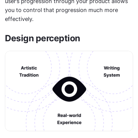
user’s progression through your product allows 
you to control that progression much more 
effectively.
Design perception