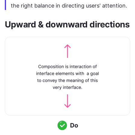
the right balance in directing users' attention.
Upward & downward directions