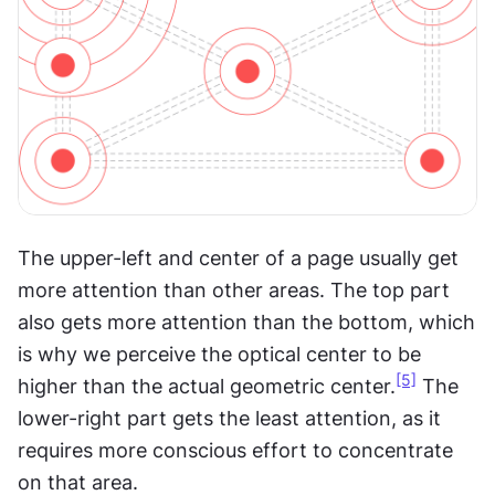
The upper-left and center of a page usually get 
more attention than other areas. The top part 
also gets more attention than the bottom, which 
is why we perceive the optical center to be 
[5]
higher than the actual geometric center.
 The 
lower-right part gets the least attention, as it 
requires more conscious effort to concentrate 
on that area.