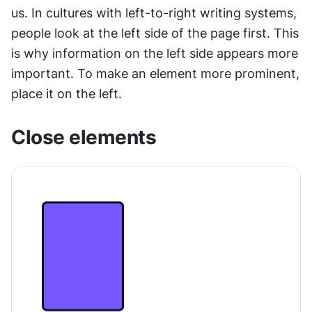
us. In cultures with left-to-right writing systems, 
people look at the left side of the page first. This 
is why information on the left side appears more 
important. To make an element more prominent, 
place it on the left.
Сlose elements