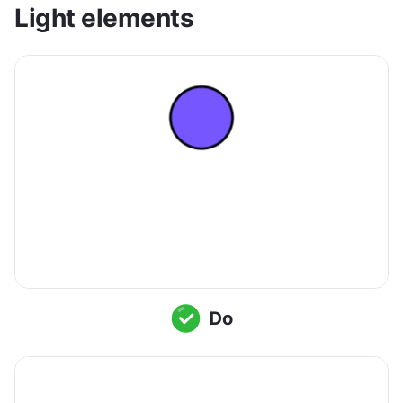
Light elements