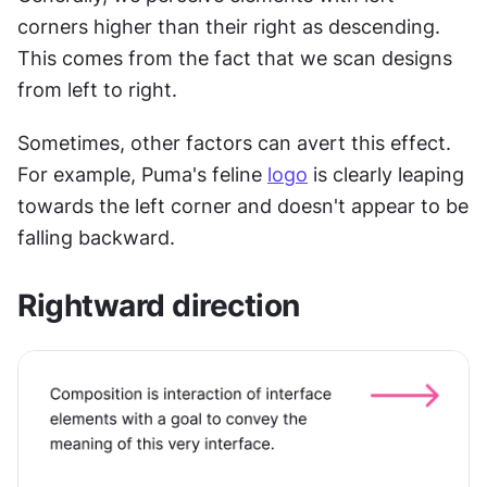
corners higher than their right as descending. 
This comes from the fact that we scan designs 
from left to right.
Sometimes, other factors can avert this effect. 
For example, Puma's feline 
logo
 is clearly leaping 
towards the left corner and doesn't appear to be 
falling backward.
Rightward direction