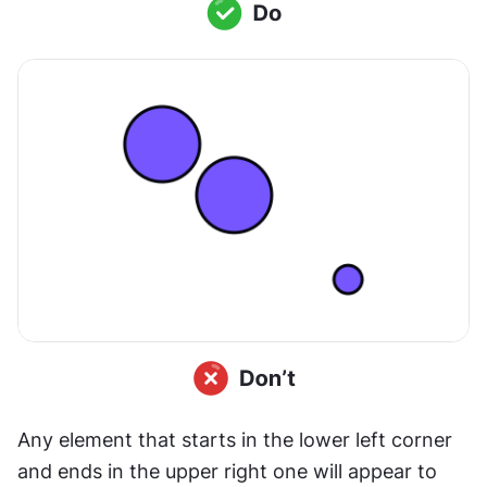
Any element that starts in the lower left corner 
and ends in the upper right one will appear to 