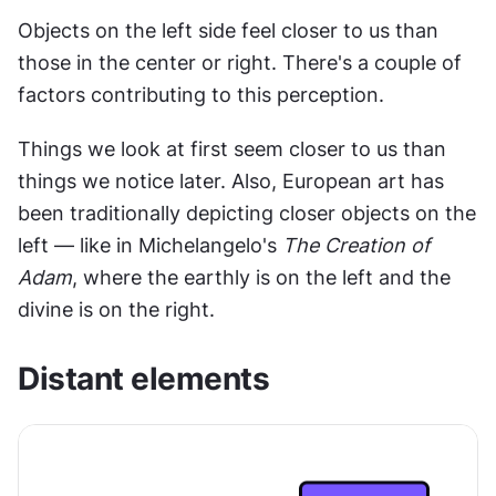
Objects on the left side feel closer to us than 
those in the center or right. There's a couple of 
factors contributing to this perception.
Things we look at first seem closer to us than 
things we notice later. Also, European art has 
been traditionally depicting closer objects on the 
left — like in Michelangelo's 
The Creation of 
Adam
, where the earthly is on the left and the 
divine is on the right.
Distant elements