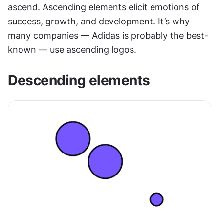
ascend. Ascending elements elicit emotions of 
success, growth, and development. It’s why 
many companies — Adidas is probably the best-
known — use ascending logos.
Descending elements