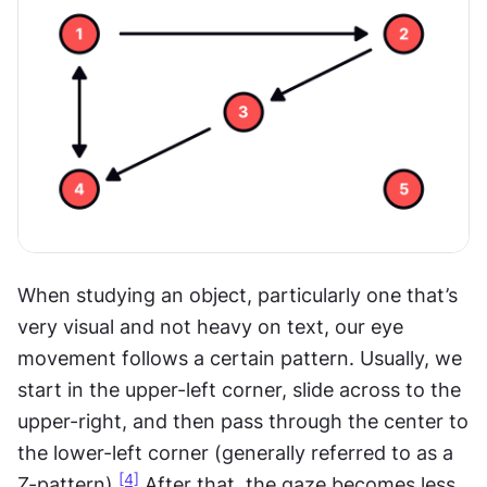
When studying an object, particularly one that’s 
very visual and not heavy on text, our eye 
movement follows a certain pattern. Usually, we 
start in the upper-left corner, slide across to the 
upper-right, and then pass through the center to 
the lower-left corner (generally referred to as a 
[4]
Z-pattern).
 After that, the gaze becomes less 