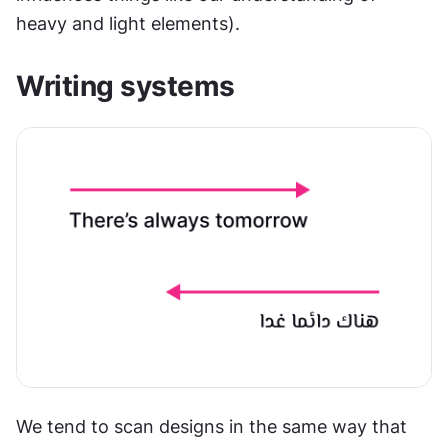
heavy and light elements).
Writing systems
We tend to scan designs in the same way that 