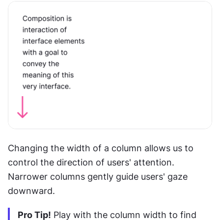
Changing the width of a column allows us to 
control the direction of users' attention. 
Narrower columns gently guide users' gaze 
downward.
Pro Tip!
 Play with the column width to find 