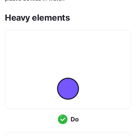
Heavy elements