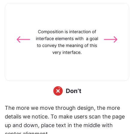
The more we move through design, the more 
details we notice. To make users scan the page 
up and down, place text in the middle with 
center alignment.