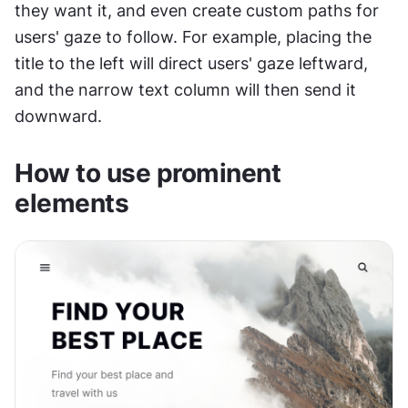
they want it, and even create custom paths for 
users' gaze to follow. For example, placing the 
title to the left will direct users' gaze leftward, 
and the narrow text column will then send it 
downward.
How to use prominent 
elements