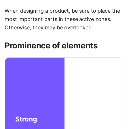
When designing a product, be sure to place the 
most important parts in these
active zones. 
Otherwise, they may be overlooked.
Prominence of elements