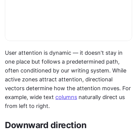
User attention is dynamic — it doesn't stay in 
one place but follows a predetermined path, 
often conditioned by our writing system. While 
active zones attract attention, directional 
vectors determine how the attention moves. For 
example, wide text 
columns
 naturally direct us 
from left to right.
Downward direction