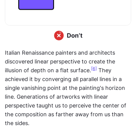
Italian Renaissance painters and architects 
discovered linear perspective to create the 
[6]
illusion of depth on a flat surface.
 They 
achieved it by converging all parallel lines in a 
single vanishing point at the painting's horizon 
line. Generations of artworks with linear 
perspective taught us to perceive the center of 
the composition as farther away from us than 
the sides.