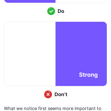
What we notice first seems more important to 