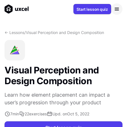
Start lesson quiz
<- Lessons
/
Visual Perception and Design Composition
Visual Perception and
Design Composition
Learn how element placement can impact a
user’s progression through your product
7
min
22
exercises
Upd. on
Oct 5, 2022