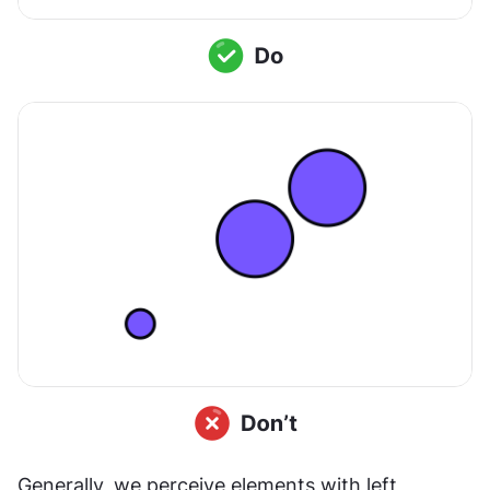
Generally, we perceive elements with left 