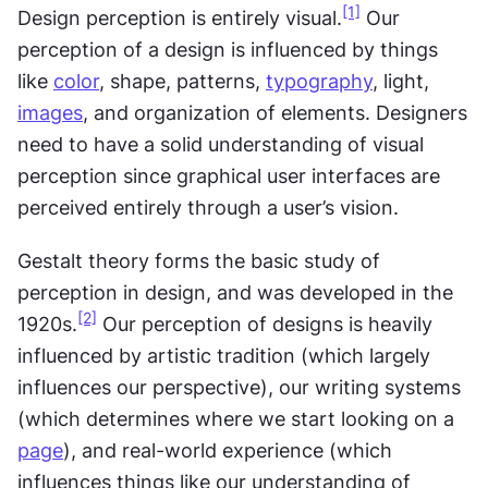
[1]
Design perception is entirely visual.
 Our 
perception of a design is influenced by things 
like 
color
, shape, patterns, 
typography
, light, 
images
, and organization of elements. Designers 
need to have a solid understanding of visual 
perception since graphical user interfaces are 
perceived entirely through a user’s vision. 
Gestalt theory forms the basic study of 
perception in design, and was developed in the 
[2]
1920s.
 Our perception of designs is heavily 
influenced by artistic tradition (which largely 
influences our perspective), our writing systems 
(which determines where we start looking on a 
page
), and real-world experience (which 
influences things like our understanding of 