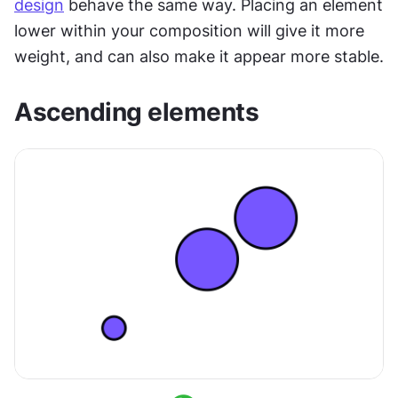
design
 behave the same way. Placing an element 
lower within your composition will give it more 
weight, and can also make it appear more stable.
Ascending elements