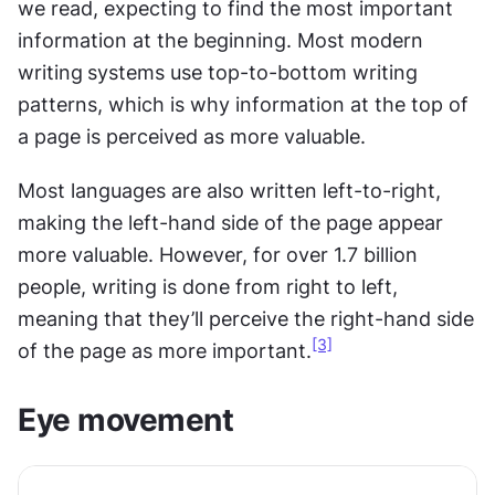
we read, expecting to find the most important 
information at the beginning. Most modern 
writing
systems use top-to-bottom writing 
patterns, which is why information at the top of 
a page is perceived as more valuable. 
Most languages are also written left-to-right, 
making the left-hand side of the page appear 
more valuable. However, for over 1.7 billion 
people, writing is done from right to left, 
meaning that they’ll perceive the right-hand side 
[3]
of the page as more important.
Eye movement