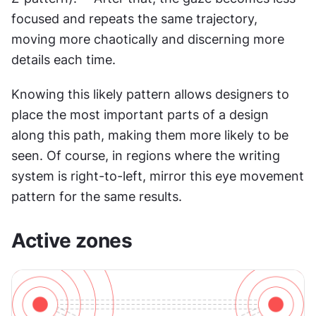
focused and repeats the same trajectory, 
moving more chaotically and discerning more 
details each time.
Knowing this likely pattern allows designers to 
place the most important parts of a design 
along this path, making them more likely to be 
seen. Of course, in regions where the writing 
system is right-to-left, mirror this eye movement 
pattern for the same results.
Active zones