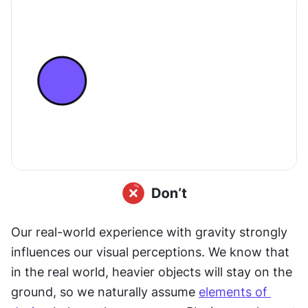
Our real-world experience with gravity strongly 
influences our visual perceptions. We know that 
in the real world, heavier objects will stay on the 
ground, so we naturally assume 
elements of 