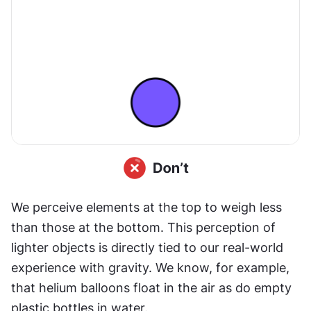
We perceive elements at the top to weigh less 
than those at the bottom. This perception of 
lighter objects is directly tied to our real-world 
experience with gravity. We know, for example, 
that helium balloons float in the air as do empty 
plastic bottles in water.