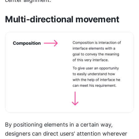
Multi-directional movement
By positioning elements in a certain way, 
designers can direct users' attention wherever 