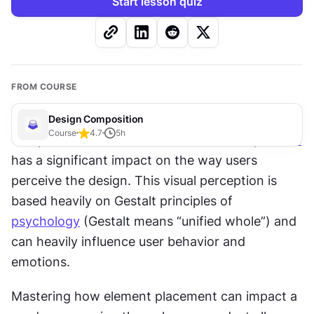
Start lesson quiz
FROM COURSE
Design Composition
Course
4.7
5
h
The placement of elements within a 
composition
has a significant impact on the way users 
perceive the design. This visual perception is 
based heavily on Gestalt principles of 
psychology
 (Gestalt means “unified whole”) and 
can heavily influence user behavior and 
emotions. 
Mastering how element placement can impact a 