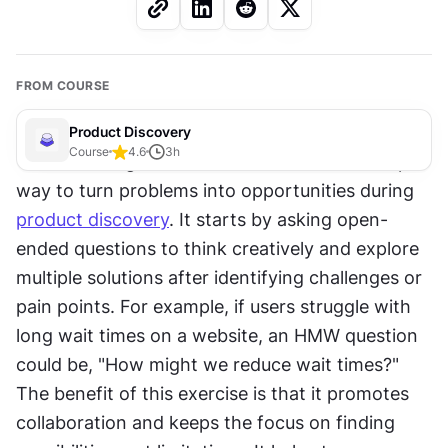
FROM COURSE
Product Discovery
Course
4.6
3
h
The "How might we" (HMW) exercise is a simple 
way to turn problems into opportunities during 
product discovery
. It starts by asking open-
ended questions to think creatively and explore 
multiple solutions after identifying challenges or 
pain points. For example, if users struggle with 
long wait times on a website, an HMW question 
could be, "How might we reduce wait times?" 
The benefit of this exercise is that it promotes 
collaboration and keeps the focus on finding 