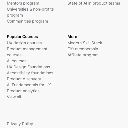
Mentors program
State of AI in product teams
Universities & non-profits
program
Communities program
Popular Courses
More
UX design courses
Modern Skill Stack
Product management
Gift membership
courses
Affiliate program
AI courses
UX Design Foundations
Accessibility foundations
Product discovery
AI Fundamentals for UX
Product analytics
View all
Privacy Policy