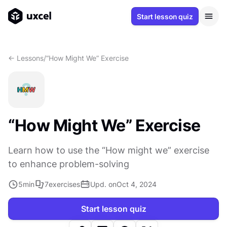
Start lesson quiz
<- Lessons
/
“How Might We” Exercise
“How Might We” Exercise
Learn how to use the “How might we” exercise
to enhance problem-solving
5
min
7
exercises
Upd. on
Oct 4, 2024
Start lesson quiz