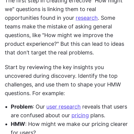
The first step in creating effective "How might 
we" questions is linking them to real 
opportunities found in your 
research
. Some 
teams make the mistake of asking general 
questions, like "How might we improve the 
product experience?" But this can lead to ideas 
that don’t target the real problems.
Start by reviewing the key insights you 
uncovered during discovery. Identify the top 
challenges, and use them to shape your HMW 
questions. For example:
Problem
: Our 
user research
 reveals that users 
are confused about our 
pricing
 plans.
HMW
: How might we make our pricing clearer 
for users?