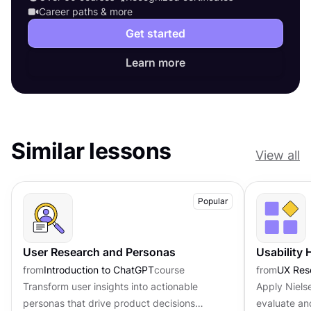
Career paths & more
Get started
Learn more
Similar lessons
View all
Popular
User Research and Personas
Usability 
from
Introduction to ChatGPT
course
from
UX Res
Transform user insights into actionable
Apply Nielse
personas that drive product decisions
evaluate an