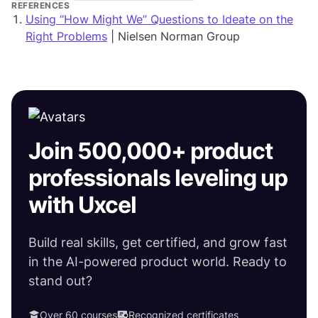
REFERENCES
Using “How Might We” Questions to Ideate on the
Right Problems
| Nielsen Norman Group
Join 500,000+ product
professionals leveling up
with Uxcel
Build real skills, get certified, and grow fast
in the AI-powered product world. Ready to
stand out?
Over 60 courses
Recognized certificates