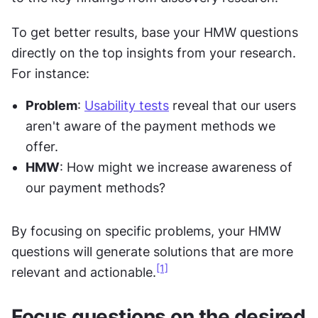
To get better results, base your HMW questions 
directly on the top insights from your research. 
For instance:
Problem
: 
Usability tests
 reveal that our users 
aren't aware of the payment methods we 
offer.
HMW
: How might we increase awareness of 
our payment methods?
By focusing on specific problems, your HMW 
questions will generate solutions that are more 
[1]
relevant and actionable.
Focus questions on the desired 