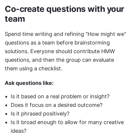
Co-create questions with your 
team
Spend time writing and refining "How might we" 
questions as a team before brainstorming 
solutions. Everyone should contribute HMW 
questions, and then the group can evaluate 
them using a checklist.
Ask questions like:
Is it based on a real problem or insight?
Does it focus on a desired outcome?
Is it phrased positively?
Is it broad enough to allow for many creative 
ideas?