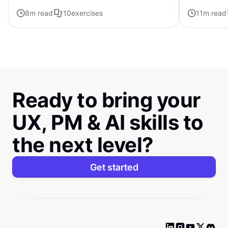
forward with ChatGPT
8
m read
10
exercises
11
m read
Ready to bring your
UX, PM & AI skills to
the next level?
Get started