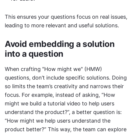
This ensures your questions focus on real issues, 
leading to more relevant and useful solutions.
Avoid embedding a solution 
into a question
When crafting "How might we" (HMW) 
questions, don’t include specific solutions. Doing 
so limits the team’s creativity and narrows their 
focus. For example, instead of asking, “How 
might we build a tutorial video to help users 
understand the product?”, a better question is: 
“How might we help users understand the 
product better?” This way, the team can explore 