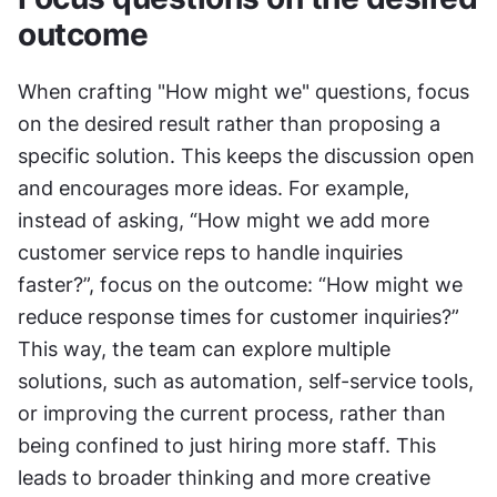
outcome
When crafting "How might we" questions, focus 
on the desired result rather than proposing a 
specific solution. This keeps the discussion open 
and encourages more ideas. For example, 
instead of asking, “How might we add more 
customer service reps to handle inquiries 
faster?”, focus on the outcome: “How might we 
reduce response times for customer inquiries?” 
This way, the team can explore multiple 
solutions, such as automation, self-service tools, 
or improving the current process, rather than 
being confined to just hiring more staff. This 
leads to broader thinking and more creative 