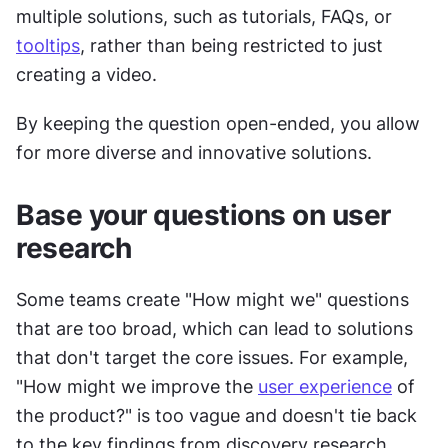
multiple solutions, such as tutorials, FAQs, or 
tooltips
, rather than being restricted to just 
creating a video.
By keeping the question open-ended, you allow 
for more diverse and innovative solutions.
Base your questions on user 
research
Some teams create "How might we" questions 
that are too broad, which can lead to solutions 
that don't target the core issues. For example, 
"How might we improve the 
user experience
 of 
the product?" is too vague and doesn't tie back 
to the key findings from discovery research.