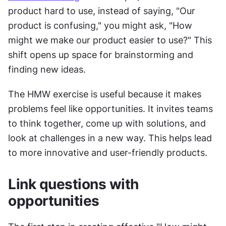
product hard to use, instead of saying, "Our 
product is confusing," you might ask, "How 
might we make our product easier to use?" This 
shift opens up space for brainstorming and 
finding new ideas.
The HMW exercise is useful because it makes 
problems feel like opportunities. It invites teams 
to think together, come up with solutions, and 
look at challenges in a new way. This helps lead 
to more innovative and user-friendly products.
Link questions with 
opportunities