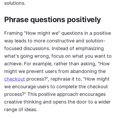
solutions.
Phrase questions positively
Framing "How might we" questions in a positive 
way leads to more constructive and solution-
focused discussions. Instead of emphasizing 
what's going wrong, focus on what you want to 
achieve. For example, rather than asking, "How 
might we prevent users from abandoning the 
checkout
 process?", rephrase it to, "How might 
we encourage users to complete the checkout 
process?" This positive approach encourages 
creative thinking and opens the door to a wider 
range of ideas.