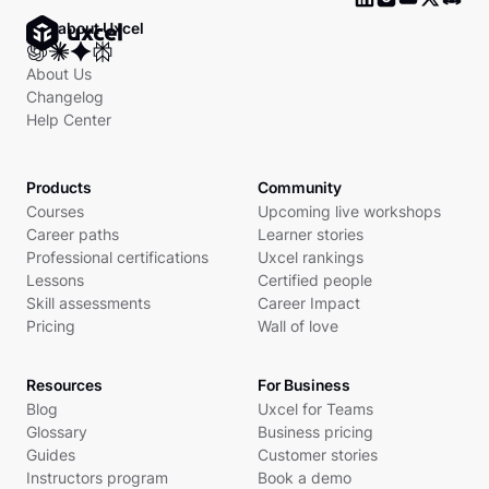
Ask about Uxcel
About Us
Changelog
Help Center
Products
Community
Courses
Upcoming live workshops
Career paths
Learner stories
Professional certifications
Uxcel rankings
Lessons
Certified people
Skill assessments
Career Impact
Pricing
Wall of love
Resources
For Business
Blog
Uxcel for Teams
Glossary
Business pricing
Guides
Customer stories
Instructors program
Book a demo