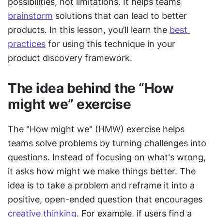
possibilities, not limitations. It helps teams 
brainstorm
 solutions that can lead to better 
products. In this lesson, you’ll learn the 
best 
practices
 for using this technique in your 
product discovery framework.
The idea behind the “How 
might we” exercise
The "How might we" (HMW) exercise helps 
teams solve problems by turning challenges into 
questions. Instead of focusing on what's wrong, 
it asks how might we make things better. The 
idea is to take a problem and reframe it into a 
positive, open-ended question that encourages 
creative thinking
. For example, if users find a 