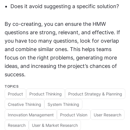
Does it avoid suggesting a specific solution?
By co-creating, you can ensure the HMW 
questions are strong, relevant, and effective. If 
you have too many questions, look for overlap 
and combine similar ones. This helps teams 
focus on the right problems, generating more 
ideas, and increasing the project’s chances of 
success.
TOPICS
Product
Product Thinking
Product Strategy & Planning
Creative Thinking
System Thinking
Innovation Management
Product Vision
User Research
Research
User & Market Research