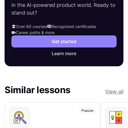
in the AI-powered product world. Ready to
stand out?
Over 60 courses
Recognized certificates
Career paths & more
Get started
Learn more
Similar lessons
View all
Popular