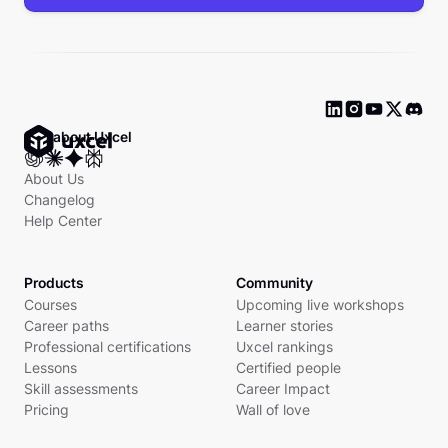
Ask about Uxcel
About Us
Changelog
Help Center
Products
Community
Courses
Upcoming live workshops
Career paths
Learner stories
Professional certifications
Uxcel rankings
Lessons
Certified people
Skill assessments
Career Impact
Pricing
Wall of love