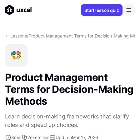
Start lesson quiz
<- Lessons
/
Product Management Terms for Decision-Making Met
Product Management
Terms for Decision-Making
Methods
Learn decision-making frameworks that clarify
roles and speed up choices.
8
min
7
exercises
Upd. on
Mar 17, 2026