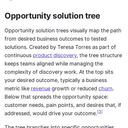
Opportunity solution tree
Opportunity solution trees visually map the path 
from desired business outcomes to tested 
solutions. Created by Teresa Torres as part of 
continuous 
product discovery
, the tree structure 
keeps teams aligned while managing the 
complexity of discovery work. At the top sits 
your desired outcome, typically a business 
metric like 
revenue
 growth or reduced 
churn
. 
Below that spreads the opportunity space: 
customer needs, pain points, and desires that, if 
[3]
addressed, would drive your outcome.
The tree branches into specific opportunities 