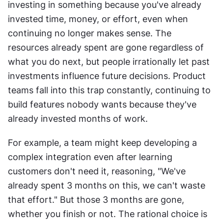
investing in something because you've already 
invested time, money, or effort, even when 
continuing no longer makes sense. The 
resources already spent are gone regardless of 
what you do next, but people irrationally let past 
investments influence future decisions. Product 
teams fall into this trap constantly, continuing to 
build features nobody wants because they've 
already invested months of work. 
For example, a team might keep developing a 
complex integration even after learning 
customers don't need it, reasoning, "We've 
already spent 3 months on this, we can't waste 
that effort." But those 3 months are gone, 
whether you finish or not. The rational choice is 