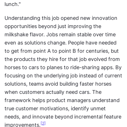
lunch." 
Understanding this job opened new innovation 
opportunities beyond just improving the 
milkshake flavor. Jobs remain stable over time 
even as solutions change. People have needed 
to get from point A to point B for centuries, but 
the products they hire for that job evolved from 
horses to cars to planes to ride-sharing apps. By 
focusing on the underlying job instead of current 
solutions, teams avoid building faster horses 
when customers actually need cars. The 
framework helps product managers understand 
true customer motivations, identify unmet 
needs, and innovate beyond incremental feature 
[2]
improvements.