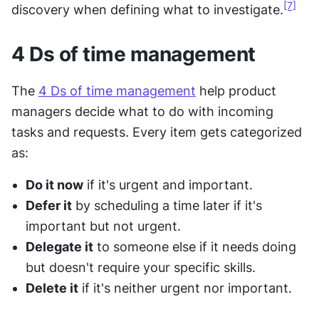
[7]
discovery when defining what to investigate.
4 Ds of time management
The 
4 Ds of time management
 help product 
managers decide what to do with incoming 
tasks and requests. Every item gets categorized 
as:
Do it now
 if it's urgent and important.
Defer it
 by scheduling a time later if it's 
important but not urgent.
Delegate it
 to someone else if it needs doing 
but doesn't require your specific skills.
Delete it
 if it's neither urgent nor important.