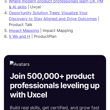
Where modern product professionals learn UX, PM
& AI skills
| Uxcel
Opportunity Solution Trees: Visualize Your
Discovery to Stay Aligned and Drive Outcomes
|
Product Talk
Impact Mapping
| Impact Mapping
5 Ws and H
| ProductPlan
Join 500,000+ product
professionals leveling up
with Uxcel
Build real skills, get certified, and grow fast