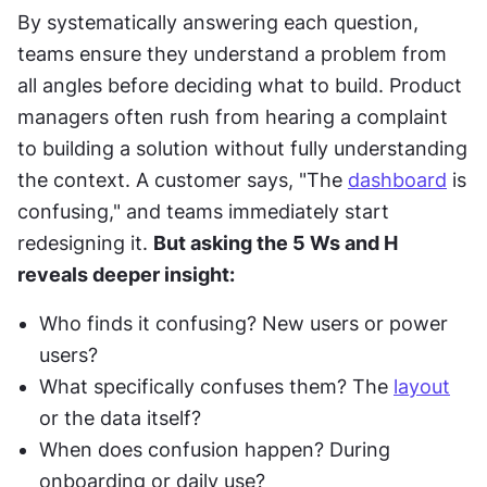
By systematically answering each question, 
teams ensure they understand a problem from 
all angles before deciding what to build. Product 
managers often rush from hearing a complaint 
to building a solution without fully understanding 
the context. A customer says, "The 
dashboard
 is 
confusing," and teams immediately start 
redesigning it. 
But asking the 5 Ws and H 
reveals deeper insight:
Who finds it confusing? New users or power 
users?
What specifically confuses them? The 
layout
or the data itself?
When does confusion happen? During 
onboarding or daily use?