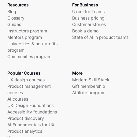
Resources
For Business
Blog
Uxcel for Teams
Glossary
Business pricing
Guides
Customer stories
Instructors program
Book a demo
Mentors program
State of AI in product teams
Universities & non-profits
program
Communities program
Popular Courses
More
UX design courses
Modern Skill Stack
Product management
Gift membership
courses
Affiliate program
AI courses
UX Design Foundations
Accessibility foundations
Product discovery
AI Fundamentals for UX
Product analytics