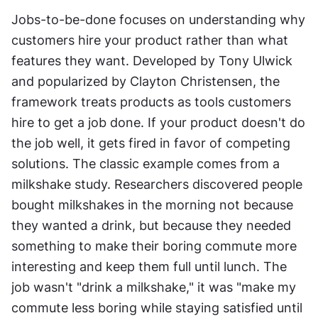
Jobs-to-be-done focuses on understanding why 
customers hire your product rather than what 
features they want. Developed by Tony Ulwick 
and popularized by Clayton Christensen, the 
framework treats products as tools customers 
hire to get a job done. If your product doesn't do 
the job well, it gets fired in favor of competing 
solutions. The classic example comes from a 
milkshake study. Researchers discovered people 
bought milkshakes in the morning not because 
they wanted a drink, but because they needed 
something to make their boring commute more 
interesting and keep them full until lunch. The 
job wasn't "drink a milkshake," it was "make my 
commute less boring while staying satisfied until 