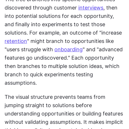
discovered through customer 
interviews
, then 
into potential solutions for each opportunity, 
and finally into experiments to test those 
solutions. For example, an outcome of "increase 
retention
" might branch to opportunities like 
"users struggle with 
onboarding
" and "advanced 
features go undiscovered." Each opportunity 
then branches to multiple solution ideas, which 
branch to quick experiments testing 
assumptions.
The visual structure prevents teams from 
jumping straight to solutions before 
understanding opportunities or building features 
without validating assumptions. It makes implicit 