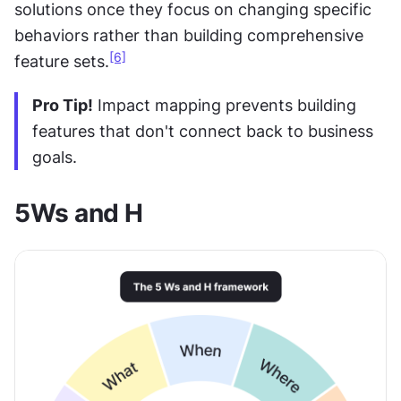
solutions once they focus on changing specific 
behaviors rather than building comprehensive 
[6]
feature sets.
Pro Tip!
 Impact mapping prevents building 
features that don't connect back to business 
goals.
5Ws and H