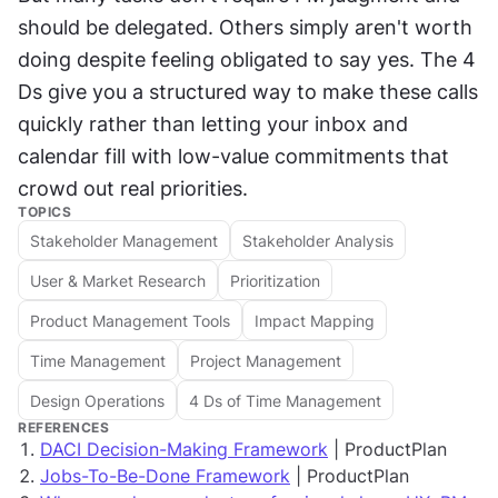
should be delegated. Others simply aren't worth 
doing despite feeling obligated to say yes. The 4 
Ds give you a structured way to make these calls 
quickly rather than letting your inbox and 
calendar fill with low-value commitments that 
crowd out real priorities.
TOPICS
Stakeholder Management
Stakeholder Analysis
User & Market Research
Prioritization
Product Management Tools
Impact Mapping
Time Management
Project Management
Design Operations
4 Ds of Time Management
REFERENCES
DACI Decision-Making Framework
| ProductPlan
Jobs-To-Be-Done Framework
| ProductPlan