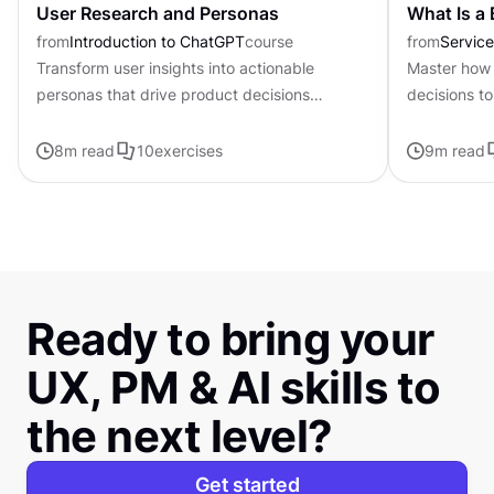
User Research and Personas
What Is a
from
Introduction to ChatGPT
course
from
Servic
Transform user insights into actionable
Master how 
personas that drive product decisions
decisions to
forward with ChatGPT
page frame
8
m read
10
exercises
9
m read
Ready to bring your
UX, PM & AI skills to
the next level?
Get started