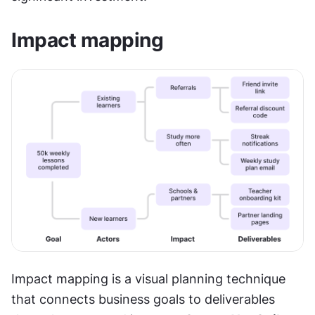
Impact mapping
Impact mapping is a visual planning technique 
that connects business goals to deliverables 