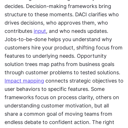
decides. Decision-making frameworks bring 
structure to these moments. DACI clarifies who 
drives decisions, who approves them, who 
contributes 
input
, and who needs updates. 
Jobs-to-be-done helps you understand why 
customers hire your product, shifting focus from 
features to underlying needs. Opportunity 
solution trees map paths from business goals 
through customer problems to tested solutions. 
Impact mapping
 connects strategic objectives to 
user behaviors to specific features. Some 
frameworks focus on process clarity, others on 
understanding customer motivation, but all 
share a common goal of moving teams from 
endless debate to confident action. The right 