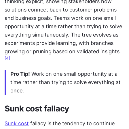
thinking explicit, showing stakeholders how 
solutions connect back to customer problems 
and business goals. Teams work on one small 
opportunity at a time rather than trying to solve 
everything simultaneously. The tree evolves as 
experiments provide learning, with branches 
growing or pruning based on validated insights.
[4]
Pro Tip!
 Work on one small opportunity at a 
time rather than trying to solve everything at 
once.
Sunk cost fallacy
Sunk cost
 fallacy is the tendency to continue 