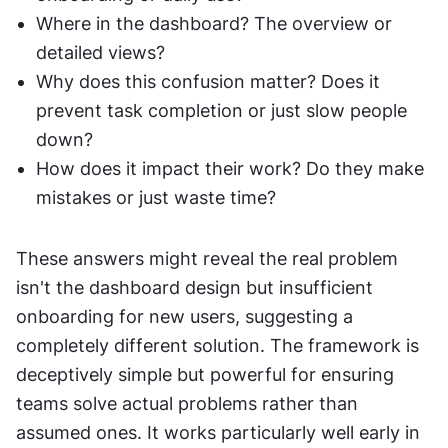
Where in the dashboard? The overview or 
detailed views?
Why does this confusion matter? Does it 
prevent task completion or just slow people 
down?
How does it impact their work? Do they make 
mistakes or just waste time?
These answers might reveal the real problem 
isn't the dashboard design but insufficient 
onboarding for new users, suggesting a 
completely different solution. The framework is 
deceptively simple but powerful for ensuring 
teams solve actual problems rather than 
assumed ones. It works particularly well early in 