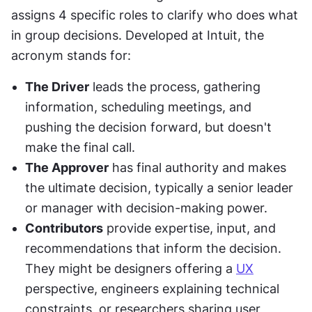
assigns 4 specific roles to clarify who does what 
in group decisions. Developed at Intuit, the 
acronym stands for:
The Driver
 leads the process, gathering 
information, scheduling meetings, and 
pushing the decision forward, but doesn't 
make the final call.
The Approver
 has final authority and makes 
the ultimate decision, typically a senior leader 
or manager with decision-making power.
Contributors
 provide expertise, input, and 
recommendations that inform the decision. 
They might be designers offering a 
UX
perspective, engineers explaining technical 
constraints, or researchers sharing user 