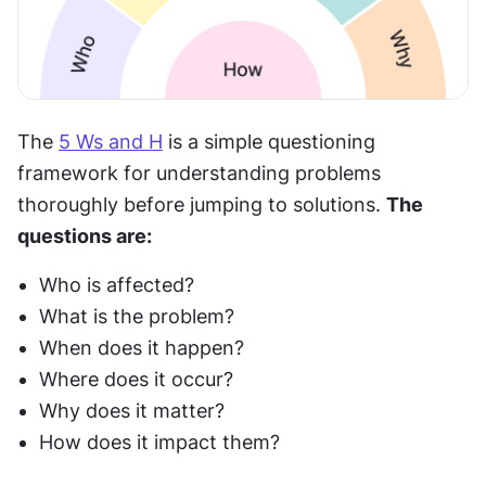
The 
5 Ws and H
 is a simple questioning 
framework for understanding problems 
thoroughly before jumping to solutions. 
The 
questions are:
Who is affected?
What is the problem?
When does it happen?
Where does it occur?
Why does it matter?
How does it impact them?