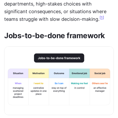
departments, high-stakes choices with 
significant consequences, or situations where 
[1]
teams struggle with slow decision-making.
Jobs-to-be-done framework