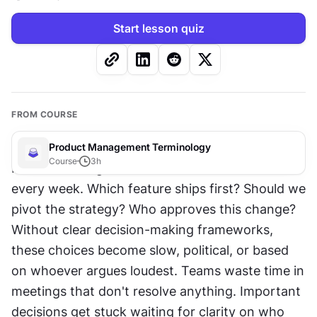
Start lesson quiz
FROM COURSE
Product Management Terminology
Course
3
h
Product managers make dozens of decisions 
every week. Which feature ships first? Should we 
pivot the strategy? Who approves this change? 
Without clear decision-making frameworks, 
these choices become slow, political, or based 
on whoever argues loudest. Teams waste time in 
meetings that don't resolve anything. Important 
decisions get stuck waiting for clarity on who 