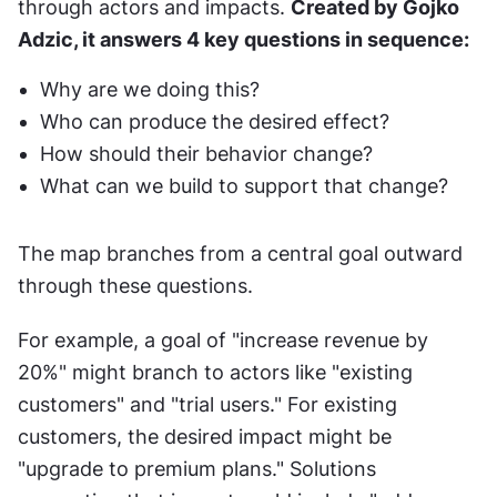
through actors and impacts. 
Created by Gojko 
Adzic, it answers 4 key questions in sequence:
Why are we doing this?
Who can produce the desired effect?
How should their behavior change?
What can we build to support that change?
The map branches from a central goal outward 
through these questions. 
For example, a goal of "increase revenue by 
20%" might branch to actors like "existing 
customers" and "trial users." For existing 
customers, the desired impact might be 
"upgrade to premium plans." Solutions 