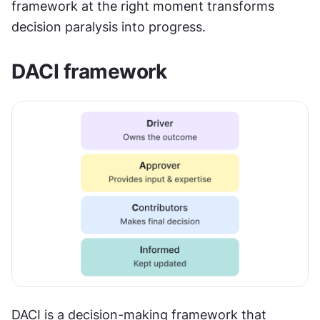
framework at the right moment transforms 
decision paralysis into progress.
DACI framework
DACI is a decision-making framework that 