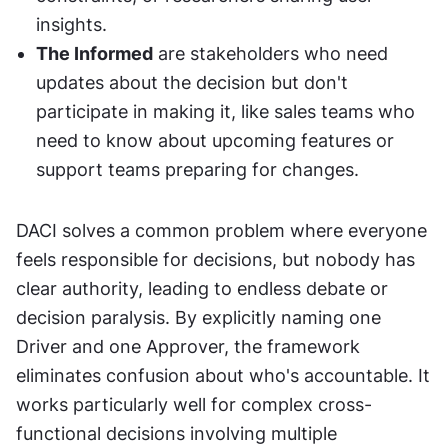
insights.
The Informed
 are stakeholders who need 
updates about the decision but don't 
participate in making it, like sales teams who 
need to know about upcoming features or 
support teams preparing for changes.
DACI solves a common problem where everyone 
feels responsible for decisions, but nobody has 
clear authority, leading to endless debate or 
decision paralysis. By explicitly naming one 
Driver and one Approver, the framework 
eliminates confusion about who's accountable. It 
works particularly well for complex cross-
functional decisions involving multiple 