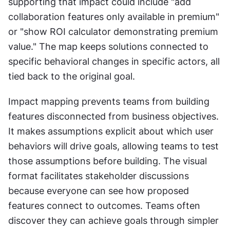
supporting that impact could include "add 
collaboration features only available in premium" 
or "show ROI calculator demonstrating premium 
value." The map keeps solutions connected to 
specific behavioral changes in specific actors, all 
tied back to the original goal. 
Impact mapping prevents teams from building 
features disconnected from business objectives. 
It makes assumptions explicit about which user 
behaviors will drive goals, allowing teams to test 
those assumptions before building. The visual 
format facilitates stakeholder discussions 
because everyone can see how proposed 
features connect to outcomes. Teams often 
discover they can achieve goals through simpler 