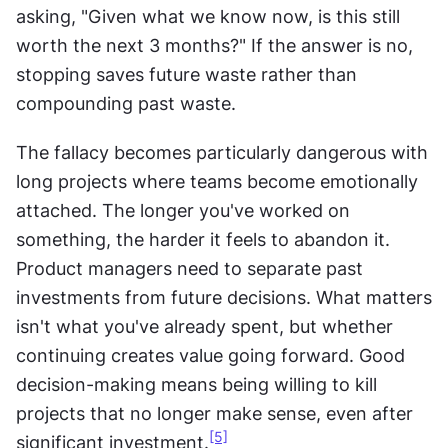
asking, "Given what we know now, is this still 
worth the next 3 months?" If the answer is no, 
stopping saves future waste rather than 
compounding past waste. 
The fallacy becomes particularly dangerous with 
long projects where teams become emotionally 
attached. The longer you've worked on 
something, the harder it feels to abandon it. 
Product managers need to separate past 
investments from future decisions. What matters 
isn't what you've already spent, but whether 
continuing creates value going forward. Good 
decision-making means being willing to kill 
projects that no longer make sense, even after 
[5]
significant investment.