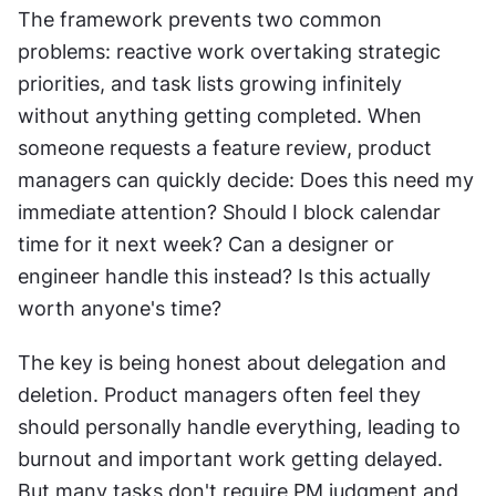
The framework prevents two common 
problems: reactive work overtaking strategic 
priorities, and task lists growing infinitely 
without anything getting completed. When 
someone requests a feature review, product 
managers can quickly decide: Does this need my 
immediate attention? Should I block calendar 
time for it next week? Can a designer or 
engineer handle this instead? Is this actually 
worth anyone's time? 
The key is being honest about delegation and 
deletion. Product managers often feel they 
should personally handle everything, leading to 
burnout and important work getting delayed. 
But many tasks don't require PM judgment and 