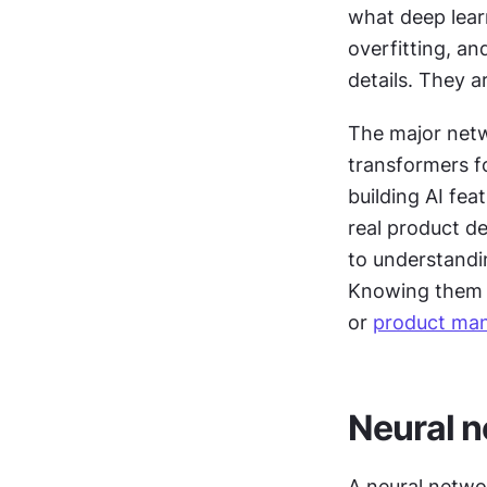
what deep learn
overfitting, an
details. They a
The major netw
transformers fo
building AI fea
real product de
to understandi
Knowing them c
or 
product ma
Neural 
A neural netwo