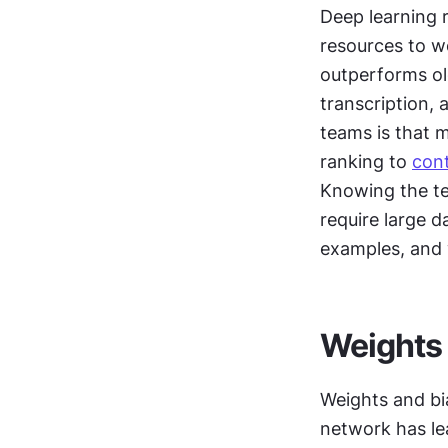
Deep learning r
resources to wo
outperforms ol
transcription,
teams is that 
ranking to 
con
Knowing the te
require large d
examples, and 
Weights 
Weights and bia
network has le