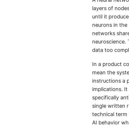
layers of nodes
until it produc
neurons in the
networks share
neuroscience. T
data too compl
In a product co
mean the system
instructions a
implications. 
specifically an
single written 
technical term 
AI behavior whe