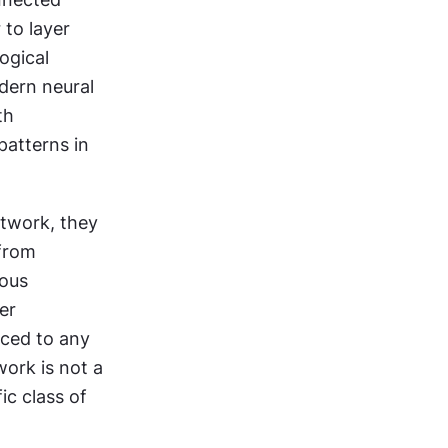
to layer 
gical 
ern neural 
h 
atterns in 
twork, they 
from 
ous 
er 
aced to any 
ork is not a 
c class of 