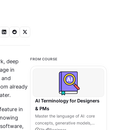
FROM COURSE
k, deep 
age in 
 and 
oom already 
ter. 
AI Terminology for Designers
& PMs
eature in 
Master the language of AI: core
nowing 
concepts, generative models,
software, 
agentic systems, and responsible
3
h
Beginner