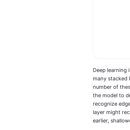
Deep learning i
many stacked la
number of these
the model to de
recognize edges
layer might rec
earlier, shallo