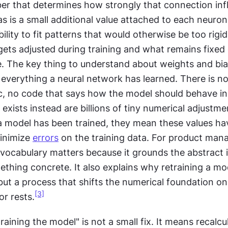
er that determines how strongly that connection infl
ias is a small additional value attached to each neuron 
bility to fit patterns that would otherwise be too rigid
gets adjusted during training and what remains fixed 
e. The key thing to understand about weights and bias
everything a neural network has learned. There is no li
ic, no code that says how the model should behave in
 exists instead are billions of tiny numerical adjustm
a model has been trained, they mean these values ha
inimize 
errors
 on the training data. For product mana
 vocabulary matters because it grounds the abstract i
ething concrete. It also explains why retraining a mode
ut a process that shifts the numerical foundation on
[3]
r rests.
training the model" is not a small fix. It means recalcu