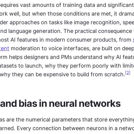
equires vast amounts of training data and significan
rk well, but when those conditions are met, it dramat
der approaches on tasks like image recognition, spee
 and language generation. The practical consequence 
most AI features in modern consumer products, from 
tent
 moderation to voice interfaces, are built on deep 
rm helps designers and PMs understand why AI featu
atasets to launch, why they perform poorly with limit
[2]
why they can be expensive to build from scratch.
and bias in neural networks
s are the numerical parameters that store everything
arned. Every connection between neurons in a networ