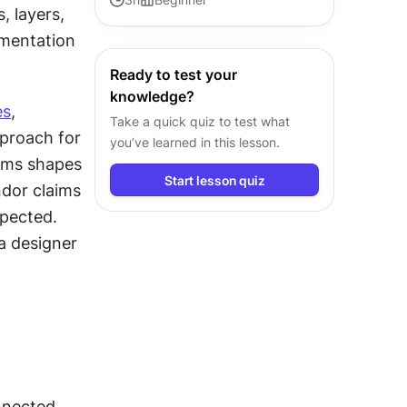
 layers, 
AI principles for product and
ementation 
design teams.
Ready to test your
knowledge?
es
, 
Take a quick quiz to test what
proach for 
you’ve learned in this lesson.
rms shapes 
Start lesson quiz
dor claims 
pected. 
 designer 
nected 