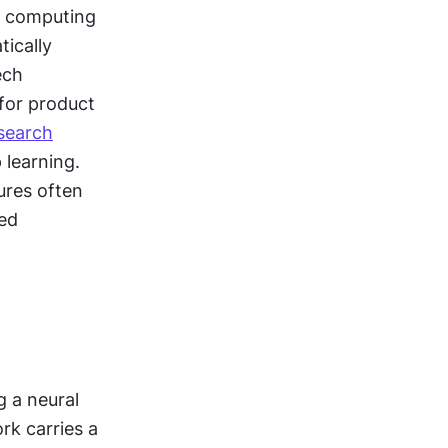
t computing 
ically 
ch 
for product 
search
learning. 
res often 
ed 
 a neural 
k carries a 