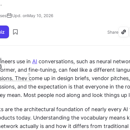
.
ises
Upd. on
May 10, 2026
uiz
Share
I
ineers use in 
AI
 conversations, such as neural networ
former, and fine-tuning, can feel like a different langu
ions. They come up in design briefs, vendor pitches,
sions, and the expectation is that everyone in the r
y mean. Most people nod along and look things up la
 are the architectural foundation of nearly every AI f
ducts today. Understanding the vocabulary means k
etwork actually is and how it differs from traditional 