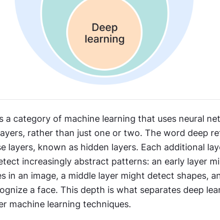
s a category of machine learning that uses neural ne
yers, rather than just one or two. The word deep ref
 layers, known as hidden layers. Each additional laye
tect increasingly abstract patterns: an early layer mi
 in an image, a middle layer might detect shapes, and
ognize a face. This depth is what separates deep lea
wer machine learning techniques.