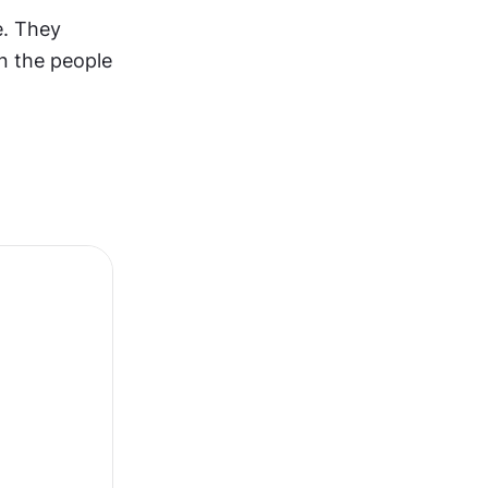
. They 
n the people 