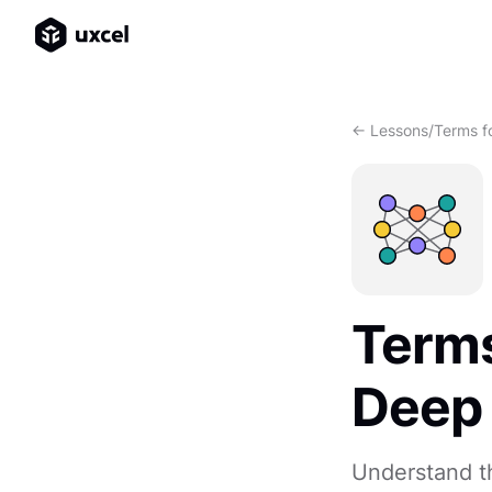
<- Lessons
/
Terms f
Terms
Deep 
Understand th