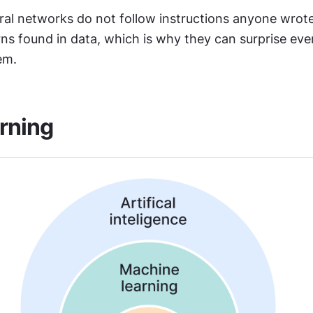
ral networks do not follow instructions anyone wrote
rns found in data, which is why they can surprise eve
em.
rning