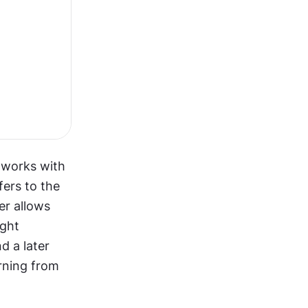
tworks with 
ers to the 
r allows 
ght 
 a later 
rning from 