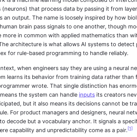
 (neurons) that process data by passing it from layer 
es an output. The name is loosely inspired by how biolo
 human brain pass signals to one another, though mod
 more in common with applied mathematics than wit
he architecture is what allows AI systems to detect p
ex for rule-based programming to handle reliably.
ntext, when engineers say they are using a neural ne
 learns its behavior from training data rather than 
 programmer wrote. That single distinction has enorm
It means the system can handle 
inputs
 its creators nev
ticipated, but it also means its decisions cannot be tr
rule. For product managers and designers, neural netw
to decode but a vocabulary anchor. It signals a specifi
[1]
re capability and unpredictability come as a pair.