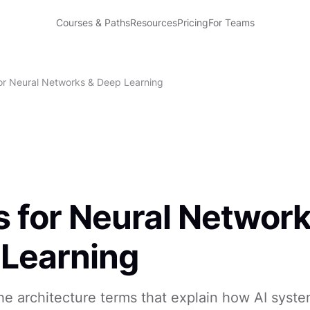
Courses & Paths
Resources
Pricing
For Teams
or Neural Networks & Deep Learning
 for Neural Network
Learning
e architecture terms that explain how AI syste