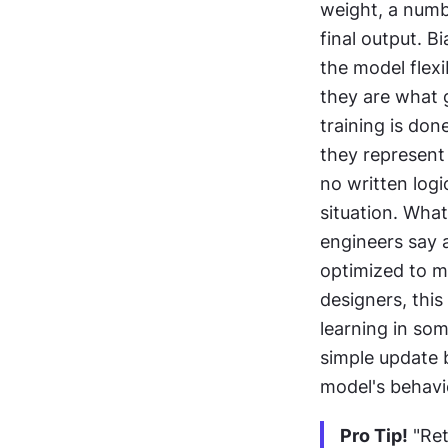
weight, a numb
final output. B
the model flexi
they are what 
training is don
they represent 
no written log
situation. What
engineers say 
optimized to m
designers, this
learning in som
simple update b
model's behavio
Pro Tip!
 "Re