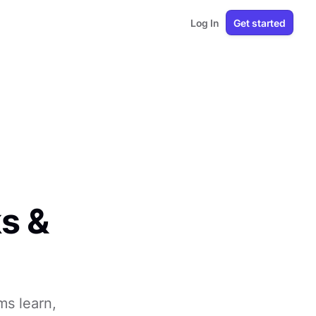
Log In
Get started
s &
ms learn,