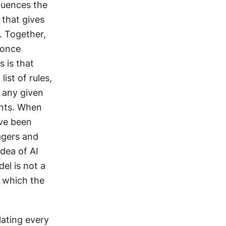
uences the 
that gives 
. Together, 
once 
 is that 
st of rules, 
 any given 
ents. When 
ve been 
gers and 
dea of AI 
l is not a 
 which the 
lating every 