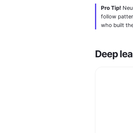
Pro Tip!
 Neu
follow patte
who built th
Deep lea