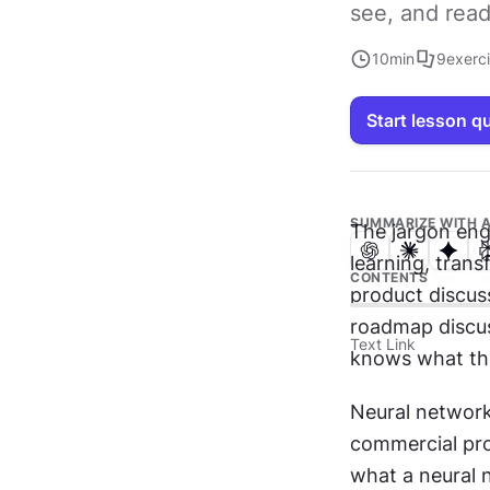
see, and read
10
min
9
exerc
Start lesson q
SUMMARIZE WITH A
The jargon eng
learning, trans
CONTENTS
product discuss
roadmap discus
Text Link
knows what the
Neural networks
commercial pro
what a neural n