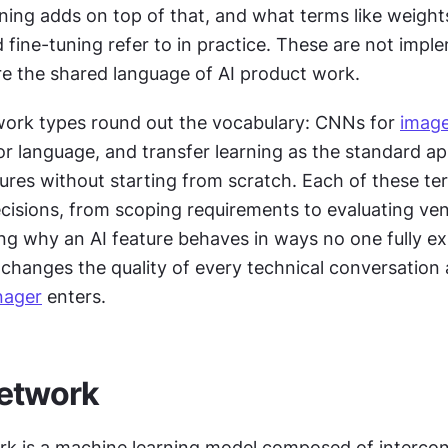
ing adds on top of that, and what terms like weights,
d fine-tuning refer to in practice. These are not impl
re the shared language of AI product work. 
ork types round out the vocabulary: CNNs for 
imag
r language, and transfer learning as the standard ap
tures without starting from scratch. Each of these te
cisions, from scoping requirements to evaluating ven
ng why an AI feature behaves in ways no one fully ex
hanges the quality of every technical conversation a
nager
 enters.
network
rk is a machine learning model composed of intercon