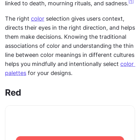
[1]
linked to death, mourning rituals, and sadness.
The right 
color
 selection gives users context, 
directs their eyes in the right direction, and helps 
them make decisions. Knowing the traditional 
associations of color and understanding the thin 
line between color meanings in different cultures 
helps you mindfully and intentionally select 
color 
palettes
 for your designs.
Red