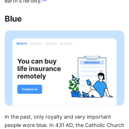
earth's fertility.
Blue
In the past, only royalty and very important 
people wore blue. In 431 AD, the Catholic Church 