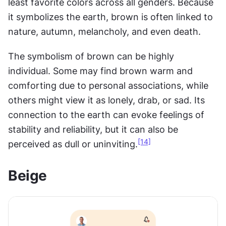
least favorite colors across all genders. Because 
it symbolizes the earth, brown is often linked to 
nature, autumn, melancholy, and even death.
The symbolism of brown can be highly 
individual. Some may find brown warm and 
comforting due to personal associations, while 
others might view it as lonely, drab, or sad. Its 
connection to the earth can evoke feelings of 
stability and reliability, but it can also be 
[14]
perceived as dull or uninviting.
Beige