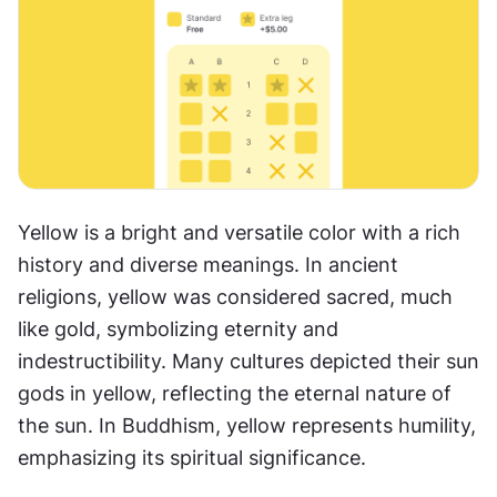
Yellow is a bright and versatile color with a rich 
history and diverse meanings. In ancient 
religions, yellow was considered sacred, much 
like gold, symbolizing eternity and 
indestructibility. Many cultures depicted their sun 
gods in yellow, reflecting the eternal nature of 
the sun. In Buddhism, yellow represents humility, 
emphasizing its spiritual significance.