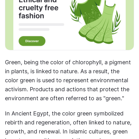
Green, being the color of chlorophyll, a pigment 
in plants, is linked to nature. As a result, the 
color green is used to represent environmental 
activism. Products and actions that protect the 
environment are often referred to as "green." 
In Ancient Egypt, the color green symbolized 
rebirth and regeneration, often linked to nature, 
growth, and renewal. In Islamic cultures, green 