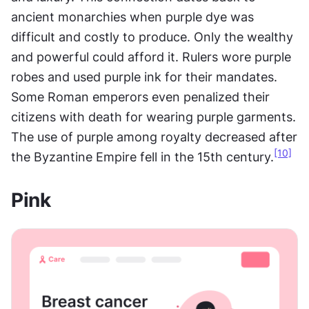
ancient monarchies when purple dye was 
difficult and costly to produce. Only the wealthy 
and powerful could afford it. Rulers wore purple 
robes and used purple ink for their mandates. 
Some Roman emperors even penalized their 
citizens with death for wearing purple garments. 
The use of purple among royalty decreased after 
[10]
the Byzantine Empire fell in the 15th century.
Pink