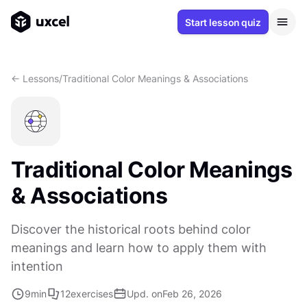
Start lesson quiz
<- Lessons
/
Traditional Color Meanings & Associations
Traditional Color Meanings
& Associations
Discover the historical roots behind color
meanings and learn how to apply them with
intention
9
min
12
exercises
Upd. on
Feb 26, 2026