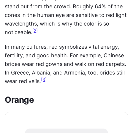
stand out from the crowd. Roughly 64% of the 
cones in the human eye are sensitive to red light 
wavelengths, which is why the color is so 
[2]
noticeable.
In many cultures, red symbolizes vital energy, 
fertility, and good health. For example, Chinese 
brides wear red gowns and walk on red carpets. 
In Greece, Albania, and Armenia, too, brides still 
[3]
wear red veils.
Orange