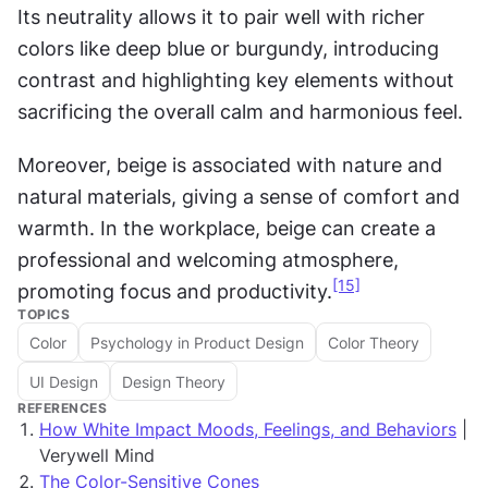
Its neutrality allows it to pair well with richer 
colors like deep blue or burgundy, introducing 
contrast and highlighting key elements without 
sacrificing the overall calm and harmonious feel. 
Moreover, beige is associated with nature and 
natural materials, giving a sense of comfort and 
warmth. In the workplace, beige can create a 
professional and welcoming atmosphere, 
[15]
promoting focus and productivity.
TOPICS
Color
Psychology in Product Design
Color Theory
UI Design
Design Theory
REFERENCES
How White Impact Moods, Feelings, and Behaviors
|
Verywell Mind
The Color-Sensitive Cones