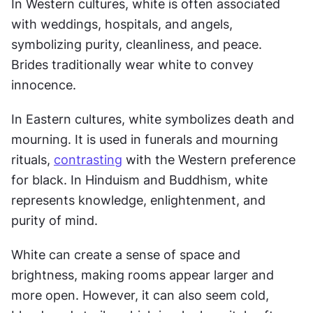
In Western cultures, white is often associated 
with weddings, hospitals, and angels, 
symbolizing purity, cleanliness, and peace. 
Brides traditionally wear white to convey 
innocence.
In Eastern cultures, white symbolizes death and 
mourning. It is used in funerals and mourning 
rituals, 
contrasting
 with the Western preference 
for black. In Hinduism and Buddhism, white 
represents knowledge, enlightenment, and 
purity of mind.
White can create a sense of space and 
brightness, making rooms appear larger and 
more open. However, it can also seem cold, 