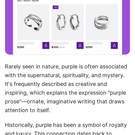
Rarely seen in nature, purple is often associated 
with the supernatural, spirituality, and mystery. 
It's frequently described as creative and 
inspiring, which explains the expression "purple 
prose"—ornate, imaginative writing that draws 
attention to itself.
Historically, purple has been a symbol of royalty 
and luxury. This connection dates back to 