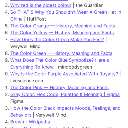
Why red is the oldest colour
| the Guardian
So THAT'S Why You Shouldn't Wear A Green Hat In
China
| HuffPost
The Color Orange — History, Meaning and Facts
The Color Yellow — History, Meaning and Facts
How Does the Color Green Make You Feel?
|
Verywell Mind
The Color Green — History, Meaning and Facts
What Does The Color Blue Symbolize? Here's
Everything To Know
| mindbodygreen
Why Is the Color Purple Associated With Royalty?
|
livescience.com
The Color Pink — History, Meaning and Facts
Gray Color: Hex Code, Palettes & Meaning | Figma
|
Figma
How the Color Black Impacts Moods, Feelings, and
Behaviors
| Verywell Mind
Brown - Wikipedia