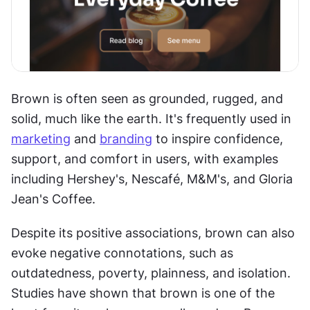
Brown is often seen as grounded, rugged, and 
solid, much like the earth. It's frequently used in 
marketing
 and 
branding
 to inspire confidence, 
support, and comfort in users, with examples 
including Hershey's, Nescafé, M&M's, and Gloria 
Jean's Coffee.
Despite its positive associations, brown can also 
evoke negative connotations, such as 
outdatedness, poverty, plainness, and isolation. 
Studies have shown that brown is one of the 