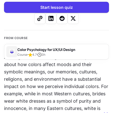
Start lesson quiz
FROM COURSE
Color Psychology for UX/UI Design
Course
4.7
3
h
Although we can make general assumptions 
about how colors affect moods and their 
symbolic meanings, our memories, cultures, 
religions, and environment have a substantial 
impact on how we perceive individual colors. For 
example, while in most Western cultures, brides 
wear white dresses as a symbol of purity and 
innocence, in many Eastern cultures, white is 