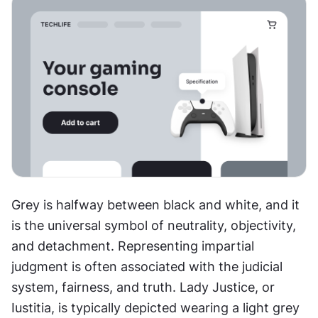
Grey is halfway between black and white, and it 
is the universal symbol of neutrality, objectivity, 
and detachment. Representing impartial 
judgment is often associated with the judicial 
system, fairness, and truth. Lady Justice, or 
Iustitia, is typically depicted wearing a light grey 