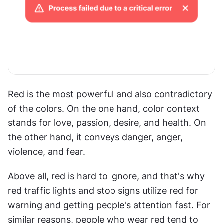
Red is the most powerful and also contradictory 
of the colors. On the one hand, color context 
stands for love, passion, desire, and health. On 
the other hand, it conveys danger, anger, 
violence, and fear.
Above all, red is hard to ignore, and that's why 
red traffic lights and stop signs utilize red for 
warning and getting people's attention fast. For 
similar reasons, people who wear red tend to 