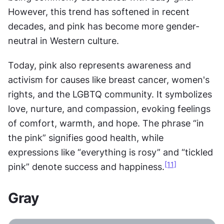
However, this trend has softened in recent 
decades, and pink has become more gender-
neutral in Western culture.
Today, pink also represents awareness and 
activism for causes like breast cancer, women's 
rights, and the LGBTQ community. It symbolizes 
love, nurture, and compassion, evoking feelings 
of comfort, warmth, and hope. The phrase “in 
the pink” signifies good health, while 
expressions like “everything is rosy” and “tickled 
[11]
pink” denote success and happiness.
Gray