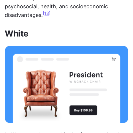
psychosocial, health, and socioeconomic 
[13]
disadvantages.
White