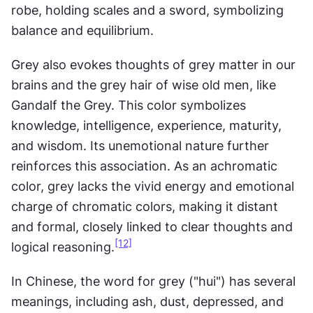
robe, holding scales and a sword, symbolizing 
balance and equilibrium.
Grey also evokes thoughts of grey matter in our 
brains and the grey hair of wise old men, like 
Gandalf the Grey. This color symbolizes 
knowledge, intelligence, experience, maturity, 
and wisdom. Its unemotional nature further 
reinforces this association. As an achromatic 
color, grey lacks the vivid energy and emotional 
charge of chromatic colors, making it distant 
and formal, closely linked to clear thoughts and 
[12]
logical reasoning.
In Chinese, the word for grey ("hui") has several 
meanings, including ash, dust, depressed, and 