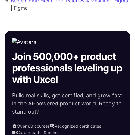
Beige Color: Hex Code, Palettes & Meaning | Figma
| Figma
Join 500,000+ product
professionals leveling up
with Uxcel
Build real skills, get certified, and grow fast
in the AI-powered product world. Ready to
stand out?
Over 60 courses
Recognized certificates
Career paths & more