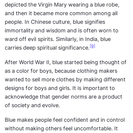
depicted the Virgin Mary wearing a blue robe, 
and then it became more common among all 
people. In Chinese culture, blue signifies 
immortality and wisdom and is often worn to 
ward off evil spirits. Similarly, in India, blue 
[9]
carries deep spiritual significance.
After World War II, blue started being thought of 
as a color for boys, because clothing makers 
wanted to sell more clothes by making different 
designs for boys and girls. It is important to 
acknowledge that gender norms are a product 
of society and evolve.
Blue makes people feel confident and in control 
without making others feel uncomfortable. It 