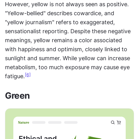
However, yellow is not always seen as positive. 
"Yellow-bellied" describes cowardice, and 
"yellow journalism" refers to exaggerated, 
sensationalist reporting. Despite these negative 
meanings, yellow remains a color associated 
with happiness and optimism, closely linked to 
sunlight and summer. While yellow can increase 
metabolism, too much exposure may cause eye 
[6]
fatigue.
Green