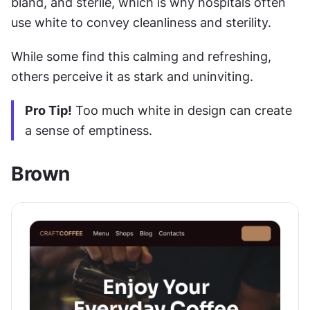
bland, and sterile, which is why hospitals often 
use white to convey cleanliness and sterility.
While some find this calming and refreshing, 
others perceive it as stark and uninviting. 
Pro Tip!
 Too much white in design can create 
a sense of emptiness.
Brown