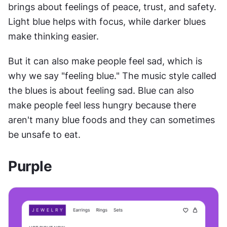
brings about feelings of peace, trust, and safety. 
Light blue helps with focus, while darker blues 
make thinking easier.
But it can also make people feel sad, which is 
why we say "feeling blue." The music style called 
the blues is about feeling sad. Blue can also 
make people feel less hungry because there 
aren't many blue foods and they can sometimes 
be unsafe to eat.
Purple