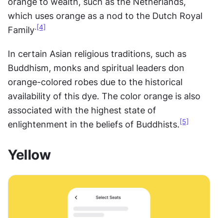
orange to wealth, such as the Netherlands, 
which uses orange as a nod to the Dutch Royal 
.
[4]
Family
In certain Asian religious traditions, such as 
Buddhism, monks and spiritual leaders don 
orange-colored robes due to the historical 
availability of this dye. The color orange is also 
associated with the highest state of 
[5]
enlightenment in the beliefs of Buddhists.
Yellow