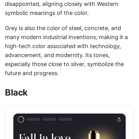
disappointed, aligning closely with Western 
symbolic meanings of the color.
Grey is also the color of steel, concrete, and 
many modern industrial inventions, making it a 
high-tech color associated with technology, 
advancement, and modernity. Its tones, 
especially those close to silver, symbolize the 
future and progress.
Black