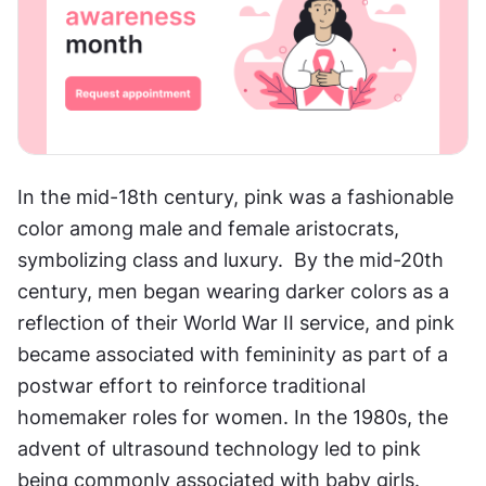
In the mid-18th century, pink was a fashionable 
color among male and female aristocrats, 
symbolizing class and luxury.  By the mid-20th 
century, men began wearing darker colors as a 
reflection of their World War II service, and pink 
became associated with femininity as part of a 
postwar effort to reinforce traditional 
homemaker roles for women. In the 1980s, the 
advent of ultrasound technology led to pink 
being commonly associated with baby girls. 