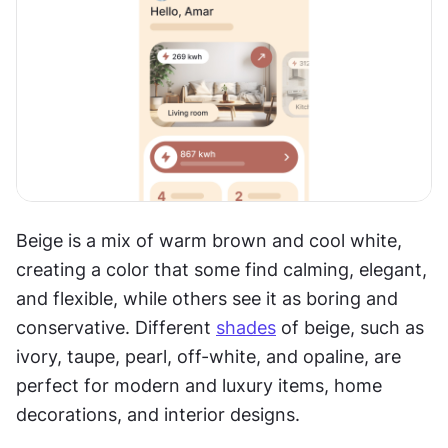
Beige is a mix of warm brown and cool white, 
creating a color that some find calming, elegant, 
and flexible, while others see it as boring and 
conservative. Different 
shades
 of beige, such as 
ivory, taupe, pearl, off-white, and opaline, are 
perfect for modern and luxury items, home 
decorations, and interior designs.