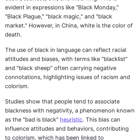
evident in expressions like "Black Monday," 
"Black Plague," "black magic," and "black 
market." However, in China, white is the color of 
death.
The use of black in language can reflect racial 
attitudes and biases, with terms like "blacklist" 
and "black sheep" often carrying negative 
connotations, highlighting issues of racism and 
colorism.
Studies show that people tend to associate 
blackness with negativity, a phenomenon known 
as the "bad is black" 
heuristic
. This bias can 
influence attitudes and behaviors, contributing 
to colorism, which has been linked to 