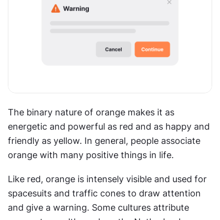
The binary nature of orange makes it as 
energetic and powerful as red and as happy and 
friendly as yellow. In general, people associate 
orange with many positive things in life.
Like red, orange is intensely visible and used for 
spacesuits and traffic cones to draw attention 
and give a warning. Some cultures attribute 