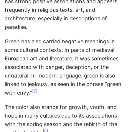
has strong positive associations and appears 
frequently in religious texts, art, and 
architecture, especially in descriptions of 
paradise.
Green has also carried negative meanings in 
some cultural contexts. In parts of medieval 
European art and literature, it was sometimes 
associated with danger, deception, or the 
unnatural. In modern language, green is also 
linked to jealousy, as seen in the phrase “green 
[7]
with envy."
The color also stands for growth, youth, and 
hope in many cultures due to its associations 
with the spring season and the rebirth of the 
[8]