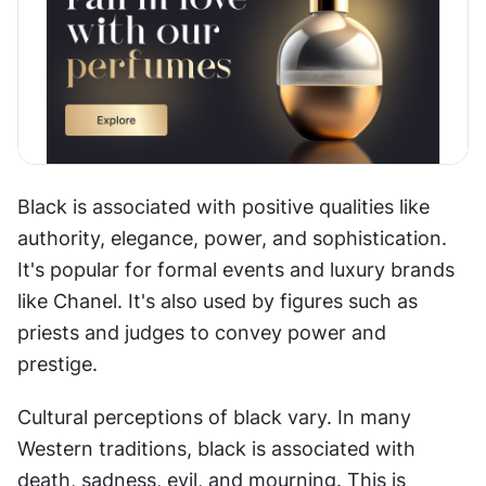
Black is associated with positive qualities like 
authority, elegance, power, and sophistication. 
It's popular for formal events and luxury brands 
like Chanel. It's also used by figures such as 
priests and judges to convey power and 
prestige.
Cultural perceptions of black vary. In many 
Western traditions, black is associated with 
death, sadness, evil, and mourning. This is 