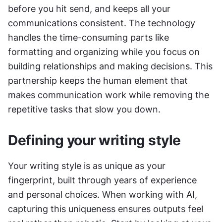
before you hit send, and keeps all your 
communications consistent. The technology 
handles the time-consuming parts like 
formatting and organizing while you focus on 
building relationships and making decisions. This 
partnership keeps the human element that 
makes communication work while removing the 
repetitive tasks that slow you down.
Defining your writing style
Your writing style is as unique as your 
fingerprint, built through years of experience 
and personal choices. When working with AI, 
capturing this uniqueness ensures outputs feel 