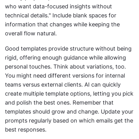
who want data-focused insights without 
technical details." Include blank spaces for 
information that changes while keeping the 
overall flow natural.
Good templates provide structure without being 
rigid, offering enough guidance while allowing 
personal touches. Think about variations, too. 
You might need different versions for internal 
teams versus external clients. AI can quickly 
create multiple template options, letting you pick 
and polish the best ones. Remember that 
templates should grow and change. Update your 
prompts regularly based on which emails get the 
best responses.