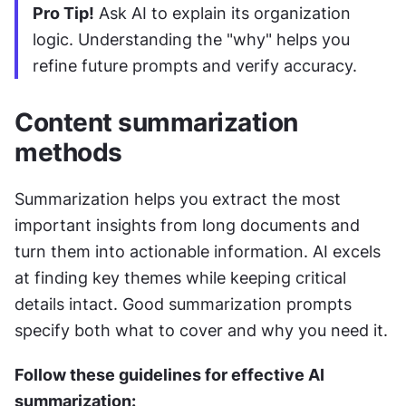
Pro Tip!
 Ask AI to explain its organization 
logic. Understanding the "why" helps you 
refine future prompts and verify accuracy.
Content summarization 
methods
Summarization helps you extract the most 
important insights from long documents and 
turn them into actionable information. AI excels 
at finding key themes while keeping critical 
details intact. Good summarization prompts 
specify both what to cover and why you need it.
Follow these guidelines for effective AI 
summarization: