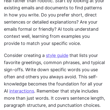
real rather than robotic. Start by looking at your 
existing emails and documents to find patterns 
in how you write. Do you prefer short, direct 
sentences or detailed explanations? Are your 
emails formal or friendly? AI tools understand 
context well, learning from examples you 
provide to match your specific voice.
Consider creating a 
style guide
 that lists your 
favorite greetings, common phrases, and typical 
sign-offs. Write down specific words you use 
often and others you always avoid. This self-
knowledge becomes the foundation for all your 
AI 
interactions
. Remember that style includes 
more than just words. It covers sentence length, 
paragraph structure, and punctuation choices. 