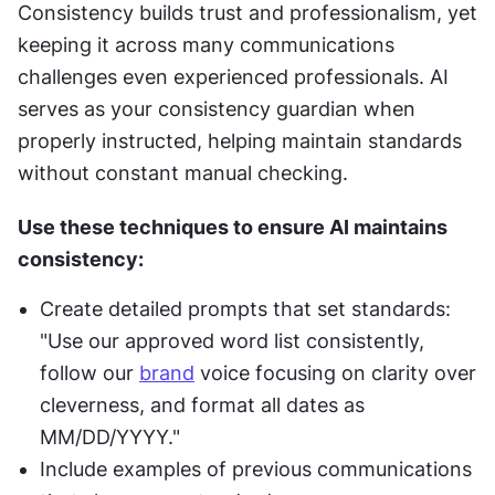
Consistency builds trust and professionalism, yet 
keeping it across many communications 
challenges even experienced professionals. AI 
serves as your consistency guardian when 
properly instructed, helping maintain standards 
without constant manual checking.
Use these techniques to ensure AI maintains 
consistency:
Create detailed prompts that set standards: 
"Use our approved word list consistently, 
follow our 
brand
 voice focusing on clarity over 
cleverness, and format all dates as 
MM/DD/YYYY."
Include examples of previous communications 