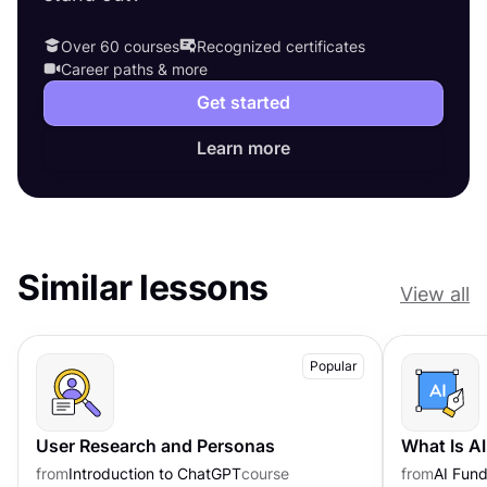
Over 60 courses
Recognized certificates
Career paths & more
Get started
Learn more
Similar lessons
View all
Popular
User Research and Personas
What Is A
from
Introduction to ChatGPT
course
from
AI Fund