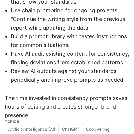
that show your standards.
Use chain prompting for ongoing projects: 
"Continue the writing style from the previous 
report while updating the data."
Build a prompt library with tested instructions 
for common situations.
Have AI audit existing content for consistency, 
finding deviations from established patterns.
Review AI outputs against your standards 
periodically and improve prompts as needed.
The time invested in consistency prompts saves 
hours of editing and creates stronger brand 
presence.
TOPICS
Artificial Intelligence (AI)
ChatGPT
Copywriting