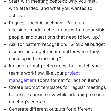
Start with meeting context: why you met, 
who attended, and what you wanted to 
achieve.
Request specific sections: "Pull out all 
decisions made, action items with responsible 
people, and questions that need follow-up."
Ask for pattern recognition: "Group all budget 
discussions together, no matter when they 
came up in the meeting."
Include format preferences that match your 
team's workflow, like your 
project 
management
 tool's format for action items.
Create prompt templates for regular meetings 
to ensure consistency while adapting to each 
meeting's content.
Generate different outputs for different 