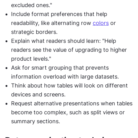
excluded ones."
Include format preferences that help 
readability, like alternating row 
colors
 or 
strategic borders.
Explain what readers should learn: "Help 
readers see the value of upgrading to higher 
product levels."
Ask for smart grouping that prevents 
information overload with large datasets.
Think about how tables will look on different 
devices and screens.
Request alternative presentations when tables 
become too complex, such as split views or 
summary sections.