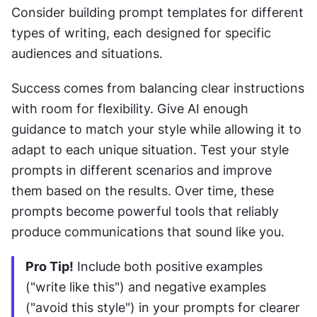
Consider building prompt templates for different 
types of writing, each designed for specific 
audiences and situations.
Success comes from balancing clear instructions 
with room for flexibility. Give AI enough 
guidance to match your style while allowing it to 
adapt to each unique situation. Test your style 
prompts in different scenarios and improve 
them based on the results. Over time, these 
prompts become powerful tools that reliably 
produce communications that sound like you.
Pro Tip!
 Include both positive examples 
("write like this") and negative examples 
("avoid this style") in your prompts for clearer 