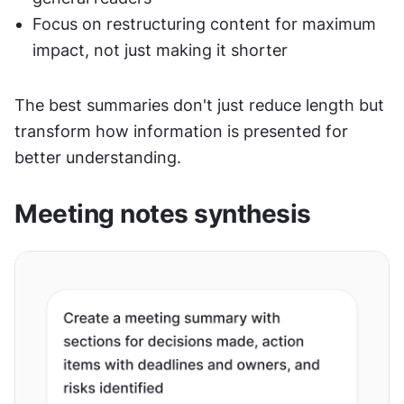
Focus on restructuring content for maximum 
impact, not just making it shorter
The best summaries don't just reduce length but 
transform how information is presented for 
better understanding.
Meeting notes synthesis