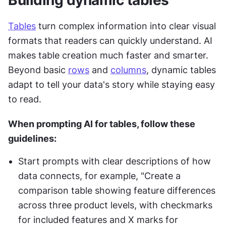
Building dynamic tables
Tables
 turn complex information into clear visual 
formats that readers can quickly understand. AI 
makes table creation much faster and smarter. 
Beyond basic 
rows
 and 
columns
, dynamic tables 
adapt to tell your data's story while staying easy 
to read.
When prompting AI for tables, follow these 
guidelines:
Start prompts with clear descriptions of how 
data connects, for example, "Create a 
comparison table showing feature differences 
across three product levels, with checkmarks 
for included features and X marks for 