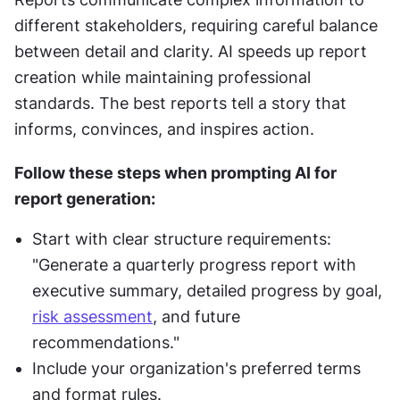
different stakeholders, requiring careful balance 
between detail and clarity. AI speeds up report 
creation while maintaining professional 
standards. The best reports tell a story that 
informs, convinces, and inspires action.
Follow these steps when prompting AI for 
report generation:
Start with clear structure requirements: 
"Generate a quarterly progress report with 
executive summary, detailed progress by goal, 
risk assessment
, and future 
recommendations."
Include your organization's preferred terms 
and format rules.