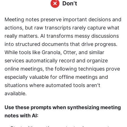
Meeting notes preserve important decisions and 
actions, but raw transcripts rarely capture what 
really matters. AI transforms messy discussions 
into structured documents that drive progress. 
While tools like Granola, Otter, and similar 
services automatically record and organize 
online meetings, the following techniques prove 
especially valuable for offline meetings and 
situations where automated tools aren't 
available.
Use these prompts when synthesizing meeting 
notes with AI: