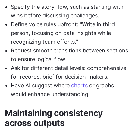
Specify the story flow, such as starting with 
wins before discussing challenges.
Define voice rules upfront: "Write in third 
person, focusing on data insights while 
recognizing team efforts."
Request smooth transitions between sections 
to ensure logical flow.
Ask for different detail levels: comprehensive 
for records, brief for decision-makers.
Have AI suggest where 
charts
 or graphs 
would enhance understanding.
Maintaining consistency 
across outputs