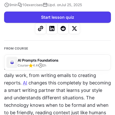
9
min
10
exercises
Upd. on
Jul 25, 2025
Start lesson quiz
FROM COURSE
AI Prompts Foundations
Course
4.4
2
h
Professional communication takes up hours of 
daily work, from writing emails to creating 
reports. 
AI
 changes this completely by becoming 
a smart writing partner that learns your style 
and understands different situations. The 
technology knows when to be formal and when 
to be friendly, reading context just like humans 