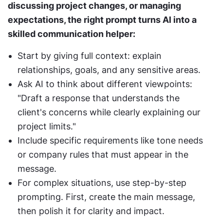
discussing project changes, or managing 
expectations, the right prompt turns AI into a 
skilled communication helper:
Start by giving full context: explain 
relationships, goals, and any sensitive areas.
Ask AI to think about different viewpoints: 
"Draft a response that understands the 
client's concerns while clearly explaining our 
project limits."
Include specific requirements like tone needs 
or company rules that must appear in the 
message.
For complex situations, use step-by-step 
prompting. First, create the main message, 
then polish it for clarity and impact.