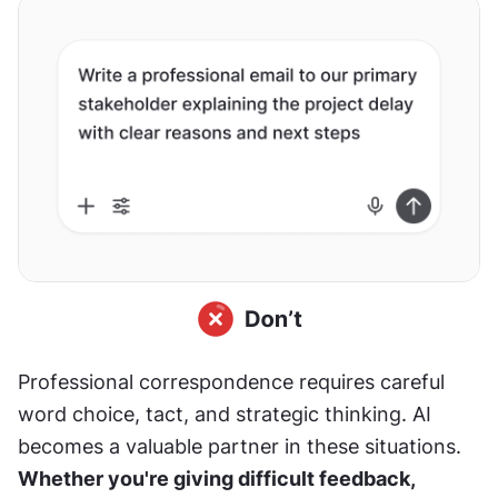
Professional correspondence requires careful 
word choice, tact, and strategic thinking. AI 
becomes a valuable partner in these situations. 
Whether you're giving difficult feedback, 