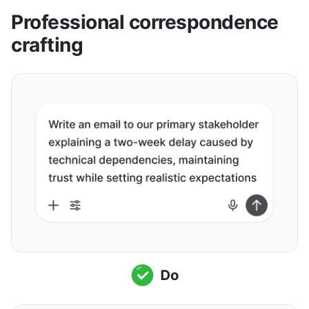
Professional correspondence 
crafting