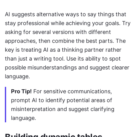
AI suggests alternative ways to say things that 
stay professional while achieving your goals. Try 
asking for several versions with different 
approaches, then combine the best parts. The 
key is treating AI as a thinking partner rather 
than just a writing tool. Use its ability to spot 
possible misunderstandings and suggest clearer 
language.
Pro Tip!
 For sensitive communications, 
prompt AI to identify potential areas of 
misinterpretation and suggest clarifying 
language.