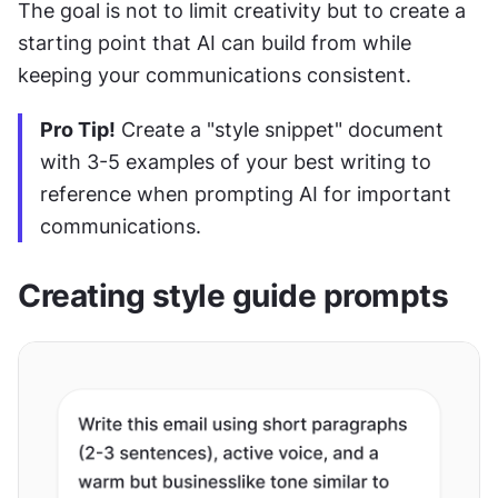
The goal is not to limit creativity but to create a 
starting point that AI can build from while 
keeping your communications consistent.
Pro Tip!
 Create a "style snippet" document 
with 3-5 examples of your best writing to 
reference when prompting AI for important 
communications.
Creating style guide prompts