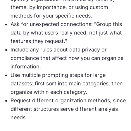
theme, by importance, or using custom 
methods for your specific needs.
Ask for unexpected connections: "Group this 
data by what users really need, not just what 
features they request."
Include any rules about data privacy or 
compliance that affect how you can organize 
information.
Use multiple prompting steps for large 
datasets: first sort into main categories, then 
organize within each category.
Request different organization methods, since 
different structures serve different analysis 
needs.