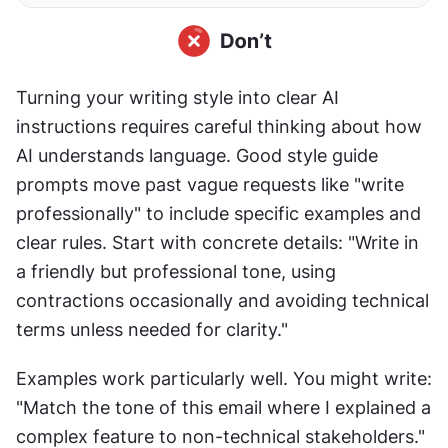
Turning your writing style into clear AI 
instructions requires careful thinking about how 
AI understands language. Good style guide 
prompts move past vague requests like "write 
professionally" to include specific examples and 
clear rules. Start with concrete details: "Write in 
a friendly but professional tone, using 
contractions occasionally and avoiding technical 
terms unless needed for clarity."
Examples work particularly well. You might write: 
"Match the tone of this email where I explained a 
complex feature to non-technical stakeholders." 