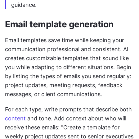
guidance.
Email template generation
Email templates save time while keeping your 
communication professional and consistent. AI 
creates customizable templates that sound like 
you while adapting to different situations. Begin 
by listing the types of emails you send regularly: 
project updates, meeting requests, feedback 
messages, or client communications.
For each type, write prompts that describe both 
content
 and tone. Add context about who will 
receive these emails: "Create a template for 
weekly project updates sent to senior executives 