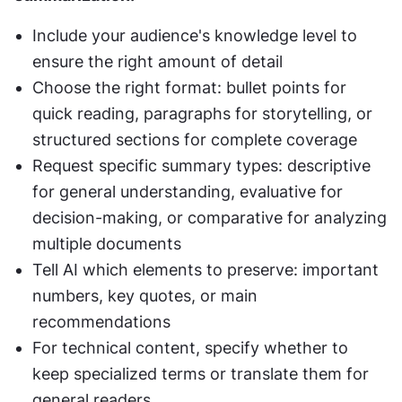
Include your audience's knowledge level to 
ensure the right amount of detail
Choose the right format: bullet points for 
quick reading, paragraphs for storytelling, or 
structured sections for complete coverage
Request specific summary types: descriptive 
for general understanding, evaluative for 
decision-making, or comparative for analyzing 
multiple documents
Tell AI which elements to preserve: important 
numbers, key quotes, or main 
recommendations
For technical content, specify whether to 
keep specialized terms or translate them for 
general readers