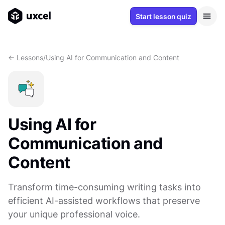
Start lesson quiz
<- Lessons
/
Using AI for Communication and Content
Using AI for
Communication and
Content
Transform time-consuming writing tasks into
efficient AI-assisted workflows that preserve
your unique professional voice.