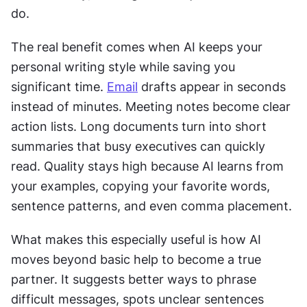
do. 
The real benefit comes when AI keeps your 
personal writing style while saving you 
significant time. 
Email
 drafts appear in seconds 
instead of minutes. Meeting notes become clear 
action lists. Long documents turn into short 
summaries that busy executives can quickly 
read. Quality stays high because AI learns from 
your examples, copying your favorite words, 
sentence patterns, and even comma placement. 
What makes this especially useful is how AI 
moves beyond basic help to become a true 
partner. It suggests better ways to phrase 
difficult messages, spots unclear sentences 