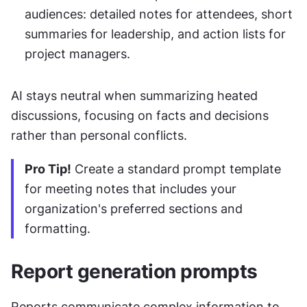
audiences: detailed notes for attendees, short 
summaries for leadership, and action lists for 
project managers.
AI stays neutral when summarizing heated 
discussions, focusing on facts and decisions 
rather than personal conflicts.
Pro Tip!
 Create a standard prompt template 
for meeting notes that includes your 
organization's preferred sections and 
formatting.
Report generation prompts
Reports communicate complex information to 