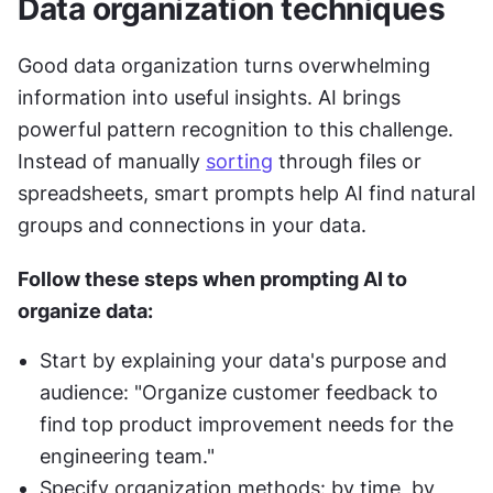
Data organization techniques
Good data organization turns overwhelming 
information into useful insights. AI brings 
powerful pattern recognition to this challenge. 
Instead of manually 
sorting
 through files or 
spreadsheets, smart prompts help AI find natural 
groups and connections in your data.
Follow these steps when prompting AI to 
organize data:
Start by explaining your data's purpose and 
audience: "Organize customer feedback to 
find top product improvement needs for the 
engineering team."
Specify organization methods: by time, by 