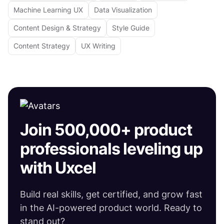
Machine Learning UX
Data Visualization
Content Design & Strategy
Style Guide
Content Strategy
UX Writing
Join 500,000+ product
professionals leveling up
with Uxcel
Build real skills, get certified, and grow fast
in the AI-powered product world. Ready to
stand out?