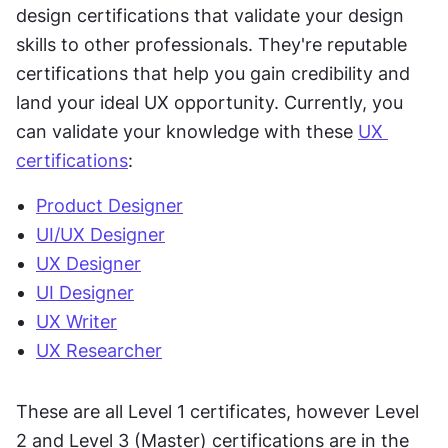
design certifications that validate your design 
skills to other professionals. They're reputable 
certifications that help you gain credibility and 
land your ideal UX opportunity. Currently, you 
can validate your knowledge with these 
UX 
certifications
:
Product Designer
UI/UX Designer
UX Designer
UI Designer
UX Writer
UX Researcher
These are all Level 1 certificates, however Level 
2 and Level 3 (Master) certifications are in the 