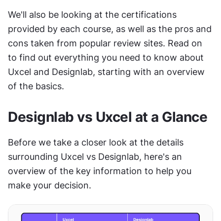
We'll also be looking at the certifications 
provided by each course, as well as the pros and 
cons taken from popular review sites. Read on 
to find out everything you need to know about 
Uxcel and Designlab, starting with an overview 
of the basics.
Designlab vs Uxcel at a Glance
Before we take a closer look at the details 
surrounding Uxcel vs Designlab, here's an 
overview of the key information to help you 
make your decision.