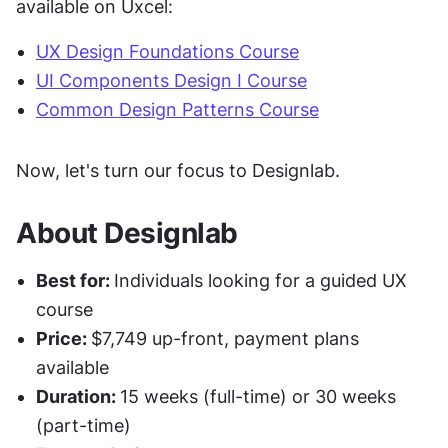
available on Uxcel:
UX Design Foundations Course
UI Components Design I Course
Common Design Patterns Course
Now, let's turn our focus to Designlab.
About Designlab
Best for: 
Individuals looking for a guided UX 
course
Price: 
$7,749 up-front, payment plans 
available
Duration: 
15 weeks (full-time) or 30 weeks 
(part-time)