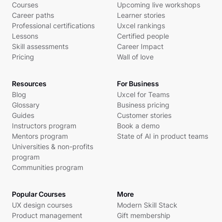
Courses
Upcoming live workshops
Career paths
Learner stories
Professional certifications
Uxcel rankings
Lessons
Certified people
Skill assessments
Career Impact
Pricing
Wall of love
Resources
For Business
Blog
Uxcel for Teams
Glossary
Business pricing
Guides
Customer stories
Instructors program
Book a demo
Mentors program
State of AI in product teams
Universities & non-profits
program
Communities program
Popular Courses
More
UX design courses
Modern Skill Stack
Product management
Gift membership