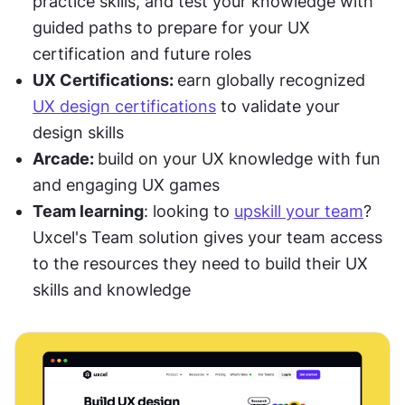
practice skills, and test your knowledge with 
guided paths to prepare for your UX 
certification and future roles
UX Certifications: 
earn globally recognized 
UX design certifications
 to validate your 
design skills
Arcade: 
build on your UX knowledge with fun 
and engaging UX games
Team learning
: looking to 
upskill your team
? 
Uxcel's Team solution gives your team access 
to the resources they need to build their UX 
skills and knowledge