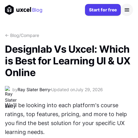
Blog
Start for free
<- Blog
/
Compare
Designlab Vs Uxcel: Which
is Best for Learning UI & UX
Online
by
Ray Slater Berry
Updated on
July 29, 2026
We'll be looking into each platform's course 
ratings, top features, pricing, and more to help 
you find the best solution for your specific UX 
learning needs.