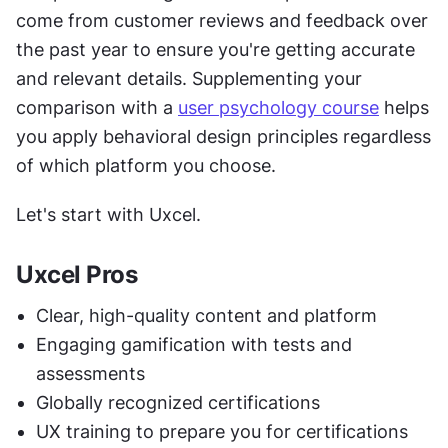
come from customer reviews and feedback over 
the past year to ensure you're getting accurate 
and relevant details. Supplementing your 
comparison with a 
user psychology course
 helps 
you apply behavioral design principles regardless 
of which platform you choose.
Let's start with Uxcel.
Uxcel Pros
Clear, high-quality content and platform
Engaging gamification with tests and 
assessments
Globally recognized certifications
UX training to prepare you for certifications