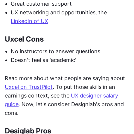
Great customer support
UX networking and opportunities, the 
LinkedIn of UX
Uxcel Cons
No instructors to answer questions
Doesn't feel as 'academic'
Read more about what people are saying about 
Uxcel on TrustPilot
. To put those skills in an 
earnings context, see the 
UX designer salary 
guide
. Now, let's consider Designlab's pros and 
cons.
Desiglab Pros