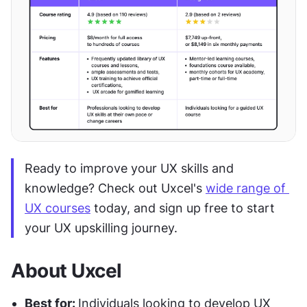
Ready to improve your UX skills and 
knowledge? Check out Uxcel's 
wide range of 
UX courses
 today, and sign up free to start 
your UX upskilling journey.
About Uxcel
Best for: 
Individuals looking to develop UX 