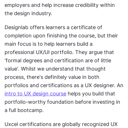
employers and help increase credibility within 
the design industry.
Designlab offers learners a certificate of 
completion upon finishing the course, but their 
main focus is to help learners build a 
professional UX/UI portfolio. They argue that 
'formal degrees and certification are of little 
value'. Whilst we understand that thought 
process, there's definitely value in both 
portfolios and certifications as a UX designer. An 
intro to UX design course
 helps you build that 
portfolio-worthy foundation before investing in 
a full bootcamp.
Uxcel certifications are globally recognized UX 