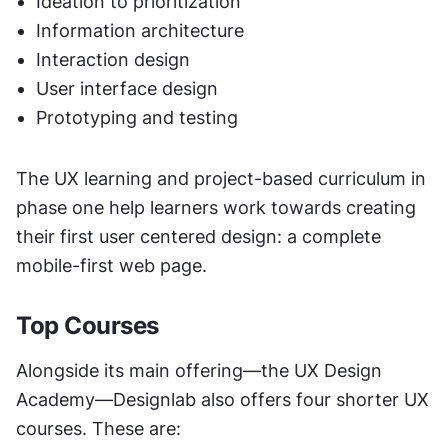
Ideation to prioritization
Information architecture
Interaction design
User interface design
Prototyping and testing
The UX learning and project-based curriculum in 
phase one help learners work towards creating 
their first user centered design: a complete 
mobile-first web page. 
Top Courses
Alongside its main offering—the UX Design 
Academy—Designlab also offers four shorter UX 
courses. These are: