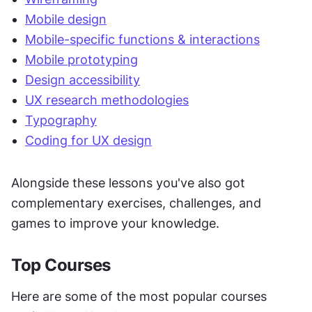
Mobile design
Mobile-specific functions & interactions
Mobile prototyping
Design accessibility
UX research methodologies
Typography
Coding for UX design
Alongside these lessons you've also got 
complementary exercises, challenges, and 
games to improve your knowledge.
Top Courses
Here are some of the most popular courses 