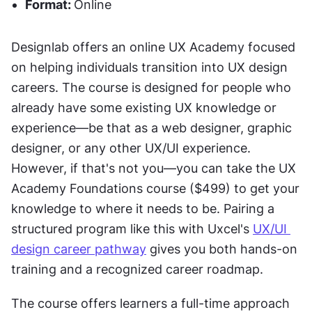
Format: 
Online
Designlab offers an online UX Academy focused 
on helping individuals transition into UX design 
careers. The course is designed for people who 
already have some existing UX knowledge or 
experience—be that as a web designer, graphic 
designer, or any other UX/UI experience. 
However, if that's not you—you can take the UX 
Academy Foundations course ($499) to get your 
knowledge to where it needs to be. Pairing a 
structured program like this with Uxcel's 
UX/UI 
design career pathway
 gives you both hands-on 
training and a recognized career roadmap.
The course offers learners a full-time approach 