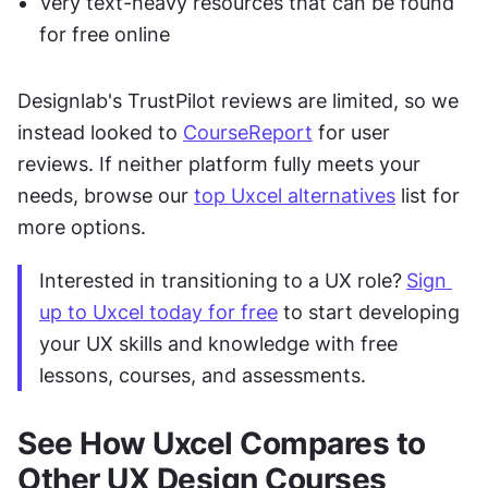
Very text-heavy resources that can be found 
for free online
Designlab's TrustPilot reviews are limited, so we 
instead looked to 
CourseReport
 for user 
reviews. If neither platform fully meets your 
needs, browse our 
top Uxcel alternatives
 list for 
more options.
Interested in transitioning to a UX role?
Sign 
up to Uxcel today for free
 to start developing 
your UX skills and knowledge with free 
lessons, courses, and assessments.
See How Uxcel Compares to 
Other UX Design Courses