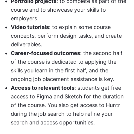
Portfolio projects
: to complete as part of the 
course and to showcase your skills to 
employers.
Video tutorials
: to explain some course 
concepts, perform design tasks, and create 
deliverables.
Career-focused outcomes
: the second half 
of the course is dedicated to applying the 
skills you learn in the first half, and the 
ongoing job placement assistance is key.
Access to relevant tools
: students get free 
access to Figma and Sketch for the duration 
of the course. You also get access to Huntr 
during the job search to help refine your 
search and access opportunities.