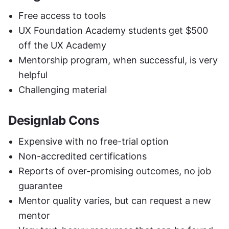
Free access to tools
UX Foundation Academy students get $500 
off the UX Academy 
Mentorship program, when successful, is very 
helpful
Challenging material
Designlab Cons
Expensive with no free-trial option
Non-accredited certifications
Reports of over-promising outcomes, no job 
guarantee
Mentor quality varies, but can request a new 
mentor