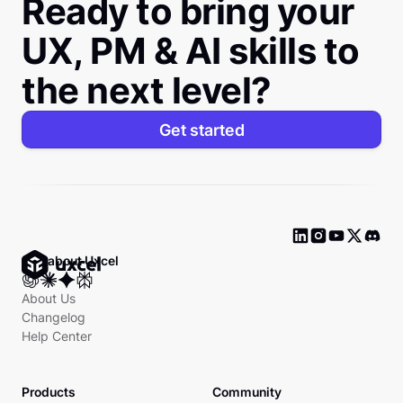
Ready to bring your
UX, PM & AI skills to
the next level?
Get started
Ask about Uxcel
About Us
Changelog
Help Center
Products
Community