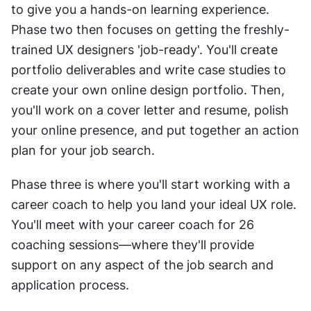
to give you a hands-on learning experience. 
Phase two then focuses on getting the freshly-
trained UX designers 'job-ready'. You'll create 
portfolio deliverables and write case studies to 
create your own online design portfolio. Then, 
you'll work on a cover letter and resume, polish 
your online presence, and put together an action 
plan for your job search.
Phase three is where you'll start working with a 
career coach to help you land your ideal UX role. 
You'll meet with your career coach for 26 
coaching sessions—where they'll provide 
support on any aspect of the job search and 
application process.