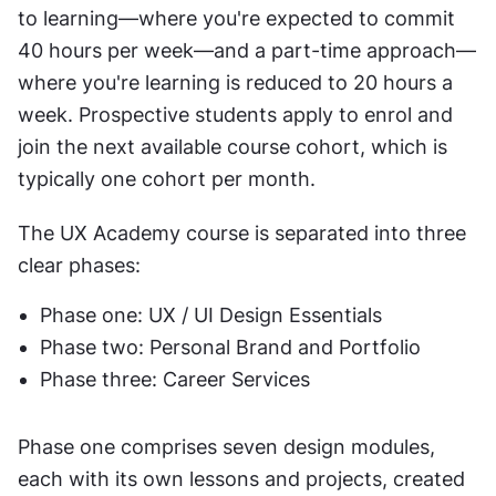
to learning—where you're expected to commit 
40 hours per week—and a part-time approach—
where you're learning is reduced to 20 hours a 
week. Prospective students apply to enrol and 
join the next available course cohort, which is 
typically one cohort per month.
The UX Academy course is separated into three 
clear phases:
Phase one: UX / UI Design Essentials
Phase two: Personal Brand and Portfolio
Phase three: Career Services
Phase one comprises seven design modules, 
each with its own lessons and projects, created 