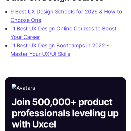
9 Best UX Design Schools for 2026 & How to 
Choose One
11 Best UX Design Online Courses to Boost 
Your Career‍
11 Best UX Design Bootcamps in 2022 - 
Master Your UX/UI Skills
Join 500,000+ product
professionals leveling up
with Uxcel