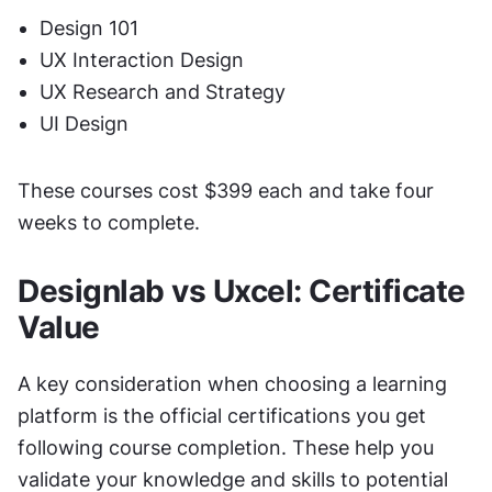
Design 101
UX Interaction Design
UX Research and Strategy
UI Design
These courses cost $399 each and take four 
weeks to complete.
Designlab vs Uxcel: Certificate 
Value
A key consideration when choosing a learning 
platform is the official certifications you get 
following course completion. These help you 
validate your knowledge and skills to potential 