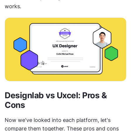
works.
Designlab vs Uxcel: Pros & 
Cons
Now we've looked into each platform, let's 
compare them together. These pros and cons 