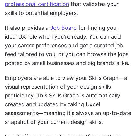
professional certification
 that validates your 
skills to potential employers.
It also provides a 
Job Board
 for finding your 
ideal UX role when you're ready. You can ​​add 
your career preferences and get a curated job 
feed tailored to you, or you can browse the jobs 
posted by small businesses and big brands alike. 
Employers are able to view your Skills Graph—a 
visual representation of your design skills 
proficiency. This Skills Graph is automatically 
created and updated by taking Uxcel 
assessments—meaning it's always an up-to-date 
snapshot of your current design skills.