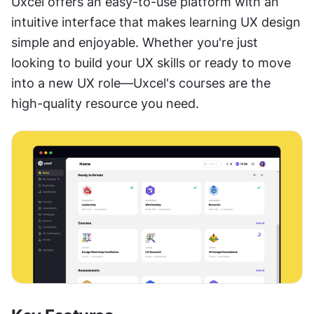
Uxcel offers an easy-to-use platform with an 
intuitive interface that makes learning UX design 
simple and enjoyable. Whether you're just 
looking to build your UX skills or ready to move 
into a new UX role—Uxcel's courses are the 
high-quality resource you need.