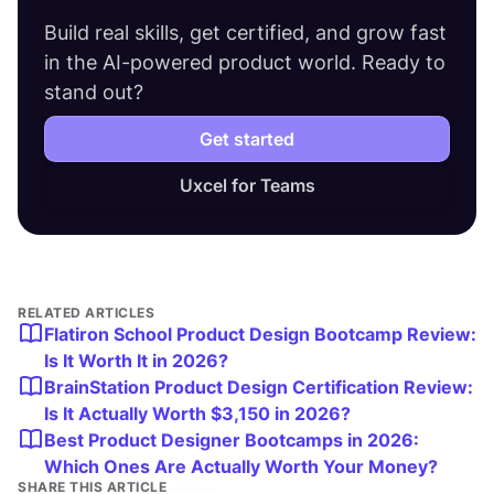
Build real skills, get certified, and grow fast
in the AI-powered product world. Ready to
stand out?
Get started
Uxcel for Teams
RELATED ARTICLES
Flatiron School Product Design Bootcamp Review:
Is It Worth It in 2026?
BrainStation Product Design Certification Review:
Is It Actually Worth $3,150 in 2026?
Best Product Designer Bootcamps in 2026:
Which Ones Are Actually Worth Your Money?
SHARE THIS ARTICLE