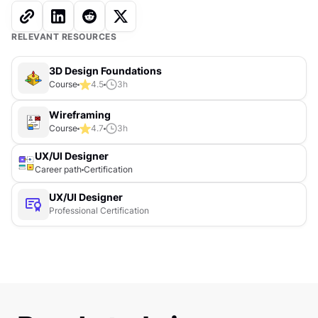
RELEVANT RESOURCES
3D Design Foundations
Course
4.5
3
h
Wireframing
Course
4.7
3
h
UX/UI Designer
Career path
Certification
UX/UI Designer
Professional Certification