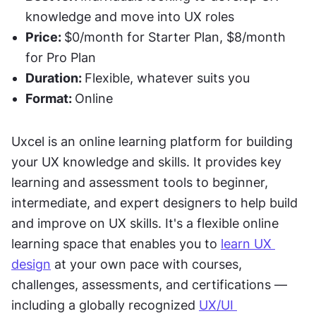
knowledge and move into UX roles
Price: 
$0/month for Starter Plan, $8/month 
for Pro Plan
Duration: 
Flexible, whatever suits you
Format: 
Online
Uxcel is an online learning platform for building 
your UX knowledge and skills. It provides key 
learning and assessment tools to beginner, 
intermediate, and expert designers to help build 
and improve on UX skills. It's a flexible online 
learning space that enables you to 
learn UX 
design
 at your own pace with courses, 
challenges, assessments, and certifications — 
including a globally recognized 
UX/UI 