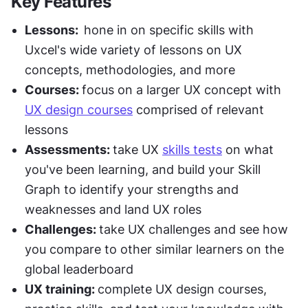
Key Features
Lessons:  
hone in on specific skills with 
Uxcel's wide variety of lessons on UX 
concepts, methodologies, and more
Courses: 
focus on a larger UX concept with 
UX design courses
 comprised of relevant 
lessons
Assessments: 
take UX 
skills tests
 on what 
you've been learning, and build your Skill 
Graph to identify your strengths and 
weaknesses and land UX roles
Challenges: 
take UX challenges and see how 
you compare to other similar learners on the 
global leaderboard
UX training: 
complete UX design courses, 