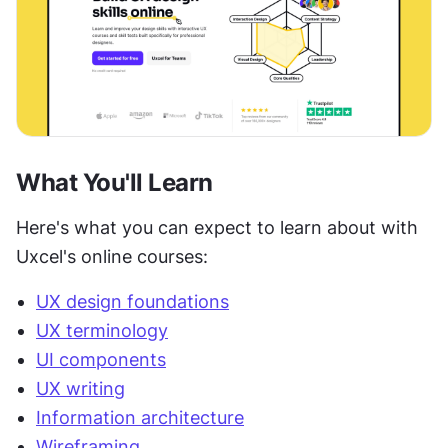
What You'll Learn
Here's what you can expect to learn about with 
Uxcel's online courses:
UX design foundations
UX terminology
UI components
UX writing
Information architecture
Wireframing