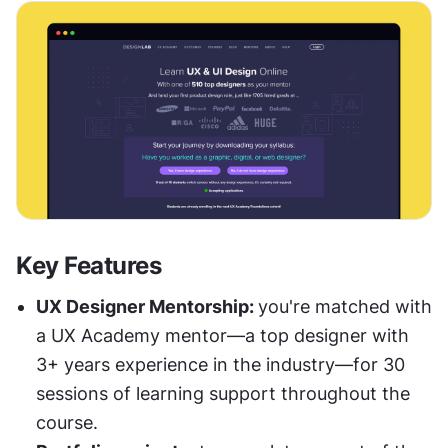
Key Features
UX Designer Mentorship: 
you're matched with 
a UX Academy mentor—a top designer with 
3+ years experience in the industry—for 30 
sessions of learning support throughout the 
course.