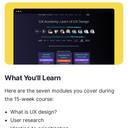
What You'll Learn
Here are the seven modules you cover during 
the 15-week course:
What is UX design?
User research