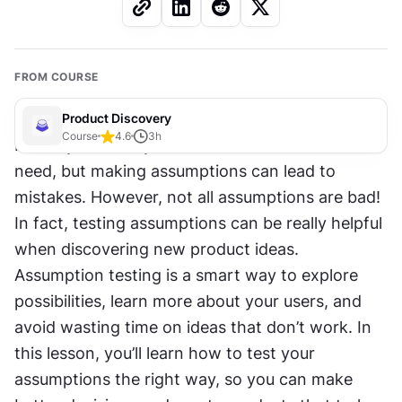
FROM COURSE
Product Discovery
Course
4.6
3
h
It’s easy to think you know what users want or 
need, but making assumptions can lead to 
mistakes. However, not all assumptions are bad! 
In fact, testing assumptions can be really helpful 
when discovering new product ideas. 
Assumption testing is a smart way to explore 
possibilities, learn more about your users, and 
avoid wasting time on ideas that don’t work. In 
this lesson, you’ll learn how to test your 
assumptions the right way, so you can make 