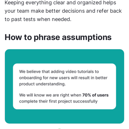
Keeping everything clear and organized helps 
your team make better decisions and refer back 
to past tests when needed.
How to phrase assumptions