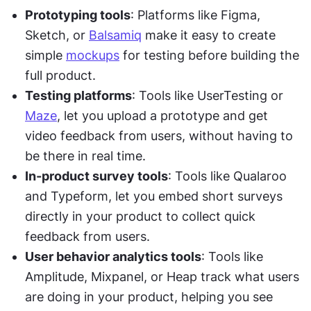
Prototyping tools
: Platforms like Figma, 
Sketch, or 
Balsamiq
 make it easy to create 
simple 
mockups
 for testing before building the 
full product.
Testing platforms
: Tools like UserTesting or 
Maze
, let you upload a prototype and get 
video feedback from users, without having to 
be there in real time.
In-product survey tools
: Tools like Qualaroo 
and Typeform, let you embed short surveys 
directly in your product to collect quick 
feedback from users.
User behavior analytics tools
: Tools like 
Amplitude, Mixpanel, or Heap track what users 
are doing in your product, helping you see 