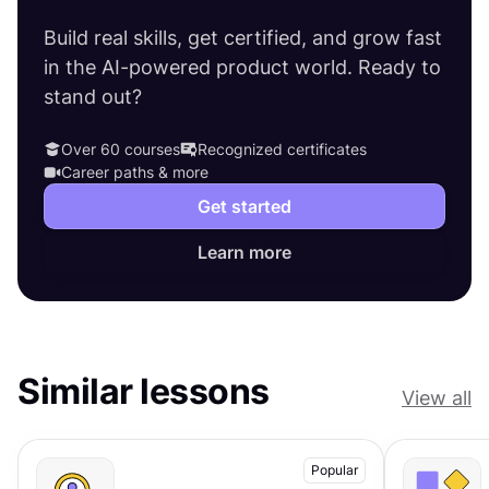
Build real skills, get certified, and grow fast
in the AI-powered product world. Ready to
stand out?
Over 60 courses
Recognized certificates
Career paths & more
Get started
Learn more
Similar lessons
View all
Popular