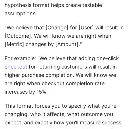
hypothesis format helps create testable 
assumptions:
"We believe that [Change] for [User] will result in 
[Outcome]. We will know we are right when 
[Metric] changes by [Amount]."
For example: "We believe that adding one-click 
checkout
 for returning customers will result in 
higher purchase completion. We will know we 
are right when checkout completion rate 
increases by 15%."
This format forces you to specify what you're 
changing, who it affects, what outcome you 
expect, and exactly how you'll measure success. 