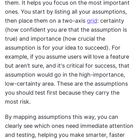
them. It helps you focus on the most important 
ones. You start by listing all your assumptions, 
then place them on a two-axis 
grid
: certainty 
(how confident you are that the assumption is 
true) and importance (how crucial the 
assumption is for your idea to succeed). For 
example, if you assume users will love a feature 
but aren’t sure, and it's critical for success, that 
assumption would go in the high-importance, 
low-certainty area. These are the assumptions 
you should test first because they carry the 
most risk.
By mapping assumptions this way, you can 
clearly see which ones need immediate attention 
and testing, helping you make smarter, faster 