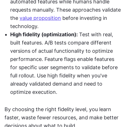
automated features while humans handle 
requests manually. These approaches validate 
the 
value proposition
 before investing in 
technology.
High fidelity (optimization):
 Test with real, 
built features. A/B tests compare different 
versions of actual functionality to optimize 
performance. Feature flags enable features 
for specific user segments to validate before 
full rollout. Use high fidelity when you've 
already validated demand and need to 
optimize execution.
By choosing the right fidelity level, you learn 
faster, waste fewer resources, and make better 
decisions about what to build.