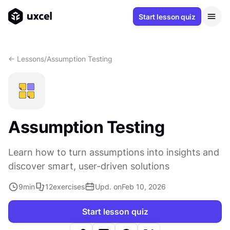
Start lesson quiz
<- Lessons
/
Assumption Testing
Assumption Testing
Learn how to turn assumptions into insights and
discover smart, user-driven solutions
9
min
12
exercises
Upd. on
Feb 10, 2026
Start lesson quiz