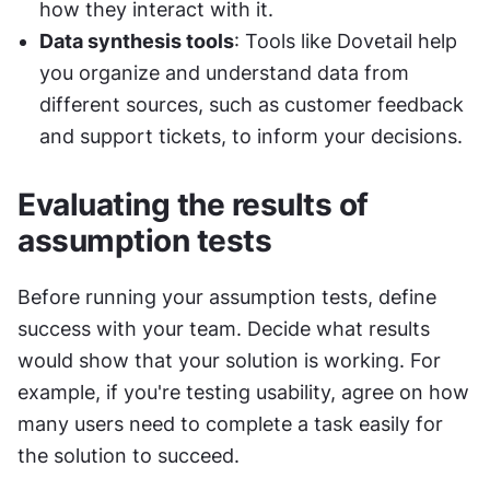
how they interact with it.
Data synthesis tools
: Tools like Dovetail help 
you organize and understand data from 
different sources, such as customer feedback 
and support tickets, to inform your decisions.
Evaluating the results of 
assumption tests
Before running your assumption tests, define 
success with your team. Decide what results 
would show that your solution is working. For 
example, if you're testing usability, agree on how 
many users need to complete a task easily for 
the solution to succeed.