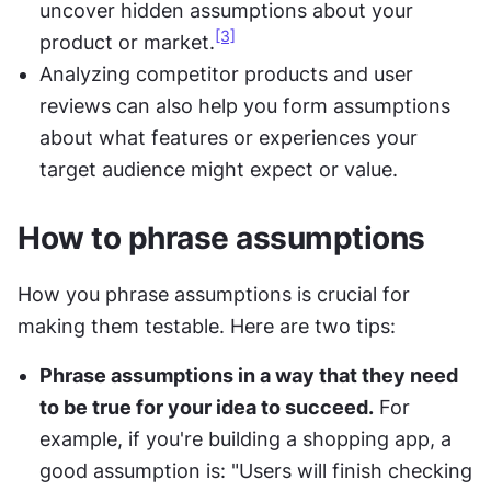
uncover hidden assumptions about your 
[3]
product or market.
Analyzing competitor products and user 
reviews can also help you form assumptions 
about what features or experiences your 
target audience might expect or value.
How to phrase assumptions
How you phrase assumptions is crucial for 
making them testable. Here are two tips:
Phrase assumptions in a way that they need 
to be true for your idea to succeed.
 For 
example, if you're building a shopping app, a 
good assumption is: "Users will finish checking 