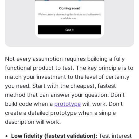
Not every assumption requires building a fully 
functional product to test. The key principle is to 
match your investment to the level of certainty 
you need. Start with the cheapest, fastest 
method that can answer your question. Don't 
build code when a 
prototype
 will work. Don't 
create a detailed prototype when a simple 
description will work.
Low fidelity (fastest validation):
 Test interest 