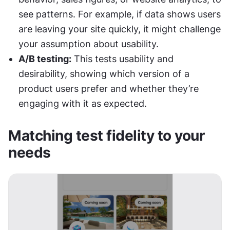
see patterns. For example, if data shows users 
are leaving your site quickly, it might challenge 
your assumption about usability.
A/B testing:
 This tests usability and 
desirability, showing which version of a 
product users prefer and whether they’re 
engaging with it as expected.
Matching test fidelity to your 
needs