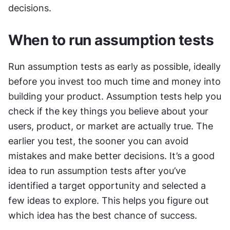
decisions.
When to run assumption tests
Run assumption tests as early as possible, ideally 
before you invest too much time and money into 
building your product. Assumption tests help you 
check if the key things you believe about your 
users, product, or market are actually true. The 
earlier you test, the sooner you can avoid 
mistakes and make better decisions. It’s a good 
idea to run assumption tests after you’ve 
identified a target opportunity and selected a 
few ideas to explore. This helps you figure out 
which idea has the best chance of success.