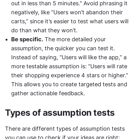
out in less than 5 minutes." Avoid phrasing it 
negatively, like “Users won’t abandon their 
carts,” since it’s easier to test what users will 
do than what they won’t.
Be specific.
 The more detailed your 
assumption, the quicker you can test it. 
Instead of saying, “Users will like the app,” a 
more testable assumption is: “Users will rate 
their shopping experience 4 stars or higher.” 
This allows you to create targeted tests and 
gather actionable feedback.
Types of assumption tests
There are different types of assumption tests 
you can use to check if your ideas are right: