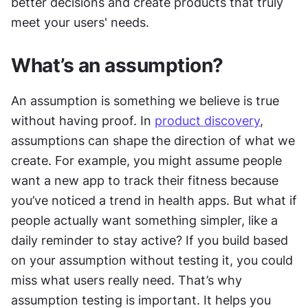
better decisions and create products that truly 
meet your users' needs.
What’s an assumption?
An assumption is something we believe is true 
without having proof. In 
product discovery
, 
assumptions can shape the direction of what we 
create. For example, you might assume people 
want a new app to track their fitness because 
you’ve noticed a trend in health apps. But what if 
people actually want something simpler, like a 
daily reminder to stay active? If you build based 
on your assumption without testing it, you could 
miss what users really need. That’s why 
assumption testing is important. It helps you 