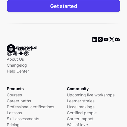
Get started
Ask about Uxcel
About Us
Changelog
Help Center
Products
Community
Courses
Upcoming live workshops
Career paths
Learner stories
Professional certifications
Uxcel rankings
Lessons
Certified people
Skill assessments
Career Impact
Pricing
Wall of love