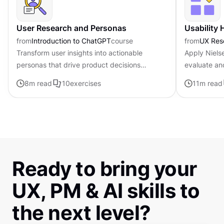
User Research and Personas
Usability 
from
Introduction to ChatGPT
course
from
UX Res
Transform user insights into actionable
Apply Nielse
personas that drive product decisions
evaluate an
forward with ChatGPT
8
m read
10
exercises
11
m read
Ready to bring your
UX, PM & AI skills to
the next level?