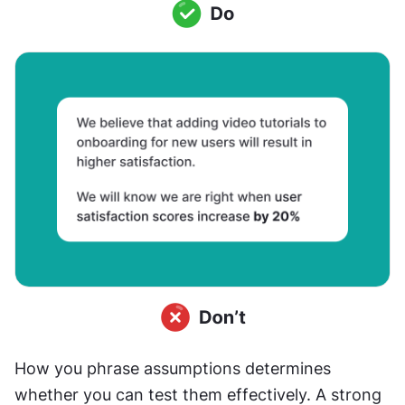
How you phrase assumptions determines 
whether you can test them effectively. A strong 