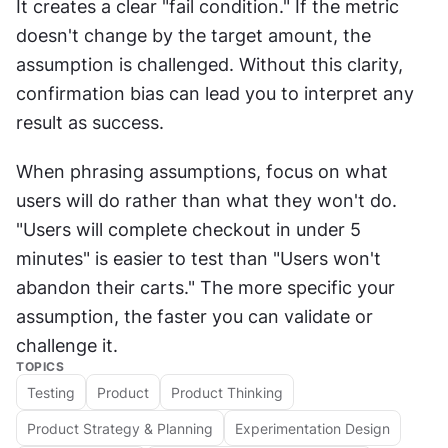
It creates a clear "fail condition." If the metric 
doesn't change by the target amount, the 
assumption is challenged. Without this clarity, 
confirmation bias can lead you to interpret any 
result as success.
When phrasing assumptions, focus on what 
users will do rather than what they won't do. 
"Users will complete checkout in under 5 
minutes" is easier to test than "Users won't 
abandon their carts." The more specific your 
assumption, the faster you can validate or 
challenge it.
TOPICS
Testing
Product
Product Thinking
Product Strategy & Planning
Experimentation Design