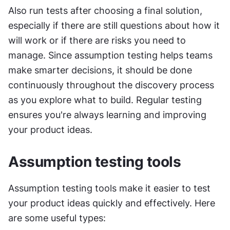
Also run tests after choosing a final solution, 
especially if there are still questions about how it 
will work or if there are risks you need to 
manage. Since assumption testing helps teams 
make smarter decisions, it should be done 
continuously throughout the discovery process 
as you explore what to build. Regular testing 
ensures you're always learning and improving 
your product ideas.
Assumption testing tools
Assumption testing tools make it easier to test 
your product ideas quickly and effectively. Here 
are some useful types: