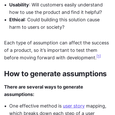
Usability
: Will customers easily understand 
how to use the product and find it helpful?
Ethical
: Could building this solution cause 
harm to users or society?
Each type of assumption can affect the success 
of a product, so it’s important to test them 
[1]
before moving forward with development.
How to generate assumptions
There are several ways to generate 
assumptions:
One effective method is 
user story
 mapping, 
which breaks down each step of a user 