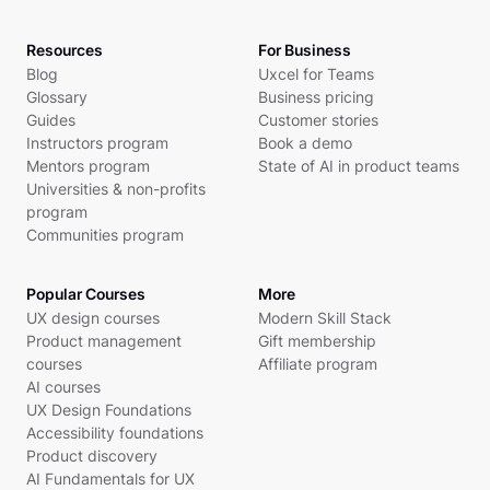
Resources
For Business
Blog
Uxcel for Teams
Glossary
Business pricing
Guides
Customer stories
Instructors program
Book a demo
Mentors program
State of AI in product teams
Universities & non-profits
program
Communities program
Popular Courses
More
UX design courses
Modern Skill Stack
Product management
Gift membership
courses
Affiliate program
AI courses
UX Design Foundations
Accessibility foundations
Product discovery
AI Fundamentals for UX