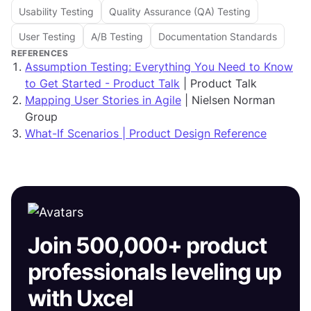
Usability Testing
Quality Assurance (QA) Testing
User Testing
A/B Testing
Documentation Standards
REFERENCES
Assumption Testing: Everything You Need to Know
to Get Started - Product Talk
| Product Talk
Mapping User Stories in Agile
| Nielsen Norman
Group
What-If Scenarios | Product Design Reference
Join 500,000+ product
professionals leveling up
with Uxcel