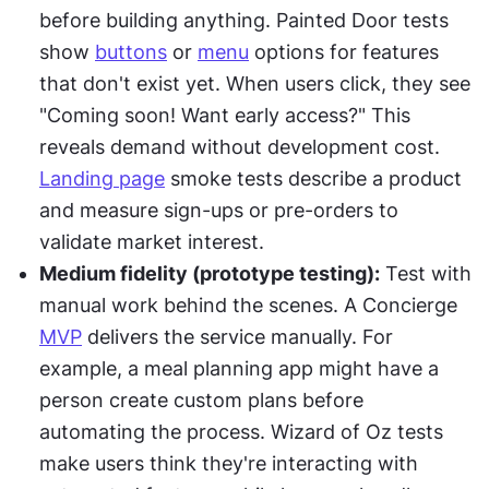
before building anything. Painted Door tests 
show 
buttons
 or 
menu
 options for features 
that don't exist yet. When users click, they see 
"Coming soon! Want early access?" This 
reveals demand without development cost. 
Landing page
 smoke tests describe a product 
and measure sign-ups or pre-orders to 
validate market interest.
Medium fidelity (prototype testing):
 Test with 
manual work behind the scenes. A Concierge 
MVP
 delivers the service manually. For 
example, a meal planning app might have a 
person create custom plans before 
automating the process. Wizard of Oz tests 
make users think they're interacting with 