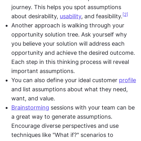
journey. This helps you spot assumptions 
[2]
about desirability, 
usability
, and feasibility.
Another approach is walking through your 
opportunity solution tree. Ask yourself why 
you believe your solution will address each 
opportunity and achieve the desired outcome. 
Each step in this thinking process will reveal 
important assumptions.
You can also define your ideal customer 
profile
and list assumptions about what they need, 
want, and value.
Brainstorming
 sessions with your team can be 
a great way to generate assumptions. 
Encourage diverse perspectives and use 
techniques like "What if?" scenarios to 