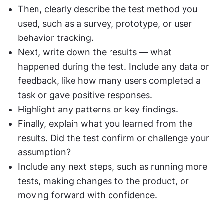
Then, clearly describe the test method you 
used, such as a survey, prototype, or user 
behavior tracking.
Next, write down the results — what 
happened during the test. Include any data or 
feedback, like how many users completed a 
task or gave positive responses.
Highlight any patterns or key findings.
Finally, explain what you learned from the 
results. Did the test confirm or challenge your 
assumption?
Include any next steps, such as running more 
tests, making changes to the product, or 
moving forward with confidence.