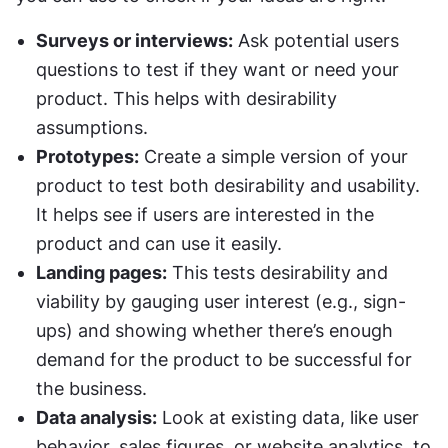
Surveys or interviews:
 Ask potential users 
questions to test if they want or need your 
product. This helps with desirability 
assumptions.
Prototypes:
 Create a simple version of your 
product to test both desirability and usability. 
It helps see if users are interested in the 
product and can use it easily.
Landing pages:
 This tests desirability and 
viability by gauging user interest (e.g., sign-
ups) and showing whether there’s enough 
demand for the product to be successful for 
the business.
Data analysis:
 Look at existing data, like user 
behavior, sales figures, or website analytics, to 