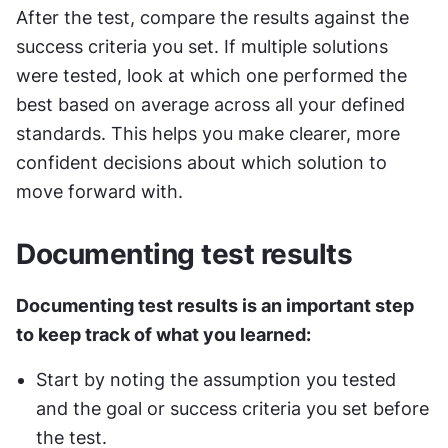
After the test, compare the results against the 
success criteria you set. If multiple solutions 
were tested, look at which one performed the 
best based on average across all your defined 
standards. This helps you make clearer, more 
confident decisions about which solution to 
move forward with.
Documenting test results
Documenting test results is an important step 
to keep track of what you learned:
Start by noting the assumption you tested 
and the goal or success criteria you set before 
the test.