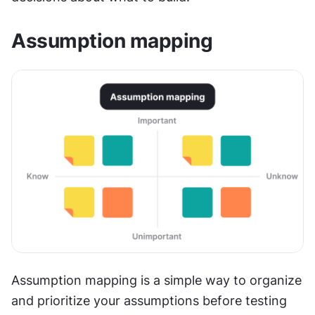
Assumption mapping
Assumption mapping is a simple way to organize 
and prioritize your assumptions before testing 