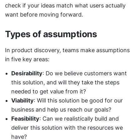
check if your ideas match what users actually 
want before moving forward.
Types of assumptions
In product discovery, teams make assumptions 
in five key areas:
Desirability
: Do we believe customers want 
this solution, and will they take the steps 
needed to get value from it?
Viability
: Will this solution be good for our 
business and help us reach our goals?
Feasibility
: Can we realistically build and 
deliver this solution with the resources we 
have?