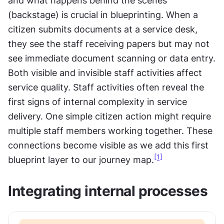
and what happens behind the scenes 
(backstage) is crucial in blueprinting. When a 
citizen submits documents at a service desk, 
they see the staff receiving papers but may not 
see immediate document scanning or data entry. 
Both visible and invisible staff activities affect 
service quality. Staff activities often reveal the 
first signs of internal complexity in service 
delivery. One simple citizen action might require 
multiple staff members working together. These 
connections become visible as we add this first 
[1]
blueprint layer to our journey map.
Integrating internal processes