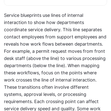
Service blueprints use lines of internal 
interaction to show how departments 
coordinate service delivery. This line separates 
contact employees from support employees and 
reveals how work flows between departments. 
For example, a permit request moves from front 
desk staff (above the line) to various processing 
departments (below the line). When mapping 
these workflows, focus on the points where 
work crosses the line of internal interaction. 
These transitions often involve different 
systems, approval levels, or processing 
requirements. Each crossing point can affect 
service delivery speed and quality. Some work 