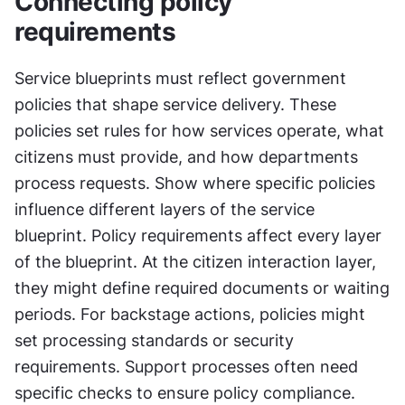
Connecting policy 
requirements
Service blueprints must reflect government 
policies that shape service delivery. These 
policies set rules for how services operate, what 
citizens must provide, and how departments 
process requests. Show where specific policies 
influence different layers of the service 
blueprint. Policy requirements affect every layer 
of the blueprint. At the citizen interaction layer, 
they might define required documents or waiting 
periods. For backstage actions, policies might 
set processing standards or security 
requirements. Support processes often need 
specific checks to ensure policy compliance. 