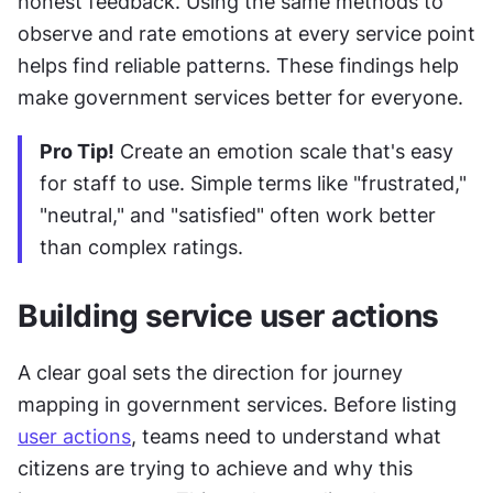
honest feedback. Using the same methods to 
observe and rate emotions at every service point 
helps find reliable patterns. These findings help 
make government services better for everyone.
Pro Tip!
 Create an emotion scale that's easy 
for staff to use. Simple terms like "frustrated," 
"neutral," and "satisfied" often work better 
than complex ratings.
Building service user actions
A clear goal sets the direction for journey 
mapping in government services. Before listing 
user actions
, teams need to understand what 
citizens are trying to achieve and why this 