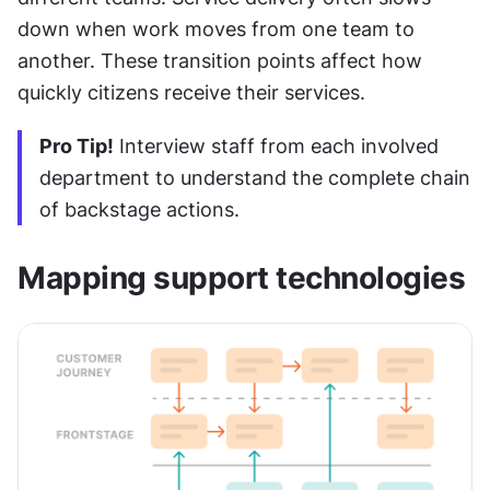
down when work moves from one team to 
another. These transition points affect how 
quickly citizens receive their services.
Pro Tip!
 Interview staff from each involved 
department to understand the complete chain 
of backstage actions.
Mapping support technologies