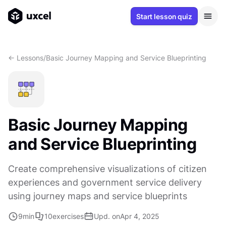
Start lesson quiz
<- Lessons
/
Basic Journey Mapping and Service Blueprinting
Basic Journey Mapping
and Service Blueprinting
Create comprehensive visualizations of citizen
experiences and government service delivery
using journey maps and service blueprints
9
min
10
exercises
Upd. on
Apr 4, 2025