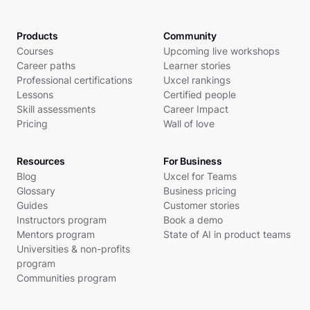
Products
Community
Courses
Upcoming live workshops
Career paths
Learner stories
Professional certifications
Uxcel rankings
Lessons
Certified people
Skill assessments
Career Impact
Pricing
Wall of love
Resources
For Business
Blog
Uxcel for Teams
Glossary
Business pricing
Guides
Customer stories
Instructors program
Book a demo
Mentors program
State of AI in product teams
Universities & non-profits
program
Communities program