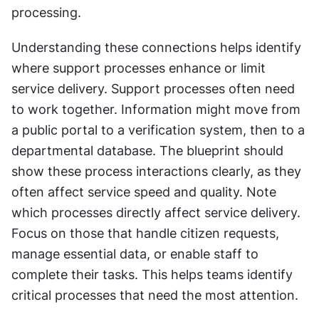
processing.
Understanding these connections helps identify 
where support processes enhance or limit 
service delivery. Support processes often need 
to work together. Information might move from 
a public portal to a verification system, then to a 
departmental database. The blueprint should 
show these process interactions clearly, as they 
often affect service speed and quality. Note 
which processes directly affect service delivery. 
Focus on those that handle citizen requests, 
manage essential data, or enable staff to 
complete their tasks. This helps teams identify 
critical processes that need the most attention.