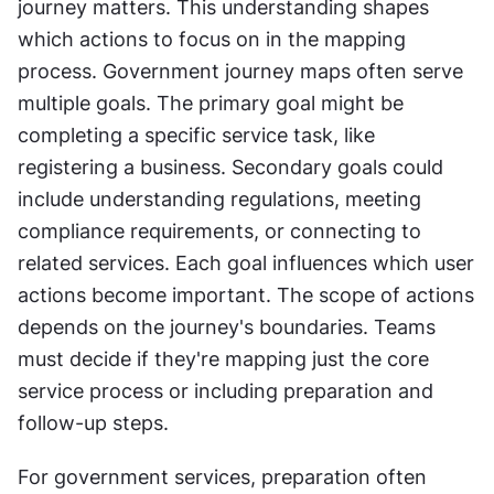
journey matters. This understanding shapes 
which actions to focus on in the mapping 
process. Government journey maps often serve 
multiple goals. The primary goal might be 
completing a specific service task, like 
registering a business. Secondary goals could 
include understanding regulations, meeting 
compliance requirements, or connecting to 
related services. Each goal influences which user 
actions become important. The scope of actions 
depends on the journey's boundaries. Teams 
must decide if they're mapping just the core 
service process or including preparation and 
follow-up steps. 
For government services, preparation often 