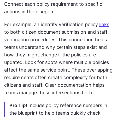
Connect each policy requirement to specific 
actions in the blueprint. 
For example, an identity verification policy 
links
to both citizen document submission and staff 
verification procedures. This connection helps 
teams understand why certain steps exist and 
how they might change if the policies are 
updated. Look for spots where multiple policies 
affect the same service point. These overlapping 
requirements often create complexity for both 
citizens and staff. Clear documentation helps 
teams manage these intersections better.
Pro Tip!
 Include policy reference numbers in 
the blueprint to help teams quickly check 