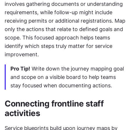
involves gathering documents or understanding 
requirements, while follow-up might include 
receiving permits or additional registrations. Map 
only the actions that relate to defined goals and 
scope. This focused approach helps teams 
identify which steps truly matter for service 
improvement.
Pro Tip!
 Write down the journey mapping goal 
and scope on a visible board to help teams 
stay focused when documenting actions.
Connecting frontline staff 
activities
Service blueprints build upon journey maps by 