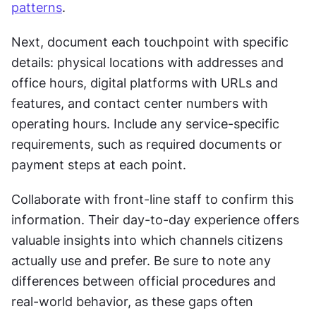
patterns
.
Next, document each touchpoint with specific 
details: physical locations with addresses and 
office hours, digital platforms with URLs and 
features, and contact center numbers with 
operating hours. Include any service-specific 
requirements, such as required documents or 
payment steps at each point.
Collaborate with front-line staff to confirm this 
information. Their day-to-day experience offers 
valuable insights into which channels citizens 
actually use and prefer. Be sure to note any 
differences between official procedures and 
real-world behavior, as these gaps often 