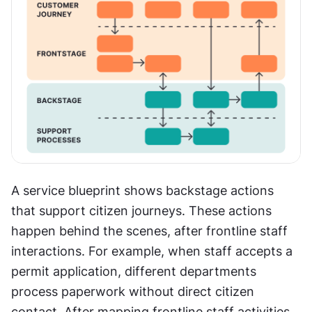
A service blueprint shows backstage actions 
that support citizen journeys. These actions 
happen behind the scenes, after frontline staff 
interactions. For example, when staff accepts a 
permit application, different departments 
process paperwork without direct citizen 
contact. After mapping frontline staff activities 