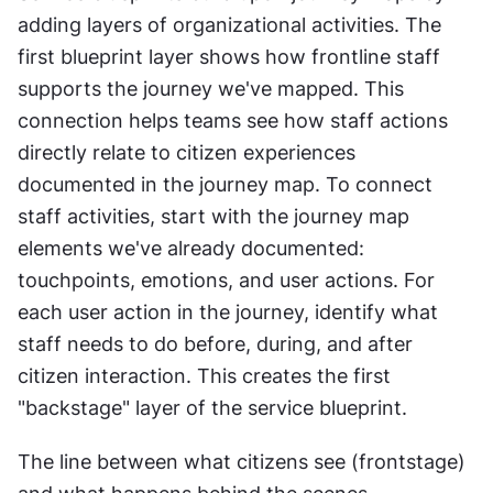
adding layers of organizational activities. The 
first blueprint layer shows how frontline staff 
supports the journey we've mapped. This 
connection helps teams see how staff actions 
directly relate to citizen experiences 
documented in the journey map. To connect 
staff activities, start with the journey map 
elements we've already documented: 
touchpoints, emotions, and user actions. For 
each user action in the journey, identify what 
staff needs to do before, during, and after 
citizen interaction. This creates the first 
"backstage" layer of the service blueprint. 
The line between what citizens see (frontstage) 