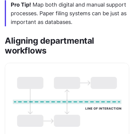
Pro Tip!
 Map both digital and manual support 
processes. Paper filing systems can be just as 
important as databases.
Aligning departmental 
workflows