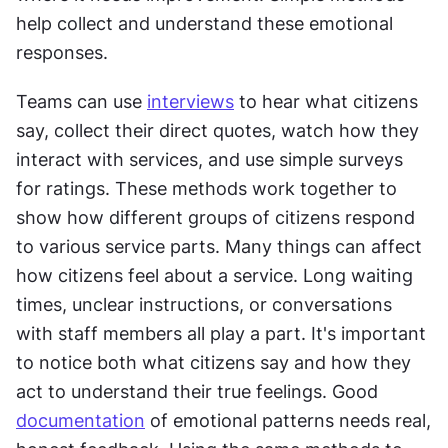
help collect and understand these emotional 
responses.
Teams can use 
interviews
 to hear what citizens 
say, collect their direct quotes, watch how they 
interact with services, and use simple surveys 
for ratings. These methods work together to 
show how different groups of citizens respond 
to various service parts. Many things can affect 
how citizens feel about a service. Long waiting 
times, unclear instructions, or conversations 
with staff members all play a part. It's important 
to notice both what citizens say and how they 
act to understand their true feelings. Good 
documentation
 of emotional patterns needs real, 