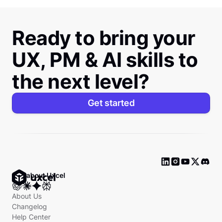
Ready to bring your
UX, PM & AI skills to
the next level?
Get started
Ask about Uxcel
About Us
Changelog
Help Center