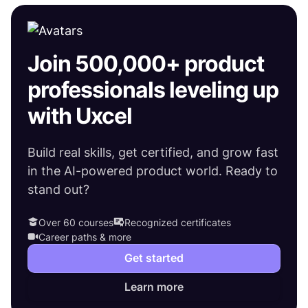
Join 500,000+ product
professionals leveling up
with Uxcel
Build real skills, get certified, and grow fast
in the AI-powered product world. Ready to
stand out?
Over 60 courses
Recognized certificates
Career paths & more
Get started
Learn more