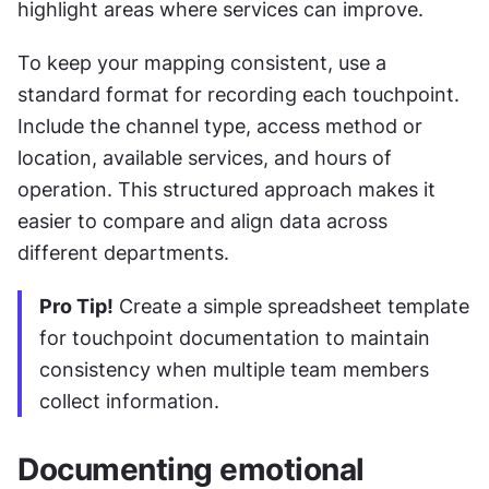
highlight areas where services can improve.
To keep your mapping consistent, use a 
standard format for recording each touchpoint. 
Include the channel type, access method or 
location, available services, and hours of 
operation. This structured approach makes it 
easier to compare and align data across 
different departments.
Pro Tip!
 Create a simple spreadsheet template 
for touchpoint documentation to maintain 
consistency when multiple team members 
collect information.
Documenting emotional 