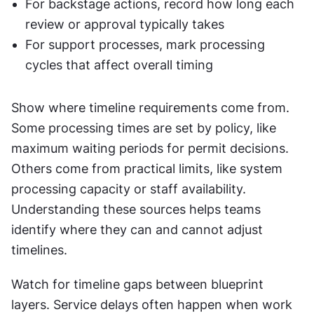
For backstage actions, record how long each 
review or approval typically takes
For support processes, mark processing 
cycles that affect overall timing
Show where timeline requirements come from. 
Some processing times are set by policy, like 
maximum waiting periods for permit decisions. 
Others come from practical limits, like system 
processing capacity or staff availability. 
Understanding these sources helps teams 
identify where they can and cannot adjust 
timelines.
Watch for timeline gaps between blueprint 
layers. Service delays often happen when work 