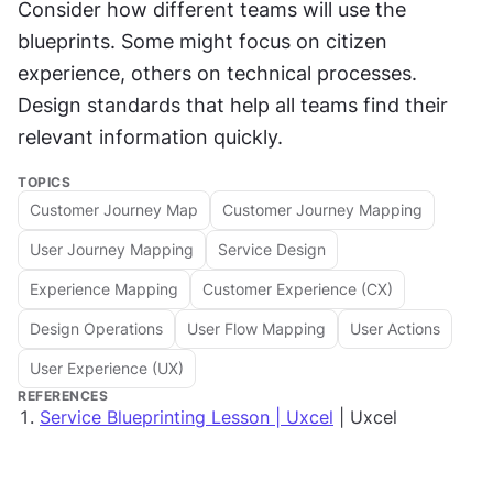
Consider how different teams will use the 
blueprints. Some might focus on citizen 
experience, others on technical processes. 
Design standards that help all teams find their 
relevant information quickly.
TOPICS
Customer Journey Map
Customer Journey Mapping
User Journey Mapping
Service Design
Experience Mapping
Customer Experience (CX)
Design Operations
User Flow Mapping
User Actions
User Experience (UX)
REFERENCES
Service Blueprinting Lesson | Uxcel
| Uxcel