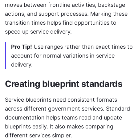
moves between frontline activities, backstage 
actions, and support processes. Marking these 
transition times helps find opportunities to 
speed up service delivery.
Pro Tip!
 Use ranges rather than exact times to 
account for normal variations in service 
delivery.
Creating blueprint standards
Service blueprints need consistent formats 
across different government services. Standard 
documentation helps teams read and update 
blueprints easily. It also makes comparing 
different services simpler.