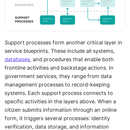
Support processes form another critical layer in 
service blueprints. These include all systems, 
databases
, and procedures that enable both 
frontline activities and backstage actions. In 
government services, they range from data 
management processes to record-keeping 
systems. Each support process connects to 
specific activities in the layers above. When a 
citizen submits information through an online 
form, it triggers several processes: identity 
verification, data storage, and information 