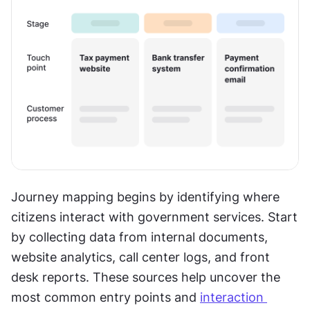
Journey mapping begins by identifying where 
citizens interact with government services. Start 
by collecting data from internal documents, 
website analytics, call center logs, and front 
desk reports. These sources help uncover the 
most common entry points and 
interaction 