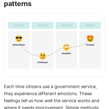
patterns
Each time citizens use a government service, 
they experience different emotions. These 
feelings tell us how well the service works and 
where it needs improvement. Simple methods 