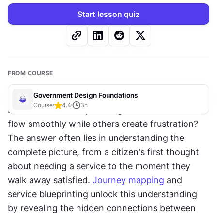
Start lesson quiz
FROM COURSE
Government Design Foundations
Course
4.4
3
h
Ever wondered why some government services 
flow smoothly while others create frustration? 
The answer often lies in understanding the 
complete picture, from a citizen's first thought 
about needing a service to the moment they 
walk away satisfied. 
Journey mapping
 and 
service blueprinting unlock this understanding 
by revealing the hidden connections between 