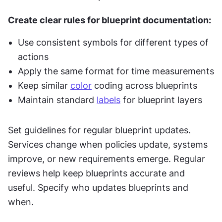
Create clear rules for blueprint documentation:
Use consistent symbols for different types of 
actions
Apply the same format for time measurements
Keep similar 
color
 coding across blueprints
Maintain standard 
labels
 for blueprint layers
Set guidelines for regular blueprint updates. 
Services change when policies update, systems 
improve, or new requirements emerge. Regular 
reviews help keep blueprints accurate and 
useful. Specify who updates blueprints and 
when.