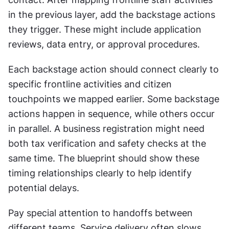
in the previous layer, add the backstage actions 
they trigger. These might include application 
reviews, data entry, or approval procedures.
Each backstage action should connect clearly to 
specific frontline activities and citizen 
touchpoints we mapped earlier. Some backstage 
actions happen in sequence, while others occur 
in parallel. A business registration might need 
both tax verification and safety checks at the 
same time. The blueprint should show these 
timing relationships clearly to help identify 
potential delays. 
Pay special attention to handoffs between 
different teams. Service delivery often slows 