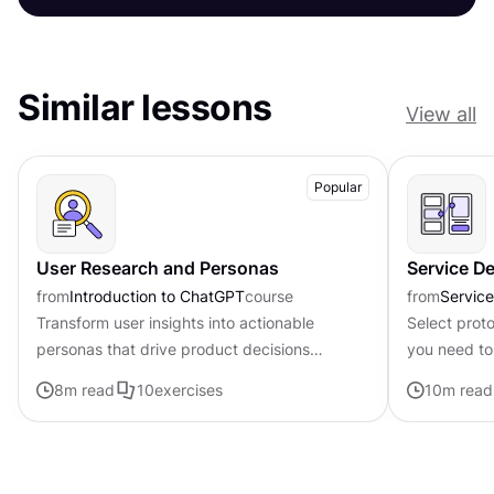
Similar lessons
View all
Popular
User Research and Personas
Service D
from
Introduction to ChatGPT
course
from
Servic
Transform user insights into actionable
Select prot
personas that drive product decisions
you need to
forward with ChatGPT
available
8
m read
10
exercises
10
m read