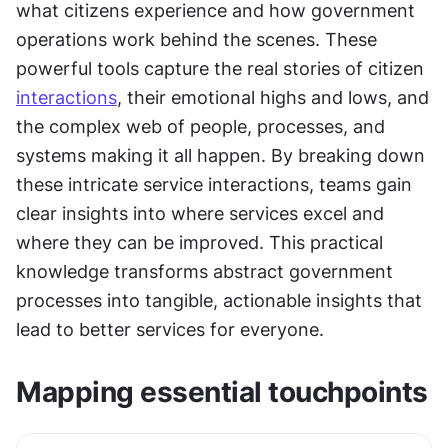
what citizens experience and how government 
operations work behind the scenes. These 
powerful tools capture the real stories of citizen 
interactions
, their emotional highs and lows, and 
the complex web of people, processes, and 
systems making it all happen. By breaking down 
these intricate service interactions, teams gain 
clear insights into where services excel and 
where they can be improved. This practical 
knowledge transforms abstract government 
processes into tangible, actionable insights that 
lead to better services for everyone.
Mapping essential touchpoints