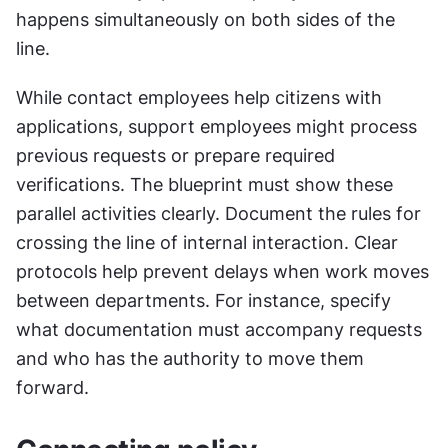
happens simultaneously on both sides of the 
line. 
While contact employees help citizens with 
applications, support employees might process 
previous requests or prepare required 
verifications. The blueprint must show these 
parallel activities clearly. Document the rules for 
crossing the line of internal interaction. Clear 
protocols help prevent delays when work moves 
between departments. For instance, specify 
what documentation must accompany requests 
and who has the authority to move them 
forward.