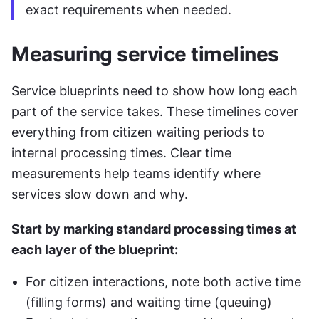
exact requirements when needed.
Measuring service timelines
Service blueprints need to show how long each 
part of the service takes. These timelines cover 
everything from citizen waiting periods to 
internal processing times. Clear time 
measurements help teams identify where 
services slow down and why.
Start by marking standard processing times at 
each layer of the blueprint:
For citizen interactions, note both active time 
(filling forms) and waiting time (queuing)