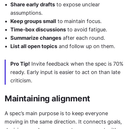
Share early drafts
 to expose unclear 
assumptions.
Keep groups small
 to maintain focus.
Time-box discussions
 to avoid fatigue.
Summarize changes
 after each round.
List all open topics
 and follow up on them. 
Pro Tip!
 Invite feedback when the spec is 70% 
ready. Early input is easier to act on than late 
criticism.
Maintaining alignment
A spec’s main purpose is to keep everyone 
moving in the same direction. It connects goals, 