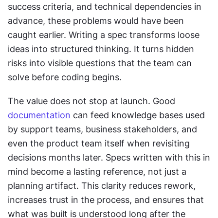
success criteria, and technical dependencies in 
advance, these problems would have been 
caught earlier. Writing a spec transforms loose 
ideas into structured thinking. It turns hidden 
risks into visible questions that the team can 
solve before coding begins.
The value does not stop at launch. Good 
documentation
 can feed knowledge bases used 
by support teams, business stakeholders, and 
even the product team itself when revisiting 
decisions months later. Specs written with this in 
mind become a lasting reference, not just a 
planning artifact. This clarity reduces rework, 
increases trust in the process, and ensures that 
what was built is understood long after the 