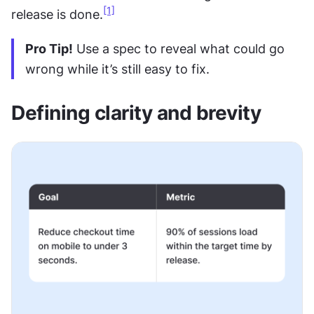
[1]
release is done.
Pro Tip!
 Use a spec to reveal what could go 
wrong while it’s still easy to fix.
Defining clarity and brevity