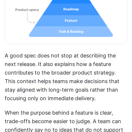
A good spec does not stop at describing the 
next release. It also explains how a feature 
contributes to the broader product strategy. 
This context helps teams make decisions that 
stay aligned with long-term goals rather than 
focusing only on immediate delivery.
When the purpose behind a feature is clear, 
trade-offs become easier to judge. A team can 
confidently say no to ideas that do not support 