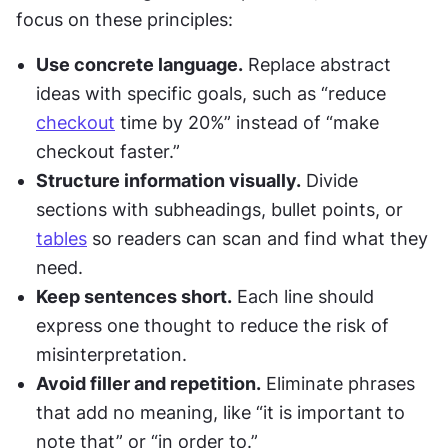
focus on these principles:
Use concrete language.
 Replace abstract 
ideas with specific goals, such as “reduce 
checkout
 time by 20%” instead of “make 
checkout faster.”
Structure information visually.
 Divide 
sections with subheadings, bullet points, or 
tables
 so readers can scan and find what they 
need.
Keep sentences short.
 Each line should 
express one thought to reduce the risk of 
misinterpretation.
Avoid filler and repetition.
 Eliminate phrases 
that add no meaning, like “it is important to 
note that” or “in order to.”