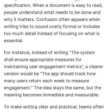
specification. When a document is easy to read, 
people understand what needs to be done and 
why it matters. Confusion often appears when 
writing tries to sound overly formal or includes 
too much detail instead of focusing on what is 
essential.
For instance, instead of writing “The system 
shall ensure appropriate measures for 
maintaining user engagement metrics”, a clearer 
version would be “The app should track how 
many users return each week to measure 
engagement.” The idea stays the same, but the 
meaning becomes immediate and measurable.
To make writing clear and practical, teams often 