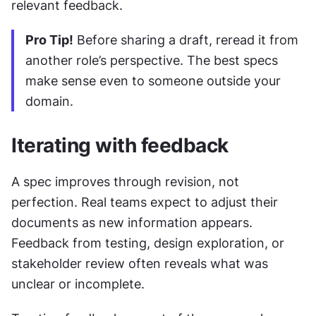
relevant feedback.
Pro Tip!
 Before sharing a draft, reread it from 
another role’s perspective. The best specs 
make sense even to someone outside your 
domain.
Iterating with feedback
A spec improves through revision, not 
perfection. Real teams expect to adjust their 
documents as new information appears. 
Feedback from testing, design exploration, or 
stakeholder review often reveals what was 
unclear or incomplete.