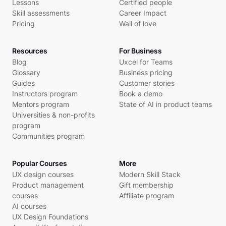
Lessons
Certified people
Skill assessments
Career Impact
Pricing
Wall of love
Resources
For Business
Blog
Uxcel for Teams
Glossary
Business pricing
Guides
Customer stories
Instructors program
Book a demo
Mentors program
State of AI in product teams
Universities & non-profits
program
Communities program
Popular Courses
More
UX design courses
Modern Skill Stack
Product management
Gift membership
courses
Affiliate program
AI courses
UX Design Foundations