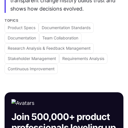
transparent change history builds trust and 
shows how decisions evolved.
TOPICS
Product Specs
Documentation Standards
Documentation
Team Collaboration
Research Analysis & Feedback Management
Stakeholder Management
Requirements Analysis
Continuous Improvement
Join 500,000+ product
professionals leveling up