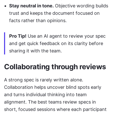
Stay neutral in tone.
 Objective wording builds 
trust and keeps the document focused on 
facts rather than opinions.
Pro Tip!
 Use an AI agent to review your spec 
and get quick feedback on its clarity before 
sharing it with the team.
Collaborating through reviews
A strong spec is rarely written alone. 
Collaboration helps uncover blind spots early 
and turns individual thinking into team 
alignment. The best teams review specs in 
short, focused sessions where each participant 