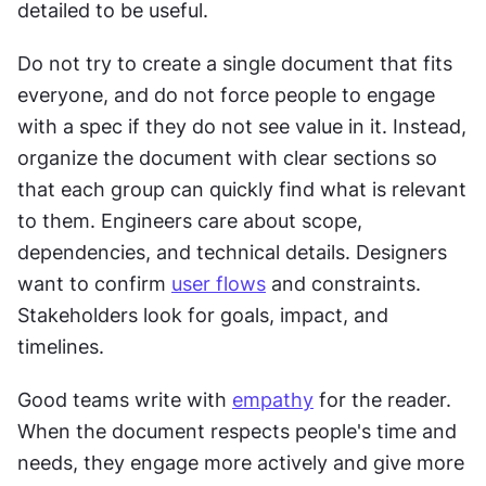
detailed to be useful.
Do not try to create a single document that fits 
everyone, and do not force people to engage 
with a spec if they do not see value in it. Instead, 
organize the document with clear sections so 
that each group can quickly find what is relevant 
to them. Engineers care about scope, 
dependencies, and technical details. Designers 
want to confirm 
user flows
 and constraints. 
Stakeholders look for goals, impact, and 
timelines.
Good teams write with 
empathy
 for the reader. 
When the document respects people's time and 
needs, they engage more actively and give more 