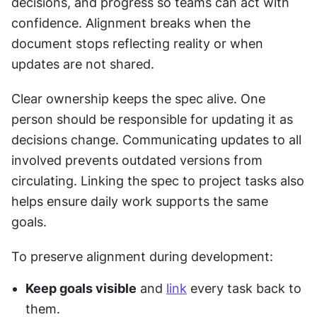
decisions, and progress so teams can act with 
confidence. Alignment breaks when the 
document stops reflecting reality or when 
updates are not shared.
Clear ownership keeps the spec alive. One 
person should be responsible for updating it as 
decisions change. Communicating updates to all 
involved prevents outdated versions from 
circulating. Linking the spec to project tasks also 
helps ensure daily work supports the same 
goals.
To preserve alignment during development:
Keep goals visible
 and 
link
 every task back to 
them.