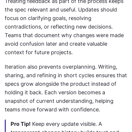
Treating feedback as part of the process keeps 
the spec relevant and useful. Updates should 
focus on clarifying goals, resolving 
contradictions, or reflecting new decisions. 
Teams that document why changes were made 
avoid confusion later and create valuable 
context for future projects.
Iteration also prevents overplanning. Writing, 
sharing, and refining in short cycles ensures that 
specs grow alongside the product instead of 
holding it back. Each version becomes a 
snapshot of current understanding, helping 
teams move forward with confidence.
Pro Tip!
 Keep every update visible. A 