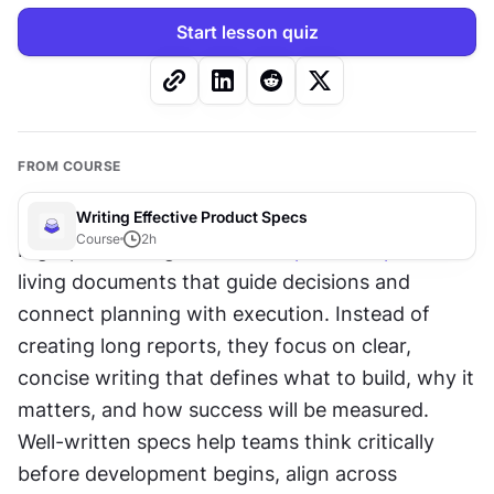
Start lesson quiz
FROM COURSE
Writing Effective Product Specs
Course
2
h
High-performing teams treat 
product specs
 as 
living documents that guide decisions and 
connect planning with execution. Instead of 
creating long reports, they focus on clear, 
concise writing that defines what to build, why it 
matters, and how success will be measured. 
Well-written specs help teams think critically 
before development begins, align across 