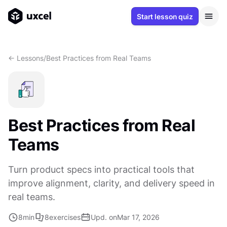
Start lesson quiz
<- Lessons
/
Best Practices from Real Teams
Best Practices from Real
Teams
Turn product specs into practical tools that
improve alignment, clarity, and delivery speed in
real teams.
8
min
8
exercises
Upd. on
Mar 17, 2026