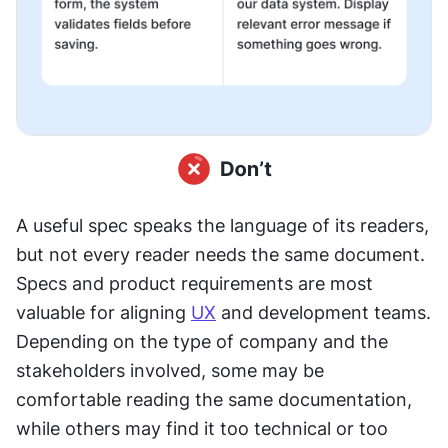
A useful spec speaks the language of its readers, 
but not every reader needs the same document. 
Specs and product requirements are most 
valuable for aligning 
UX
 and development teams. 
Depending on the type of company and the 
stakeholders involved, some may be 
comfortable reading the same documentation, 
while others may find it too technical or too 