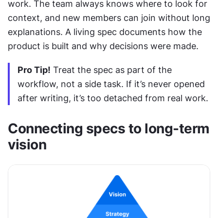
work. The team always knows where to look for 
context, and new members can join without long 
explanations. A living spec documents how the 
product is built and why decisions were made.
Pro Tip!
 Treat the spec as part of the 
workflow, not a side task. If it’s never opened 
after writing, it’s too detached from real work.
Connecting specs to long-term 
vision