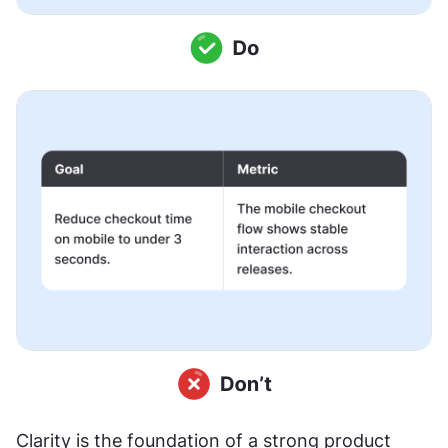
Clarity is the foundation of a strong product 