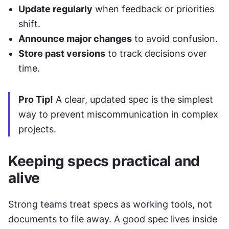
Update regularly
 when feedback or priorities 
shift.
Announce major changes
 to avoid confusion.
Store past versions
 to track decisions over 
time.
Pro Tip!
 A clear, updated spec is the simplest 
way to prevent miscommunication in complex 
projects.
Keeping specs practical and 
alive
Strong teams treat specs as working tools, not 
documents to file away. A good spec lives inside 