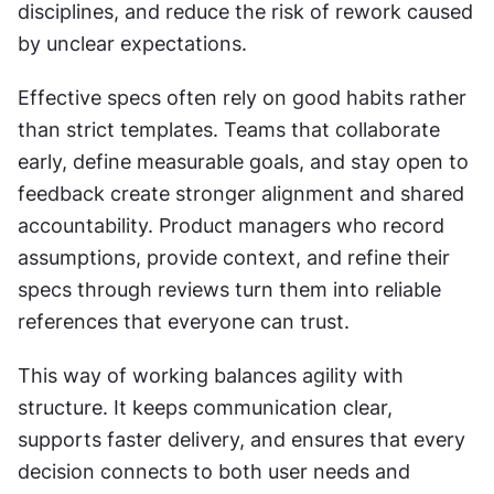
disciplines, and reduce the risk of rework caused 
by unclear expectations.
Effective specs often rely on good habits rather 
than strict templates. Teams that collaborate 
early, define measurable goals, and stay open to 
feedback create stronger alignment and shared 
accountability. Product managers who record 
assumptions, provide context, and refine their 
specs through reviews turn them into reliable 
references that everyone can trust.
This way of working balances agility with 
structure. It keeps communication clear, 
supports faster delivery, and ensures that every 
decision connects to both user needs and 