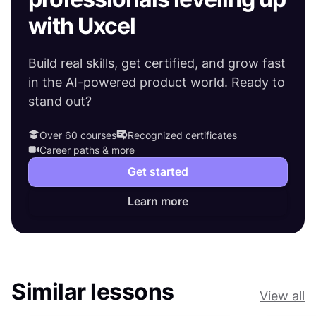
with Uxcel
Build real skills, get certified, and grow fast
in the AI-powered product world. Ready to
stand out?
Over 60 courses
Recognized certificates
Career paths & more
Get started
Learn more
Similar lessons
View all