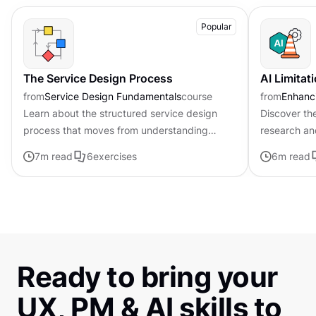
Popular
The Service Design Process
AI Limitat
from
Service Design Fundamentals
course
from
Enhanci
Learn about the structured service design
Discover the
process that moves from understanding
research an
problems to implementing real solutions
7
m read
6
exercises
6
m read
Ready to bring your
UX, PM & AI skills to