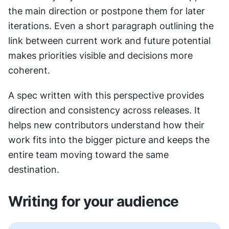
the main direction or postpone them for later 
iterations. Even a short paragraph outlining the 
link between current work and future potential 
makes priorities visible and decisions more 
coherent.
A spec written with this perspective provides 
direction and consistency across releases. It 
helps new contributors understand how their 
work fits into the bigger picture and keeps the 
entire team moving toward the same 
destination.
Writing for your audience