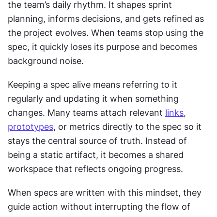
the team’s daily rhythm. It shapes sprint 
planning, informs decisions, and gets refined as 
the project evolves. When teams stop using the 
spec, it quickly loses its purpose and becomes 
background noise.
Keeping a spec alive means referring to it 
regularly and updating it when something 
changes. Many teams attach relevant 
links
, 
prototypes
, or metrics directly to the spec so it 
stays the central source of truth. Instead of 
being a static artifact, it becomes a shared 
workspace that reflects ongoing progress.
When specs are written with this mindset, they 
guide action without interrupting the flow of 