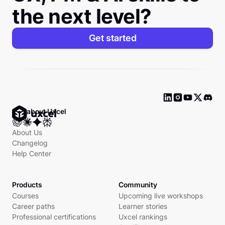
the next level?
Get started
Ask about Uxcel
About Us
Changelog
Help Center
Products
Community
Courses
Upcoming live workshops
Career paths
Learner stories
Professional certifications
Uxcel rankings