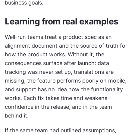
business goals.
Learning from real examples
Well-run teams treat a product spec as an 
alignment document and the source of truth for 
how the product works. Without it, the 
consequences surface after launch: data 
tracking was never set up, translations are 
missing, the feature performs poorly on mobile, 
and support has no idea how the functionality 
works. Each fix takes time and weakens 
confidence in the release, and in the team 
behind it.
If the same team had outlined assumptions, 