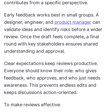
contributes from a specific perspective.
Early feedback works best in small groups. A 
designer, engineer, and 
product manager
 can 
validate ideas and identify risks before a wider 
review. Once the draft feels complete, a final 
round with key stakeholders ensures shared 
understanding and approval.
Clear expectations keep reviews productive. 
Everyone should know their role: who gives 
feedback, who approves, and who just needs 
awareness. This prevents endless edits and 
keeps discussions action-oriented.
To make reviews effective: