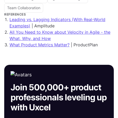
Team Collaboration
REFERENCES
Leading vs. Lagging Indicators (With Real-World
Examples)
| Amplitude
All You Need to Know about Velocity in Agile - the
What, Why, and How
What Product Metrics Matter?
| ProductPlan
Join 500,000+ product
professionals leveling up
with Uxcel