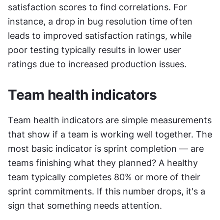
satisfaction scores to find correlations. For 
instance, a drop in bug resolution time often 
leads to improved satisfaction ratings, while 
poor testing typically results in lower user 
ratings due to increased production issues.
Team health indicators
Team health indicators are simple measurements 
that show if a team is working well together. The 
most basic indicator is sprint completion — are 
teams finishing what they planned? A healthy 
team typically completes 80% or more of their 
sprint commitments. If this number drops, it's a 
sign that something needs attention.