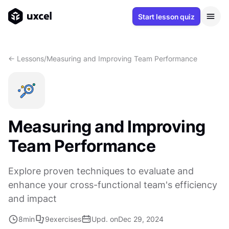
Start lesson quiz
<- Lessons
/
Measuring and Improving Team Performance
Measuring and Improving
Team Performance
Explore proven techniques to evaluate and
enhance your cross-functional team's efficiency
and impact
8
min
9
exercises
Upd. on
Dec 29, 2024