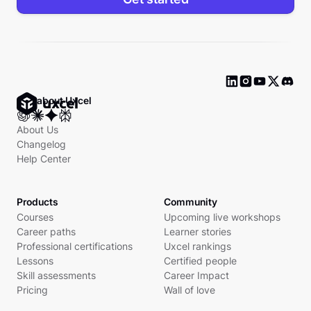
Ask about Uxcel
About Us
Changelog
Help Center
Products
Community
Courses
Upcoming live workshops
Career paths
Learner stories
Professional certifications
Uxcel rankings
Lessons
Certified people
Skill assessments
Career Impact
Pricing
Wall of love