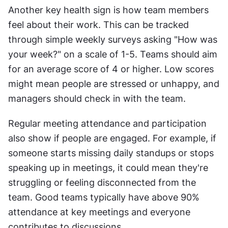
Another key health sign is how team members 
feel about their work. This can be tracked 
through simple weekly surveys asking "How was 
your week?" on a scale of 1-5. Teams should aim 
for an average score of 4 or higher. Low scores 
might mean people are stressed or unhappy, and 
managers should check in with the team.
Regular meeting attendance and participation 
also show if people are engaged. For example, if 
someone starts missing daily standups or stops 
speaking up in meetings, it could mean they're 
struggling or feeling disconnected from the 
team. Good teams typically have above 90% 
attendance at key meetings and everyone 
contributes to discussions.