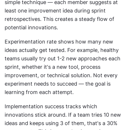
simple technique — each member suggests at 
least one improvement idea during sprint 
retrospectives. This creates a steady flow of 
potential innovations.
Experimentation rate shows how many new 
ideas actually get tested. For example, healthy 
teams usually try out 1-2 new approaches each 
sprint, whether it's a new tool, process 
improvement, or technical solution. Not every 
experiment needs to succeed — the goal is 
learning from each attempt.
Implementation success tracks which 
innovations stick around. If a team tries 10 new 
ideas and keeps using 3 of them, that's a 30% 