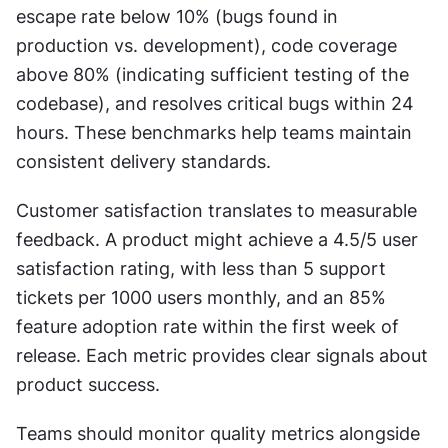
escape rate below 10% (bugs found in 
production vs. development), code coverage 
above 80% (indicating sufficient testing of the 
codebase), and resolves critical bugs within 24 
hours. These benchmarks help teams maintain 
consistent delivery standards.
Customer satisfaction translates to measurable 
feedback. A product might achieve a 4.5/5 user 
satisfaction rating, with less than 5 support 
tickets per 1000 users monthly, and an 85% 
feature adoption rate within the first week of 
release. Each metric provides clear signals about 
product success.
Teams should monitor quality metrics alongside 