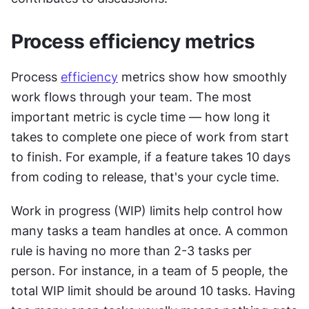
Process efficiency metrics
Process 
efficiency
 metrics show how smoothly 
work flows through your team. The most 
important metric is cycle time — how long it 
takes to complete one piece of work from start 
to finish. For example, if a feature takes 10 days 
from coding to release, that's your cycle time.
Work in progress (WIP) limits help control how 
many tasks a team handles at once. A common 
rule is having no more than 2-3 tasks per 
person. For instance, in a team of 5 people, the 
total WIP limit should be around 10 tasks. Having 