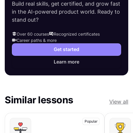
Build real skills, get certified, and grow fast
in the AI-powered product world. Ready to
stand out?
Over 60 courses
Recognized certificates
Career paths & more
Get started
Learn more
Similar lessons
View all
Popular