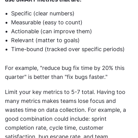
Specific (clear numbers)
Measurable (easy to count)
Actionable (can improve them)
Relevant (matter to goals)
Time-bound (tracked over specific periods)
For example, "reduce bug fix time by 20% this 
quarter" is better than "fix bugs faster."
Limit your key metrics to 5-7 total. Having too 
many metrics makes teams lose focus and 
wastes time on data collection. For example, a 
good combination could include: sprint 
completion rate, cycle time, customer 
satisfaction, bug escape rate, and team 