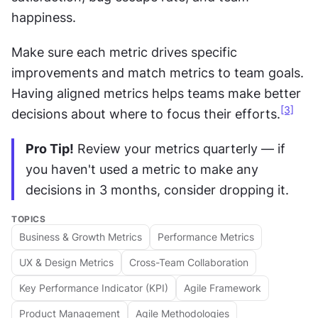
happiness.
Make sure each metric drives specific 
improvements and match metrics to team goals. 
Having aligned metrics helps teams make better 
[3]
decisions about where to focus their efforts.
Pro Tip!
 Review your metrics quarterly — if 
you haven't used a metric to make any 
decisions in 3 months, consider dropping it.
TOPICS
Business & Growth Metrics
Performance Metrics
UX & Design Metrics
Cross-Team Collaboration
Key Performance Indicator (KPI)
Agile Framework
Product Management
Agile Methodologies