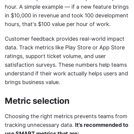
hour. A simple example — if a new feature brings 
in $10,000 in revenue and took 100 development 
hours, that's $100 value per hour of work.
Customer feedback provides real-world impact 
data. Track metrics like Play Store or App Store 
ratings, support ticket volume, and user 
satisfaction surveys. These numbers help teams 
understand if their work actually helps users and 
brings business value.
Metric selection
Choosing the right metrics prevents teams from 
tracking unnecessary data. 
It’s recommended to 
use SMART metrics that are: