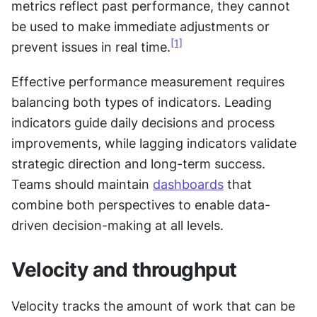
metrics reflect past performance, they cannot 
be used to make immediate adjustments or 
[1]
prevent issues in real time.
Effective performance measurement requires 
balancing both types of indicators. Leading 
indicators guide daily decisions and process 
improvements, while lagging indicators validate 
strategic direction and long-term success. 
Teams should maintain 
dashboards
 that 
combine both perspectives to enable data-
driven decision-making at all levels.
Velocity and throughput
Velocity tracks the amount of work that can be 