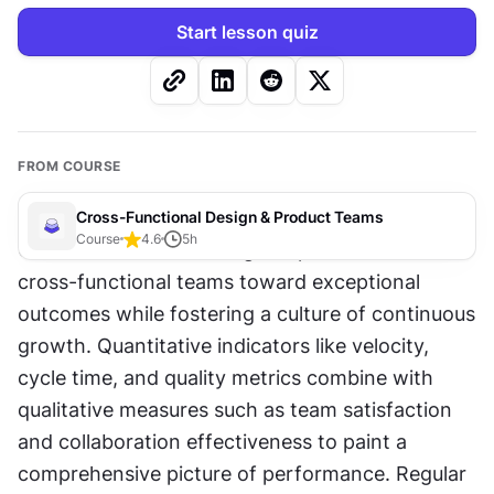
Start lesson quiz
FROM COURSE
Cross-Functional Design & Product Teams
Course
4.6
5
h
Clear metrics and strategic improvements drive 
cross-functional teams toward exceptional 
outcomes while fostering a culture of continuous 
growth. Quantitative indicators like velocity, 
cycle time, and quality metrics combine with 
qualitative measures such as team satisfaction 
and collaboration effectiveness to paint a 
comprehensive picture of performance. Regular 