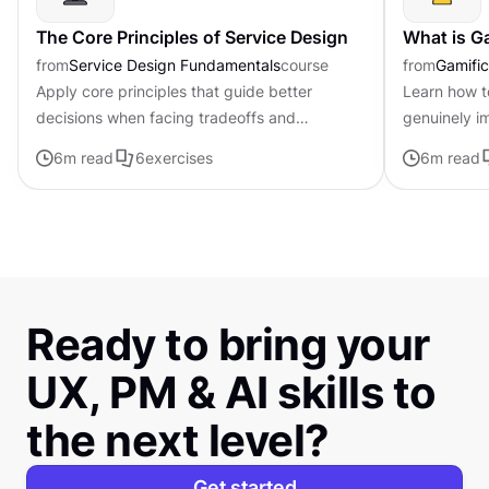
The Core Principles of Service Design
What is G
from
Service Design Fundamentals
course
from
Gamific
Apply core principles that guide better
Learn how t
decisions when facing tradeoffs and
genuinely i
uncertainty
feel forced 
6
m read
6
exercises
6
m read
Ready to bring your
UX, PM & AI skills to
the next level?
Get started