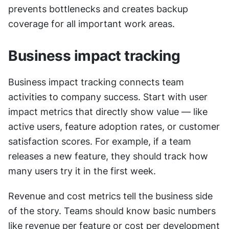
prevents bottlenecks and creates backup 
coverage for all important work areas.
Business impact tracking
Business impact tracking connects team 
activities to company success. Start with user 
impact metrics that directly show value — like 
active users, feature adoption rates, or customer 
satisfaction scores. For example, if a team 
releases a new feature, they should track how 
many users try it in the first week.
Revenue and cost metrics tell the business side 
of the story. Teams should know basic numbers 
like revenue per feature or cost per development 