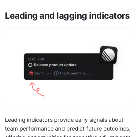
Leading and lagging indicators
Leading indicators provide early signals about 
team performance and predict future outcomes, 