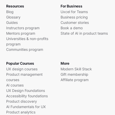
Resources
For Business
Blog
Uxcel for Teams
Glossary
Business pricing
Guides
Customer stories
Instructors program
Book a demo
Mentors program
State of AI in product teams
Universities & non-profits
program
Communities program
Popular Courses
More
UX design courses
Modern Skill Stack
Product management
Gift membership
courses
Affiliate program
AI courses
UX Design Foundations
Accessibility foundations
Product discovery
AI Fundamentals for UX
Product analytics