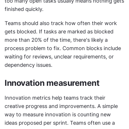
too many open tasks usually means nothing gets 
finished quickly.
Teams should also track how often their work 
gets blocked. If tasks are marked as blocked 
more than 20% of the time, there's likely a 
process problem to fix. Common blocks include 
waiting for reviews, unclear requirements, or 
dependency issues.
Innovation measurement
Innovation metrics help teams track their 
creative progress and improvements. A simple 
way to measure innovation is counting new 
ideas proposed per sprint. Teams often use a 