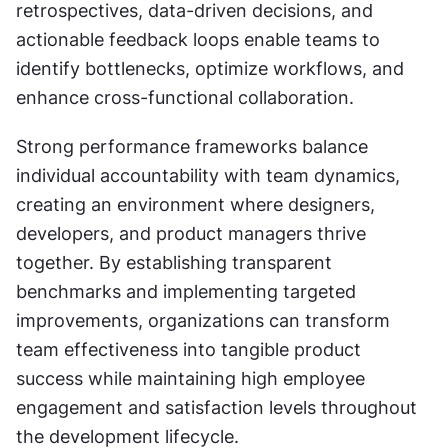
retrospectives, data-driven decisions, and 
actionable feedback loops enable teams to 
identify bottlenecks, optimize workflows, and 
enhance cross-functional collaboration.
Strong performance frameworks balance 
individual accountability with team dynamics, 
creating an environment where designers, 
developers, and product managers thrive 
together. By establishing transparent 
benchmarks and implementing targeted 
improvements, organizations can transform 
team effectiveness into tangible product 
success while maintaining high employee 
engagement and satisfaction levels throughout 
the development lifecycle.