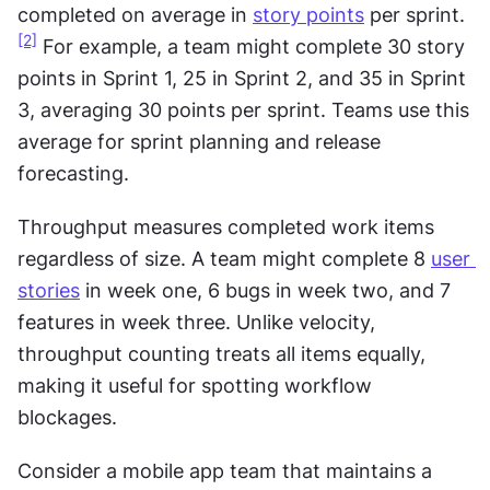
completed on average in 
story points
 per sprint.
[2]
 For example, a team might complete 30 story 
points in Sprint 1, 25 in Sprint 2, and 35 in Sprint 
3, averaging 30 points per sprint. Teams use this 
average for sprint planning and release 
forecasting.
Throughput measures completed work items 
regardless of size. A team might complete 8 
user 
stories
 in week one, 6 bugs in week two, and 7 
features in week three. Unlike velocity, 
throughput counting treats all items equally, 
making it useful for spotting workflow 
blockages.
Consider a mobile app team that maintains a 