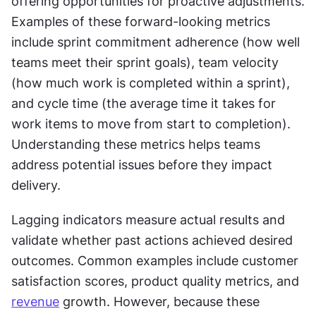
offering opportunities for proactive adjustments. 
Examples of these forward-looking metrics 
include sprint commitment adherence (how well 
teams meet their sprint goals), team velocity 
(how much work is completed within a sprint), 
and cycle time (the average time it takes for 
work items to move from start to completion). 
Understanding these metrics helps teams 
address potential issues before they impact 
delivery.
Lagging indicators measure actual results and 
validate whether past actions achieved desired 
outcomes. Common examples include customer 
satisfaction scores, product quality metrics, and 
revenue
 growth. However, because these 