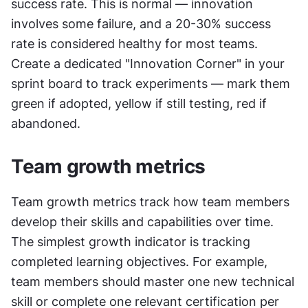
success rate. This is normal — innovation 
involves some failure, and a 20-30% success 
rate is considered healthy for most teams. 
Create a dedicated "Innovation Corner" in your 
sprint board to track experiments — mark them 
green if adopted, yellow if still testing, red if 
abandoned.
Team growth metrics
Team growth metrics track how team members 
develop their skills and capabilities over time. 
The simplest growth indicator is tracking 
completed learning objectives. For example, 
team members should master one new technical 
skill or complete one relevant certification per 