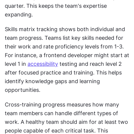
quarter. This keeps the team's expertise 
expanding.
Skills matrix tracking shows both individual and 
team progress. Teams list key skills needed for 
their work and rate proficiency levels from 1-3. 
For instance, a frontend developer might start at 
level 1 in 
accessibility
 testing and reach level 2 
after focused practice and training. This helps 
identify knowledge gaps and learning 
opportunities.
Cross-training progress measures how many 
team members can handle different types of 
work. A healthy team should aim for at least two 
people capable of each critical task. This 