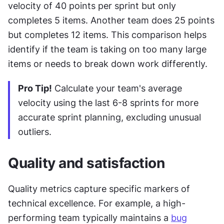
velocity of 40 points per sprint but only 
completes 5 items. Another team does 25 points 
but completes 12 items. This comparison helps 
identify if the team is taking on too many large 
items or needs to break down work differently.
Pro Tip!
 Calculate your team's average 
velocity using the last 6-8 sprints for more 
accurate sprint planning, excluding unusual 
outliers.
Quality and satisfaction
Quality metrics capture specific markers of 
technical excellence. For example, a high-
performing team typically maintains a 
bug