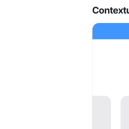
Contextu