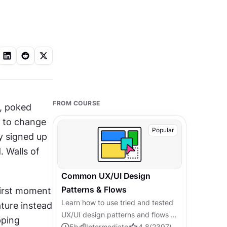
FROM COURSE
 poked 
s to change 
Popular
 signed up 
to do something. Onboarding that feels like homework gets skipped. Walls of 
Common UX/UI Design
Patterns & Flows
first moment 
Learn how to use tried and tested
ure instead 
UX/UI design patterns and flows to
ping 
solve recurring design problems
5
h
Intermediate
4.8
(
2397
)