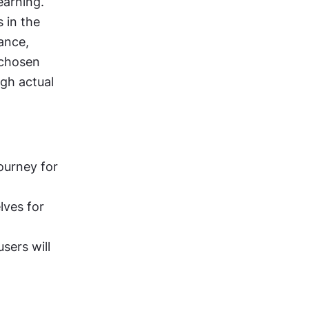
arning. 
 in the 
ance, 
 chosen 
gh actual 
ourney for 
ves for 
sers will 