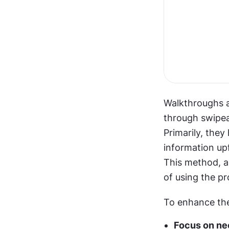
Walkthroughs a
through swipeab
Primarily, they
information up
This method, a
of using the pr
To enhance the
Focus on nec