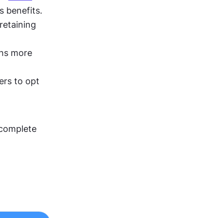
s benefits.
retaining 
hs more 
ers to opt 
 complete 