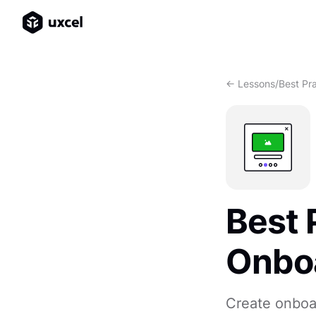
<- Lessons
/
Best Pr
Best 
Onboa
Create onboar