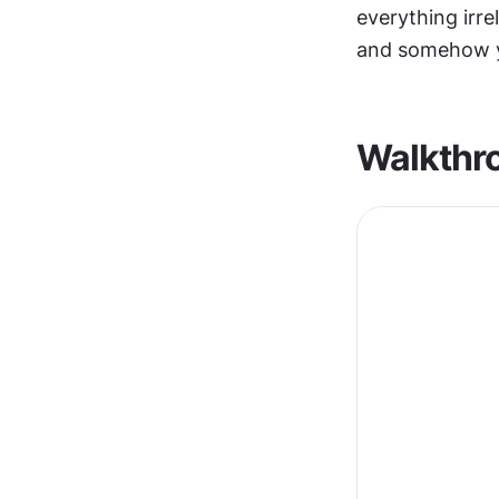
everything irre
and somehow y
Walkthr