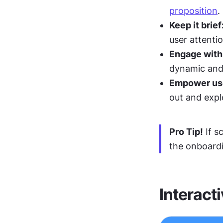
proposition
.
Keep it brief
user attenti
Engage with
dynamic and
Empower use
out and expl
Pro Tip!
 If 
the onboardi
Interacti