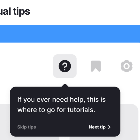
al tips