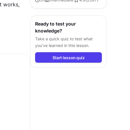
t works, 
faster and build interfaces that feel
intuitive
Ready to test your
knowledge?
Take a quick quiz to test what
you’ve learned in this lesson.
Start lesson quiz