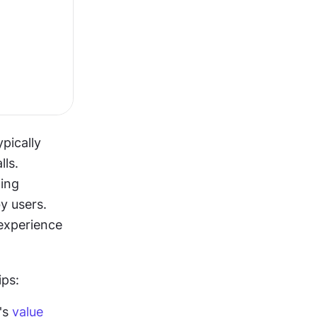
ically 
ls. 
ing 
 users. 
experience 
ips:
s 
value 