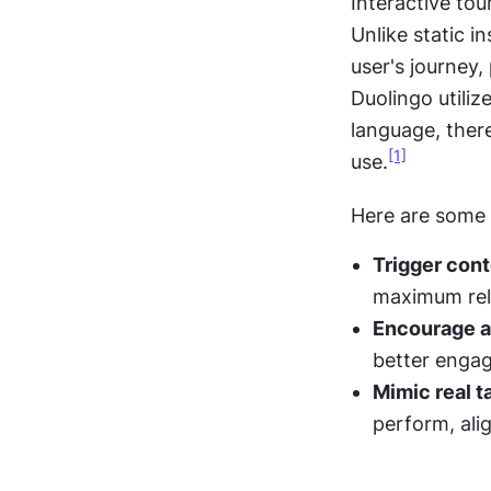
Interactive tou
Unlike static in
user's journey,
Duolingo utilize
language, there
[1]
use.
Here are some t
Trigger cont
maximum rel
Encourage ac
better enga
Mimic real t
perform, ali