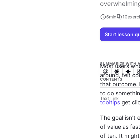
overwhelming
6
min
10
exerc
Start lesson q
SUMMARIZE WITH A
Most users who
around, felt c
CONTENTS
that outcome. 
Text Link
tooltips
 get cl
The goal isn't 
of value as fa
of ten. It mig