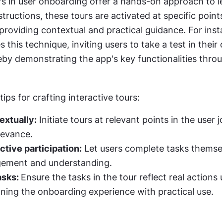
rs in user onboarding offer a hands-on approach to le
structions, these tours are activated at specific points
 providing contextual and practical guidance. For inst
s this technique, inviting users to take a test in their
by demonstrating the app's key functionalities throu
ips for crafting interactive tours:
extually:
 Initiate tours at relevant points in the user j
evance.
tive participation:
 Let users complete tasks themsel
gement and understanding.
asks: 
Ensure the tasks in the tour reflect real actions u
gning the onboarding experience with practical use.