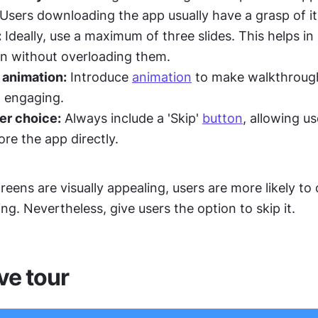
 Users downloading the app usually have a grasp of it
:
 Ideally, use a maximum of three slides. This helps in 
on without overloading them.
 animation:
 Introduce 
animation
 to make walkthroug
 engaging.
r choice:
 Always include a 'Skip' 
button
, allowing us
ore the app directly.
screens are visually appealing, users are more likely to
ng. Nevertheless, give users the option to skip it.
ve tour