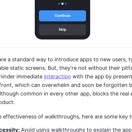
re a standard way to introduce apps to new users, typ
le static screens. But, they're not without their pitfal
 hinder immediate 
interaction
 with the app by present
front, which can overwhelm and soon be forgotten by
lthough common in every other app, blocks the real 
oduct.
 effectiveness of walkthroughs, here are some key t
essity: 
Avoid using walkthroughs to explain the app'