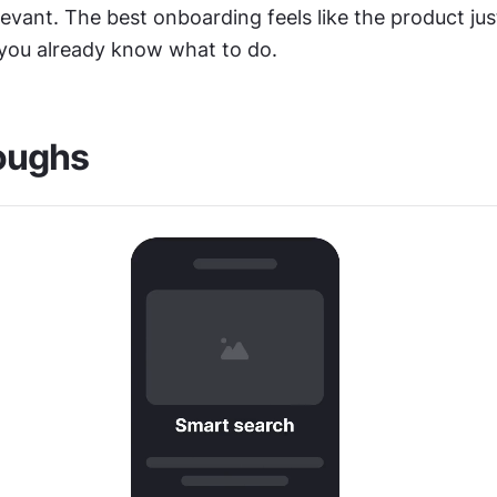
levant. The best onboarding feels like the product jus
ou already know what to do.
oughs