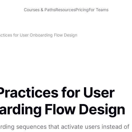
Courses & Paths
Resources
Pricing
For Teams
actices for User Onboarding Flow Design
Practices for User
rding Flow Design
ding sequences that activate users instead of