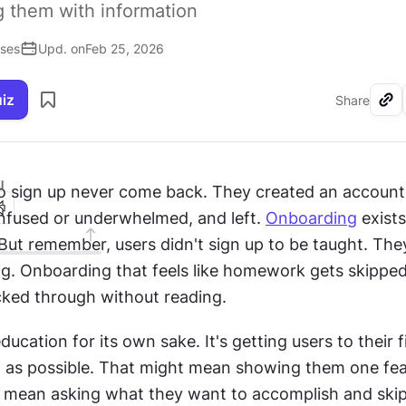
 them with information
ises
Upd. on
Feb 25, 2026
uiz
Share
I
 sign up never come back. They created an account,
onfused or underwhelmed, and left. 
Onboarding
 exist
But remember, users didn't sign up to be taught. They
icked through without reading.
education for its own sake. It's getting users to their 
st as possible. That might mean showing them one feat
ht mean asking what they want to accomplish and skip