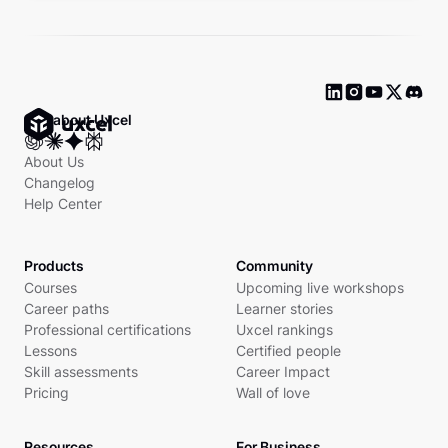
Ask about Uxcel
About Us
Changelog
Help Center
Products
Community
Courses
Upcoming live workshops
Career paths
Learner stories
Professional certifications
Uxcel rankings
Lessons
Certified people
Skill assessments
Career Impact
Pricing
Wall of love
Resources
For Business