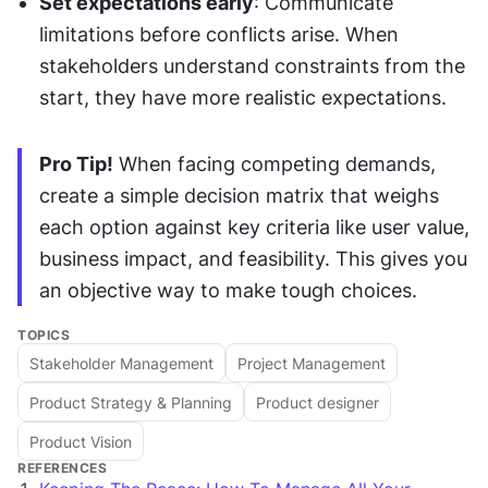
Set expectations early
: Communicate 
limitations before conflicts arise. When 
stakeholders understand constraints from the 
start, they have more realistic expectations.
Pro Tip!
 When facing competing demands, 
create a simple decision matrix that weighs 
each option against key criteria like user value, 
business impact, and feasibility. This gives you 
an objective way to make tough choices.
TOPICS
Stakeholder Management
Project Management
Product Strategy & Planning
Product designer
Product Vision
REFERENCES