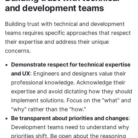
and development teams
Building trust with technical and development 
teams requires specific approaches that respect 
their expertise and address their unique 
concerns.
Demonstrate respect for technical expertise 
and UX
: Engineers and designers value their 
professional knowledge. Acknowledge their 
expertise and avoid dictating how they should 
implement solutions. Focus on the "what" and 
"why" rather than the "how."
Be transparent about priorities and changes
: 
Development teams need to understand why 
priorities shift. Be open about the reasoning 