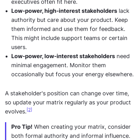
executives often fit here.
Low-power, high-interest stakeholders
 lack 
authority but care about your product. Keep 
them informed and use them for feedback. 
This might include support teams or certain 
users.
Low-power, low-interest stakeholders
 need 
minimal engagement. Monitor them 
occasionally but focus your energy elsewhere.
A stakeholder's position can change over time, 
so update your matrix regularly as your product 
[2]
evolves.
Pro Tip!
 When creating your matrix, consider 
both formal authority and informal influence. 