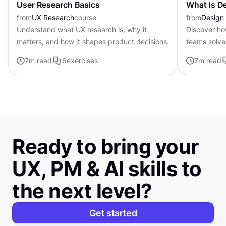
User Research Basics
What is D
from
UX Research
course
from
Design 
Understand what UX research is, why it
Discover ho
matters, and how it shapes product decisions.
teams solve 
and testing 
7
m read
6
exercises
7
m read
Ready to bring your
UX, PM & AI skills to
the next level?
Get started