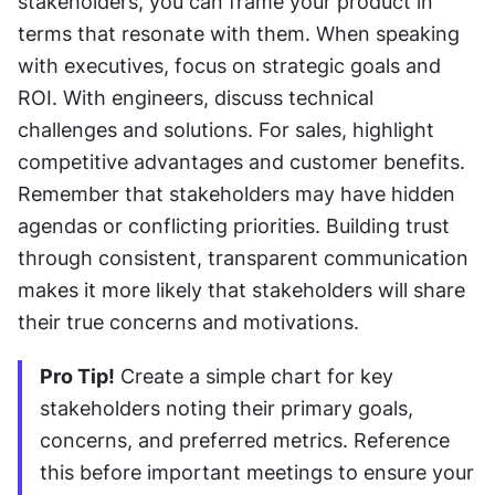
stakeholders, you can frame your product in 
terms that resonate with them. When speaking 
with executives, focus on strategic goals and 
ROI. With engineers, discuss technical 
challenges and solutions. For sales, highlight 
competitive advantages and customer benefits. 
Remember that stakeholders may have hidden 
agendas or conflicting priorities. Building trust 
through consistent, transparent communication 
makes it more likely that stakeholders will share 
their true concerns and motivations.
Pro Tip!
 Create a simple chart for key 
stakeholders noting their primary goals, 
concerns, and preferred metrics. Reference 
this before important meetings to ensure your 