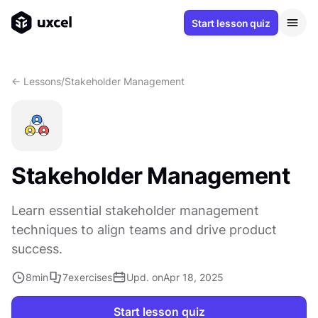
Start lesson quiz
<- Lessons
/
Stakeholder Management
Stakeholder Management
Learn essential stakeholder management
techniques to align teams and drive product
success.
8
min
7
exercises
Upd. on
Apr 18, 2025
Start lesson quiz