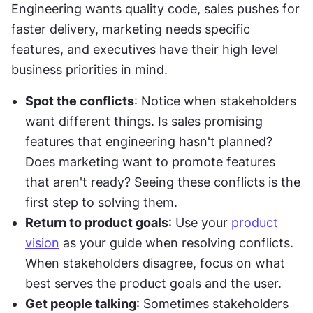
Engineering wants quality code, sales pushes for 
faster delivery, marketing needs specific 
features, and executives have their high level 
business priorities in mind.
Spot the conflicts
: Notice when stakeholders 
want different things. Is sales promising 
features that engineering hasn't planned? 
Does marketing want to promote features 
that aren't ready? Seeing these conflicts is the 
first step to solving them.
Return to product goals
: Use your 
product 
vision
 as your guide when resolving conflicts. 
When stakeholders disagree, focus on what 
best serves the product goals and the user.
Get people talking
: Sometimes stakeholders 