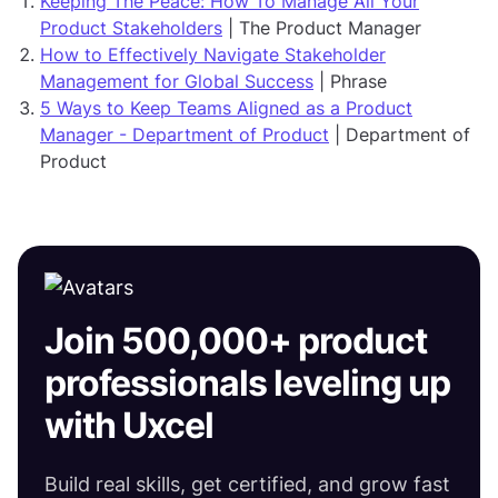
Keeping The Peace: How To Manage All Your
Product Stakeholders
| The Product Manager
How to Effectively Navigate Stakeholder
Management for Global Success
| Phrase
5 Ways to Keep Teams Aligned as a Product
Manager - Department of Product
| Department of
Product
Join 500,000+ product
professionals leveling up
with Uxcel
Build real skills, get certified, and grow fast