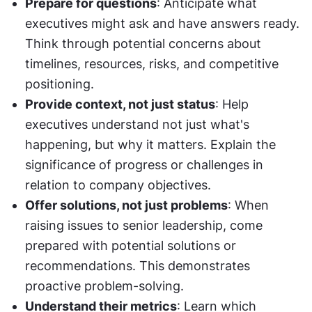
Prepare for questions
: Anticipate what 
executives might ask and have answers ready. 
Think through potential concerns about 
timelines, resources, risks, and competitive 
positioning.
Provide context, not just status
: Help 
executives understand not just what's 
happening, but why it matters. Explain the 
significance of progress or challenges in 
relation to company objectives.
Offer solutions, not just problems
: When 
raising issues to senior leadership, come 
prepared with potential solutions or 
recommendations. This demonstrates 
proactive problem-solving.
Understand their metrics
: Learn which 