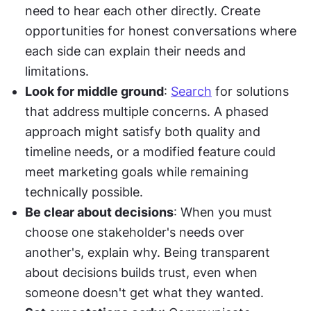
need to hear each other directly. Create 
opportunities for honest conversations where 
each side can explain their needs and 
limitations.
Look for middle ground
: 
Search
 for solutions 
that address multiple concerns. A phased 
approach might satisfy both quality and 
timeline needs, or a modified feature could 
meet marketing goals while remaining 
technically possible.
Be clear about decisions
: When you must 
choose one stakeholder's needs over 
another's, explain why. Being transparent 
about decisions builds trust, even when 
someone doesn't get what they wanted.