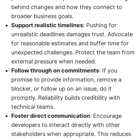
behind changes and how they connect to 
broader business goals.
Support realistic timelines
: Pushing for 
unrealistic deadlines damages trust. Advocate 
for reasonable estimates and buffer time for 
unexpected challenges. Protect the team from 
external pressure when needed.
Follow through on commitments
: If you 
promise to provide information, remove a 
blocker, or follow up on an issue, do it 
promptly. Reliability builds credibility with 
technical teams.
Foster direct communication
: Encourage 
developers to interact directly with other 
stakeholders when appropriate. This reduces 