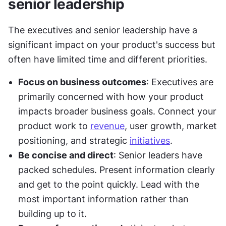
senior leadership
The executives and senior leadership have a 
significant impact on your product's success but 
often have limited time and different priorities.
Focus on business outcomes
: Executives are 
primarily concerned with how your product 
impacts broader business goals. Connect your 
product work to 
revenue
, user growth, market 
positioning, and strategic 
initiatives
.
Be concise and direct
: Senior leaders have 
packed schedules. Present information clearly 
and get to the point quickly. Lead with the 
most important information rather than 
building up to it.