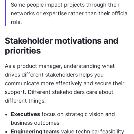
Some people impact projects through their 
networks or expertise rather than their official 
role.
Stakeholder motivations and 
priorities
As a product manager, understanding what 
drives different stakeholders helps you 
communicate more effectively and secure their 
support. Different stakeholders care about 
different things:
Executives
 focus on strategic vision and 
business outcomes
Engineering teams
 value technical feasibility 