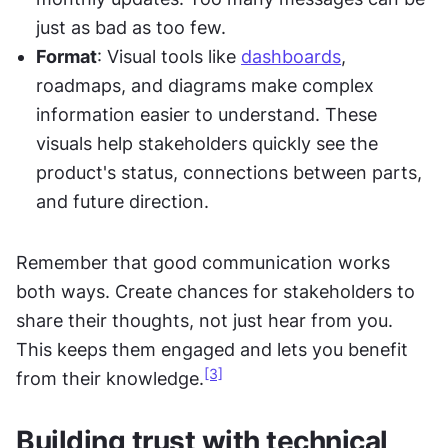
just as bad as too few.
Format
: Visual tools like 
dashboards
, 
roadmaps, and diagrams make complex 
information easier to understand. These 
visuals help stakeholders quickly see the 
product's status, connections between parts, 
and future direction.
Remember that good communication works 
both ways. Create chances for stakeholders to 
share their thoughts, not just hear from you. 
This keeps them engaged and lets you benefit 
[3]
from their knowledge.
Building trust with technical 