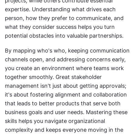
projects, while others contribute essential 
expertise. Understanding what drives each 
person, how they prefer to communicate, and 
what they consider success helps you turn 
potential obstacles into valuable partnerships.
By mapping who's who, keeping communication 
channels open, and addressing concerns early, 
you create an environment where teams work 
together smoothly. Great stakeholder 
management isn't just about getting approvals; 
it's about fostering alignment and collaboration 
that leads to better products that serve both 
business goals and user needs. Mastering these 
skills helps you navigate organizational 
complexity and keeps everyone moving in the 