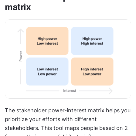
matrix
The stakeholder power-interest matrix helps you 
prioritize your efforts with different 
stakeholders. This tool maps people based on 2 