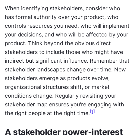
When identifying stakeholders, consider who 
has formal authority over your product, who 
controls resources you need, who will implement 
your decisions, and who will be affected by your 
product. Think beyond the obvious direct 
stakeholders to include those who might have 
indirect but significant influence. Remember that 
stakeholder landscapes change over time. New 
stakeholders emerge as products evolve, 
organizational structures shift, or market 
conditions change. Regularly revisiting your 
stakeholder map ensures you're engaging with 
[1]
the right people at the right time.
A stakeholder power-interest 