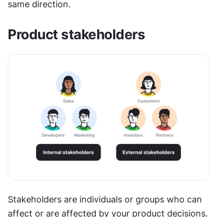
same direction.
Product stakeholders
Stakeholders are individuals or groups who can 
affect or are affected by your product decisions. 