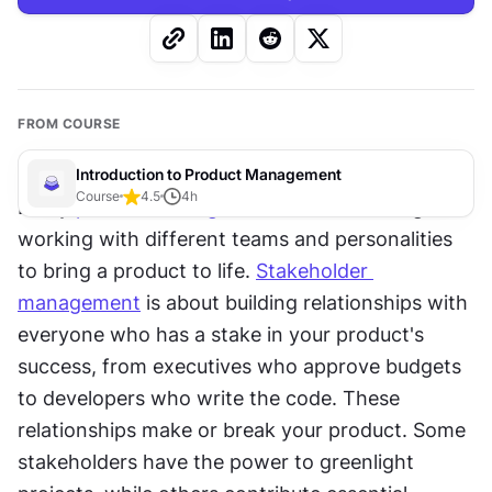
FROM COURSE
Introduction to Product Management
Course
4.5
4
h
Every 
product manager
 knows the challenge of 
working with different teams and personalities 
to bring a product to life. 
Stakeholder 
management
 is about building relationships with 
everyone who has a stake in your product's 
success, from executives who approve budgets 
to developers who write the code. These 
relationships make or break your product. Some 
stakeholders have the power to greenlight 