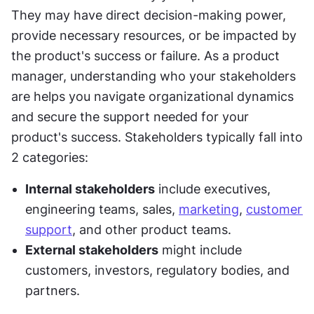
They may have direct decision-making power, 
provide necessary resources, or be impacted by 
the product's success or failure. As a product 
manager, understanding who your stakeholders 
are helps you navigate organizational dynamics 
and secure the support needed for your 
product's success. Stakeholders typically fall into 
2 categories:
Internal stakeholders
 include executives, 
engineering teams, sales, 
marketing
, 
customer 
support
, and other product teams.
External stakeholders
 might include 
customers, investors, regulatory bodies, and 
partners.