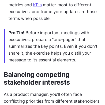
metrics and 
KPIs
 matter most to different 
executives, and frame your updates in those 
terms when possible.
Pro Tip!
 Before important meetings with 
executives, prepare a "one-pager" that 
summarizes the key points. Even if you don't 
share it, the exercise helps you distill your 
message to its essential elements.
Balancing competing 
stakeholder interests
As a product manager, you'll often face 
conflicting priorities from different stakeholders. 