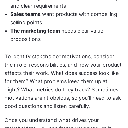
and clear requirements
Sales teams
 want products with compelling 
selling points
The marketing team
 needs clear value 
propositions
To identify stakeholder motivations, consider 
their role, responsibilities, and how your product 
affects their work. What does success look like 
for them? What problems keep them up at 
night? What metrics do they track? Sometimes, 
motivations aren't obvious, so you'll need to ask 
good questions and listen carefully.
Once you understand what drives your 