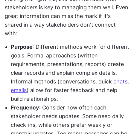
stakeholders is key to managing them well. Even 
great information can miss the mark if it's 
shared in a way stakeholders don't connect 
with:
Purpose
: Different methods work for different 
goals. Formal approaches (written 
requirements, presentations, reports) create 
clear records and explain complex details. 
Informal methods (conversations, quick 
chats
, 
emails
) allow for faster feedback and help 
build relationships.
Frequency
: Consider how often each 
stakeholder needs updates. Some need daily 
check-ins, while others prefer weekly or 
monthly updates. Too many messages can be 