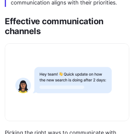
communication aligns with their priorities.
Effective communication 
channels
Picking the right ways to communicate with 