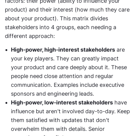
factors: their power (ability to influence your 
product) and their interest (how much they care 
about your product). This matrix divides 
stakeholders into 4 groups, each needing a 
different approach:
High-power, high-interest stakeholders
 are 
your key players. They can greatly impact 
your product and care deeply about it. These 
people need close attention and regular 
communication. Examples include executive 
sponsors and engineering leads.
High-power, low-interest stakeholders
 have 
influence but aren't involved day-to-day. Keep 
them satisfied with updates that don't 
overwhelm them with details. Senior 