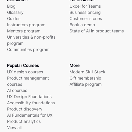
Blog
Uxcel for Teams
Glossary
Business pricing
Guides
Customer stories
Instructors program
Book a demo
Mentors program
State of AI in product teams
Universities & non-profits
program
Communities program
Popular Courses
More
UX design courses
Modern Skill Stack
Product management
Gift membership
courses
Affiliate program
AI courses
UX Design Foundations
Accessibility foundations
Product discovery
AI Fundamentals for UX
Product analytics
View all