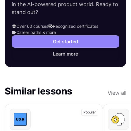
in the AI-powered product world. Ready to
stand out?
Over 60 courses
Recognized certificates
Career paths & more
Get started
Learn more
Similar lessons
View all
Popular