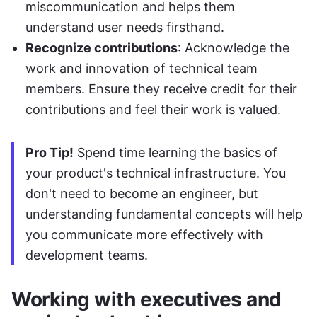
miscommunication and helps them 
understand user needs firsthand.
Recognize contributions
: Acknowledge the 
work and innovation of technical team 
members. Ensure they receive credit for their 
contributions and feel their work is valued.
Pro Tip!
 Spend time learning the basics of 
your product's technical infrastructure. You 
don't need to become an engineer, but 
understanding fundamental concepts will help 
you communicate more effectively with 
development teams.
Working with executives and 