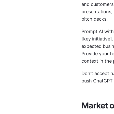
and customers 
presentations,
pitch decks.
Prompt AI with 
[key initiative
expected busine
Provide your fe
context in the 
Don't accept na
push ChatGPT t
Market o