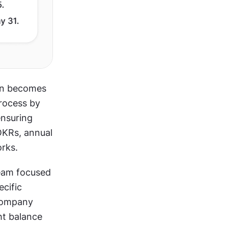
en becomes 
rocess by 
nsuring 
OKRs, annual 
orks.
eam focused 
cific 
company 
ht balance 