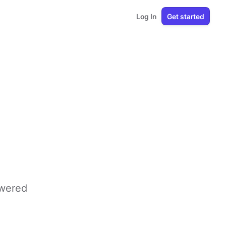
Log In
Get started
owered