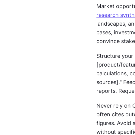
research synth
landscapes, an
cases, investme
convince stake
Structure your 
[product/featu
calculations, 
sources]." Feed
reports. Reque
Never rely on 
often cites out
figures. Avoid 
without specif