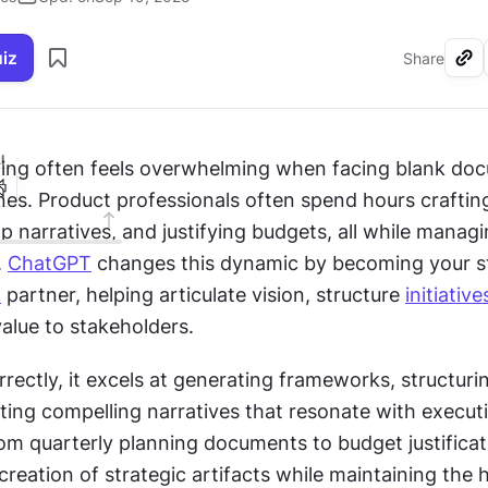
uiz
Share
I
ning often feels overwhelming when facing blank do
nes. Product professionals often spend hours craftin
 narratives, and justifying budgets, all while managin
 
ChatGPT
n
 partner, helping articulate vision, structure 
initiative
lue to stakeholders.
rectly, it excels at generating frameworks, structuri
ting compelling narratives that resonate with executi
om quarterly planning documents to budget justificatio
creation of strategic artifacts while maintaining the 