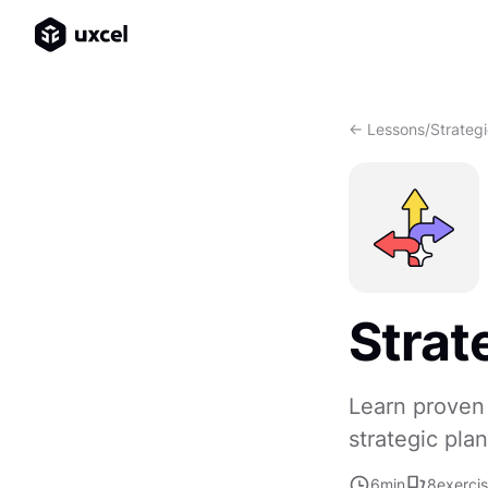
<- Lessons
/
Strateg
Strat
Learn proven 
strategic pla
6
min
8
exerci