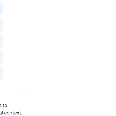
 to 
l context, 