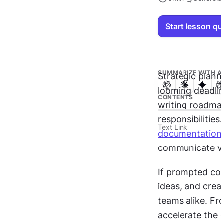
Start lesson q
SUMMARIZE WITH A
Strategic plan
looming deadli
CONTENTS
writing roadmap
responsibilities.
Text Link
documentatio
communicate va
If prompted cor
ideas, and crea
teams alike. Fr
accelerate the 