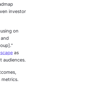
admap 
ven investor 
using on 
 and 
oup]." 
dscape
 as 
nt audiences.
tcomes, 
 metrics.