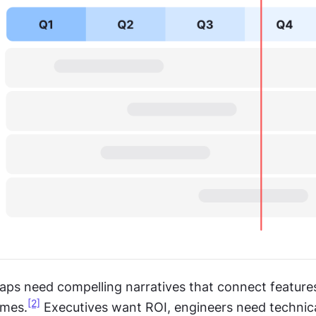
ps need compelling narratives that connect features
[2]
omes.
 Executives want ROI, engineers need technica