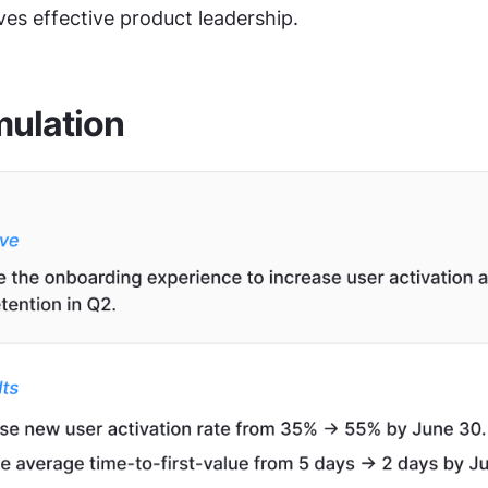
ives effective product leadership.
mulation