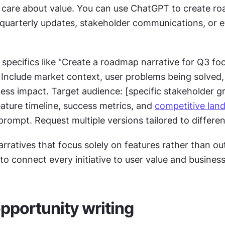
care about value. You can use ChatGPT to create ro
 quarterly updates, stakeholder communications, or e
specifics like "Create a roadmap narrative for Q3 foc
]. Include market context, user problems being solved,
ss impact. Target audience: [specific stakeholder gr
ature timeline, success metrics, and 
competitive lan
prompt. Request multiple versions tailored to differe
rratives that focus solely on features rather than ou
o connect every initiative to user value and business
pportunity writing