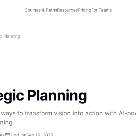
Courses & Paths
Resources
Pricing
For Teams
ic Planning
egic Planning
ways to transform vision into action with AI-p
nning
ses
Upd. on
Sep 19, 2025