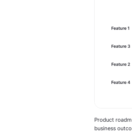
Product roadma
business outc