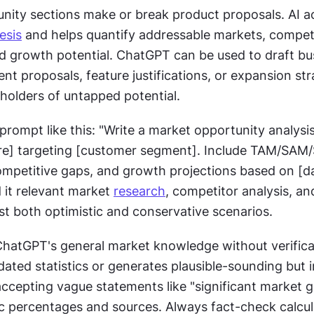
esis
 and helps quantify addressable markets, competi
d growth potential. ChatGPT can be used to draft bus
nt proposals, feature justifications, or expansion stra
holders of untapped potential.
prompt like this: "Write a market opportunity analysis 
re] targeting [customer segment]. Include TAM/SAM
competitive gaps, and growth projections based on [da
 it relevant market 
research
, competitor analysis, and
st both optimistic and conservative scenarios.
ChatGPT's general market knowledge without verificati
dated statistics or generates plausible-sounding but i
accepting vague statements like "significant market g
ic percentages and sources. Always fact-check calcul