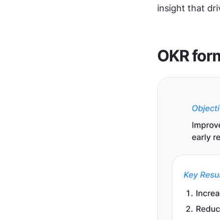
insight that dr
OKR for