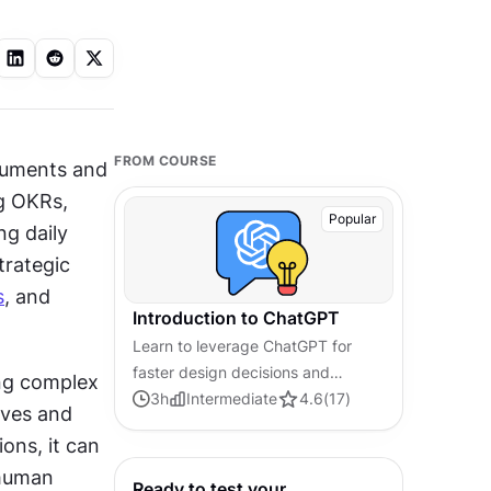
FROM COURSE
cuments and 
g OKRs, 
Popular
g daily 
 changes this dynamic by becoming your strategic 
s
, and 
Introduction to ChatGPT
Learn to leverage ChatGPT for
faster design decisions and
ng complex 
streamlined project management
3
h
Intermediate
4.6
(
17
)
ves and 
workflows
ns, it can 
human 
Ready to test your