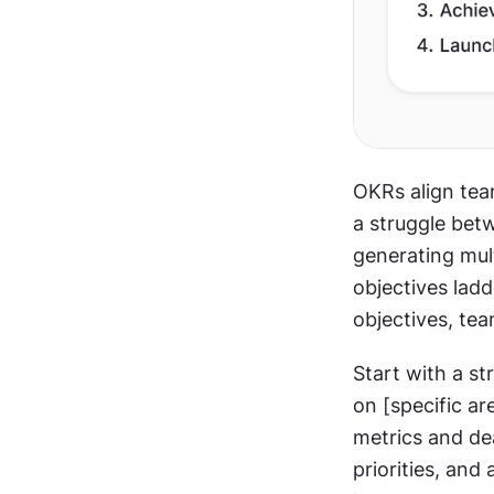
OKRs align te
a struggle bet
generating mult
objectives ladd
objectives, te
Start with a s
on [specific ar
metrics and de
priorities, and