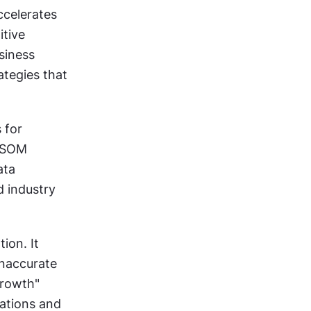
Market opportunity sections make or break product proposals. AI accelerates 
tive 
iness 
tegies that 
for 
/SOM 
ta 
 industry 
on. It 
naccurate 
rowth" 
ations and 