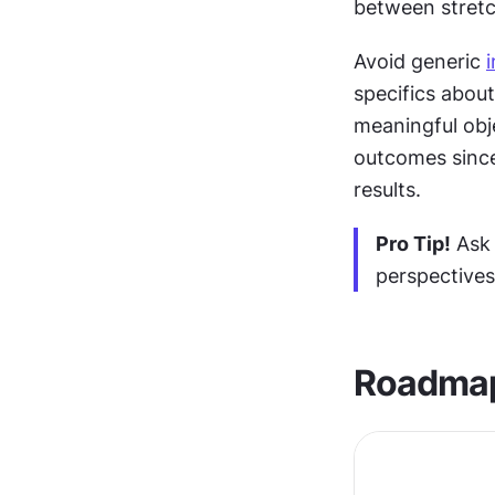
between stretch
Avoid generic 
specifics about
meaningful obje
outcomes since 
results.
Pro Tip!
 Ask
perspectives
Roadmap 