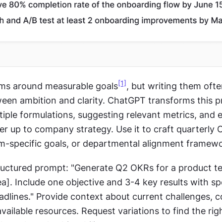
[1]
ams around measurable goals
, but writing them oft
ween ambition and clarity. ChatGPT transforms this p
iple formulations, suggesting relevant metrics, and e
er up to company strategy. Use it to craft quarterly 
am-specific goals, or departmental alignment framew
tructured prompt: "Generate Q2 OKRs for a product t
ea]. Include one objective and 3-4 key results with spe
adlines." Provide context about current challenges, 
 available resources. Request variations to find the rig