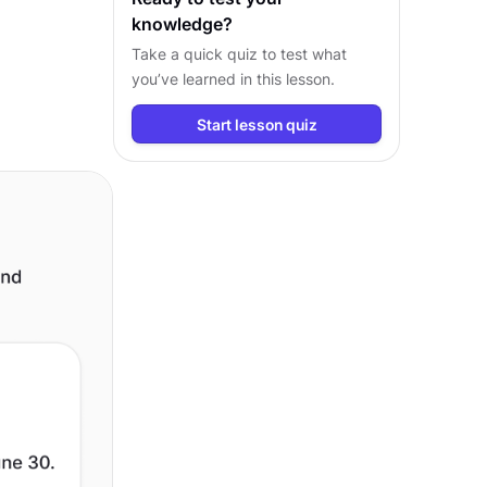
knowledge?
Take a quick quiz to test what
you’ve learned in this lesson.
Start lesson quiz