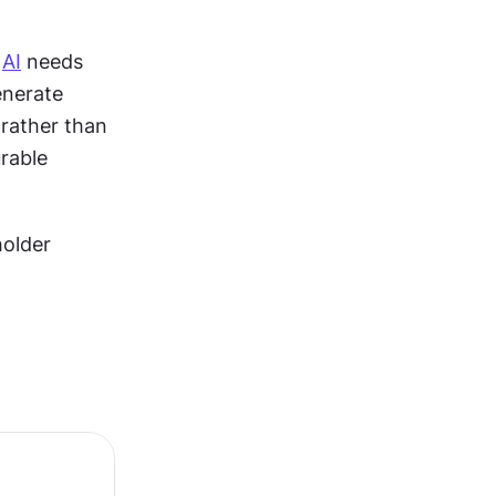
 
AI
 needs 
nerate 
rather than 
rable 
older 