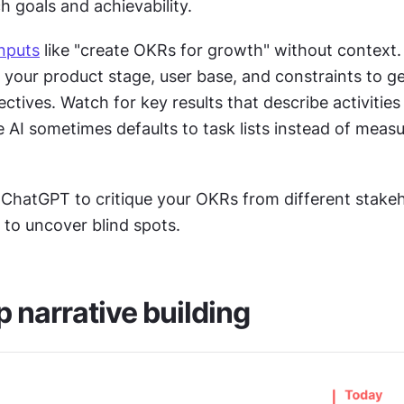
 goals and achievability.
inputs
 like "create OKRs for growth" without context.
 your product stage, user base, and constraints to ge
ctives. Watch for key results that describe activities 
AI sometimes defaults to task lists instead of measu
 ChatGPT to critique your OKRs from different stakeh
 to uncover blind spots.
narrative building