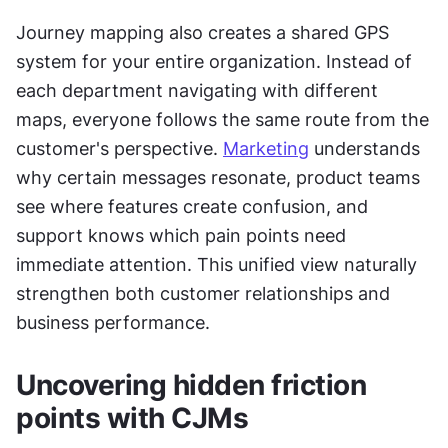
Journey mapping also creates a shared GPS 
system for your entire organization. Instead of 
each department navigating with different 
maps, everyone follows the same route from the 
customer's perspective. 
Marketing
 understands 
why certain messages resonate, product teams 
see where features create confusion, and 
support knows which pain points need 
immediate attention. This unified view naturally 
strengthen both customer relationships and 
business performance.
Uncovering hidden friction 
points with CJMs