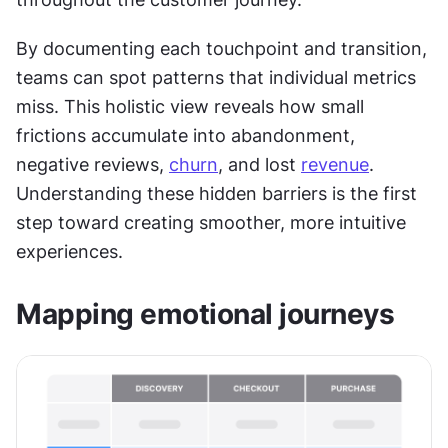
By documenting each touchpoint and transition, 
teams can spot patterns that individual metrics 
miss. This holistic view reveals how small 
frictions accumulate into abandonment, 
negative reviews, 
churn
, and lost 
revenue
. 
Understanding these hidden barriers is the first 
step toward creating smoother, more intuitive 
experiences.
Mapping emotional journeys