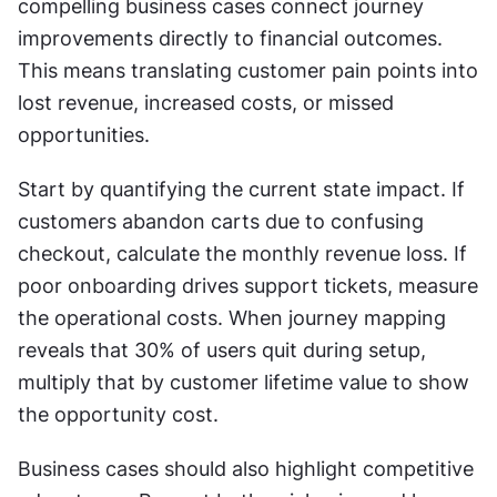
compelling business cases connect journey 
improvements directly to financial outcomes. 
This means translating customer pain points into 
lost revenue, increased costs, or missed 
opportunities.
Start by quantifying the current state impact. If 
customers abandon carts due to confusing 
checkout, calculate the monthly revenue loss. If 
poor onboarding drives support tickets, measure 
the operational costs. When journey mapping 
reveals that 30% of users quit during setup, 
multiply that by customer lifetime value to show 
the opportunity cost.
Business cases should also highlight competitive 