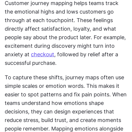
Customer journey mapping helps teams track 
the emotional highs and lows customers go 
through at each touchpoint. These feelings 
directly affect satisfaction, loyalty, and what 
people say about the product later. For example, 
excitement during discovery might turn into 
anxiety at 
checkout
, followed by relief after a 
successful purchase.
To capture these shifts, journey maps often use 
simple scales or emotion words. This makes it 
easier to spot patterns and fix pain points. When 
teams understand how emotions shape 
decisions, they can design experiences that 
reduce stress, build trust, and create moments 
people remember. Mapping emotions alongside 