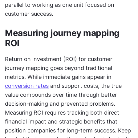
parallel to working as one unit focused on 
customer success.
Measuring journey mapping 
ROI
Return on investment (ROI) for customer 
journey mapping goes beyond traditional 
metrics. While immediate gains appear in 
conversion rates
 and support costs, the true 
value compounds over time through better 
decision-making and prevented problems. 
Measuring ROI requires tracking both direct 
financial impact and strategic benefits that 
position companies for long-term success. Keep 