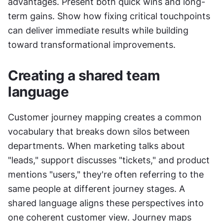
advantages. Present both quick wins and long-
term gains. Show how fixing critical touchpoints 
can deliver immediate results while building 
toward transformational improvements.
Creating a shared team 
language
Customer journey mapping creates a common 
vocabulary that breaks down silos between 
departments. When marketing talks about 
"leads," support discusses "tickets," and product 
mentions "users," they're often referring to the 
same people at different journey stages. A 
shared language aligns these perspectives into 
one coherent customer view. Journey maps 