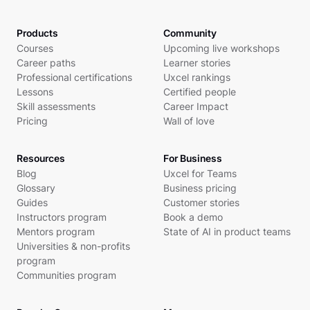
Products
Community
Courses
Upcoming live workshops
Career paths
Learner stories
Professional certifications
Uxcel rankings
Lessons
Certified people
Skill assessments
Career Impact
Pricing
Wall of love
Resources
For Business
Blog
Uxcel for Teams
Glossary
Business pricing
Guides
Customer stories
Instructors program
Book a demo
Mentors program
State of AI in product teams
Universities & non-profits
program
Communities program