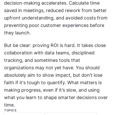
decision-making accelerates. Calculate time 
saved in meetings, reduced rework from better 
upfront understanding, and avoided costs from 
preventing poor customer experiences before 
they launch.
But be clear: proving ROI is hard. It takes close 
collaboration with data teams, disciplined 
tracking, and sometimes tools that 
organizations may not yet have. You should 
absolutely aim to show impact, but don’t lose 
faith if it's tough to quantify. What matters is 
making progress, even if it’s slow, and using 
what you learn to shape smarter decisions over 
time.
TOPICS