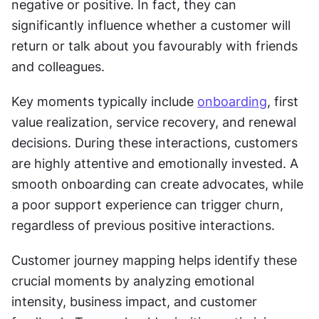
negative or positive. In fact, they can 
significantly influence whether a customer will 
return or talk about you favourably with friends 
and colleagues.
Key moments typically include 
onboarding
, first 
value realization, service recovery, and renewal 
decisions. During these interactions, customers 
are highly attentive and emotionally invested. A 
smooth onboarding can create advocates, while 
a poor support experience can trigger churn, 
regardless of previous positive interactions.
Customer journey mapping helps identify these 
crucial moments by analyzing emotional 
intensity, business impact, and customer 