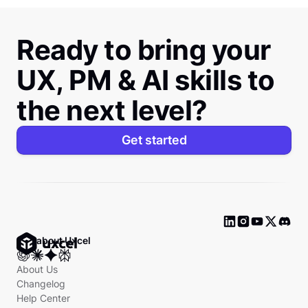
Ready to bring your
UX, PM & AI skills to
the next level?
Get started
Ask about Uxcel
About Us
Changelog
Help Center