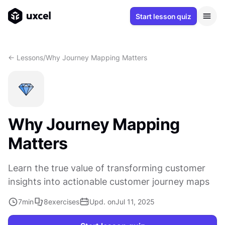
Start lesson quiz
<- Lessons
/
Why Journey Mapping Matters
Why Journey Mapping
Matters
Learn the true value of transforming customer
insights into actionable customer journey maps
7
min
8
exercises
Upd. on
Jul 11, 2025