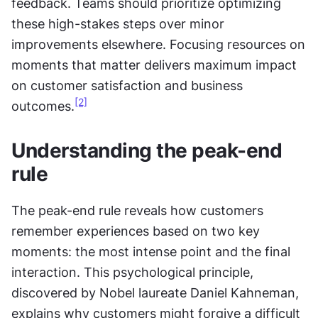
feedback. Teams should prioritize optimizing 
these high-stakes steps over minor 
improvements elsewhere. Focusing resources on 
moments that matter delivers maximum impact 
on customer satisfaction and business 
[2]
outcomes.
Understanding the peak-end 
rule
The peak-end rule reveals how customers 
remember experiences based on two key 
moments: the most intense point and the final 
interaction. This psychological principle, 
discovered by Nobel laureate Daniel Kahneman, 
explains why customers might forgive a difficult 