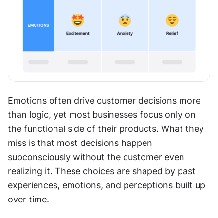
Emotions often drive customer decisions more 
than logic, yet most businesses focus only on 
the functional side of their products. What they 
miss is that most decisions happen 
subconsciously without the customer even 
realizing it. These choices are shaped by past 
experiences, emotions, and perceptions built up 
over time.