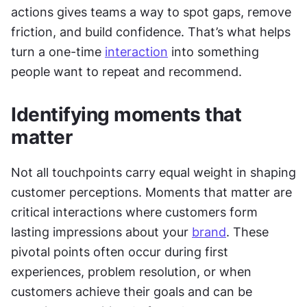
actions gives teams a way to spot gaps, remove 
friction, and build confidence. That’s what helps 
turn a one-time 
interaction
 into something 
people want to repeat and recommend.
Identifying moments that 
matter
Not all touchpoints carry equal weight in shaping 
customer perceptions. Moments that matter are 
critical interactions where customers form 
lasting impressions about your 
brand
. These 
pivotal points often occur during first 
experiences, problem resolution, or when 
customers achieve their goals and can be 