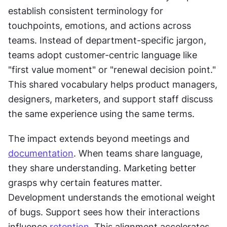
establish consistent terminology for 
touchpoints, emotions, and actions across 
teams. Instead of department-specific jargon, 
teams adopt customer-centric language like 
"first value moment" or "renewal decision point." 
This shared vocabulary helps product managers, 
designers, marketers, and support staff discuss 
the same experience using the same terms.
The impact extends beyond meetings and 
documentation
. When teams share language, 
they share understanding. Marketing better 
grasps why certain features matter. 
Development understands the emotional weight 
of bugs. Support sees how their interactions 
influence 
retention
. This alignment accelerates 