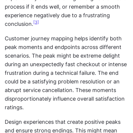
process if it ends well, or remember a smooth 
experience negatively due to a frustrating 
[3]
conclusion.
Customer journey mapping helps identify both 
peak moments and endpoints across different 
scenarios. The peak might be extreme delight 
during an unexpectedly fast checkout or intense 
frustration during a technical failure. The end 
could be a satisfying problem resolution or an 
abrupt service cancellation. These moments 
disproportionately influence overall satisfaction 
ratings.
Design experiences that create positive peaks 
and ensure strong endings. This might mean 