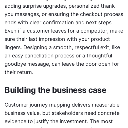
adding surprise upgrades, personalized thank-
you messages, or ensuring the checkout process 
ends with clear confirmation and next steps. 
Even if a customer leaves for a competitor, make 
sure their last impression with your product 
lingers. Designing a smooth, respectful exit, like 
an easy cancellation process or a thoughtful 
goodbye message, can leave the door open for 
their return.
Building the business case
Customer journey mapping delivers measurable 
business value, but stakeholders need concrete 
evidence to justify the investment. The most 