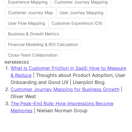
Experience Mapping
Customer Journey Mapping
Customer Journey Map
User Journey Mapping
User Flow Mapping
Customer Experience (CX)
Business & Growth Metrics
Financial Modeling & ROI Calculation
Cross-Team Collaboration
REFERENCES
What is Customer Friction in SaaS: How to Measure
& Reduce
| Thoughts about Product Adoption, User
Onboarding and Good UX | Userpilot Blog
Customer Journey Mapping for Business Growth
|
Oliver West
The Peak–End Rule: How Impressions Become
Memories
| Nielsen Norman Group