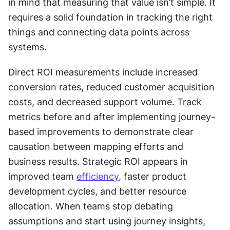
in mind that measuring that value isn’t simple. It 
requires a solid foundation in tracking the right 
things and connecting data points across 
systems.
Direct ROI measurements include increased 
conversion rates, reduced customer acquisition 
costs, and decreased support volume. Track 
metrics before and after implementing journey-
based improvements to demonstrate clear 
causation between mapping efforts and 
business results. Strategic ROI appears in 
improved team 
efficiency
, faster product 
development cycles, and better resource 
allocation. When teams stop debating 
assumptions and start using journey insights, 