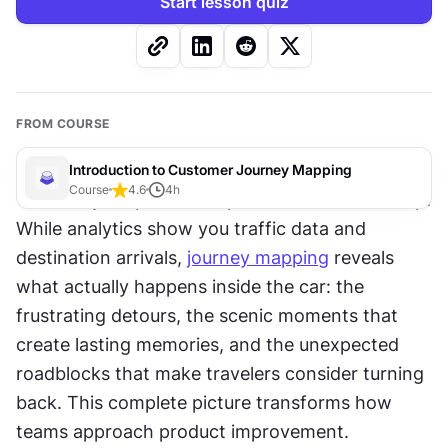
Start lesson quiz
FROM COURSE
Introduction to Customer Journey Mapping
Course
4.6
4
h
Think of your product experience like a road trip. 
While analytics show you traffic data and 
destination arrivals, 
journey mapping
 reveals 
what actually happens inside the car: the 
frustrating detours, the scenic moments that 
create lasting memories, and the unexpected 
roadblocks that make travelers consider turning 
back. This complete picture transforms how 
teams approach product improvement.