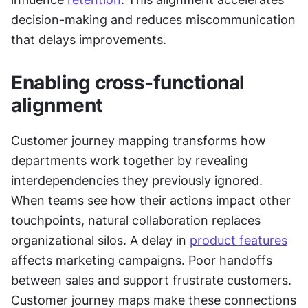
decision-making and reduces miscommunication 
that delays improvements.
Enabling cross-functional 
alignment
Customer journey mapping transforms how 
departments work together by revealing 
interdependencies they previously ignored. 
When teams see how their actions impact other 
touchpoints, natural collaboration replaces 
organizational silos. A delay in 
product features
affects marketing campaigns. Poor handoffs 
between sales and support frustrate customers. 
Customer journey maps make these connections 