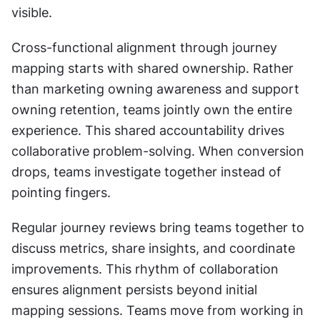
visible.
Cross-functional alignment through journey 
mapping starts with shared ownership. Rather 
than marketing owning awareness and support 
owning retention, teams jointly own the entire 
experience. This shared accountability drives 
collaborative problem-solving. When conversion 
drops, teams investigate together instead of 
pointing fingers.
Regular journey reviews bring teams together to 
discuss metrics, share insights, and coordinate 
improvements. This rhythm of collaboration 
ensures alignment persists beyond initial 
mapping sessions. Teams move from working in 