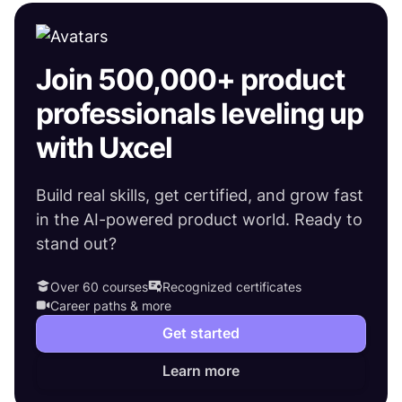
Join 500,000+ product
professionals leveling up
with Uxcel
Build real skills, get certified, and grow fast
in the AI-powered product world. Ready to
stand out?
Over 60 courses
Recognized certificates
Career paths & more
Get started
Learn more