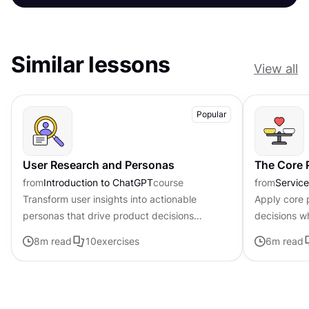
Similar lessons
View all
Popular
User Research and Personas
The Core P
from
Introduction to ChatGPT
course
from
Servic
Transform user insights into actionable
Apply core p
personas that drive product decisions
decisions w
forward with ChatGPT
uncertainty
8
m read
10
exercises
6
m read