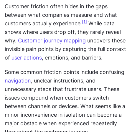
Customer friction often hides in the gaps 
between what companies measure and what 
[1]
customers actually experience.
 While data 
shows where users drop off, they rarely reveal 
why. 
Customer journey mapping
 uncovers these 
invisible pain points by capturing the full context 
of 
user actions
, emotions, and barriers.
Some common friction points include confusing 
navigation
, unclear instructions, and 
unnecessary steps that frustrate users. These 
issues compound when customers switch 
between channels or devices. What seems like a 
minor inconvenience in isolation can become a 
major obstacle when experienced repeatedly 
throughout the customer journey.