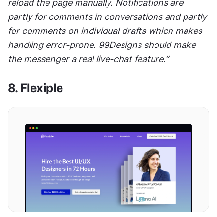
reload the page manually. Notifications are 
partly for comments in conversations and partly 
for comments on individual drafts which makes 
handling error-prone. 99Designs should make 
the messenger a real live-chat feature.”
8. Flexiple