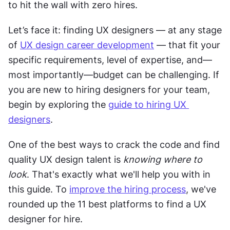
to hit the wall with zero hires. 
Let’s face it: finding UX designers — at any stage 
of 
UX design career development
 — that fit your 
specific requirements, level of expertise, and—
most importantly—budget can be challenging. If 
you are new to hiring designers for your team, 
begin by exploring the 
guide to hiring UX 
designers
. 
One of the best ways to crack the code and find 
quality UX design talent is 
knowing where to 
look
. That's exactly what we'll help you with in 
this guide. To 
improve the hiring process
, we've 
rounded up the 11 best platforms to find a UX 
designer for hire. 