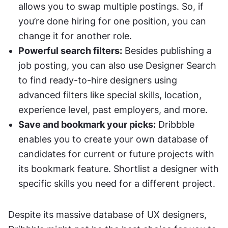
allows you to swap multiple postings. So, if 
you’re done hiring for one position, you can 
change it for another role. 
Powerful search filters:
 Besides publishing a 
job posting, you can also use Designer Search 
to find ready-to-hire designers using 
advanced filters like special skills, location, 
experience level, past employers, and more. 
Save and bookmark your picks:
 Dribbble 
enables you to create your own database of 
candidates for current or future projects with 
its bookmark feature. Shortlist a designer with 
specific skills you need for a different project. 
Despite its massive database of UX designers, 