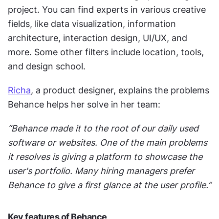
project. You can find experts in various creative 
fields, like data visualization, information 
architecture, interaction design, UI/UX, and 
more. Some other filters include location, tools, 
and design school. 
Richa
, a product designer, explains the problems 
Behance helps her solve in her team:
“Behance made it to the root of our daily used 
software or websites. One of the main problems 
it resolves is giving a platform to showcase the 
user's portfolio. Many hiring managers prefer 
Behance to give a first glance at the user profile.”
Key features of Behance 