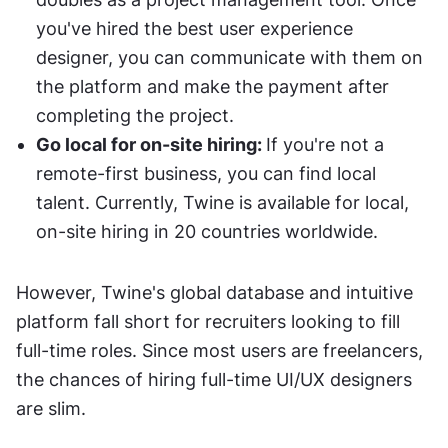
you've hired the best user experience 
designer, you can communicate with them on 
the platform and make the payment after 
completing the project. 
Go local for on-site hiring: 
If you're not a 
remote-first business, you can find local 
talent. Currently, Twine is available for local, 
on-site hiring in 20 countries worldwide. 
However, Twine's global database and intuitive 
platform fall short for recruiters looking to fill 
full-time roles. Since most users are freelancers, 
the chances of hiring full-time UI/UX designers 
are slim. 