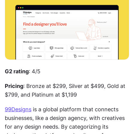
G2 rating
: 4/5
Pricing
: Bronze at $299, Silver at $499, Gold at 
$799, and Platinum at $1,199
99Designs
 is a global platform that connects 
businesses, like a design agency, with creatives 
for any design needs. By categorizing its 