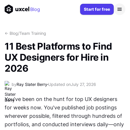
Blog
Start for free
<- Blog
/
Team Training
11 Best Platforms to Find
UX Designers for Hire in
2026
by
Ray Slater Berry
Updated on
July 27, 2026
You've been on the hunt for top UX designers 
for weeks now. You've published job postings 
wherever possible, filtered through hundreds of 
portfolios, and conducted interviews daily—only 