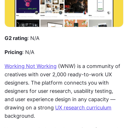
G2 rating
: N/A
Pricing
: N/A
Working Not Working
 (WNW) is a community of 
creatives with over 2,000 ready-to-work UX 
designers. The platform connects you with 
designers for user research, usability testing, 
and user experience design in any capacity — 
drawing on a strong 
UX research curriculum
background. 