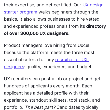
their expertise, and get certified. Our 
UX design 
starter program
 walks beginners through the 
basics. It also allows businesses to hire vetted 
and experienced professionals from its 
directory 
of over 300,000 UX designers.
Product managers love hiring from Uxcel 
because the platform meets the three most 
essential criteria for any 
recruiter for UX 
designers
: quality, experience, and budget. 
UX recruiters can post a job or project
and get 
hundreds of applicants every month. Each 
applicant has a detailed profile with their 
experience, standout skill sets, tool stack, and 
portfolio. 
The best part?
 Candidates typically 