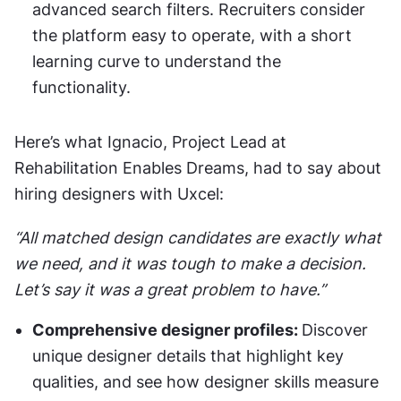
advanced search filters. Recruiters consider 
the platform easy to operate, with a short 
learning curve to understand the 
functionality. 
Here’s what Ignacio, Project Lead at 
Rehabilitation Enables Dreams, had to say about 
hiring designers with Uxcel:
“All matched design candidates are exactly what 
we need, and it was tough to make a decision. 
Let’s say it was a great problem to have.”
Comprehensive designer profiles: 
Discover 
unique designer details that highlight key 
qualities, and see how designer skills measure 