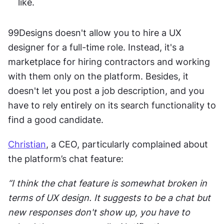
like. 
99Designs doesn't allow you to hire a UX 
designer for a full-time role. Instead, it's a 
marketplace for hiring contractors and working 
with them only on the platform. Besides, it 
doesn't let you post a job description, and you 
have to rely entirely on its search functionality to 
find a good candidate. 
Christian
, a CEO, particularly complained about 
the platform’s chat feature:
“I think the chat feature is somewhat broken in 
terms of UX design. It suggests to be a chat but 
new responses don't show up, you have to 