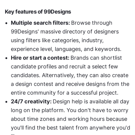
Key features of 99Designs 
Multiple search filters: 
Browse through 
99Designs' massive directory of designers 
using filters like categories, industry, 
experience level, languages, and keywords. 
Hire or start a contest: 
Brands can shortlist 
candidate profiles and recruit a select few 
candidates. Alternatively, they can also create 
a design contest and receive designs from the 
entire community for a successful project. 
24/7 creativity: 
Design help is available all day 
long on the platform. You don't have to worry 
about time zones and working hours because 
you'll find the best talent from anywhere you'd 