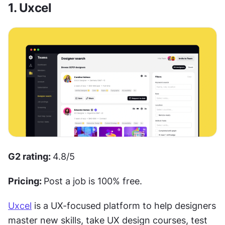
1. Uxcel
G2 rating: 
4.8/5
Pricing: 
Post a job is 100% free.
Uxcel
 is a UX-focused platform to help designers 
master new skills, take UX design courses, test 