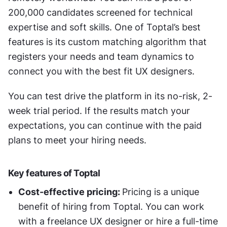
200,000 candidates screened for technical 
expertise and soft skills. One of Toptal’s best 
features is its custom matching algorithm that 
registers your needs and team dynamics to 
connect you with the best fit UX designers. 
You can test drive the platform in its no-risk, 2-
week trial period. If the results match your 
expectations, you can continue with the paid 
plans to meet your hiring needs. 
Key features of Toptal 
Cost-effective pricing: 
Pricing is a unique 
benefit of hiring from Toptal. You can work 
with a freelance UX designer or hire a full-time 