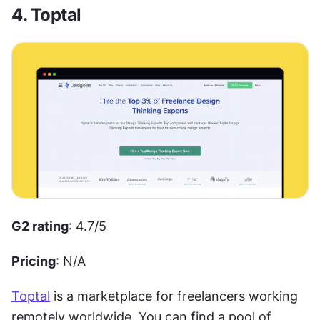
4. Toptal
G2 rating
: 4.7/5 
Pricing
: N/A
Toptal
 is a marketplace for freelancers working 
remotely worldwide. You can find a pool of 