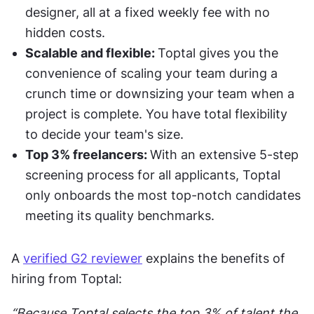
designer, all at a fixed weekly fee with no 
hidden costs. 
Scalable and flexible: 
Toptal gives you the 
convenience of scaling your team during a 
crunch time or downsizing your team when a 
project is complete. You have total flexibility 
to decide your team's size. 
Top 3% freelancers: 
With an extensive 5-step 
screening process for all applicants, Toptal 
only onboards the most top-notch candidates 
meeting its quality benchmarks. 
A 
verified G2 reviewer
 explains the benefits of 
hiring from Toptal:
“Because Toptal selects the top 3% of talent the 