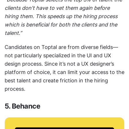
clients don't have to vet them again before 
hiring them. This speeds up the hiring process 
which is beneficial for both the clients and the 
talent.”
Candidates on Toptal are from diverse fields—
not particularly specialized in the UI and UX 
design process. Since it’s not a UX designer’s 
platform of choice, it can limit your access to the 
best talent and create friction in the hiring 
process. 
5. Behance