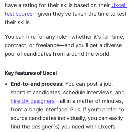
have a rating for their skills based on their 
Uxcel 
test scores
—given they’ve taken the time to test 
their skills. 
You can hire for any role—whether it's full-time, 
contract, or freelance—and you'll get a diverse 
pool of candidates from around the world. 
Key features of Uxcel
End-to-end process:
 You can post a job, 
shortlist candidates, schedule interviews, and 
hire UX designers
—all in a matter of minutes, 
from a single interface. Plus, if you’d prefer to 
source candidates individually, you can easily 
find the designer(s) you need with Uxcel’s 