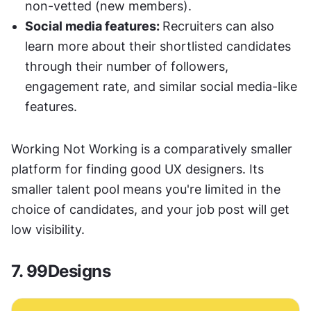
non-vetted (new members). 
Social media features: 
Recruiters can also 
learn more about their shortlisted candidates 
through their number of followers, 
engagement rate, and similar social media-like 
features.  
Working Not Working is a comparatively smaller 
platform for finding good UX designers. Its 
smaller talent pool means you're limited in the 
choice of candidates, and your job post will get 
low visibility.
7. 99Designs