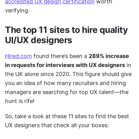
accredited UX design certification
 worth 
verifying. 
The top 11 sites to hire quality 
UI/UX designers
Hired.com
 found there’s been a 
289% increase 
in requests for interviews with UX designers
 in 
the UK alone since 2020. This figure should give 
you an idea of how many recruiters and hiring 
managers are searching for top UX talent—the 
hunt is rife! 
So, take a look at these 11 sites to find the best 
UX designers that check all your boxes: 