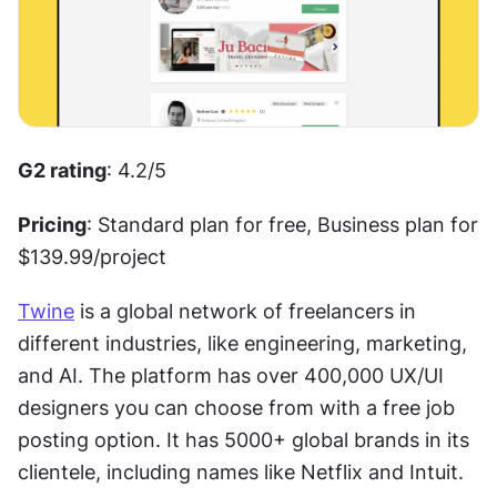
G2 rating
: 4.2/5 
Pricing
: Standard plan for free, Business plan for 
$139.99/project
Twine
 is a global network of freelancers in 
different industries, like engineering, marketing, 
and AI. The platform has over 400,000 UX/UI 
designers you can choose from with a free job 
posting option. It has 5000+ global brands in its 
clientele, including names like Netflix and Intuit.