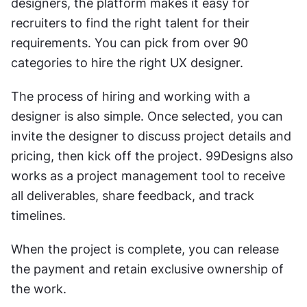
designers, the platform makes it easy for 
recruiters to find the right talent for their 
requirements. You can pick from over 90 
categories to hire the right UX designer. 
The process of hiring and working with a 
designer is also simple. Once selected, you can 
invite the designer to discuss project details and 
pricing, then kick off the project. 99Designs also 
works as a project management tool to receive 
all deliverables, share feedback, and track 
timelines. 
When the project is complete, you can release 
the payment and retain exclusive ownership of 
the work. 