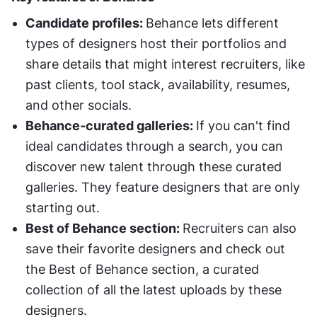
Candidate profiles: 
Behance lets different 
types of designers host their portfolios and 
share details that might interest recruiters, like 
past clients, tool stack, availability, resumes, 
and other socials. 
Behance-curated galleries: 
If you can't find 
ideal candidates through a search, you can 
discover new talent through these curated 
galleries. They feature designers that are only 
starting out. 
Best of Behance section: 
Recruiters can also 
save their favorite designers and check out 
the Best of Behance section, a curated 
collection of all the latest uploads by these 
designers. 