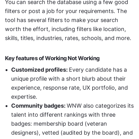
You can search the database using a few good 
filters or post a job for your requirements. The 
tool has several filters to make your search 
worth the effort, including filters like location, 
skills, titles, industries, rates, schools, and more. 
Key features of Working Not Working
Customized profiles: 
Every candidate has a 
unique profile with a short blurb about their 
experience, response rate, UX portfolio, and 
expertise. 
Community badges: 
WNW also categorizes its 
talent into different rankings with three 
badges: membership board (veteran 
designers), vetted (audited by the board), and 