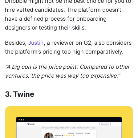
Dribbble might not be the best choice for you to 
hire vetted candidates. The platform doesn’t 
have a defined process for onboarding 
designers or testing their skills. 
Besides, 
Justin
, a reviewer on G2, also considers 
the platform’s pricing too high comparatively. 
“A big con is the price point. Compared to other 
ventures, the price was way too expensive.”
3. Twine