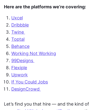
Here are the platforms we’re covering:
Uxcel
Dribbble
Twine 
Toptal
Behance
Working Not Working
99Designs 
Flexiple
Upwork
If You Could Jobs
DesignCrowd 
Let’s find you that hire — and the kind of 