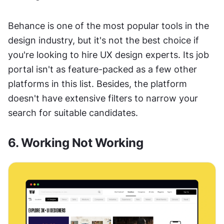
Behance is one of the most popular tools in the 
design industry, but it's not the best choice if 
you're looking to hire UX design experts. Its job 
portal isn't as feature-packed as a few other 
platforms in this list. Besides, the platform 
doesn't have extensive filters to narrow your 
search for suitable candidates. 
6. Working Not Working