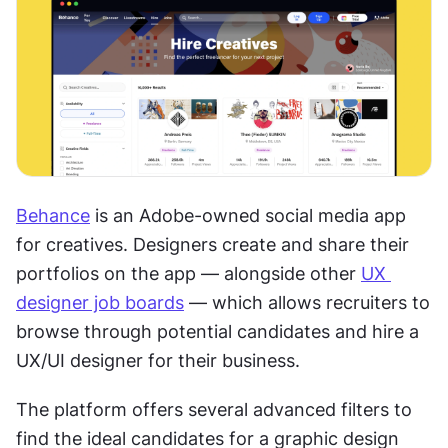
Behance
 is an Adobe-owned social media app 
for creatives. Designers create and share their 
portfolios on the app — alongside other 
UX 
designer job boards
 — which allows recruiters to 
browse through potential candidates and hire a 
UX/UI designer for their business.  
The platform offers several advanced filters to 
find the ideal candidates for a graphic design 