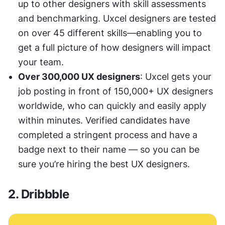
up to other designers with skill assessments 
and benchmarking. Uxcel designers are tested 
on over 45 different skills—enabling you to 
get a full picture of how designers will impact 
your team. 
Over 300,000 UX designers
: Uxcel gets your 
job posting in front of 150,000+ UX designers 
worldwide, who can quickly and easily apply 
within minutes. Verified candidates have 
completed a stringent process and have a 
badge next to their name — so you can be 
sure you’re hiring the best UX designers.
2. Dribbble