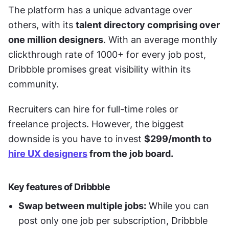
The platform has a unique advantage over 
others, with its 
talent directory comprising over 
one million designers
. With an average monthly 
clickthrough rate of 1000+ for every job post, 
Dribbble promises great visibility within its 
community. 
Recruiters can hire for full-time roles or 
freelance projects. However, the biggest 
downside is you have to invest 
$299/month to 
hire UX designers
 from the job board.
Key features of Dribbble
Swap between multiple jobs:
 While you can 
post only one job per subscription, Dribbble 