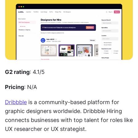
G2 rating
: 4.1/5 
Pricing
: N/A
Dribbble
 is a community-based platform for 
graphic designers worldwide. Dribbble Hiring 
connects businesses with top talent for roles like 
UX researcher or UX strategist. 