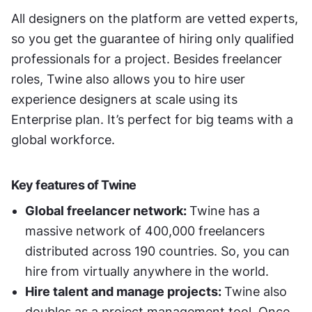
All designers on the platform are vetted experts, 
so you get the guarantee of hiring only qualified 
professionals for a project. Besides freelancer 
roles, Twine also allows you to hire user 
experience designers at scale using its 
Enterprise plan. It’s perfect for big teams with a 
global workforce. 
Key features of Twine
Global freelancer network: 
Twine has a 
massive network of 400,000 freelancers 
distributed across 190 countries. So, you can 
hire from virtually anywhere in the world. 
Hire talent and manage projects: 
Twine also 
doubles as a project management tool. Once 