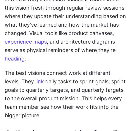
this vision fresh through regular review sessions 
where they update their understanding based on 
what they've learned and how the market has 
changed. Visual tools like product canvases, 
experience maps
, and architecture diagrams 
serve as physical reminders of where they're 
heading
.
The best visions connect work at different 
levels. They 
link
 daily tasks to sprint goals, sprint 
goals to quarterly targets, and quarterly targets 
to the overall product mission. This helps every 
team member see how their work fits into the 
bigger picture.