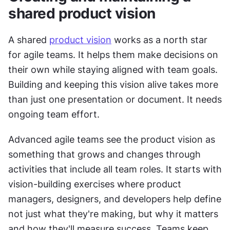
shared product vision
A shared 
product vision
 works as a north star 
for agile teams. It helps them make decisions on 
their own while staying aligned with team goals. 
Building and keeping this vision alive takes more 
than just one presentation or document. It needs 
ongoing team effort.
Advanced agile teams see the product vision as 
something that grows and changes through 
activities that include all team roles. It starts with 
vision-building exercises where product 
managers, designers, and developers help define 
not just what they're making, but why it matters 
and how they'll measure success. Teams keep 