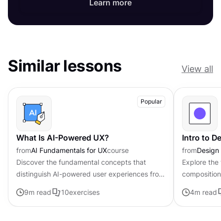
Learn more
Similar lessons
View all
Popular
What Is AI-Powered UX?
Intro to 
from
AI Fundamentals for UX
course
from
Design
Discover the fundamental concepts that
Explore the
distinguish AI-powered user experiences from
composition,
traditional interfaces.
govern the 
9
m read
10
exercises
4
m read
visual elem