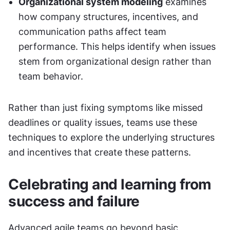
Organizational system modeling
 examines 
how company structures, incentives, and 
communication paths affect team 
performance. This helps identify when issues 
stem from organizational design rather than 
team behavior.
Rather than just fixing symptoms like missed 
deadlines or quality issues, teams use these 
techniques to explore the underlying structures 
and incentives that create these patterns.
Celebrating and learning from 
success and failure
Advanced agile teams go beyond basic 