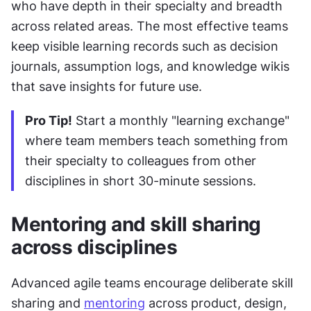
who have depth in their specialty and breadth 
across related areas. The most effective teams 
keep visible learning records such as decision 
journals, assumption logs, and knowledge wikis 
that save insights for future use.
Pro Tip!
 Start a monthly "learning exchange" 
where team members teach something from 
their specialty to colleagues from other 
disciplines in short 30-minute sessions.
Mentoring and skill sharing 
across disciplines
Advanced agile teams encourage deliberate skill 
sharing and 
mentoring
 across product, design, 