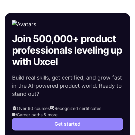
Join 500,000+ product
professionals leveling up
with Uxcel
Build real skills, get certified, and grow fast
in the AI-powered product world. Ready to
stand out?
Over 60 courses
Recognized certificates
Career paths & more
Get started