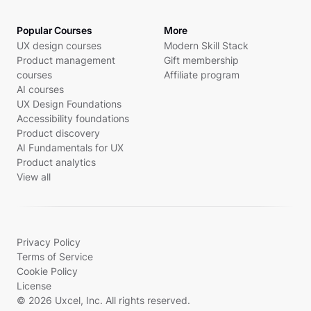
Popular Courses
More
UX design courses
Modern Skill Stack
Product management
Gift membership
courses
Affiliate program
AI courses
UX Design Foundations
Accessibility foundations
Product discovery
AI Fundamentals for UX
Product analytics
View all
Privacy Policy
Terms of Service
Cookie Policy
License
© 2026 Uxcel, Inc. All rights reserved.