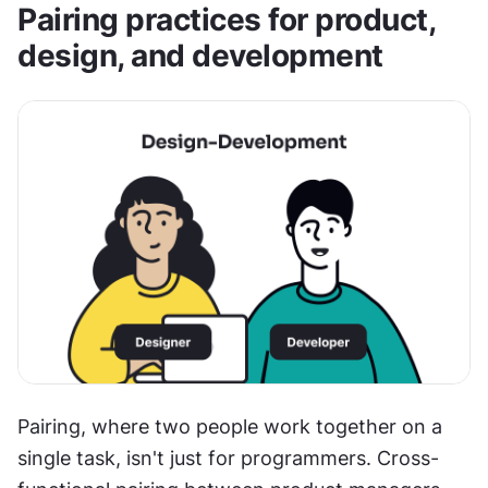
Pairing practices for product, 
design, and development
Pairing, where two people work together on a 
single task, isn't just for programmers. Cross-