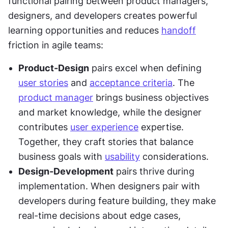
functional pairing between product managers, 
designers, and developers creates powerful 
learning opportunities and reduces 
handoff
friction in agile teams:
Product-Design
 pairs excel when defining 
user stories
 and 
acceptance criteria
. The 
product manager
 brings business objectives 
and market knowledge, while the designer 
contributes 
user experience
 expertise. 
Together, they craft stories that balance 
business goals with 
usability
 considerations.
Design-Development
 pairs thrive during 
implementation. When designers pair with 
developers during feature building, they make 
real-time decisions about edge cases, 