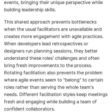
events, bringing their unique perspective while 
building leadership skills. 
This shared approach prevents bottlenecks 
when the usual facilitators are unavailable and 
creates more engagement with agile practices. 
When developers lead retrospectives or 
designers run planning sessions, they better 
understand these roles' challenges and often 
bring fresh improvements to the process. 
Rotating facilitation also prevents the problem 
where agile events seem to "belong" to certain 
roles rather than serving the whole team's 
needs. Different facilitation styles keep meetings 
fresh and engaging while building a team of 
confident collaborators.