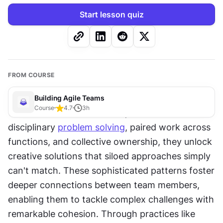
Start lesson quiz
FROM COURSE
Building Agile Teams
Course
4.7
3
h
When teams master techniques like cross-
disciplinary 
problem solving
, paired work across 
functions, and collective ownership, they unlock 
creative solutions that siloed approaches simply 
can't match. These sophisticated patterns foster 
deeper connections between team members, 
enabling them to tackle complex challenges with 
remarkable cohesion. Through practices like 