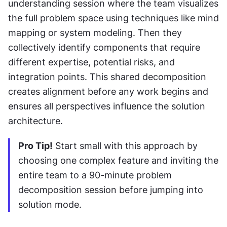
understanding session where the team visualizes 
the full problem space using techniques like mind 
mapping or system modeling. Then they 
collectively identify components that require 
different expertise, potential risks, and 
integration points. This shared decomposition 
creates alignment before any work begins and 
ensures all perspectives influence the solution 
architecture.
Pro Tip!
 Start small with this approach by 
choosing one complex feature and inviting the 
entire team to a 90-minute problem 
decomposition session before jumping into 
solution mode.