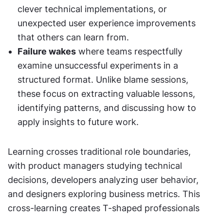
clever technical implementations, or 
unexpected user experience improvements 
that others can learn from.
Failure wakes
 where teams respectfully 
examine unsuccessful experiments in a 
structured format. Unlike blame sessions, 
these focus on extracting valuable lessons, 
identifying patterns, and discussing how to 
apply insights to future work.
Learning crosses traditional role boundaries, 
with product managers studying technical 
decisions, developers analyzing user behavior, 
and designers exploring business metrics. This 
cross-learning creates T-shaped professionals 