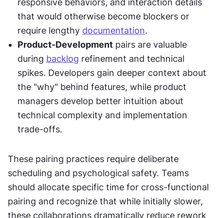
responsive behaviors, and interaction details 
that would otherwise become blockers or 
require lengthy 
documentation
.
Product-Development
 pairs are valuable 
during 
backlog
 refinement and technical 
spikes. Developers gain deeper context about 
the "why" behind features, while product 
managers develop better intuition about 
technical complexity and implementation 
trade-offs.
These pairing practices require deliberate 
scheduling and psychological safety. Teams 
should allocate specific time for cross-functional 
pairing and recognize that while initially slower, 
these collaborations dramatically reduce rework 