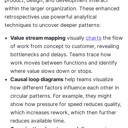
product, design, and development interact 
within the larger organization. These enhanced 
retrospectives use powerful analytical 
techniques to uncover deeper patterns:
Value stream mapping
 visually 
charts
 the flow 
of work from concept to customer, revealing 
bottlenecks and delays. Teams trace how 
work moves between functions and identify 
where value slows down or stops.
Causal loop diagrams
 help teams visualize 
how different factors influence each other in 
circular patterns. For example, they might 
show how pressure for speed reduces quality, 
which increases rework, which then further 
reduces available time.