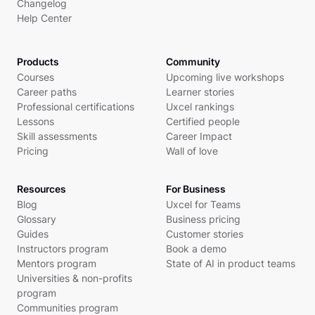
Changelog
Help Center
Products
Community
Courses
Upcoming live workshops
Career paths
Learner stories
Professional certifications
Uxcel rankings
Lessons
Certified people
Skill assessments
Career Impact
Pricing
Wall of love
Resources
For Business
Blog
Uxcel for Teams
Glossary
Business pricing
Guides
Customer stories
Instructors program
Book a demo
Mentors program
State of AI in product teams
Universities & non-profits
program
Communities program