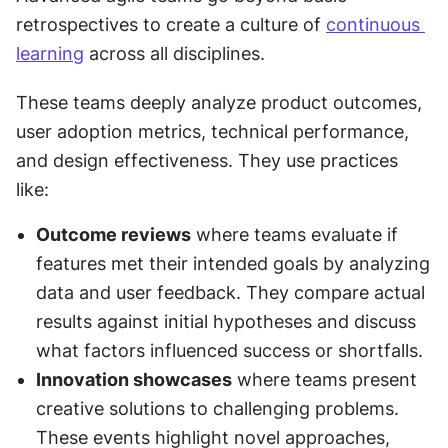
retrospectives to create a culture of 
continuous 
learning
 across all disciplines.
These teams deeply analyze product outcomes, 
user adoption metrics, technical performance, 
and design effectiveness. They use practices 
like:
Outcome reviews
 where teams evaluate if 
features met their intended goals by analyzing 
data and user feedback. They compare actual 
results against initial hypotheses and discuss 
what factors influenced success or shortfalls.
Innovation showcases
 where teams present 
creative solutions to challenging problems. 
These events highlight novel approaches, 