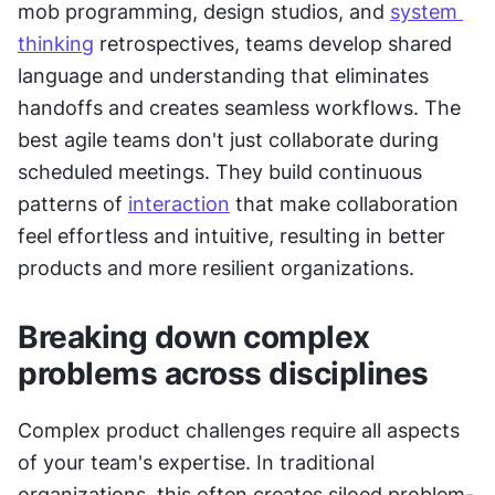
mob programming, design studios, and 
system 
thinking
 retrospectives, teams develop shared 
language and understanding that eliminates 
handoffs and creates seamless workflows. The 
best agile teams don't just collaborate during 
scheduled meetings. They build continuous 
patterns of 
interaction
 that make collaboration 
feel effortless and intuitive, resulting in better 
products and more resilient organizations.
Breaking down complex 
problems across disciplines
Complex product challenges require all aspects 
of your team's expertise. In traditional 
organizations, this often creates siloed problem-