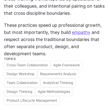
their colleagues, and intentional pairing on tasks 
that cross discipline boundaries. 
These practices speed up professional growth, 
but most importantly, they build 
empathy
 and 
respect across the traditional boundaries that 
often separate product, design, and 
development teams.
TOPICS
Cross-Team Collaboration
Agile Framework
Design Workshop
Requirements Analysis
Team Collaboration
Analytical Thinking
Design Thinking
Agile Methodologies
Product Lifecycle Management