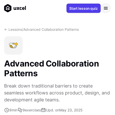
Start lesson quiz
<- Lessons
/
Advanced Collaboration Patterns
Advanced Collaboration
Patterns
Break down traditional barriers to create
seamless workflows across product, design, and
development agile teams.
9
min
9
exercises
Upd. on
May 23, 2025