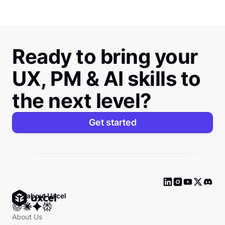
Ready to bring your
UX, PM & AI skills to
the next level?
Get started
Ask about Uxcel
About Us