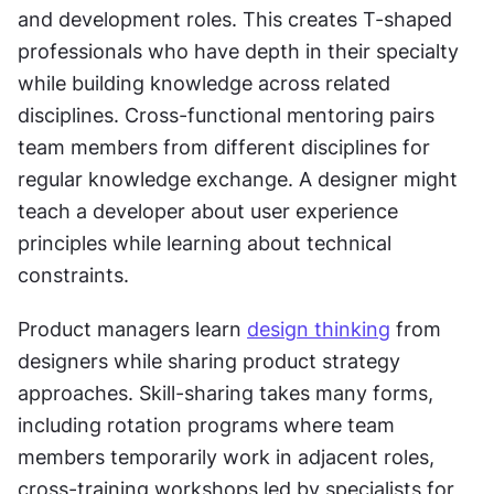
and development roles. This creates T-shaped 
professionals who have depth in their specialty 
while building knowledge across related 
disciplines. Cross-functional mentoring pairs 
team members from different disciplines for 
regular knowledge exchange. A designer might 
teach a developer about user experience 
principles while learning about technical 
constraints. 
Product managers learn 
design thinking
 from 
designers while sharing product strategy 
approaches. Skill-sharing takes many forms, 
including rotation programs where team 
members temporarily work in adjacent roles, 
cross-training workshops led by specialists for 