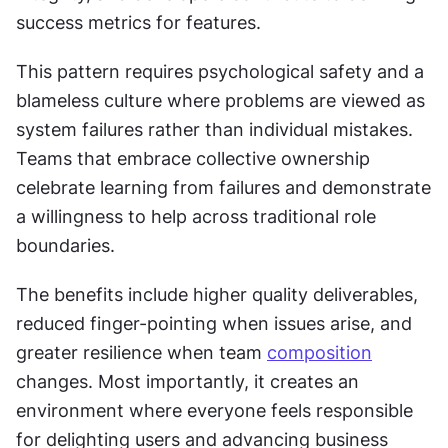
success metrics for features.
This pattern requires psychological safety and a 
blameless culture where problems are viewed as 
system failures rather than individual mistakes. 
Teams that embrace collective ownership 
celebrate learning from failures and demonstrate 
a willingness to help across traditional role 
boundaries.
The benefits include higher quality deliverables, 
reduced finger-pointing when issues arise, and 
greater resilience when team 
composition
changes. Most importantly, it creates an 
environment where everyone feels responsible 
for delighting users and advancing business 