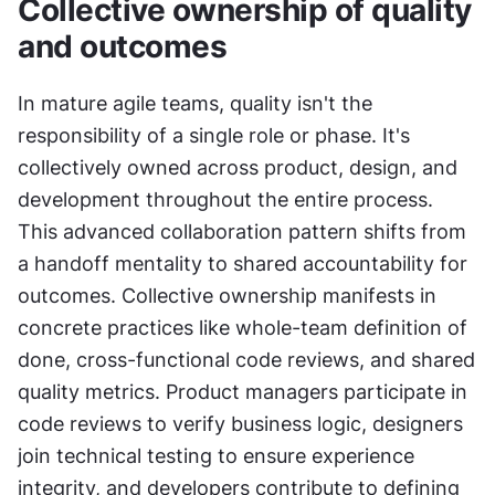
Collective ownership of quality 
and outcomes
In mature agile teams, quality isn't the 
responsibility of a single role or phase. It's 
collectively owned across product, design, and 
development throughout the entire process. 
This advanced collaboration pattern shifts from 
a handoff mentality to shared accountability for 
outcomes. Collective ownership manifests in 
concrete practices like whole-team definition of 
done, cross-functional code reviews, and shared 
quality metrics. Product managers participate in 
code reviews to verify business logic, designers 
join technical testing to ensure experience 
integrity, and developers contribute to defining 