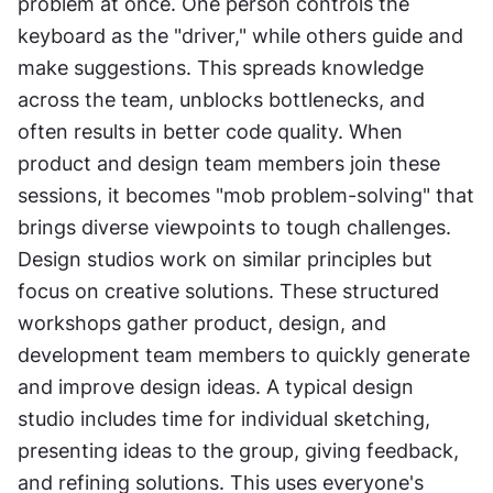
problem at once. One person controls the 
keyboard as the "driver," while others guide and 
make suggestions. This spreads knowledge 
across the team, unblocks bottlenecks, and 
often results in better code quality. When 
product and design team members join these 
sessions, it becomes "mob problem-solving" that 
brings diverse viewpoints to tough challenges. 
Design studios work on similar principles but 
focus on creative solutions. These structured 
workshops gather product, design, and 
development team members to quickly generate 
and improve design ideas. A typical design 
studio includes time for individual sketching, 
presenting ideas to the group, giving feedback, 
and refining solutions. This uses everyone's 