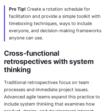
Pro Tip!
 Create a rotation schedule for 
facilitation and provide a simple toolkit with 
timeboxing techniques, ways to include 
everyone, and decision-making frameworks 
anyone can use.
Cross-functional 
retrospectives with system 
thinking
Traditional retrospectives focus on team 
processes and immediate project issues. 
Advanced agile teams expand this practice to 
include system thinking that examines how 