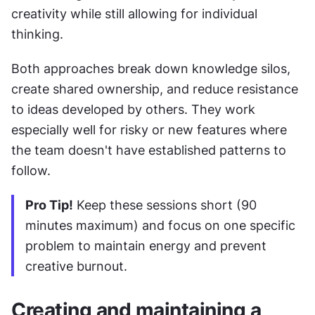
creativity while still allowing for individual 
thinking.
Both approaches break down knowledge silos, 
create shared ownership, and reduce resistance 
to ideas developed by others. They work 
especially well for risky or new features where 
the team doesn't have established patterns to 
follow.
Pro Tip!
 Keep these sessions short (90 
minutes maximum) and focus on one specific 
problem to maintain energy and prevent 
creative burnout.
Creating and maintaining a 