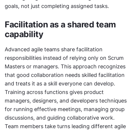
goals, not just completing assigned tasks.
Facilitation as a shared team 
capability
Advanced agile teams share facilitation 
responsibilities instead of relying only on Scrum 
Masters or managers. This approach recognizes 
that good collaboration needs skilled facilitation 
and treats it as a skill everyone can develop. 
Training across functions gives product 
managers, designers, and developers techniques 
for running effective meetings, managing group 
discussions, and guiding collaborative work. 
Team members take turns leading different agile 