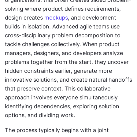
solving where product defines requirements, 
design creates 
mockups
, and development 
builds in isolation. Advanced agile teams use 
cross-disciplinary problem decomposition to 
tackle challenges collectively. When product 
managers, designers, and developers analyze 
problems together from the start, they uncover 
hidden constraints earlier, generate more 
innovative solutions, and create natural handoffs 
that preserve context. This collaborative 
approach involves everyone simultaneously 
identifying dependencies, exploring solution 
options, and dividing work.
The process typically begins with a joint 