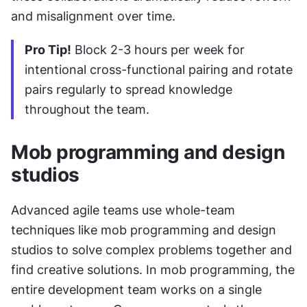
and misalignment over time.
Pro Tip!
 Block 2-3 hours per week for 
intentional cross-functional pairing and rotate 
pairs regularly to spread knowledge 
throughout the team.
Mob programming and design 
studios
Advanced agile teams use whole-team 
techniques like mob programming and design 
studios to solve complex problems together and 
find creative solutions. In mob programming, the 
entire development team works on a single 