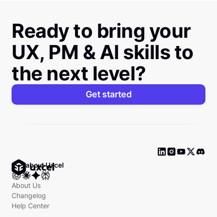
Ready to bring your
UX, PM & AI skills to
the next level?
Get started
Ask about Uxcel
About Us
Changelog
Help Center