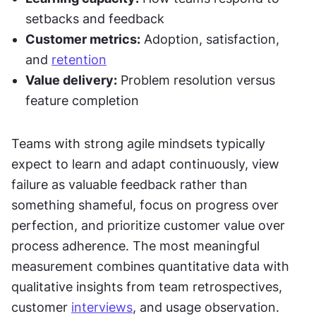
setbacks and feedback
Customer metrics:
 Adoption, satisfaction, 
and 
retention
Value delivery:
 Problem resolution versus 
feature completion
Teams with strong agile mindsets typically 
expect to learn and adapt continuously, view 
failure as valuable feedback rather than 
something shameful, focus on progress over 
perfection, and prioritize customer value over 
process adherence. The most meaningful 
measurement combines quantitative data with 
qualitative insights from team retrospectives, 
customer 
interviews
, and usage observation.