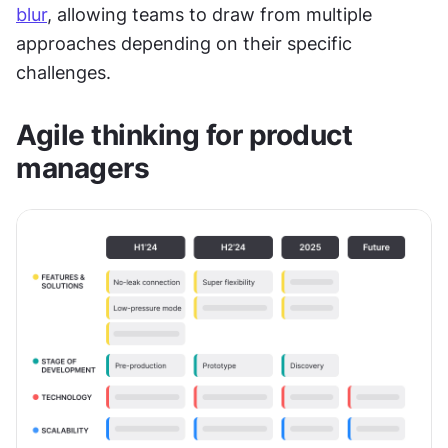
blur
, allowing teams to draw from multiple 
approaches depending on their specific 
challenges.
Agile thinking for product 
managers