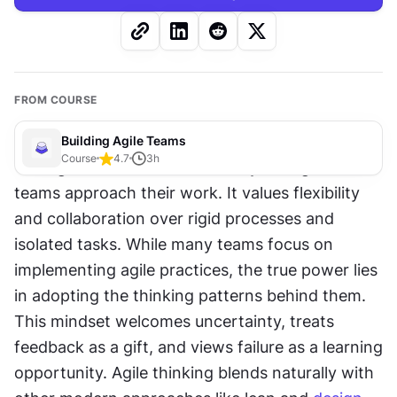
FROM COURSE
Building Agile Teams
Course
4.7
3
h
The agile mindset fundamentally changes how 
teams approach their work. It values flexibility 
and collaboration over rigid processes and 
isolated tasks. While many teams focus on 
implementing agile practices, the true power lies 
in adopting the thinking patterns behind them. 
This mindset welcomes uncertainty, treats 
feedback as a gift, and views failure as a learning 
opportunity. Agile thinking blends naturally with 