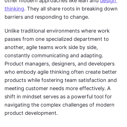
other modern approaches like lean and 
design 
thinking
. They all share roots in breaking down 
barriers and responding to change. 
Unlike traditional environments where work 
passes from one specialized department to 
another, agile teams work side by side, 
constantly communicating and adapting. 
Product managers, designers, and developers 
who embody agile thinking often create better 
products while fostering team satisfaction and 
meeting customer needs more effectively. A 
shift in mindset serves as a powerful tool for 
navigating the complex challenges of modern 
product development.