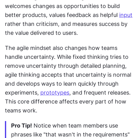
welcomes changes as opportunities to build 
better products, values feedback as helpful 
input
rather than criticism, and measures success by 
the value delivered to users.
The agile mindset also changes how teams 
handle uncertainty. While fixed thinking tries to 
remove uncertainty through detailed planning, 
agile thinking accepts that uncertainty is normal 
and develops ways to learn quickly through 
experiments, 
prototypes
, and frequent releases. 
This core difference affects every part of how 
teams work.
Pro Tip!
 Notice when team members use 
phrases like "that wasn't in the requirements" 