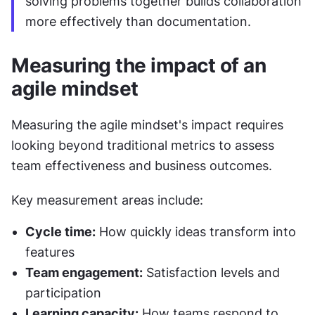
solving problems together builds collaboration 
more effectively than documentation.
Measuring the impact of an 
agile mindset
Measuring the agile mindset's impact requires 
looking beyond traditional metrics to assess 
team effectiveness and business outcomes.
Key measurement areas include:
Cycle time:
 How quickly ideas transform into 
features
Team engagement:
 Satisfaction levels and 
participation
Learning capacity:
 How teams respond to 