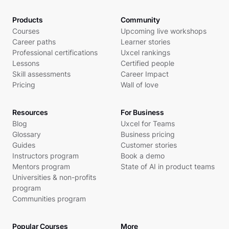
Products
Community
Courses
Upcoming live workshops
Career paths
Learner stories
Professional certifications
Uxcel rankings
Lessons
Certified people
Skill assessments
Career Impact
Pricing
Wall of love
Resources
For Business
Blog
Uxcel for Teams
Glossary
Business pricing
Guides
Customer stories
Instructors program
Book a demo
Mentors program
State of AI in product teams
Universities & non-profits
program
Communities program
Popular Courses
More