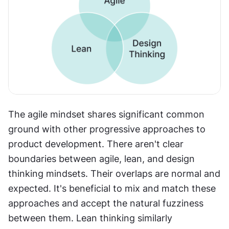
The agile mindset shares significant common 
ground with other progressive approaches to 
product development. There aren't clear 
boundaries between agile, lean, and design 
thinking mindsets. Their overlaps are normal and 
expected. It's beneficial to mix and match these 
approaches and accept the natural fuzziness 
between them. Lean thinking similarly 