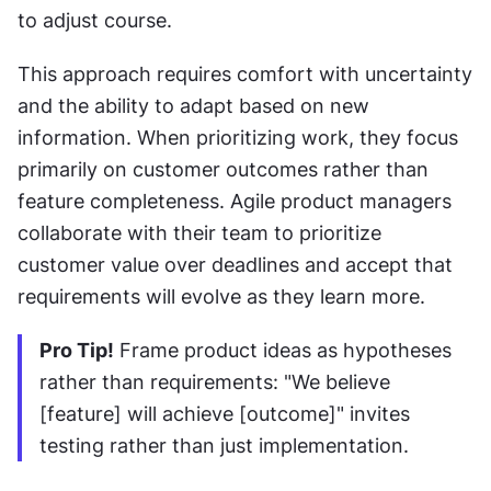
to adjust course.
This approach requires comfort with uncertainty 
and the ability to adapt based on new 
information. When prioritizing work, they focus 
primarily on customer outcomes rather than 
feature completeness. Agile product managers 
collaborate with their team to prioritize 
customer value over deadlines and accept that 
requirements will evolve as they learn more.
Pro Tip!
 Frame product ideas as hypotheses 
rather than requirements: "We believe 
[feature] will achieve [outcome]" invites 
testing rather than just implementation.