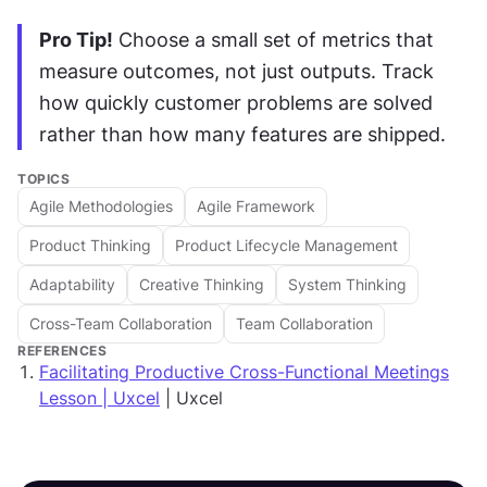
Pro Tip!
 Choose a small set of metrics that 
measure outcomes, not just outputs. Track 
how quickly customer problems are solved 
rather than how many features are shipped.
TOPICS
Agile Methodologies
Agile Framework
Product Thinking
Product Lifecycle Management
Adaptability
Creative Thinking
System Thinking
Cross-Team Collaboration
Team Collaboration
REFERENCES
Facilitating Productive Cross-Functional Meetings
Lesson | Uxcel
| Uxcel