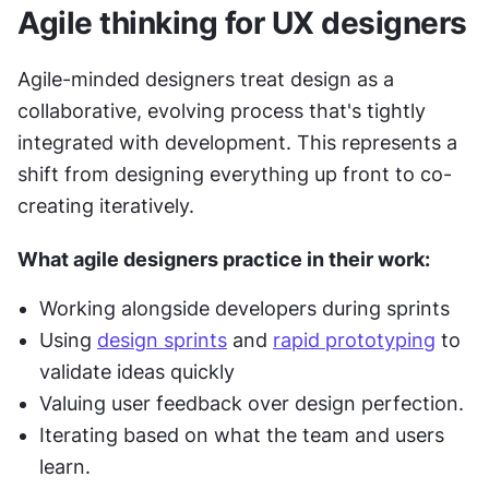
Agile thinking for UX designers
Agile-minded designers treat design as a 
collaborative, evolving process that's tightly 
integrated with development. This represents a 
shift from designing everything up front to co-
creating iteratively.
What agile designers practice in their work:
Working alongside developers during sprints
Using 
design sprints
 and 
rapid prototyping
 to 
validate ideas quickly
Valuing user feedback over design perfection.
Iterating based on what the team and users 
learn.