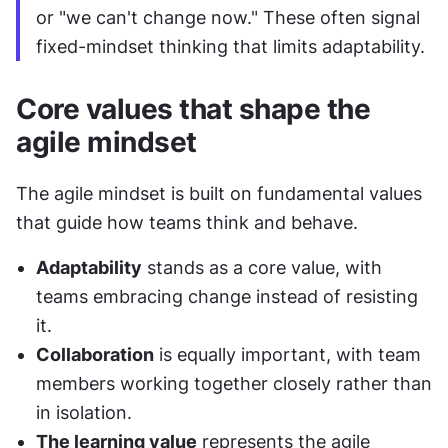
or "we can't change now." These often signal 
fixed-mindset thinking that limits adaptability.
Core values that shape the 
agile mindset
The agile mindset is built on fundamental values 
that guide how teams think and behave.
Adaptability
 stands as a core value, with 
teams embracing change instead of resisting 
it.
Collaboration
 is equally important, with team 
members working together closely rather than 
in isolation.
The learning value
 represents the agile 