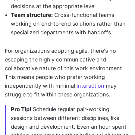
decisions at the appropriate level
Team structure:
 Cross-functional teams 
working on end-to-end solutions rather than 
specialized departments with handoffs
For organizations adopting agile, there's no 
escaping the highly communicative and 
collaborative nature of this work environment. 
This means people who prefer working 
independently with minimal 
interaction
 may 
struggle to fit within these organizations.
Pro Tip!
 Schedule regular pair-working 
sessions between different disciplines, like 
design and development. Even an hour spent 