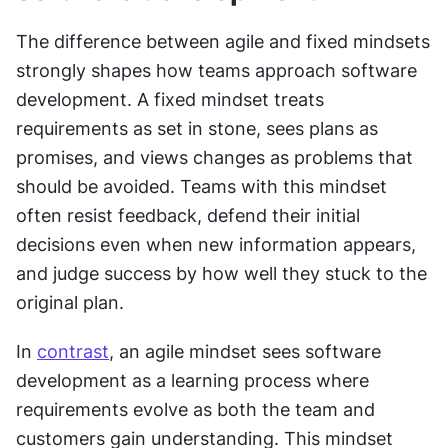
The difference between agile and fixed mindsets 
strongly shapes how teams approach software 
development. A fixed mindset treats 
requirements as set in stone, sees plans as 
promises, and views changes as problems that 
should be avoided. Teams with this mindset 
often resist feedback, defend their initial 
decisions even when new information appears, 
and judge success by how well they stuck to the 
original plan.
In 
contrast
, an agile mindset sees software 
development as a learning process where 
requirements evolve as both the team and 
customers gain understanding. This mindset 