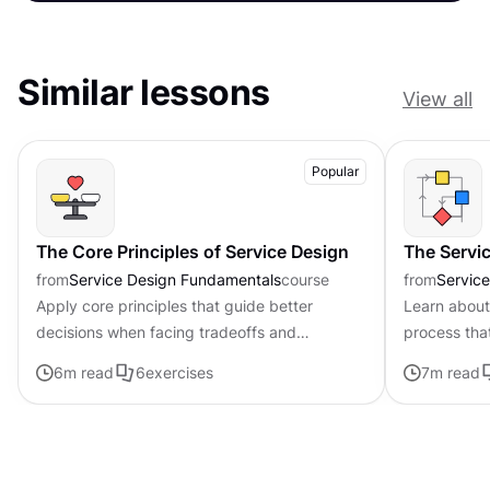
Similar lessons
View all
Popular
The Core Principles of Service Design
The Servi
from
Service Design Fundamentals
course
from
Servic
Apply core principles that guide better
Learn about
decisions when facing tradeoffs and
process tha
uncertainty
problems to
6
m read
6
exercises
7
m read