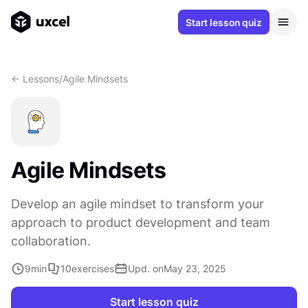
Start lesson quiz
<- Lessons
/
Agile Mindsets
Agile Mindsets
Develop an agile mindset to transform your
approach to product development and team
collaboration.
9
min
10
exercises
Upd. on
May 23, 2025
Start lesson quiz