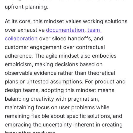
upfront planning.
At its core, this mindset values working solutions 
over exhaustive 
documentation
, 
team 
collaboration
 over siloed handoffs, and 
customer engagement over contractual 
adherence. The agile mindset also embodies 
empiricism, making decisions based on 
observable evidence rather than theoretical 
plans or untested assumptions. For product and 
design teams, adopting this mindset means 
balancing creativity with pragmatism, 
maintaining focus on user problems while 
remaining flexible about specific solutions, and 
embracing the uncertainty inherent in creating 