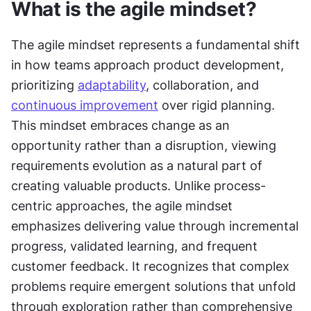
What is the agile mindset?
The agile mindset represents a fundamental shift 
in how teams approach product development, 
prioritizing 
adaptability
, collaboration, and 
continuous improvement
 over rigid planning. 
This mindset embraces change as an 
opportunity rather than a disruption, viewing 
requirements evolution as a natural part of 
creating valuable products. Unlike process-
centric approaches, the agile mindset 
emphasizes delivering value through incremental 
progress, validated learning, and frequent 
customer feedback. It recognizes that complex 
problems require emergent solutions that unfold 
through exploration rather than comprehensive 