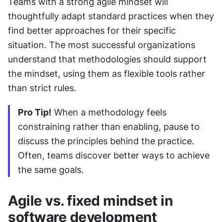
Teams with a strong agile mindset will 
thoughtfully adapt standard practices when they 
find better approaches for their specific 
situation. The most successful organizations 
understand that methodologies should support 
the mindset, using them as flexible tools rather 
than strict rules.
Pro Tip!
 When a methodology feels 
constraining rather than enabling, pause to 
discuss the principles behind the practice. 
Often, teams discover better ways to achieve 
the same goals.
Agile vs. fixed mindset in 
software development