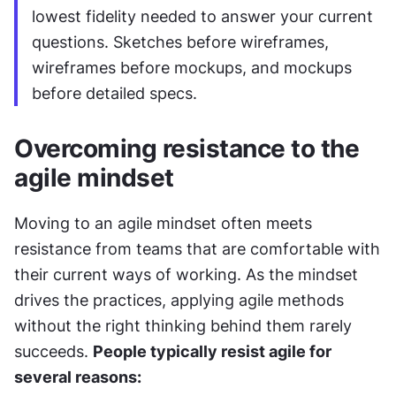
lowest fidelity needed to answer your current 
questions. Sketches before wireframes, 
wireframes before mockups, and mockups 
before detailed specs.
Overcoming resistance to the 
agile mindset
Moving to an agile mindset often meets 
resistance from teams that are comfortable with 
their current ways of working. As the mindset 
drives the practices, applying agile methods 
without the right thinking behind them rarely 
succeeds. 
People typically resist agile for 
several reasons: