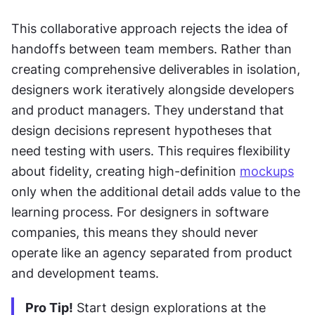
This collaborative approach rejects the idea of 
handoffs between team members. Rather than 
creating comprehensive deliverables in isolation, 
designers work iteratively alongside developers 
and product managers. They understand that 
design decisions represent hypotheses that 
need testing with users. This requires flexibility 
about fidelity, creating high-definition 
mockups
only when the additional detail adds value to the 
learning process. For designers in software 
companies, this means they should never 
operate like an agency separated from product 
and development teams.
Pro Tip!
 Start design explorations at the 