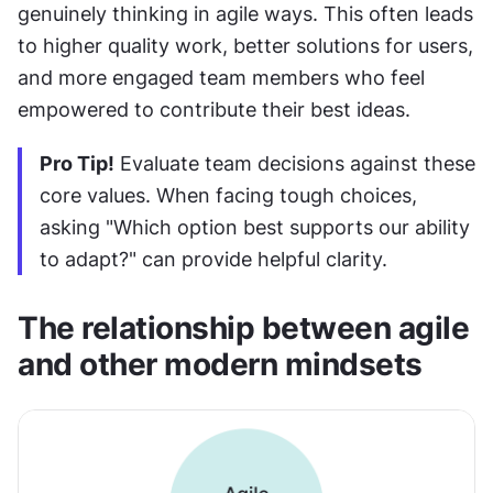
genuinely thinking in agile ways. This often leads 
to higher quality work, better solutions for users, 
and more engaged team members who feel 
empowered to contribute their best ideas.
Pro Tip!
 Evaluate team decisions against these 
core values. When facing tough choices, 
asking "Which option best supports our ability 
to adapt?" can provide helpful clarity.
The relationship between agile 
and other modern mindsets