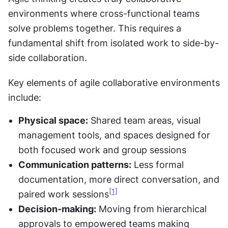
environments where cross-functional teams 
solve problems together. This requires a 
fundamental shift from isolated work to side-by-
side collaboration.
Key elements of agile collaborative environments 
include:
Physical space:
 Shared team areas, visual 
management tools, and spaces designed for 
both focused work and group sessions
Communication patterns:
 Less formal 
documentation, more direct conversation, and 
[1]
paired work sessions
Decision-making:
 Moving from hierarchical 
approvals to empowered teams making 