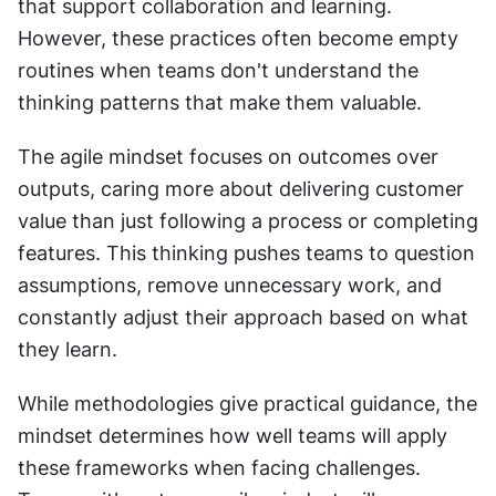
that support collaboration and learning. 
However, these practices often become empty 
routines when teams don't understand the 
thinking patterns that make them valuable.
The agile mindset focuses on outcomes over 
outputs, caring more about delivering customer 
value than just following a process or completing 
features. This thinking pushes teams to question 
assumptions, remove unnecessary work, and 
constantly adjust their approach based on what 
they learn.
While methodologies give practical guidance, the 
mindset determines how well teams will apply 
these frameworks when facing challenges. 