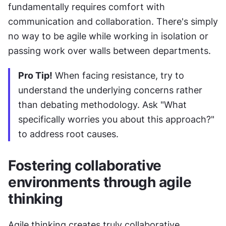
fundamentally requires comfort with 
communication and collaboration. There's simply 
no way to be agile while working in isolation or 
passing work over walls between departments.
Pro Tip!
 When facing resistance, try to 
understand the underlying concerns rather 
than debating methodology. Ask "What 
specifically worries you about this approach?" 
to address root causes.
Fostering collaborative 
environments through agile 
thinking
Agile thinking creates truly collaborative 