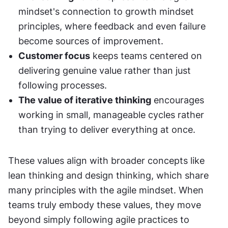
mindset's connection to growth mindset 
principles, where feedback and even failure 
become sources of improvement.
Customer focus
 keeps teams centered on 
delivering genuine value rather than just 
following processes.
The value of iterative thinking
 encourages 
working in small, manageable cycles rather 
than trying to deliver everything at once.
These values align with broader concepts like 
lean thinking and design thinking, which share 
many principles with the agile mindset. When 
teams truly embody these values, they move 
beyond simply following agile practices to 