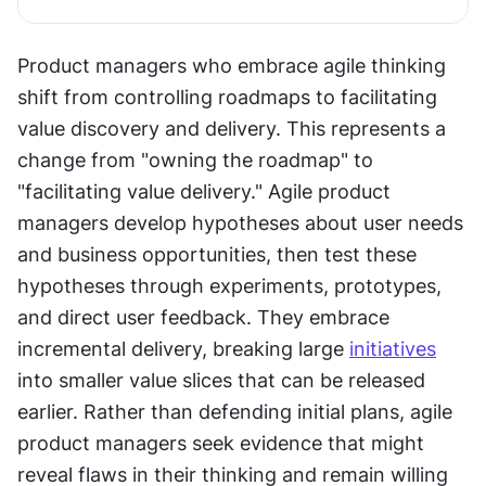
Product managers who embrace agile thinking 
shift from controlling roadmaps to facilitating 
value discovery and delivery. This represents a 
change from "owning the roadmap" to 
"facilitating value delivery." Agile product 
managers develop hypotheses about user needs 
and business opportunities, then test these 
hypotheses through experiments, prototypes, 
and direct user feedback. They embrace 
incremental delivery, breaking large 
initiatives
into smaller value slices that can be released 
earlier. Rather than defending initial plans, agile 
product managers seek evidence that might 
reveal flaws in their thinking and remain willing 