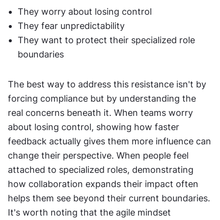
They worry about losing control
They fear unpredictability
They want to protect their specialized role 
boundaries
The best way to address this resistance isn't by 
forcing compliance but by understanding the 
real concerns beneath it. When teams worry 
about losing control, showing how faster 
feedback actually gives them more influence can 
change their perspective. When people feel 
attached to specialized roles, demonstrating 
how collaboration expands their impact often 
helps them see beyond their current boundaries. 
It's worth noting that the agile mindset 