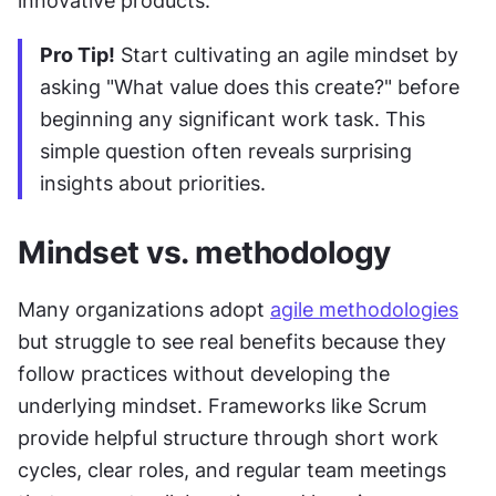
innovative products.
Pro Tip!
 Start cultivating an agile mindset by 
asking "What value does this create?" before 
beginning any significant work task. This 
simple question often reveals surprising 
insights about priorities.
Mindset vs. methodology
Many organizations adopt 
agile methodologies
but struggle to see real benefits because they 
follow practices without developing the 
underlying mindset. Frameworks like Scrum 
provide helpful structure through short work 
cycles, clear roles, and regular team meetings 