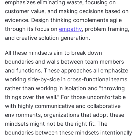
emphasizes eliminating waste, focusing on 
customer value, and making decisions based on 
evidence. Design thinking complements agile 
through its focus on 
empathy
, problem framing, 
and creative solution generation.
All these mindsets aim to break down 
boundaries and walls between team members 
and functions. These approaches all emphasize 
working side-by-side in cross-functional teams 
rather than working in isolation and "throwing 
things over the wall." For those uncomfortable 
with highly communicative and collaborative 
environments, organizations that adopt these 
mindsets might not be the right fit. The 
boundaries between these mindsets intentionally 