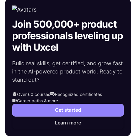
Join 500,000+ product
professionals leveling up
with Uxcel
Build real skills, get certified, and grow fast
in the AI-powered product world. Ready to
stand out?
Over 60 courses
Recognized certificates
Career paths & more
Get started
Learn more