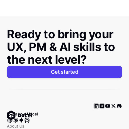
Ready to bring your
UX, PM & AI skills to
the next level?
Get started
Ask about Uxcel
About Us