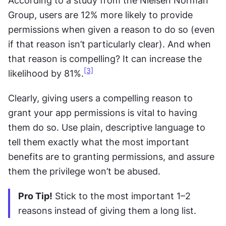
According to a study from the Nielsen Norman 
Group, users are 12% more likely to provide 
permissions when given a reason to do so (even 
if that reason isn’t particularly clear). And when 
that reason is compelling? It can increase the 
[3]
likelihood by 81%.
Clearly, giving users a compelling reason to 
grant your app permissions is vital to having 
them do so. Use plain, descriptive language to 
tell them exactly what the most important 
benefits are to granting permissions, and assure 
them the privilege won’t be abused.
Pro Tip!
 Stick to the most important 1–2 
reasons instead of giving them a long list.