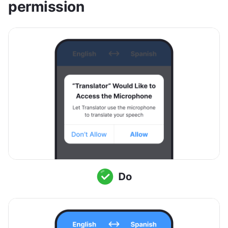
permission