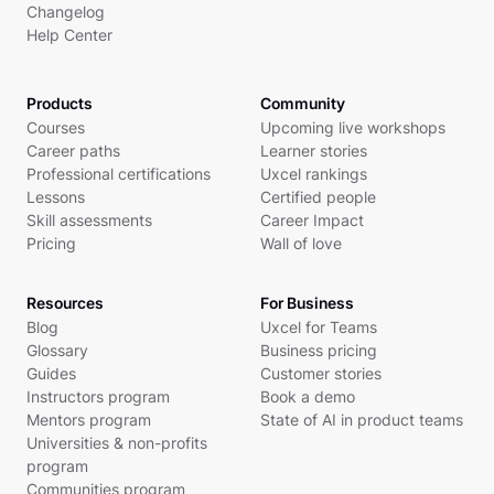
Changelog
Help Center
Products
Community
Courses
Upcoming live workshops
Career paths
Learner stories
Professional certifications
Uxcel rankings
Lessons
Certified people
Skill assessments
Career Impact
Pricing
Wall of love
Resources
For Business
Blog
Uxcel for Teams
Glossary
Business pricing
Guides
Customer stories
Instructors program
Book a demo
Mentors program
State of AI in product teams
Universities & non-profits
program
Communities program