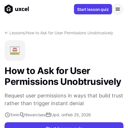
Start lesson quiz
<- Lessons
/
How to Ask for User Permissions Unobtrusively
How to Ask for User
Permissions Unobtrusively
Request user permissions in ways that build trust
rather than trigger instant denial
5
min
9
exercises
Upd. on
Feb 25, 2026