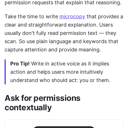
permission requests that explain that reasoning.
Take the time to write 
microcopy
 that provides a 
clear and straightforward explanation. Users 
usually don't fully read permission text — they 
scan. So use plain language and keywords that 
capture attention and provide meaning.
Pro Tip!
 Write in active voice as it implies 
action and helps users more intuitively 
understand who should act: you or them.
Ask for permissions 
contextually