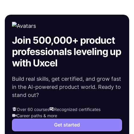
Join 500,000+ product
professionals leveling up
with Uxcel
Build real skills, get certified, and grow fast
in the AI-powered product world. Ready to
stand out?
Over 60 courses
Recognized certificates
Career paths & more
Get started