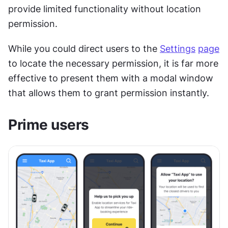
provide limited functionality without location 
permission. 
While you could direct users to the 
Settings
page
to locate the necessary permission, it is far more 
effective to present them with a modal window 
that allows them to grant permission instantly.
Prime users