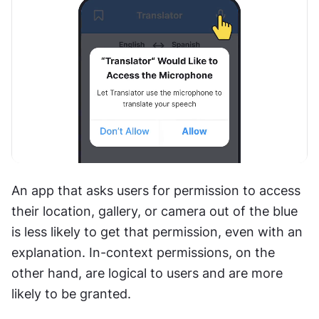
An app that asks users for permission to access 
their location, gallery, or camera out of the blue 
is less likely to get that permission, even with an 
explanation. In-context permissions, on the 
other hand, are logical to users and are more 
likely to be granted.