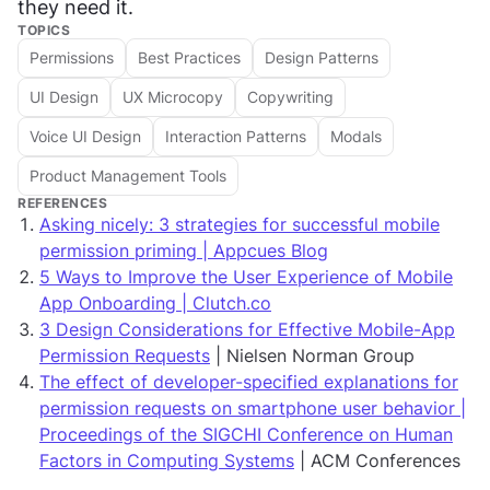
they need it.
TOPICS
Permissions
Best Practices
Design Patterns
UI Design
UX Microcopy
Copywriting
Voice UI Design
Interaction Patterns
Modals
Product Management Tools
REFERENCES
Asking nicely: 3 strategies for successful mobile
permission priming | Appcues Blog
5 Ways to Improve the User Experience of Mobile
App Onboarding | Clutch.co
3 Design Considerations for Effective Mobile-App
Permission Requests
| Nielsen Norman Group
The effect of developer-specified explanations for
permission requests on smartphone user behavior |
Proceedings of the SIGCHI Conference on Human
Factors in Computing Systems
| ACM Conferences