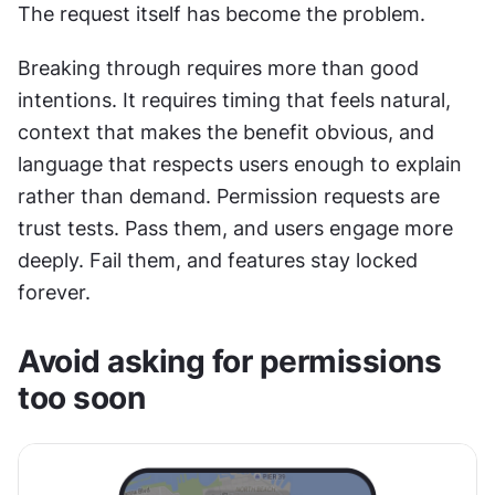
The request itself has become the problem.
Breaking through requires more than good 
intentions. It requires timing that feels natural, 
context that makes the benefit obvious, and 
language that respects users enough to explain 
rather than demand. Permission requests are 
trust tests. Pass them, and users engage more 
deeply. Fail them, and features stay locked 
forever.
Avoid asking for permissions 
too soon