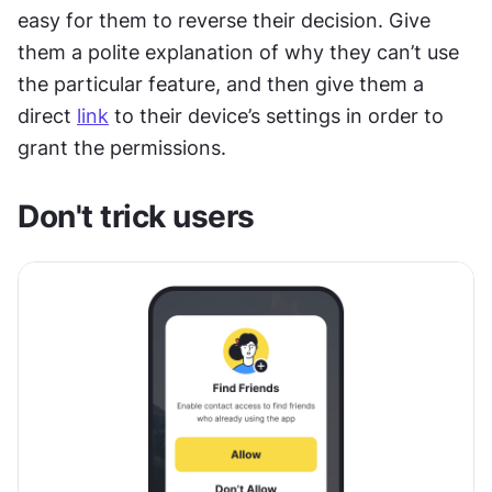
easy for them to reverse their decision. Give 
them a polite explanation of why they can’t use 
the particular feature, and then give them a 
direct 
link
 to their device’s settings in order to 
grant the permissions.
Don't trick users