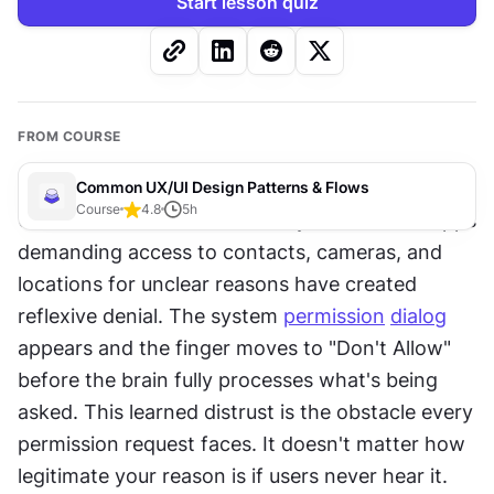
Start lesson quiz
FROM COURSE
Common UX/UI Design Patterns & Flows
Course
4.8
5
h
Users have been trained to say no. Years of apps 
demanding access to contacts, cameras, and 
locations for unclear reasons have created 
reflexive denial. The system 
permission
dialog
appears and the finger moves to "Don't Allow" 
before the brain fully processes what's being 
asked. This learned distrust is the obstacle every 
permission request faces. It doesn't matter how 
legitimate your reason is if users never hear it. 