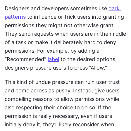
Designers and developers sometimes use 
dark 
patterns
 to influence or trick users into granting 
permissions they might not otherwise grant. 
They send requests when users are in the middle 
of a task or make it deliberately hard to deny 
permissions. For example, by adding a 
“Recommended” 
label
 to the desired options, 
designers pressure users to press “Allow.”
This kind of undue pressure can ruin user trust 
and come across as pushy. Instead, give users 
compelling reasons to allow permissions while 
also respecting their choice to do so. If the 
permission is really necessary, even if users 
initially deny it, they’ll likely reconsider when 