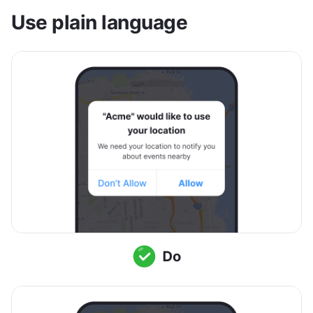
Use plain language