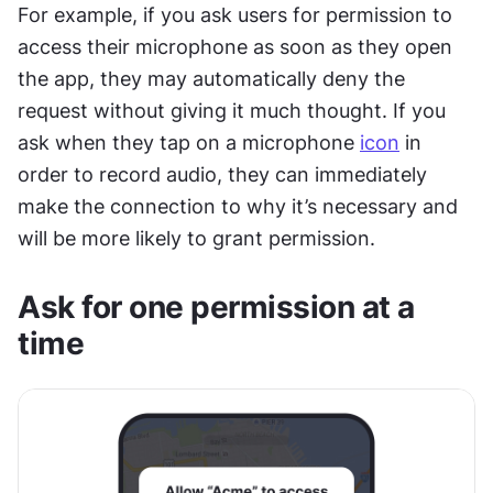
For example, if you ask users for permission to 
access their microphone as soon as they open 
the app, they may automatically deny the 
request without giving it much thought. If you 
ask when they tap on a microphone 
icon
 in 
order to record audio, they can immediately 
make the connection to why it’s necessary and 
will be more likely to grant permission.
Ask for one permission at a 
time