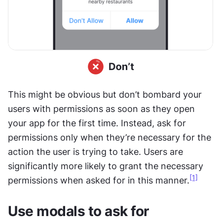
This might be obvious but don’t bombard your 
users with permissions as soon as they open 
your app for the first time. Instead, ask for 
permissions only when they’re necessary for the 
action the user is trying to take. Users are 
significantly more likely to grant the necessary 
[1]
permissions when asked for in this manner.
Use modals to ask for 