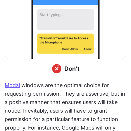
Modal
 windows are the optimal choice for 
requesting permission. They are assertive, but in 
a positive manner that ensures users will take 
notice. Inevitably, users will have to grant 
permission for a particular feature to function 
properly. For instance, Google Maps will only 