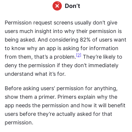
Permission request screens usually don’t give 
users much insight into why their permission is 
being asked. And considering 82% of users want 
to know why an app is asking for information 
[2]
from them, that’s a problem.
 They’re likely to 
deny the permission if they don’t immediately 
understand what it’s for.
Before asking users' permission for anything, 
show them a primer. Primers explain why the 
app needs the permission and how it will benefit 
users before they’re actually asked for that 
permission.