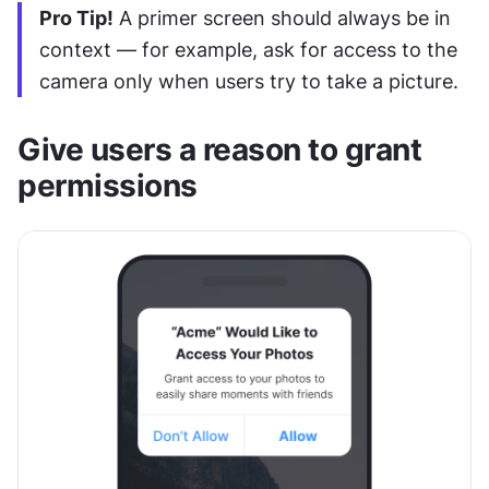
Pro Tip!
 A primer screen should always be in 
context — for example, ask for access to the 
camera only when users try to take a picture.
Give users a reason to grant 
permissions