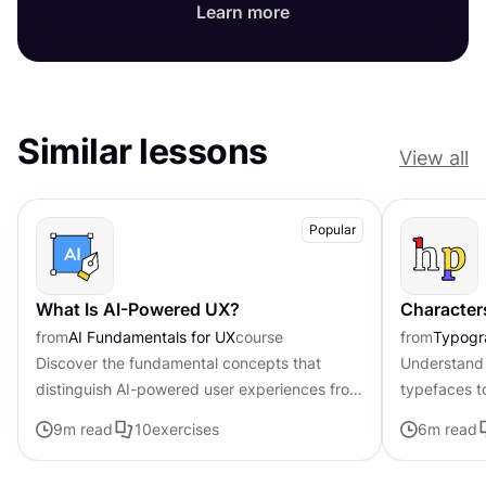
Learn more
Similar lessons
View all
Popular
What Is AI-Powered UX?
Character
from
AI Fundamentals for UX
course
from
Typogr
Discover the fundamental concepts that
Understand 
distinguish AI-powered user experiences from
typefaces t
traditional interfaces.
contributing 
9
m read
10
exercises
6
m read
distinctive s