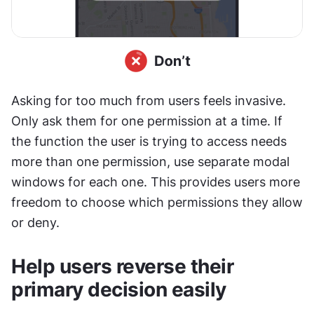
Asking for too much from users feels invasive. 
Only ask them for one permission at a time. If 
the function the user is trying to access needs 
more than one permission, use separate modal 
windows for each one. This provides users more 
freedom to choose which permissions they allow 
or deny.
Help users reverse their 
primary decision easily