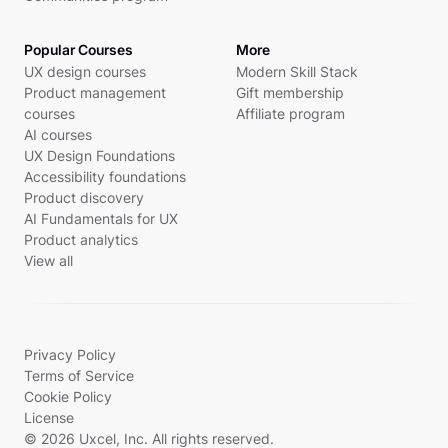
Popular Courses
More
UX design courses
Modern Skill Stack
Product management
Gift membership
courses
Affiliate program
AI courses
UX Design Foundations
Accessibility foundations
Product discovery
AI Fundamentals for UX
Product analytics
View all
Privacy Policy
Terms of Service
Cookie Policy
License
© 2026 Uxcel, Inc. All rights reserved.