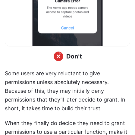
Some users are very reluctant to give 
permissions unless absolutely necessary. 
Because of this, they may initially deny 
permissions that they’ll later decide to grant. In 
short, it takes time to build their trust.
When they finally do decide they need to grant 
permissions to use a particular function, make it 