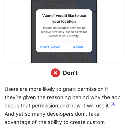
Users are more likely to grant permission if 
they’re given the reasoning behind why the app 
[4]
needs that permission and how it will use it.
And yet so many developers don’t take 
advantage of the ability to create custom 