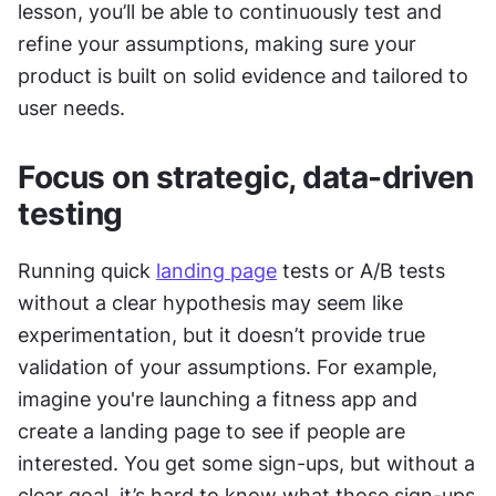
lesson, you’ll be able to continuously test and 
refine your assumptions, making sure your 
product is built on solid evidence and tailored to 
user needs.
Focus on strategic, data-driven 
testing
Running quick 
landing page
 tests or A/B tests 
without a clear hypothesis may seem like 
experimentation, but it doesn’t provide true 
validation of your assumptions. For example, 
imagine you're launching a fitness app and 
create a landing page to see if people are 
interested. You get some sign-ups, but without a 
clear goal, it’s hard to know what those sign-ups 