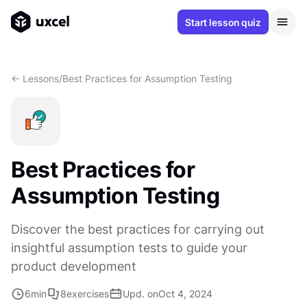
Start lesson quiz
<- Lessons
/
Best Practices for Assumption Testing
Best Practices for
Assumption Testing
Discover the best practices for carrying out
insightful assumption tests to guide your
product development
6
min
8
exercises
Upd. on
Oct 4, 2024