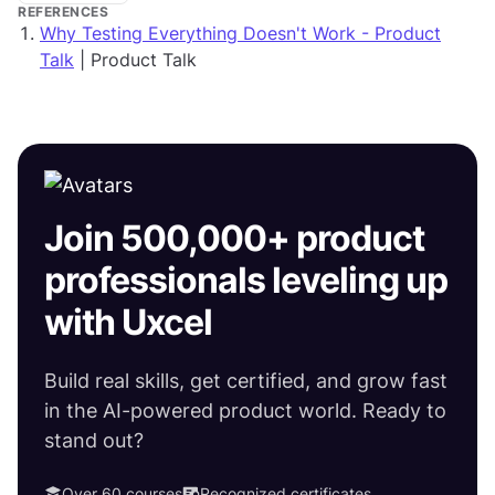
REFERENCES
Why Testing Everything Doesn't Work - Product
Talk
| Product Talk
Join 500,000+ product
professionals leveling up
with Uxcel
Build real skills, get certified, and grow fast
in the AI-powered product world. Ready to
stand out?
Over 60 courses
Recognized certificates