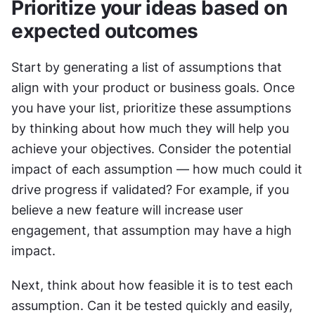
Prioritize your ideas based on 
expected outcomes
Start by generating a list of assumptions that 
align with your product or business goals. Once 
you have your list, prioritize these assumptions 
by thinking about how much they will help you 
achieve your objectives. Consider the potential 
impact of each assumption — how much could it 
drive progress if validated? For example, if you 
believe a new feature will increase user 
engagement, that assumption may have a high 
impact.
Next, think about how feasible it is to test each 
assumption. Can it be tested quickly and easily, 