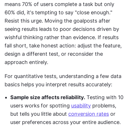
means 70% of users complete a task but only 
60% did, it's tempting to say "close enough." 
Resist this urge. Moving the goalposts after 
seeing results leads to poor decisions driven by 
wishful thinking rather than evidence. If results 
fall short, take honest action: adjust the feature, 
design a different test, or reconsider the 
approach entirely.
For quantitative tests, understanding a few data 
basics helps you interpret results accurately:
Sample size affects reliability.
 Testing with 10 
users works for spotting 
usability
 problems, 
but tells you little about 
conversion rates
 or 
user preferences across your entire audience.