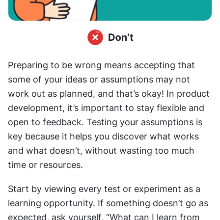
Preparing to be wrong means accepting that 
some of your ideas or assumptions may not 
work out as planned, and that’s okay! In product 
development, it’s important to stay flexible and 
open to feedback. Testing your assumptions is 
key because it helps you discover what works 
and what doesn’t, without wasting too much 
time or resources.
Start by viewing every test or experiment as a 
learning opportunity. If something doesn’t go as 
expected, ask yourself, “What can I learn from 