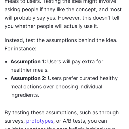
meals to users. Testing the idea might involve 
asking people if they like the concept, and most 
will probably say yes. However, this doesn’t tell 
you whether people will actually use it.
Instead, test the assumptions behind the idea. 
For instance:
Assumption 1:
 Users will pay extra for 
healthier meals.
Assumption 2:
 Users prefer curated healthy 
meal options over choosing individual 
ingredients.
By testing these assumptions, such as through 
surveys, 
prototypes
, or A/B tests, you can 