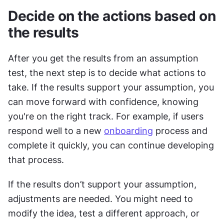
Decide on the actions based on 
the results
After you get the results from an assumption 
test, the next step is to decide what actions to 
take. If the results support your assumption, you 
can move forward with confidence, knowing 
you're on the right track. For example, if users 
respond well to a new 
onboarding
 process and 
complete it quickly, you can continue developing 
that process.
If the results don’t support your assumption, 
adjustments are needed. You might need to 
modify the idea, test a different approach, or 