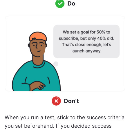
When you run a test, stick to the success criteria 
you set beforehand. If you decided success 