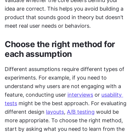
validate whether the core beliefs behind your 
idea are correct. This helps you avoid building a 
product that sounds good in theory but doesn’t 
meet real user needs or behaviors.
Choose the right method for 
each assumption
Different assumptions require different types of 
experiments. For example, if you need to 
understand why users are not engaging with a 
feature, conducting user 
interviews
 or 
usability 
tests
 might be the best approach. For evaluating 
different design 
layouts
, 
A/B testing
 would be 
more appropriate. To choose the right method, 
start by asking what you need to learn from the 