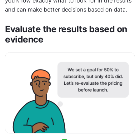
you know exactly what to look for in the results 
and can make better decisions based on data.
Evaluate the results based on 
evidence