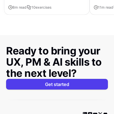
forward with ChatGPT
8
m read
10
exercises
11
m read
Ready to bring your
UX, PM & AI skills to
the next level?
Get started