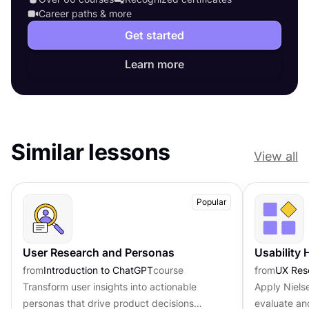
Career paths & more
Get started
Learn more
Similar lessons
View all
Popular
User Research and Personas
Usability 
from
Introduction to ChatGPT
course
from
UX Res
Transform user insights into actionable
Apply Nielse
personas that drive product decisions
evaluate an