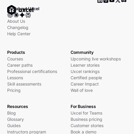
Ask about Uxcel
About Us
Changelog
Help Center
Products
Community
Courses
Upcoming live workshops
Career paths
Learner stories
Professional certifications
Uxcel rankings
Lessons
Certified people
Skill assessments
Career Impact
Pricing
Wall of love
Resources
For Business
Blog
Uxcel for Teams
Glossary
Business pricing
Guides
Customer stories
Instructors program
Book a demo