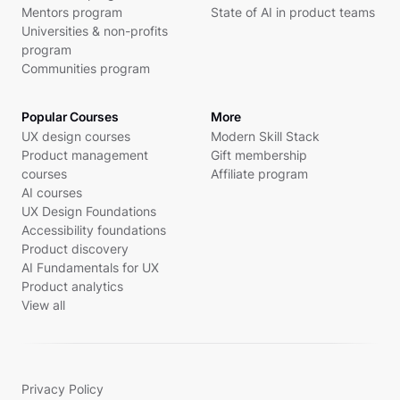
Mentors program
State of AI in product teams
Universities & non-profits
program
Communities program
Popular Courses
More
UX design courses
Modern Skill Stack
Product management
Gift membership
courses
Affiliate program
AI courses
UX Design Foundations
Accessibility foundations
Product discovery
AI Fundamentals for UX
Product analytics
View all
Privacy Policy