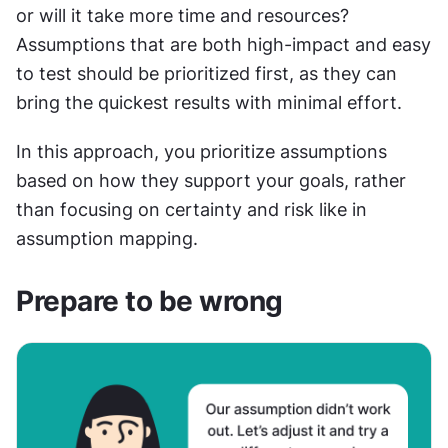
or will it take more time and resources? 
Assumptions that are both high-impact and easy 
to test should be prioritized first, as they can 
bring the quickest results with minimal effort.
In this approach, you prioritize assumptions 
based on how they support your goals, rather 
than focusing on certainty and risk like in 
assumption mapping.
Prepare to be wrong