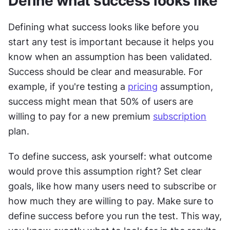
Define what success looks like
Defining what success looks like before you 
start any test is important because it helps you 
know when an assumption has been validated. 
Success should be clear and measurable. For 
example, if you're testing a 
pricing
 assumption, 
success might mean that 50% of users are 
willing to pay for a new premium 
subscription
plan.
To define success, ask yourself: what outcome 
would prove this assumption right? Set clear 
goals, like how many users need to subscribe or 
how much they are willing to pay. Make sure to 
define success before you run the test. This way, 