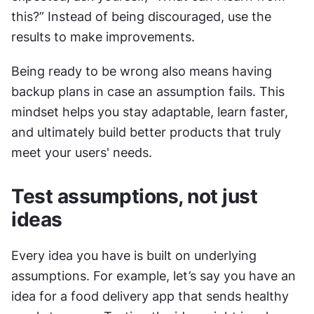
this?” Instead of being discouraged, use the 
results to make improvements.
Being ready to be wrong also means having 
backup plans in case an assumption fails. This 
mindset helps you stay adaptable, learn faster, 
and ultimately build better products that truly 
meet your users' needs.
Test assumptions, not just 
ideas
Every idea you have is built on underlying 
assumptions. For example, let’s say you have an 
idea for a food delivery app that sends healthy 