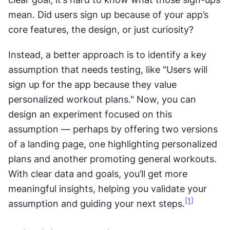
mean. Did users sign up because of your app’s 
core features, the design, or just curiosity?
Instead, a better approach is to identify a key 
assumption that needs testing, like "Users will 
sign up for the app because they value 
personalized workout plans." Now, you can 
design an experiment focused on this 
assumption — perhaps by offering two versions 
of a landing page, one highlighting personalized 
plans and another promoting general workouts. 
With clear data and goals, you’ll get more 
meaningful insights, helping you validate your 
[1]
assumption and guiding your next steps.