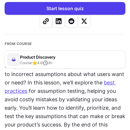
Start lesson quiz
FROM COURSE
Product Discovery
Course
4.6
3
h
Did you know that most product failures are due 
to incorrect assumptions about what users want 
or need? In this lesson, we’ll explore the 
best 
practices
 for assumption testing, helping you 
avoid costly mistakes by validating your ideas 
early. You’ll learn how to identify, prioritize, and 
test the key assumptions that can make or break 
your product’s success. By the end of this 