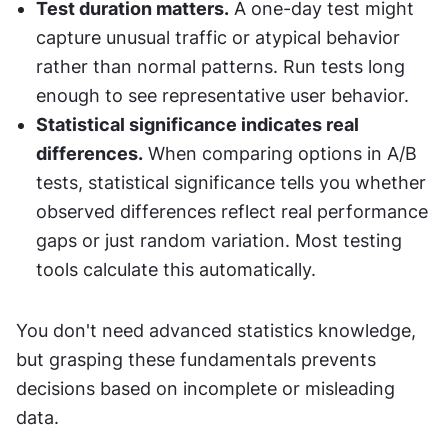
Test duration matters.
 A one-day test might 
capture unusual traffic or atypical behavior 
rather than normal patterns. Run tests long 
enough to see representative user behavior.
Statistical significance indicates real 
differences.
 When comparing options in A/B 
tests, statistical significance tells you whether 
observed differences reflect real performance 
gaps or just random variation. Most testing 
tools calculate this automatically.
You don't need advanced statistics knowledge, 
but grasping these fundamentals prevents 
decisions based on incomplete or misleading 
data.