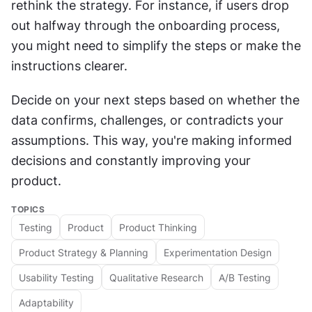
rethink the strategy. For instance, if users drop 
out halfway through the onboarding process, 
you might need to simplify the steps or make the 
instructions clearer.
Decide on your next steps based on whether the 
data confirms, challenges, or contradicts your 
assumptions. This way, you're making informed 
decisions and constantly improving your 
product.
TOPICS
Testing
Product
Product Thinking
Product Strategy & Planning
Experimentation Design
Usability Testing
Qualitative Research
A/B Testing
Adaptability