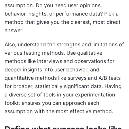
assumption. Do you need user opinions, 
behavior insights, or performance data? Pick a 
method that gives you the clearest, most direct 
answer.
Also, understand the strengths and limitations of 
various testing methods. Use qualitative 
methods like interviews and observations for 
deeper insights into user behavior, and 
quantitative methods like surveys and A/B tests 
for broader, statistically significant data. Having 
a diverse set of tools in your experimentation 
toolkit ensures you can approach each 
assumption with the most effective method.