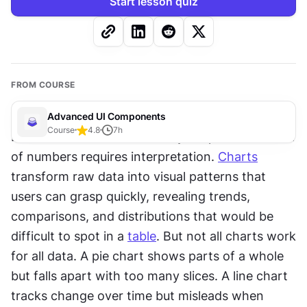
Start lesson quiz
FROM COURSE
Advanced UI Components
Course
4.8
7
h
Data alone doesn't tell a story. A spreadsheet full 
of numbers requires interpretation. 
Charts
transform raw data into visual patterns that 
users can grasp quickly, revealing trends, 
comparisons, and distributions that would be 
difficult to spot in a 
table
. But not all charts work 
for all data. A pie chart shows parts of a whole 
but falls apart with too many slices. A line chart 
tracks change over time but misleads when 