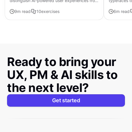
distinguish AI-powered user experiences from
typefaces t
traditional interfaces.
contributing 
9
m read
10
exercises
6
m read
distinctive s
Ready to bring your
UX, PM & AI skills to
the next level?
Get started