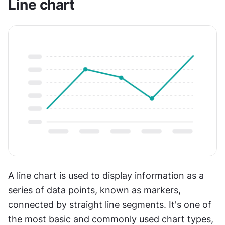
Line chart
A line chart is used to display information as a 
series of data points, known as markers, 
connected by straight line segments. It's one of 
the most basic and commonly used chart types, 