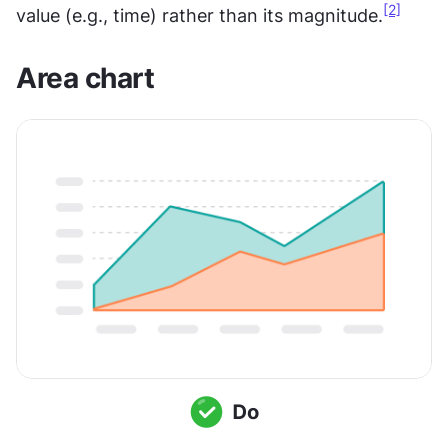
[2]
value (e.g., time) rather than its magnitude.
Area chart