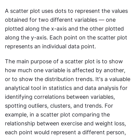
A scatter plot uses dots to represent the values 
obtained for two different variables — one 
plotted along the x-axis and the other plotted 
along the y-axis. Each point on the scatter plot 
represents an individual data point.
The main purpose of a scatter plot is to show 
how much one variable is affected by another, 
or to show the distribution trends. It's a valuable 
analytical tool in statistics and data analysis for 
identifying correlations between variables, 
spotting outliers, clusters, and trends. For 
example, in a scatter plot comparing the 
relationship between exercise and weight loss, 
each point would represent a different person, 