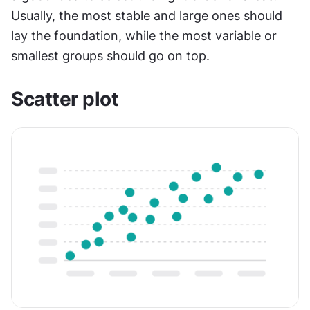
Usually, the most stable and large ones should 
lay the foundation, while the most variable or 
smallest groups should go on top.
Scatter plot