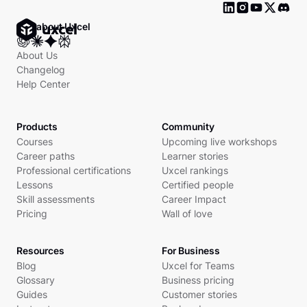
Ask about Uxcel
About Us
Changelog
Help Center
Products
Community
Courses
Upcoming live workshops
Career paths
Learner stories
Professional certifications
Uxcel rankings
Lessons
Certified people
Skill assessments
Career Impact
Pricing
Wall of love
Resources
For Business
Blog
Uxcel for Teams
Glossary
Business pricing
Guides
Customer stories