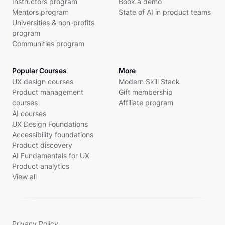
Instructors program
Book a demo
Mentors program
State of AI in product teams
Universities & non-profits
program
Communities program
Popular Courses
More
UX design courses
Modern Skill Stack
Product management
Gift membership
courses
Affiliate program
AI courses
UX Design Foundations
Accessibility foundations
Product discovery
AI Fundamentals for UX
Product analytics
View all
Privacy Policy