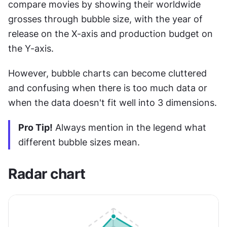
compare movies by showing their worldwide 
grosses through bubble size, with the year of 
release on the X-axis and production budget on 
the Y-axis.
However, bubble charts can become cluttered 
and confusing when there is too much data or 
when the data doesn't fit well into 3 dimensions.
Pro Tip!
 Always mention in the legend what 
different bubble sizes mean.
Radar chart