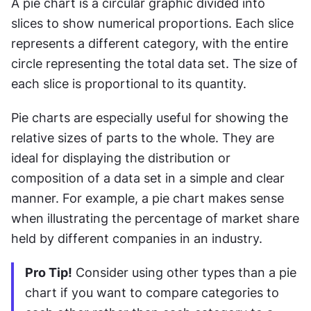
A pie chart is a circular graphic divided into 
slices to show numerical proportions. Each slice 
represents a different category, with the entire 
circle representing the total data set. The size of 
each slice is proportional to its quantity.
Pie charts are especially useful for showing the 
relative sizes of parts to the whole. They are 
ideal for displaying the distribution or 
composition of a data set in a simple and clear 
manner. For example, a pie chart makes sense 
when illustrating the percentage of market share 
held by different companies in an industry.
Pro Tip!
 Consider using other types than a pie 
chart if you want to compare categories to 