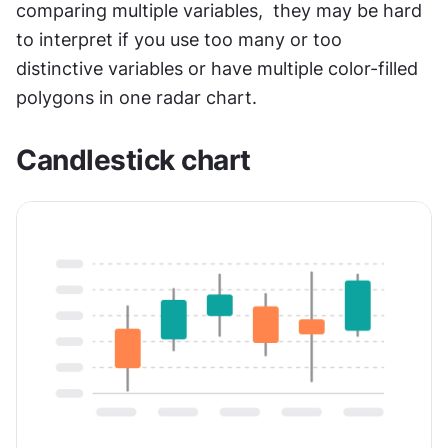
comparing multiple variables,  they may be hard 
to interpret if you use too many or too 
distinctive variables or have multiple color-filled 
polygons in one radar chart.
Candlestick chart