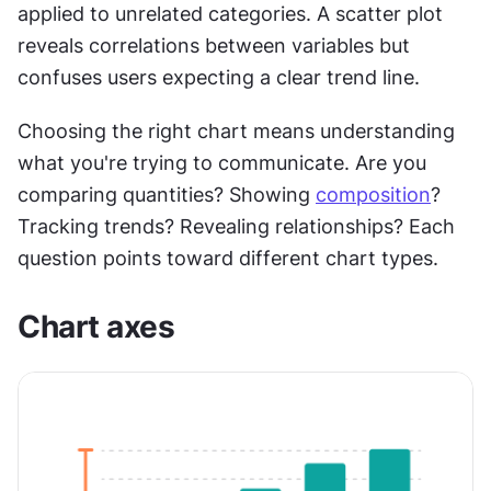
applied to unrelated categories. A scatter plot 
reveals correlations between variables but 
confuses users expecting a clear trend line.
Choosing the right chart means understanding 
what you're trying to communicate. Are you 
comparing quantities? Showing 
composition
? 
Tracking trends? Revealing relationships? Each 
question points toward different chart types.
Chart axes