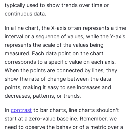
typically used to show trends over time or 
continuous data.
In a line chart, the X-axis often represents a time 
interval or a sequence of values, while the Y-axis 
represents the scale of the values being 
measured. Each data point on the chart 
corresponds to a specific value on each axis. 
When the points are connected by lines, they 
show the rate of change between the data 
points, making it easy to see increases and 
decreases, patterns, or trends.
In 
contrast
 to bar charts, line charts shouldn't 
start at a zero-value baseline. Remember, we 
need to observe the behavior of a metric over a 