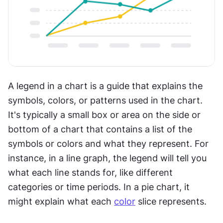
A legend in a chart is a guide that explains the 
symbols, colors, or patterns used in the chart. 
It's typically a small box or area on the side or 
bottom of a chart that contains a list of the 
symbols or colors and what they represent. For 
instance, in a line graph, the legend will tell you 
what each line stands for, like different 
categories or time periods. In a pie chart, it 
might explain what each 
color
 slice represents. 