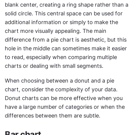
blank center, creating a ring shape rather than a 
solid circle. This central space can be used for 
additional information or simply to make the 
chart more visually appealing. The main 
difference from a pie chart is aesthetic, but this 
hole in the middle can sometimes make it easier 
to read, especially when comparing multiple 
charts or dealing with small segments.
When choosing between a donut and a pie 
chart, consider the complexity of your data. 
Donut charts can be more effective when you 
have a large number of categories or when the 
differences between them are subtle. 
Bar chart