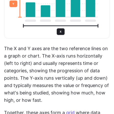
The X and Y axes are the two reference lines on 
a graph or chart. The X-axis runs horizontally 
(left to right) and usually represents time or 
categories, showing the progression of data 
points. The Y-axis runs vertically (up and down) 
and typically measures the value or frequency of 
what's being studied, showing how much, how 
high, or how fast.
Together, these axes form a 
grid
 where data 