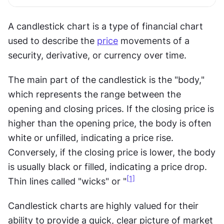
A candlestick chart is a type of financial chart 
used to describe the 
price
 movements of a 
security, derivative, or currency over time.
The main part of the candlestick is the "body," 
which represents the range between the 
opening and closing prices. If the closing price is 
higher than the opening price, the body is often 
white or unfilled, indicating a price rise. 
Conversely, if the closing price is lower, the body 
is usually black or filled, indicating a price drop. 
[1]
Thin lines called "wicks" or "
Candlestick charts are highly valued for their 
ability to provide a quick, clear picture of market 