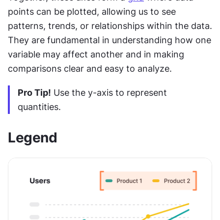
points can be plotted, allowing us to see 
patterns, trends, or relationships within the data. 
They are fundamental in understanding how one 
variable may affect another and in making 
comparisons clear and easy to analyze.
Pro Tip!
 Use the y-axis to represent 
quantities.
Legend