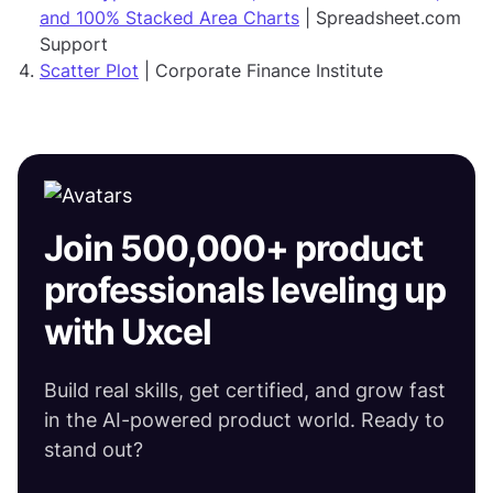
and 100% Stacked Area Charts
| Spreadsheet.com
Support
Scatter Plot
| Corporate Finance Institute
Join 500,000+ product
professionals leveling up
with Uxcel
Build real skills, get certified, and grow fast
in the AI-powered product world. Ready to
stand out?