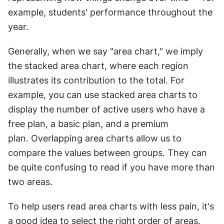
example, students' performance throughout the 
year. 
Generally, when we say "area chart," we imply 
the stacked area chart, where each region 
illustrates its contribution to the total. For 
example, you can use stacked area charts to 
display the number of active users who have a 
free plan, a basic plan, and a premium 
plan. Overlapping area charts allow us to 
compare the values between groups. They can 
be quite confusing to read if you have more than 
two areas.
To help users read area charts with less pain, it's 
a good idea to select the right order of areas. 