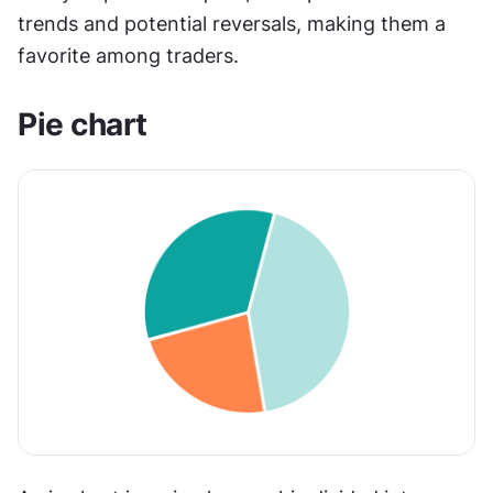
trends and potential reversals, making them a 
favorite among traders.
Pie chart