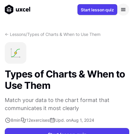
Start lesson quiz
<- Lessons
/
Types of Charts & When to Use Them
Types of Charts & When to
Use Them
Match your data to the chart format that
communicates it most clearly
8
min
12
exercises
Upd. on
Aug 1, 2024