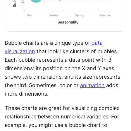
Bubble charts are a unique type of 
data 
visualization
 that look like clusters of bubbles. 
Each bubble represents a data point with 3 
dimensions: its position on the X and Y axes 
shows two dimensions, and its size represents 
the third. Sometimes, color or 
animation
 adds 
more dimensions.
These charts are great for visualizing complex 
relationships between numerical variables. For 
example, you might use a bubble chart to 