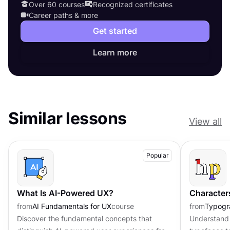
Over 60 courses
Recognized certificates
Career paths & more
Get started
Learn more
Similar lessons
View all
Popular
What Is AI-Powered UX?
Character
from
AI Fundamentals for UX
course
from
Typogr
Discover the fundamental concepts that
Understand 