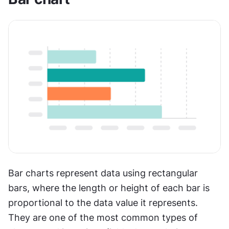
Bar charts represent data using rectangular 
bars, where the length or height of each bar is 
proportional to the data value it represents. 
They are one of the most common types of 