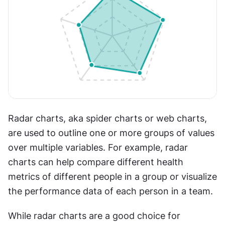
Radar charts, aka spider charts or web charts, 
are used to outline one or more groups of values 
over multiple variables. For example, radar 
charts can help compare different health 
metrics of different people in a group or visualize 
the performance data of each person in a team. 
While radar charts are a good choice for 