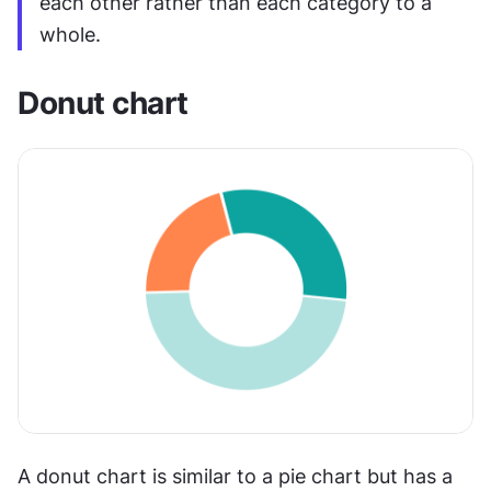
each other rather than each category to a 
whole.
Donut chart
A donut chart is similar to a pie chart but has a 