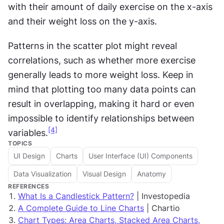
with their amount of daily exercise on the x-axis 
and their weight loss on the y-axis.
Patterns in the scatter plot might reveal 
correlations, such as whether more exercise 
generally leads to more weight loss. Keep in 
mind that plotting too many data points can 
result in overlapping, making it hard or even 
impossible to identify relationships between 
[4]
variables.
TOPICS
UI Design
Charts
User Interface (UI) Components
Data Visualization
Visual Design
Anatomy
REFERENCES
What Is a Candlestick Pattern?
| Investopedia
A Complete Guide to Line Charts
| Chartio
Chart Types: Area Charts, Stacked Area Charts,