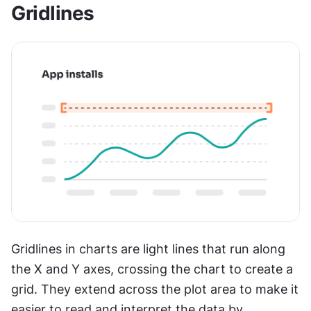
Gridlines
Gridlines in charts are light lines that run along 
the X and Y axes, crossing the chart to create a 
grid. They extend across the plot area to make it 
easier to read and interpret the data by 