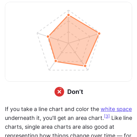
If you take a line chart and color the 
white space
[3]
underneath it, you'll get an area chart.
 Like line 
charts, single area charts are also good at 
representing how things change over time — for 