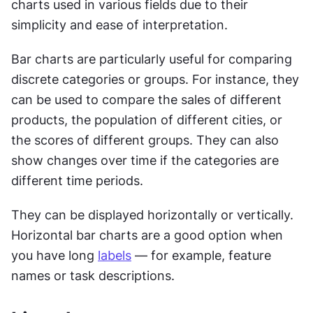
charts used in various fields due to their 
simplicity and ease of interpretation.
Bar charts are particularly useful for comparing 
discrete categories or groups. For instance, they 
can be used to compare the sales of different 
products, the population of different cities, or 
the scores of different groups. They can also 
show changes over time if the categories are 
different time periods.
They can be displayed horizontally or vertically. 
Horizontal bar charts are a good option when 
you have long 
labels
 — for example, feature 
names or task descriptions.