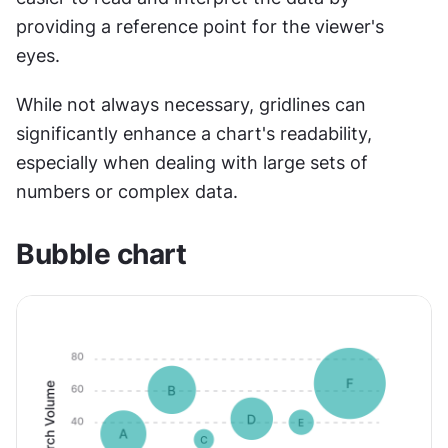
providing a reference point for the viewer's 
eyes. 
While not always necessary, gridlines can 
significantly enhance a chart's readability, 
especially when dealing with large sets of 
numbers or complex data. 
Bubble chart