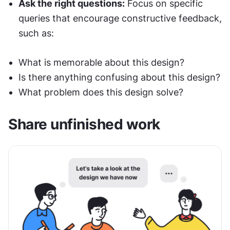
Ask the right questions:
 Focus on specific 
queries that encourage constructive feedback, 
such as:
What is memorable about this design?
Is there anything confusing about this design?
What problem does this design solve?
Share unfinished work