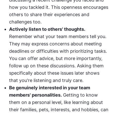
how you tackled it. This openness encourages 
others to share their experiences and 
challenges too.
Actively listen to others' thoughts.
Remember what your team members tell you. 
They may express concerns about meeting 
deadlines or difficulties with prioritizing tasks. 
You can offer advice, but more importantly, 
follow up on these discussions. Asking them 
specifically about these issues later shows 
that you're listening and truly care.
Be genuinely interested in your team 
members' personalities.
 Getting to know 
them on a personal level, like learning about 
their families, pets, interests, and hobbies, can 