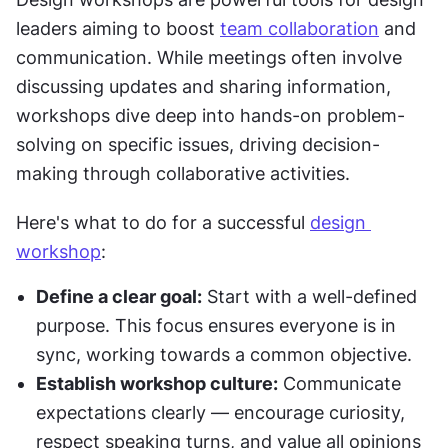
leaders aiming to boost 
team collaboration
 and 
communication. While meetings often involve 
discussing updates and sharing information, 
workshops dive deep into hands-on problem-
solving on specific issues, driving decision-
making through collaborative activities.
Here's what to do for a successful 
design 
workshop
:
Define a clear goal:
 Start with a well-defined 
purpose. This focus ensures everyone is in 
sync, working towards a common objective.
Establish workshop culture:
 Communicate 
expectations clearly — encourage curiosity, 
respect speaking turns, and value all opinions 