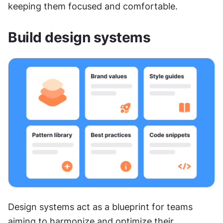
keeping them focused and comfortable.
Build design systems
Design systems act as a blueprint for teams 
aiming to harmonize and optimize their 