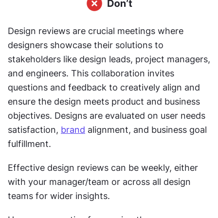
Design reviews are crucial meetings where 
designers showcase their solutions to 
stakeholders like design leads, project managers, 
and engineers. This collaboration invites 
questions and feedback to creatively align and 
ensure the design meets product and business 
objectives. Designs are evaluated on user needs 
satisfaction, 
brand
 alignment, and business goal 
fulfillment.
Effective design reviews can be weekly, either 
with your manager/team or across all design 
teams for wider insights.