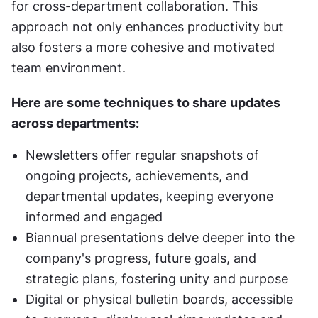
for cross-department collaboration. This 
approach not only enhances productivity but 
also fosters a more cohesive and motivated 
team environment.
Here are some techniques to share updates 
across departments:
Newsletters offer regular snapshots of 
ongoing projects, achievements, and 
departmental updates, keeping everyone 
informed and engaged
Biannual presentations delve deeper into the 
company's progress, future goals, and 
strategic plans, fostering unity and purpose
Digital or physical bulletin boards, accessible 