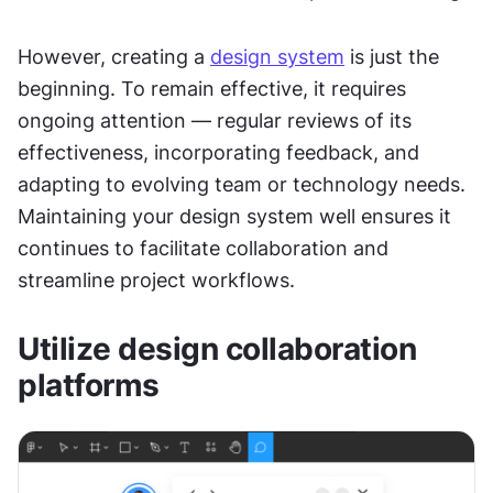
However, creating a 
design system
 is just the 
beginning. To remain effective, it requires 
ongoing attention — regular reviews of its 
effectiveness, incorporating feedback, and 
adapting to evolving team or technology needs. 
Maintaining your design system well ensures it 
continues to facilitate collaboration and 
streamline project workflows.
Utilize design collaboration 
platforms