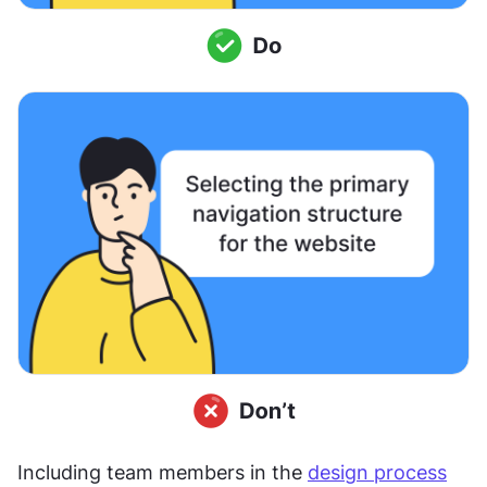
Including team members in the 
design process