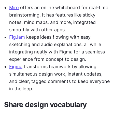
Miro
 offers an online whiteboard for real-time 
brainstorming. It has features like sticky 
notes, mind maps, and more, integrated 
smoothly with other apps.
FigJam
 keeps ideas flowing with easy 
sketching and audio explanations, all while 
integrating neatly with Figma for a seamless 
experience from concept to design.
Figma
 transforms teamwork by allowing 
simultaneous design work, instant updates, 
and clear, tagged comments to keep everyone 
in the loop.
Share design vocabulary