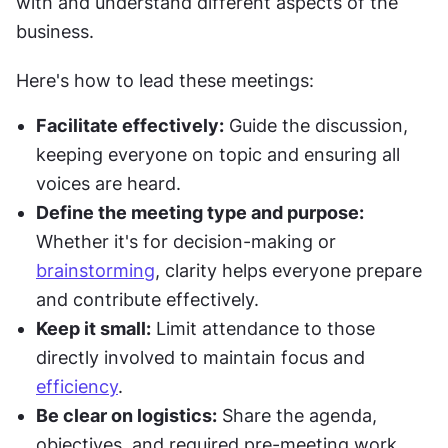
with and understand different aspects of the 
business.
Here's how to lead these meetings:
Facilitate effectively:
 Guide the discussion, 
keeping everyone on topic and ensuring all 
voices are heard.
Define the meeting type and purpose:
Whether it's for decision-making or 
brainstorming
, clarity helps everyone prepare 
and contribute effectively.
Keep it small:
 Limit attendance to those 
directly involved to maintain focus and 
efficiency
.
Be clear on logistics:
 Share the agenda, 
objectives, and required pre-meeting work 