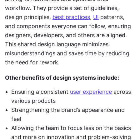
workflow. They provide a set of guidelines, 
design principles, 
best practices
, 
UI
 patterns, 
and components everyone can follow, ensuring 
designers, developers, and others are aligned. 
This shared design language minimizes 
misunderstandings and saves time by reducing 
the need for rework.
Other benefits of design systems include:
Ensuring a consistent 
user experience
 across 
various products
Strengthening the brand’s appearance and 
feel
Allowing the team to focus less on the basics 
and more on innovation and problem-solving