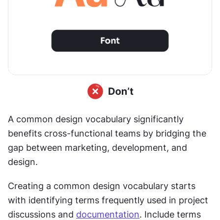
A common design vocabulary significantly 
benefits cross-functional teams by bridging the 
gap between marketing, development, and 
design.
Creating a common design vocabulary starts 
with identifying terms frequently used in project 
discussions and 
documentation
. Include terms 