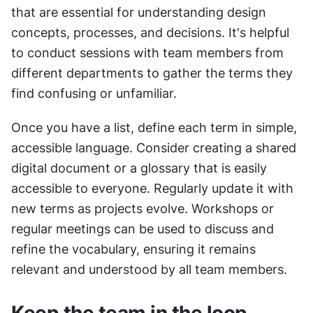
that are essential for understanding design 
concepts, processes, and decisions. It's helpful 
to conduct sessions with team members from 
different departments to gather the terms they 
find confusing or unfamiliar.
Once you have a list, define each term in simple, 
accessible language. Consider creating a shared 
digital document or a glossary that is easily 
accessible to everyone. Regularly update it with 
new terms as projects evolve. Workshops or 
regular meetings can be used to discuss and 
refine the vocabulary, ensuring it remains 
relevant and understood by all team members.
Keep the team in the loop