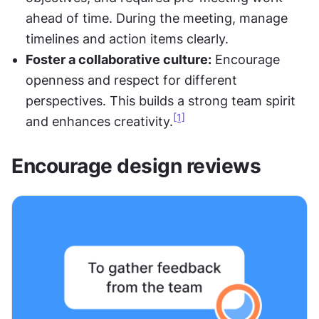
ahead of time. During the meeting, manage 
timelines and action items clearly.
Foster a collaborative culture:
 Encourage 
openness and respect for different 
perspectives. This builds a strong team spirit 
[1]
and enhances creativity.
Encourage design reviews