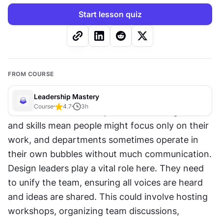
Start lesson quiz
FROM COURSE
Leadership Mastery
Course
4.7
3
h
Teamwork can be tricky. Different backgrounds 
and skills mean people might focus only on their 
work, and departments sometimes operate in 
their own bubbles without much communication. 
Design leaders play a vital role here. They need 
to unify the team, ensuring all voices are heard 
and ideas are shared. This could involve hosting 
workshops, organizing team discussions, 