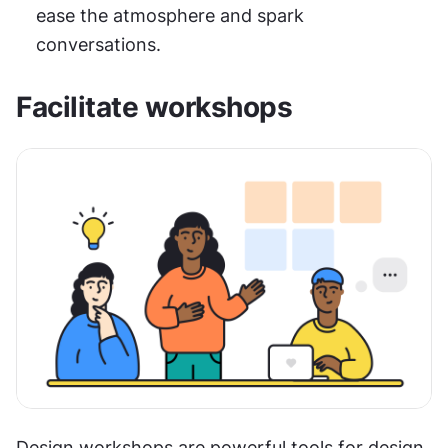
ease the atmosphere and spark 
conversations.
Facilitate workshops
Design workshops are powerful tools for design 