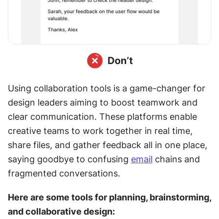
Using collaboration tools is a game-changer for 
design leaders aiming to boost teamwork and 
clear communication. These platforms enable 
creative teams to work together in real time, 
share files, and gather feedback all in one place, 
saying goodbye to confusing 
email
 chains and 
fragmented conversations.
Here are some tools for planning, brainstorming, 
and collaborative design: