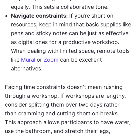
equally. This sets a collaborative tone.
Navigate constraints:
 If you’re short on 
resources, keep in mind that basic supplies like 
pens and sticky notes can be just as effective 
as digital ones for a productive workshop. 
When dealing with limited space, remote tools 
like 
Mural
 or 
Zoom
 can be excellent 
alternatives.
Facing time constraints doesn't mean rushing 
through a workshop. If workshops are lengthy, 
consider splitting them over two days rather 
than cramming and cutting short on breaks. 
This approach allows participants to have water, 
use the bathroom, and stretch their legs, 