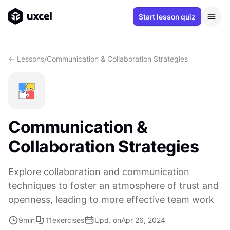
Start lesson quiz
<- Lessons
/
Communication & Collaboration Strategies
Communication &
Collaboration Strategies
Explore collaboration and communication
techniques to foster an atmosphere of trust and
openness, leading to more effective team work
9
min
11
exercises
Upd. on
Apr 26, 2024