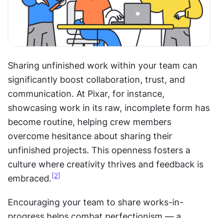
Sharing unfinished work within your team can 
significantly boost collaboration, trust, and 
communication. At Pixar, for instance, 
showcasing work in its raw, incomplete form has 
become routine, helping crew members 
overcome hesitance about sharing their 
unfinished projects. This openness fosters a 
culture where creativity thrives and feedback is 
[2]
embraced.
Encouraging your team to share works-in-
progress helps combat perfectionism — a 