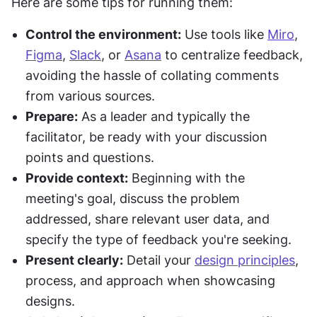
Here are some tips for running them:
Control the environment:
 Use tools like 
Miro
, 
Figma
, 
Slack
, or 
Asana
 to centralize feedback, 
avoiding the hassle of collating comments 
from various sources.
Prepare:
 As a leader and typically the 
facilitator, be ready with your discussion 
points and questions.
Provide context:
 Beginning with the 
meeting's goal, discuss the problem 
addressed, share relevant user data, and 
specify the type of feedback you're seeking.
Present clearly:
 Detail your 
design principles
, 
process, and approach when showcasing 
designs.