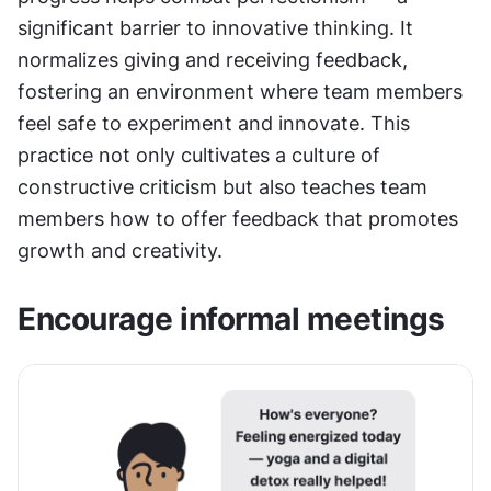
significant barrier to innovative thinking. It 
normalizes giving and receiving feedback, 
fostering an environment where team members 
feel safe to experiment and innovate. This 
practice not only cultivates a culture of 
constructive criticism but also teaches team 
members how to offer feedback that promotes 
growth and creativity.
Encourage informal meetings