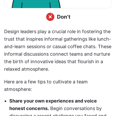
Design leaders play a crucial role in fostering the 
trust that inspires informal gatherings like lunch-
and-learn sessions or casual coffee chats. These 
informal discussions connect teams and nurture 
the birth of innovative ideas that flourish in a 
relaxed atmosphere. 
Here are a few tips to cultivate a team 
atmosphere:
Share your own experiences and voice 
honest concerns.
 Begin conversations by 
discussing a recent challenge you faced and 