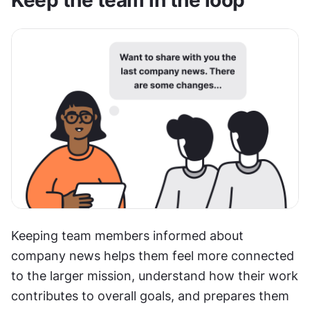
Keeping team members informed about 
company news helps them feel more connected 
to the larger mission, understand how their work 
contributes to overall goals, and prepares them 