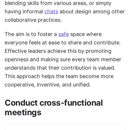
blending skills from various areas, or simply 
having informal 
chats
 about design among other 
collaborative practices.
The aim is to foster a 
safe
 space where 
everyone feels at ease to share and contribute. 
Effective leaders achieve this by promoting 
openness and making sure every team member 
understands that their contribution is valued. 
This approach helps the team become more 
cooperative, inventive, and unified.
Conduct cross-functional 
meetings