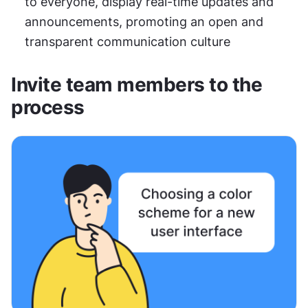
to everyone, display real-time updates and 
announcements, promoting an open and 
transparent communication culture
Invite team members to the 
process