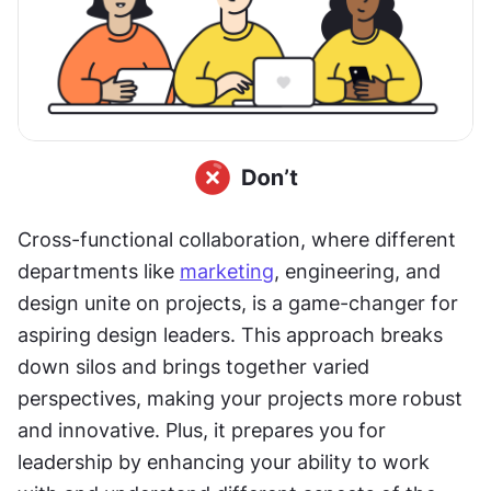
Cross-functional collaboration, where different 
departments like 
marketing
, engineering, and 
design unite on projects, is a game-changer for 
aspiring design leaders. This approach breaks 
down silos and brings together varied 
perspectives, making your projects more robust 
and innovative. Plus, it prepares you for 
leadership by enhancing your ability to work 