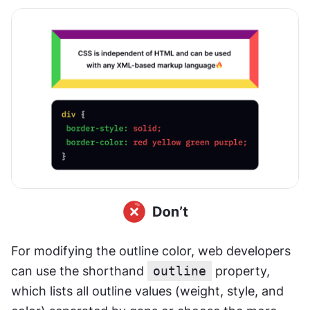
For modifying the outline color, web developers 
can use the shorthand 
outline
 property, 
which lists all outline values (weight, style, and 