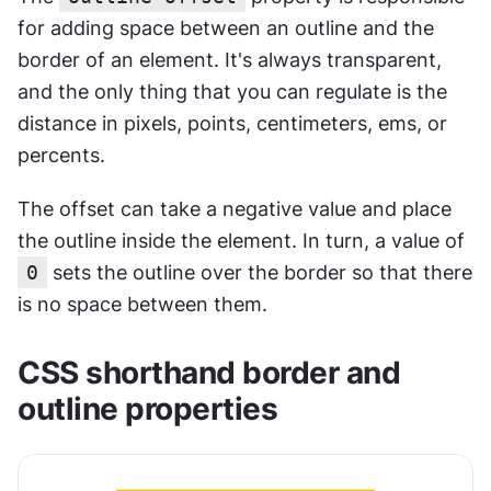
for adding space between an outline and the 
border of an element. It's always transparent, 
and the only thing that you can regulate is the 
distance in pixels, points, centimeters, ems, or 
percents.
The offset can take a negative value and place 
the outline inside the element. In turn, a value of 
0
 sets the outline over the border so that there 
is no space between them.
CSS shorthand border and 
outline properties