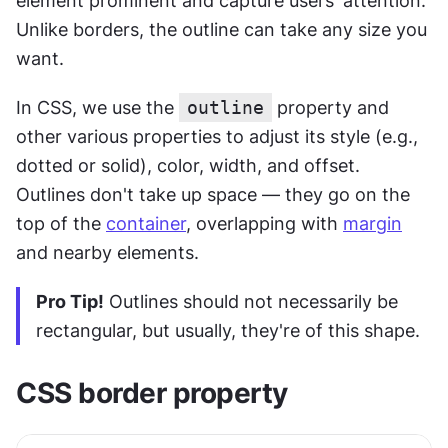
element prominent and capture users' attention. 
Unlike borders, the outline can take any size you 
want.
In CSS, we use the 
outline
 property and 
other various properties to adjust its style (e.g., 
dotted or solid), color, width, and offset. 
Outlines don't take up space — they go on the 
top of the 
container
, overlapping with 
margin
and nearby elements.
Pro Tip!
 Outlines should not necessarily be 
rectangular, but usually, they're of this shape.
CSS border property