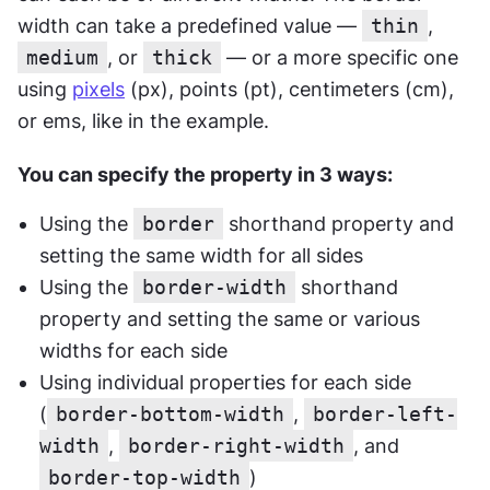
width can take a predefined value — 
thin
, 
medium
, or 
thick
 — or a more specific one 
using 
pixels
 (px), points (pt), centimeters (cm), 
or ems, like in the example.
You can specify the property in 3 ways:
Using the 
border
 shorthand property and 
setting the same width for all sides
Using the 
border-width
 shorthand 
property and setting the same or various 
widths for each side
Using individual properties for each side 
(
border-bottom-width
, 
border-left-
width
, 
border-right-width
, and 
border-top-width
)