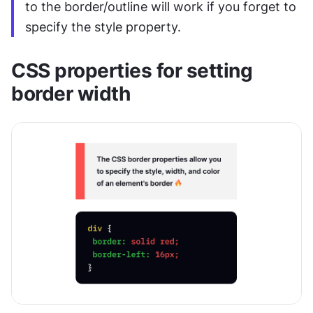
to the border/outline will work if you forget to 
specify the style property.
CSS properties for setting 
border width