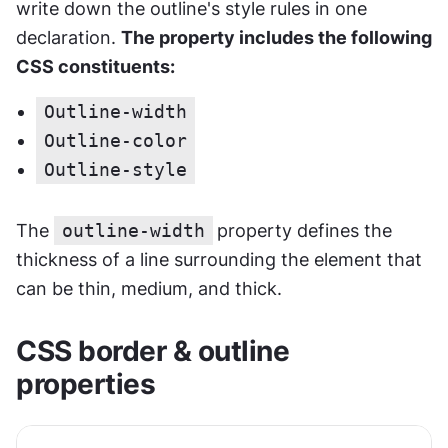
write down the outline's style rules in one 
declaration. 
The property includes the following 
CSS constituents:
Outline-width
Outline-color
Outline-style
The 
outline-width
property defines the 
thickness of a line surrounding the element that 
can be thin, medium, and thick.
CSS border & outline 
properties 