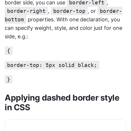
border side, you can use 
border-left
, 
border-right
, 
border-top
, or 
border-
bottom
 properties. With one declaration, you 
can specify weight, style, and color just for one 
side, e.g.:
{
border-top: 5px solid black;
}
Applying dashed border style 
in CSS