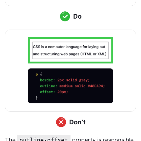
The 
outline-offset
 property is responsible 