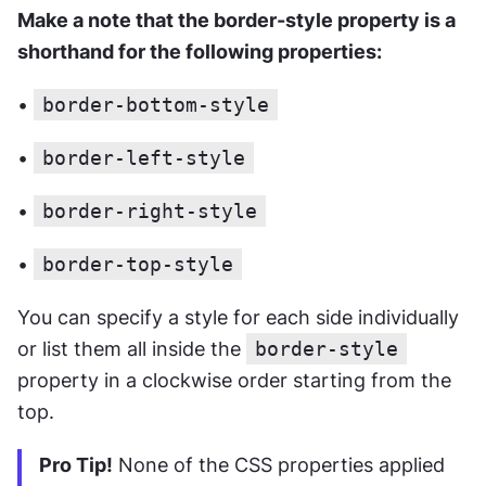
Make a note that the border-style property is a 
shorthand for the following properties:
• 
border-bottom-style
• 
border-left-style
• 
border-right-style
• 
border-top-style
You can specify a style for each side individually 
or list them all inside the 
border-style
property in a clockwise order starting from the 
top.
Pro Tip!
 None of the CSS properties applied 