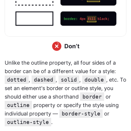
Unlike the outline property, all four sides of a 
border can be of a different value for a style: 
dotted
, 
dashed
, 
solid
, 
double
, etc. To 
set an element's border or outline style, you 
should either use a shorthand 
border
 or 
outline
 property or specify the style using 
individual property — 
border-style
 or 
outline-style
.