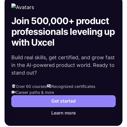
Join 500,000+ product
professionals leveling up
with Uxcel
Build real skills, get certified, and grow fast
in the AI-powered product world. Ready to
stand out?
Over 60 courses
Recognized certificates
Career paths & more
Get started
Learn more