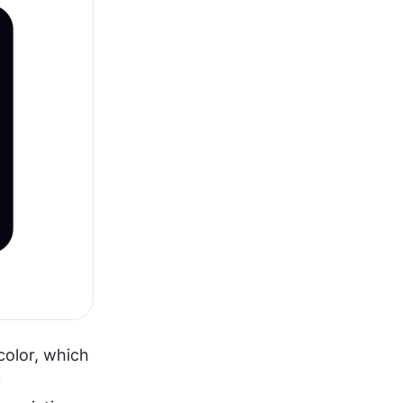
color, which 
 