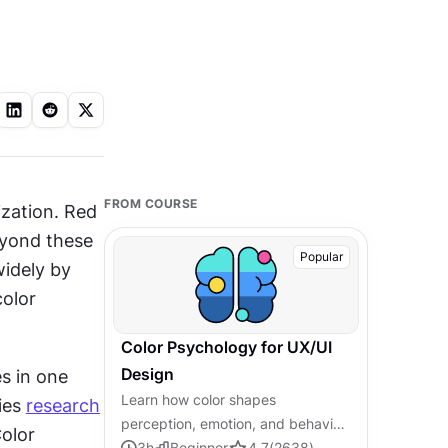
FROM COURSE
zation. Red 
yond these 
Popular
idely by 
olor 
Color Psychology for UX/UI
Design
s in one 
Learn how color shapes
ies 
research
perception, emotion, and behavior,
olor 
and how to apply that knowledge
3
h
Beginner
4.7
(
2638
)