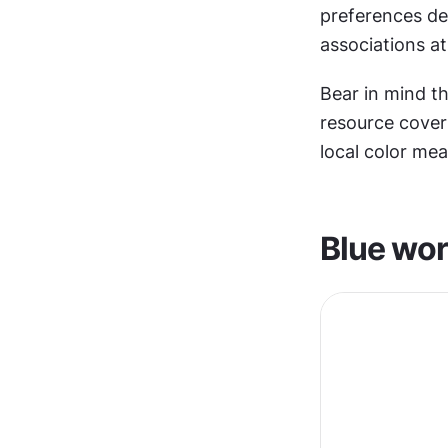
preferences des
associations a
Bear in mind th
resource cover
local color mea
Blue wo