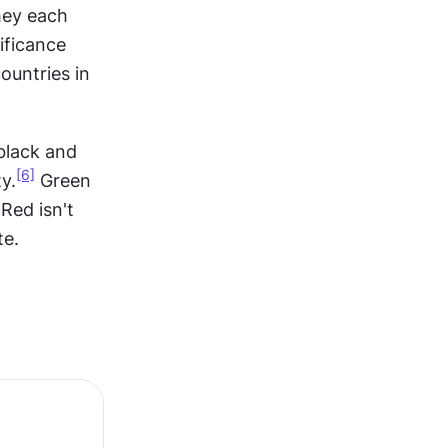
hey each 
ficance 
untries in 
black and 
[6]
y.
 Green 
Red isn't 
te.