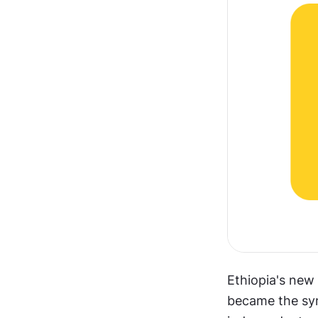
Ethiopia's new 
became the sym