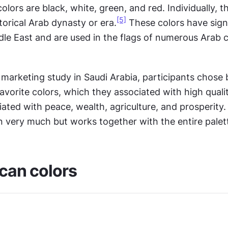
lors are black, white, green, and red. Individually, t
[5]
torical Arab dynasty or era.
 These colors have signi
le East and are used in the flags of numerous Arab co
 marketing study in Saudi Arabia, participants chose 
favorite colors, which they associated with high qualit
iated with peace, wealth, agriculture, and prosperity. 
n very much but works together with the entire palet
can colors