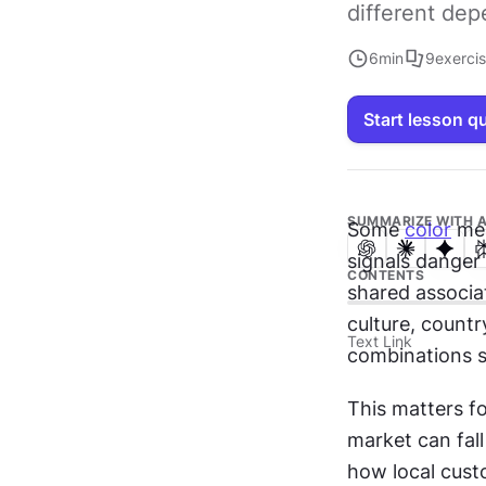
different de
6
min
9
exerci
Start lesson q
SUMMARIZE WITH A
Some 
color
 me
signals danger 
CONTENTS
shared associat
culture, countr
Text Link
combinations st
This matters fo
market can fall
how local cust