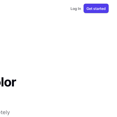
Log In
Get started
lor
tely