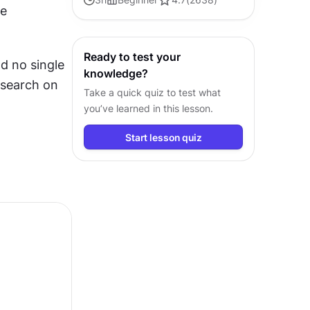
e 
to design user experiences that
truly resonate and gratify
Ready to test your
d no single 
knowledge?
search on 
Take a quick quiz to test what
you’ve learned in this lesson.
Start lesson quiz