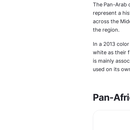
The
Pan-Arab co
represent a his
across the Midd
the region.
In a 2013 color
white as their 
is mainly assoc
used on its ow
Pan-Afri