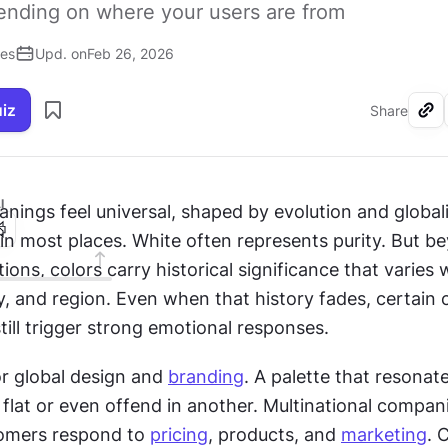
pending on where your users are from
ses
Upd. on
Feb 26, 2026
uiz
Share
I
anings feel universal, shaped by evolution and globali
in most places. White often represents purity. But be
ions, colors carry historical significance that varies w
y, and region. Even when that history fades, certain c
ill trigger strong emotional responses.
r global design and 
branding
. A palette that resonate
 flat or even offend in another. Multinational compan
omers respond to 
pricing
, products, and 
marketing
. C