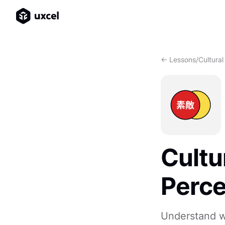
<- Lessons
/
Cultural
Cultu
Perce
Understand w