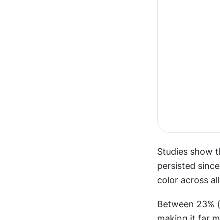
Studies show th
persisted since
color across all
Between 23% (in
making it far m