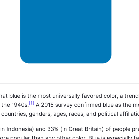
at blue is the most universally favored color, a trend 
[1]
 the 1940s.
 A 2015 survey confirmed blue as the mo
 countries, genders, ages, races, and political affiliati
 Indonesia) and 33% (in Great Britain) of people pref
ore popular than any other color. Blue is especially fa