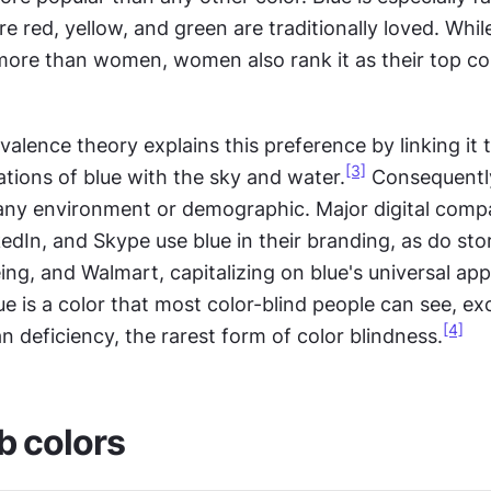
e red, yellow, and green are traditionally loved. Whil
 more than women, women also rank it as their top co
valence theory explains this preference by linking it t
[3]
ations of blue with the sky and water.
 any environment or demographic. Major digital compan
dIn, and Skype use blue in their branding, as do stor
eing, and Walmart, capitalizing on blue's universal appe
lue is a color that most color-blind people can see, exc
[4]
an deficiency, the rarest form of color blindness.
b colors