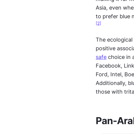
Asia, even wher
to prefer blue
[2]
The ecological 
positive associ
safe
 choice in
Facebook, Linke
Ford, Intel, Bo
Additionally, b
those with trit
Pan-Ara