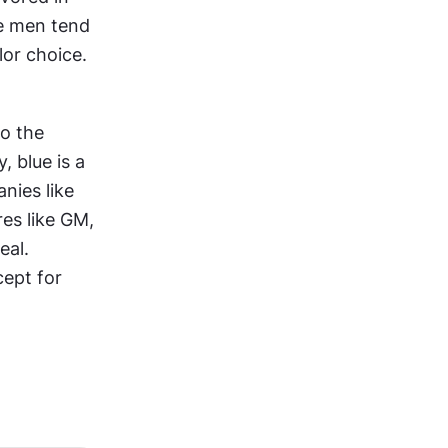
e men tend 
lor choice.
o the 
 Consequently, blue is a 
ies like 
es like GM, 
al. 
ept for 