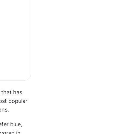
that has 
st popular 
ons.
er blue, 
vored in 