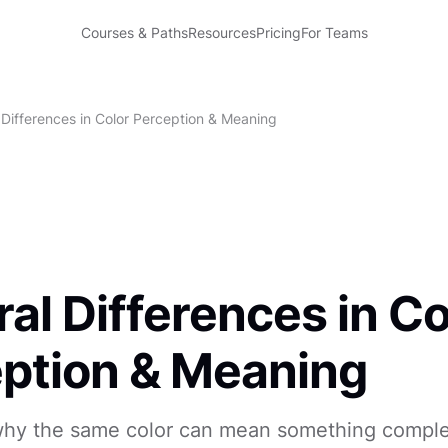
Courses & Paths
Resources
Pricing
For Teams
 Differences in Color Perception & Meaning
ral Differences in Co
ption & Meaning
hy the same color can mean something comple