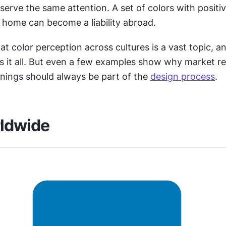
erve the same attention. A set of colors with positiv
t home can become a liability abroad.
at color perception across cultures is a vast topic, an
s it all. But even a few examples show why market re
nings should always be part of the 
design process
.
rldwide