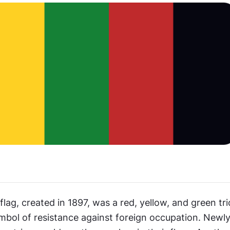
flag, created in 1897, was a red, yellow, and green tri
bol of resistance against foreign occupation. Newly