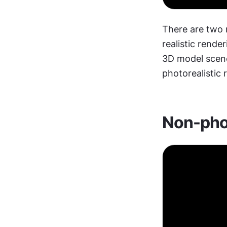
There are two 
realistic rende
3D model scene
photorealistic 
Non-phot