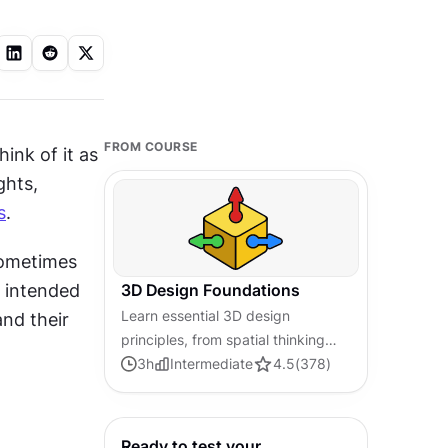
FROM COURSE
ink of it as 
hts, 
s
.
sometimes 
 intended 
3D Design Foundations
Learn essential 3D design
nd their 
principles, from spatial thinking
and dimensional relationships to
3
h
Intermediate
4.5
(
378
)
form, lighting, and texture, for a
solid foundation in the field.
Ready to test your