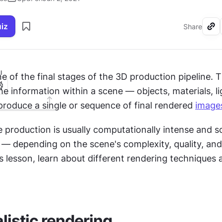
uiz
Share
I
e of the final stages of the 3D production pipeline. Th
he information within a scene — objects, materials, lig
roduce a single or sequence of final rendered 
image
e production is usually computationally intense and 
 — depending on the scene's complexity, quality, and
is lesson, learn about different rendering techniques a
listic rendering