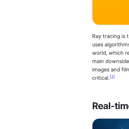
Ray tracing is
uses algorithms
world, which re
main downside is
images and film
[2]
critical.
Real-tim