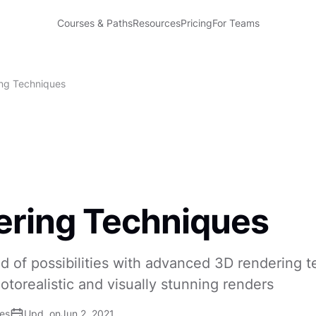
Courses & Paths
Resources
Pricing
For Teams
ng Techniques
ring Techniques
d of possibilities with advanced 3D rendering 
otorealistic and visually stunning renders
ses
Upd. on
Jun 2, 2021