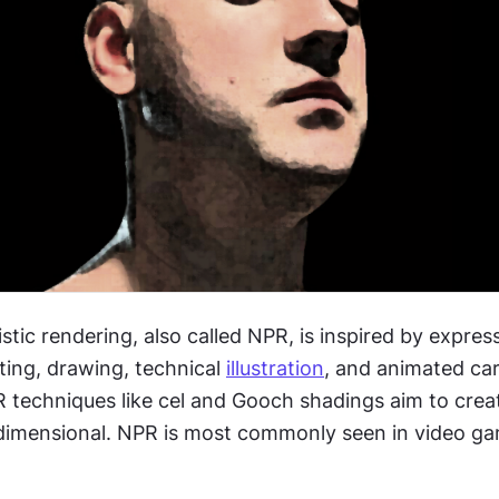
tic rendering, also called NPR, is inspired by expressi
nting, drawing, technical 
illustration
, and animated car
R techniques like cel and Gooch shadings aim to crea
dimensional. NPR is most commonly seen in video ga