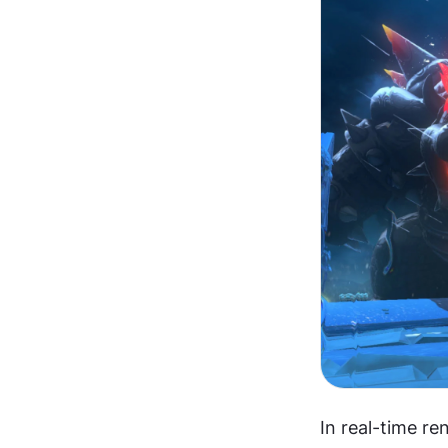
In real-time re