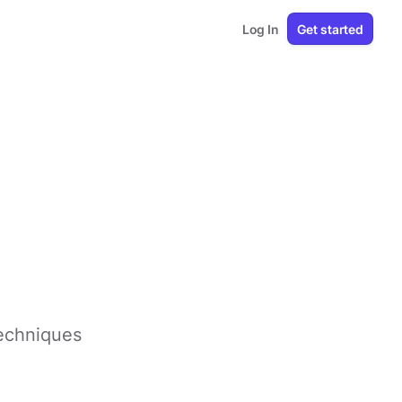
Log In
Get started
techniques