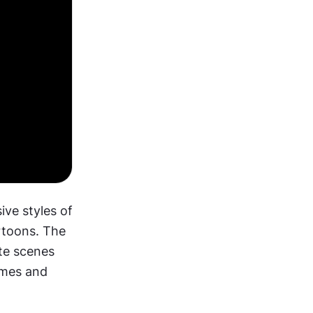
ve styles of 
toons. The 
te scenes 
mes and 