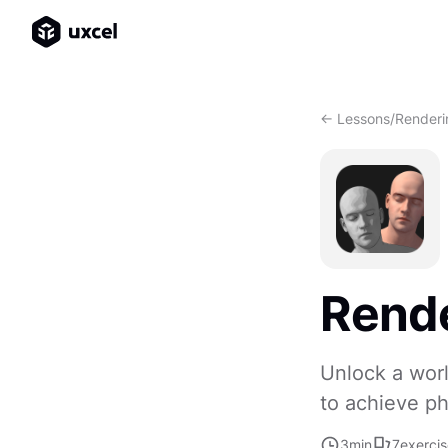
<- Lessons
/
Renderi
Rende
Unlock a worl
to achieve ph
3
min
7
exerci