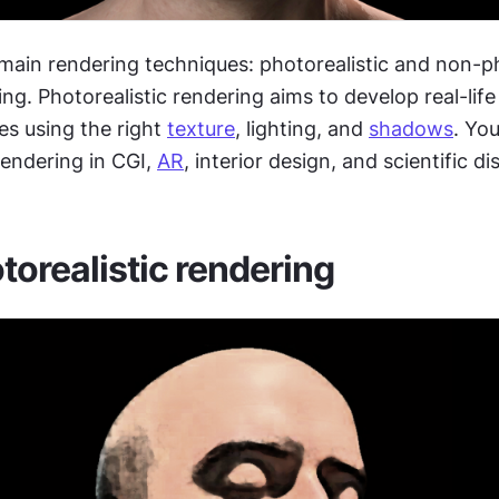
main rendering techniques: photorealistic and non-p
ring. Photorealistic rendering aims to develop real-life
s using the right 
texture
, lighting, and 
shadows
. Yo
rendering in CGI, 
AR
, interior design, and scientific di
orealistic rendering