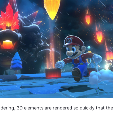
ndering, 3D elements are rendered so quickly that the