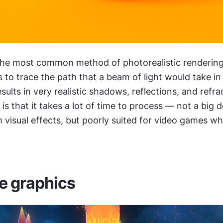
 the most common method of photorealistic rendering t
 to trace the path that a beam of light would take in 
sults in very realistic shadows, reflections, and refra
 that it takes a lot of time to process — not a big deal
 visual effects, but poorly suited for video games wh
e graphics