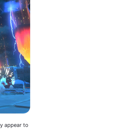
y appear to 