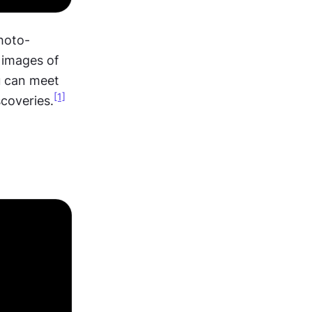
hoto-
 images of 
u can meet 
[1]
scoveries.