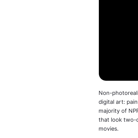
Non-photorealis
digital art: pai
majority of NP
that look two-
movies.