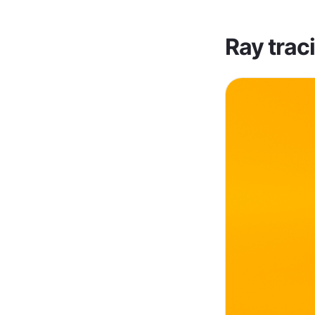
Ray trac