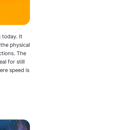
oday. It 
the physical 
ctions. The 
 for still 
ere speed is 