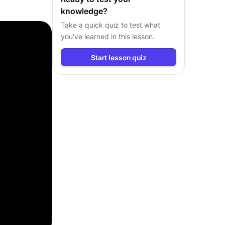
knowledge?
Take a quick quiz to test what
you’ve learned in this lesson.
Start lesson quiz