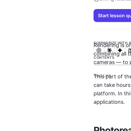
Start lesson q
SUMMARIZE WITH A
Rendering is on
combining all t
CONTENTS
cameras — to p
Text Link
This part of th
can take hours
platform. In th
applications. 
Photorea