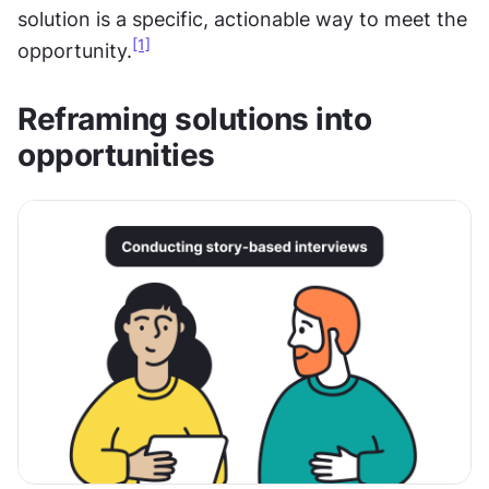
solution is a specific, actionable way to meet the 
[1]
opportunity.
Reframing solutions into 
opportunities