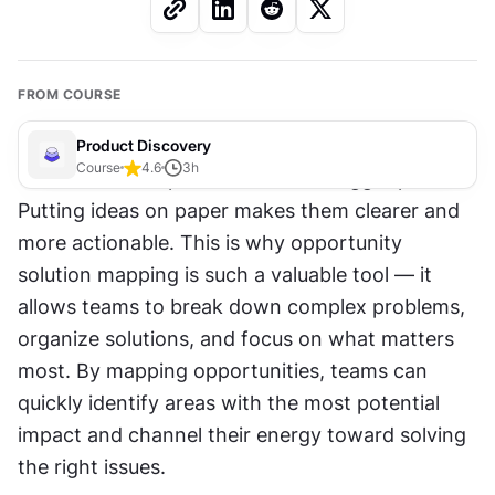
FROM COURSE
Product Discovery
Course
4.6
3
h
Visualization helps teams see the bigger picture. 
Putting ideas on paper makes them clearer and 
more actionable. This is why opportunity 
solution mapping is such a valuable tool — it 
allows teams to break down complex problems, 
organize solutions, and focus on what matters 
most. By mapping opportunities, teams can 
quickly identify areas with the most potential 
impact and channel their energy toward solving 
the right issues.