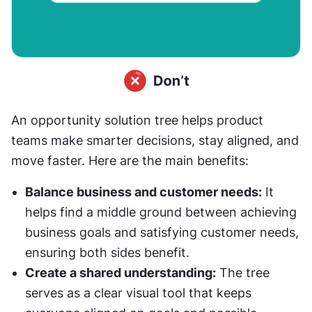
An opportunity solution tree helps product 
teams make smarter decisions, stay aligned, and 
move faster. Here are the main benefits:
Balance business and customer needs:
 It 
helps find a middle ground between achieving 
business goals and satisfying customer needs, 
ensuring both sides benefit.
Create a shared understanding:
 The tree 
serves as a clear visual tool that keeps 