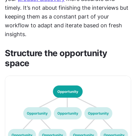
timely. It’s not about finishing the interviews but 
keeping them as a constant part of your 
workflow to adapt and iterate based on fresh 
insights.
Structure the opportunity 
space