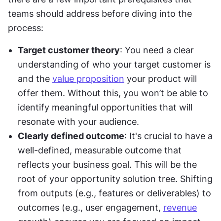
teams should address before diving into the 
process:
Target customer theory
: You need a clear 
understanding of who your target customer is 
and the 
value proposition
 your product will 
offer them. Without this, you won’t be able to 
identify meaningful opportunities that will 
resonate with your audience.
Clearly defined outcome
: It's crucial to have a 
well-defined, measurable outcome that 
reflects your business goal. This will be the 
root of your opportunity solution tree. Shifting 
from outputs (e.g., features or deliverables) to 
outcomes (e.g., user engagement, 
revenue