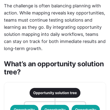
The challenge is often balancing planning with 
action. While mapping reveals key opportunities, 
teams must continue testing solutions and 
learning as they go. By integrating opportunity 
solution mapping into daily workflows, teams 
can stay on track for both immediate results and 
long-term growth.
What’s an opportunity solution 
tree?