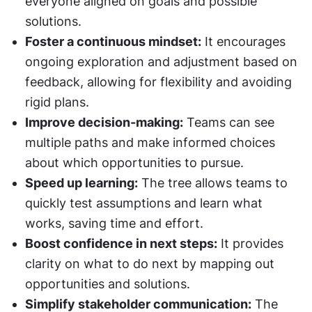
everyone aligned on goals and possible 
solutions.
Foster a continuous mindset:
 It encourages 
ongoing exploration and adjustment based on 
feedback, allowing for flexibility and avoiding 
rigid plans.
Improve decision-making:
 Teams can see 
multiple paths and make informed choices 
about which opportunities to pursue.
Speed up learning:
 The tree allows teams to 
quickly test assumptions and learn what 
works, saving time and effort.
Boost confidence in next steps:
 It provides 
clarity on what to do next by mapping out 
opportunities and solutions.
Simplify stakeholder communication:
 The 