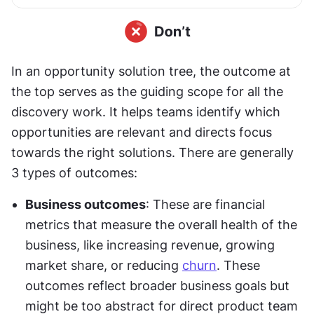
In an opportunity solution tree, the outcome at 
the top serves as the guiding scope for all the 
discovery work. It helps teams identify which 
opportunities are relevant and directs focus 
towards the right solutions. There are generally 
3 types of outcomes:
Business outcomes
: These are financial 
metrics that measure the overall health of the 
business, like increasing revenue, growing 
market share, or reducing 
churn
. These 
outcomes reflect broader business goals but 
might be too abstract for direct product team 