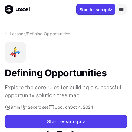
Start lesson quiz
<- Lessons
/
Defining Opportunities
Defining Opportunities
Explore the core rules for building a successful
opportunity solution tree map
9
min
12
exercises
Upd. on
Oct 4, 2024
Start lesson quiz