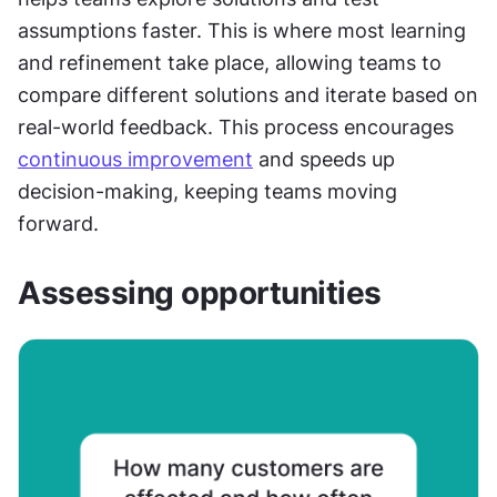
assumptions faster. This is where most learning 
and refinement take place, allowing teams to 
compare different solutions and iterate based on 
real-world feedback. This process encourages 
continuous improvement
 and speeds up 
decision-making, keeping teams moving 
forward.
Assessing opportunities