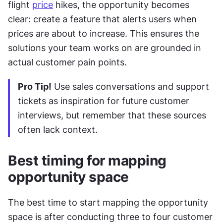
flight 
price
 hikes, the opportunity becomes 
clear: create a feature that alerts users when 
prices are about to increase. This ensures the 
solutions your team works on are grounded in 
actual customer pain points.
Pro Tip!
 Use sales conversations and support 
tickets as inspiration for future customer 
interviews, but remember that these sources 
often lack context.
Best timing for mapping 
opportunity space
The best time to start mapping the opportunity 
space is after conducting three to four customer 