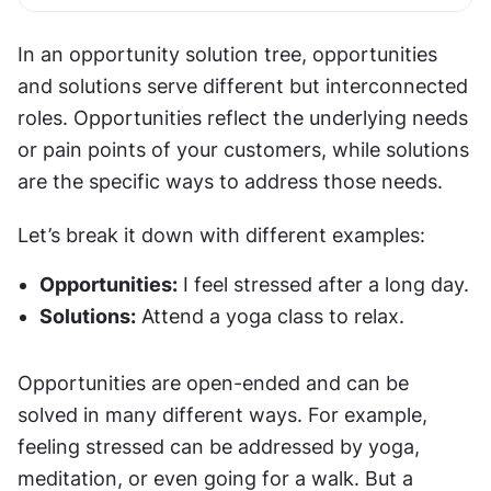
In an opportunity solution tree, opportunities 
and solutions serve different but interconnected 
roles. Opportunities reflect the underlying needs 
or pain points of your customers, while solutions 
are the specific ways to address those needs.
Let’s break it down with different examples:
Opportunities:
 I feel stressed after a long day.
Solutions:
 Attend a yoga class to relax.
Opportunities are open-ended and can be 
solved in many different ways. For example, 
feeling stressed can be addressed by yoga, 
meditation, or even going for a walk. But a 