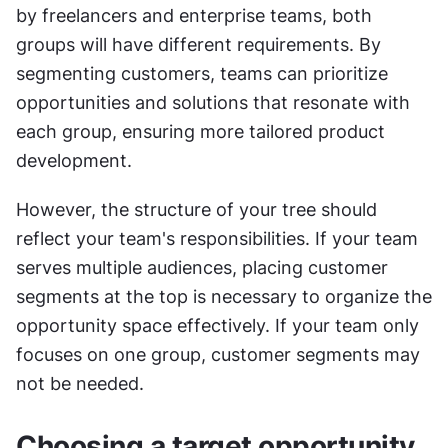
by freelancers and enterprise teams, both 
groups will have different requirements. By 
segmenting customers, teams can prioritize 
opportunities and solutions that resonate with 
each group, ensuring more tailored product 
development.
However, the structure of your tree should 
reflect your team's responsibilities. If your team 
serves multiple audiences, placing customer 
segments at the top is necessary to organize the 
opportunity space effectively. If your team only 
focuses on one group, customer segments may 
not be needed.
Choosing a target opportunity