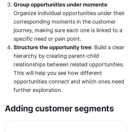
Group opportunities under moments
: 
Organize individual opportunities under their 
corresponding moments in the customer 
journey, making sure each one is linked to a 
specific need or pain point.
Structure the opportunity tree
: Build a clear 
hierarchy by creating parent-child 
relationships between related opportunities. 
This will help you see how different 
opportunities connect and which ones need 
further exploration.
Adding customer segments