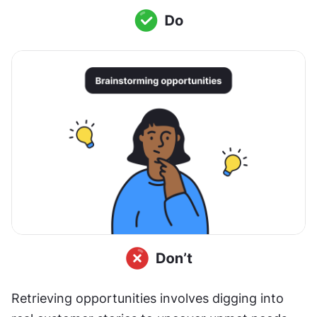
Retrieving opportunities involves digging into 