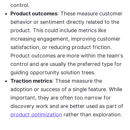
control.
Product outcomes
: These measure customer 
behavior or sentiment directly related to the 
product. This could include metrics like 
increasing engagement, improving customer 
satisfaction, or reducing product friction. 
Product outcomes are more within the team's 
control and are usually the preferred type for 
guiding opportunity solution trees.
Traction metrics
: These measure the 
adoption or success of a single feature. While 
important, they are often too narrow for 
discovery work and are better used as part of 
product optimization
 rather than exploration.