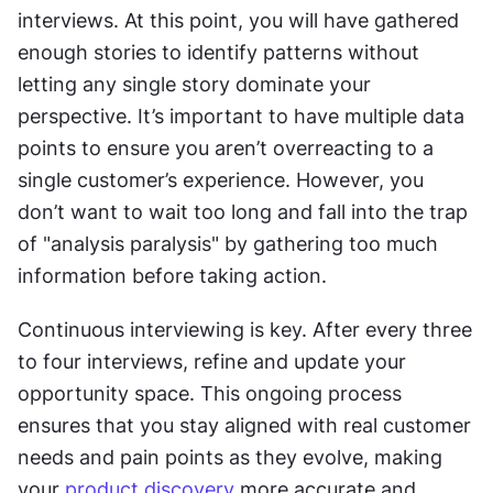
interviews. At this point, you will have gathered 
enough stories to identify patterns without 
letting any single story dominate your 
perspective. It’s important to have multiple data 
points to ensure you aren’t overreacting to a 
single customer’s experience. However, you 
don’t want to wait too long and fall into the trap 
of "analysis paralysis" by gathering too much 
information before taking action.
Continuous interviewing is key. After every three 
to four interviews, refine and update your 
opportunity space. This ongoing process 
ensures that you stay aligned with real customer 
needs and pain points as they evolve, making 
your 
product discovery
 more accurate and 