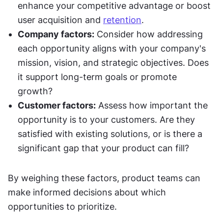
enhance your competitive advantage or boost 
user acquisition and 
retention
.
Company factors:
 Consider how addressing 
each opportunity aligns with your company's 
mission, vision, and strategic objectives. Does 
it support long-term goals or promote 
growth?
Customer factors:
 Assess how important the 
opportunity is to your customers. Are they 
satisfied with existing solutions, or is there a 
significant gap that your product can fill?
By weighing these factors, product teams can 
make informed decisions about which 
opportunities to prioritize.