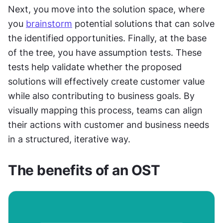
Next, you move into the solution space, where 
you 
brainstorm
 potential solutions that can solve 
the identified opportunities. Finally, at the base 
of the tree, you have assumption tests. These 
tests help validate whether the proposed 
solutions will effectively create customer value 
while also contributing to business goals. By 
visually mapping this process, teams can align 
their actions with customer and business needs 
in a structured, iterative way.
The benefits of an OST