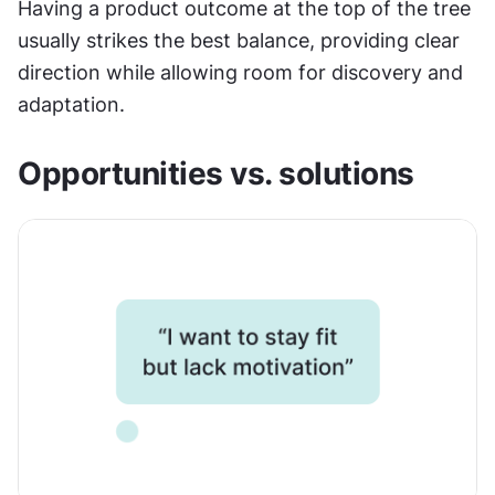
Having a product outcome at the top of the tree 
usually strikes the best balance, providing clear 
direction while allowing room for discovery and 
adaptation.
Opportunities vs. solutions