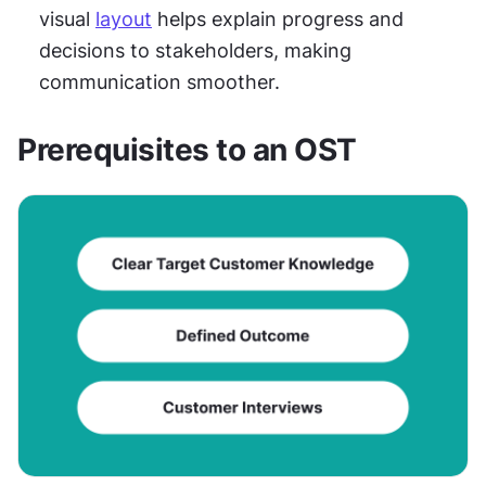
visual 
layout
 helps explain progress and 
decisions to stakeholders, making 
communication smoother.
Prerequisites to an OST