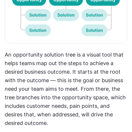
An opportunity solution tree is a visual tool that 
helps teams map out the steps to achieve a 
desired business outcome. It starts at the root 
with the outcome — this is the goal or business 
need your team aims to meet. From there, the 
tree branches into the opportunity space, which 
includes customer needs, pain points, and 
desires that, when addressed, will drive the 
desired outcome.