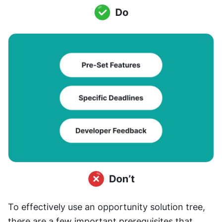
To effectively use an opportunity solution tree, 
there are a few important prerequisites that 