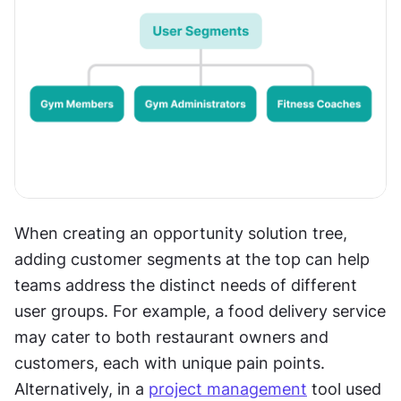
When creating an opportunity solution tree, 
adding customer segments at the top can help 
teams address the distinct needs of different 
user groups. For example, a food delivery service 
may cater to both restaurant owners and 
customers, each with unique pain points. 
Alternatively, in a 
project management
 tool used 