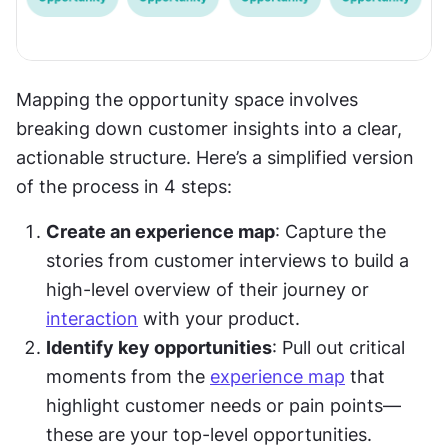
Mapping the opportunity space involves 
breaking down customer insights into a clear, 
actionable structure. Here’s a simplified version 
of the process in 4 steps:
Create an experience map
: Capture the 
stories from customer interviews to build a 
high-level overview of their journey or 
interaction
 with your product.
Identify key opportunities
: Pull out critical 
moments from the 
experience map
 that 
highlight customer needs or pain points—
these are your top-level opportunities.