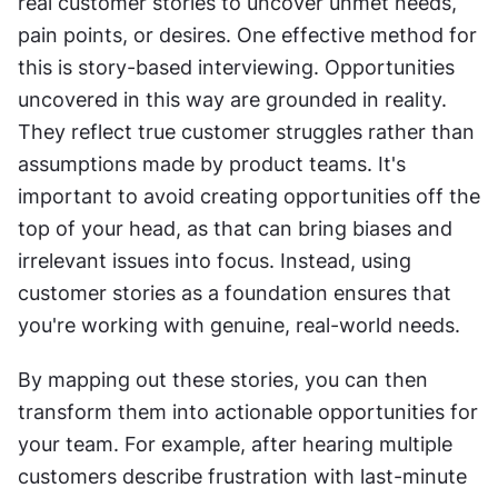
real customer stories to uncover unmet needs, 
pain points, or desires. One effective method for 
this is story-based interviewing. Opportunities 
uncovered in this way are grounded in reality. 
They reflect true customer struggles rather than 
assumptions made by product teams. It's 
important to avoid creating opportunities off the 
top of your head, as that can bring biases and 
irrelevant issues into focus. Instead, using 
customer stories as a foundation ensures that 
you're working with genuine, real-world needs.
By mapping out these stories, you can then 
transform them into actionable opportunities for 
your team. For example, after hearing multiple 
customers describe frustration with last-minute 