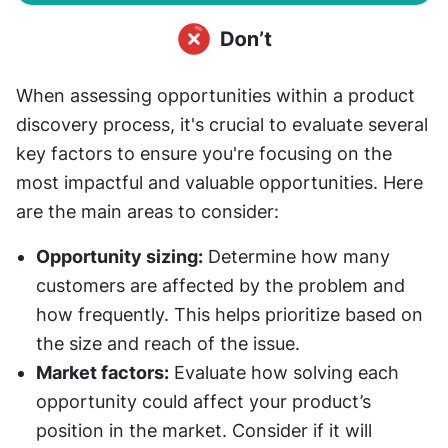
When assessing opportunities within a product 
discovery process, it's crucial to evaluate several 
key factors to ensure you're focusing on the 
most impactful and valuable opportunities. Here 
are the main areas to consider:
Opportunity sizing:
 Determine how many 
customers are affected by the problem and 
how frequently. This helps prioritize based on 
the size and reach of the issue.
Market factors:
 Evaluate how solving each 
opportunity could affect your product’s 
position in the market. Consider if it will 