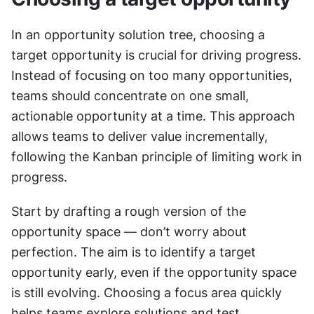
In an opportunity solution tree, choosing a 
target opportunity is crucial for driving progress. 
Instead of focusing on too many opportunities, 
teams should concentrate on one small, 
actionable opportunity at a time. This approach 
allows teams to deliver value incrementally, 
following the Kanban principle of limiting work in 
progress.
Start by drafting a rough version of the 
opportunity space — don’t worry about 
perfection. The aim is to identify a target 
opportunity early, even if the opportunity space 
is still evolving. Choosing a focus area quickly 
helps teams explore solutions and test 