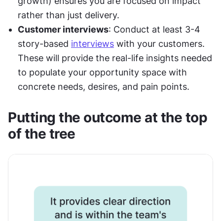
growth) ensures you are focused on impact 
rather than just delivery.
Customer interviews
: Conduct at least 3-4 
story-based 
interviews
 with your customers. 
These will provide the real-life insights needed 
to populate your opportunity space with 
concrete needs, desires, and pain points.
Putting the outcome at the top 
of the tree