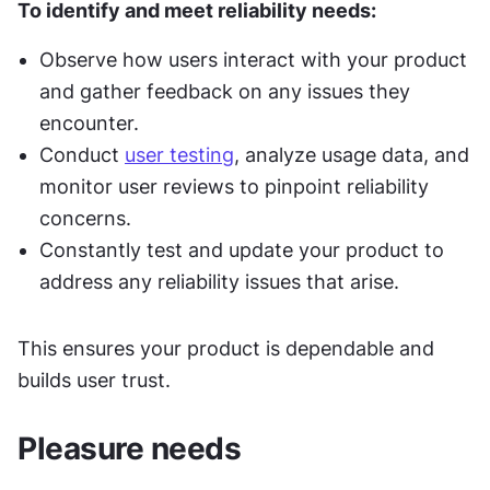
To identify and meet reliability needs:
Observe how users interact with your product 
and gather feedback on any issues they 
encounter.
Conduct 
user testing
, analyze usage data, and 
monitor user reviews to pinpoint reliability 
concerns.
Constantly test and update your product to 
address any reliability issues that arise.
This ensures your product is dependable and 
builds user trust.
Pleasure needs