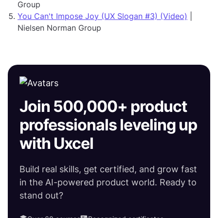
Group
You Can't Impose Joy (UX Slogan #3) (Video)
|
Nielsen Norman Group
Join 500,000+ product
professionals leveling up
with Uxcel
Build real skills, get certified, and grow fast
in the AI-powered product world. Ready to
stand out?