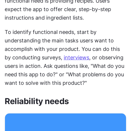
functional need is providing recipes. Users 
expect the app to offer clear, step-by-step 
instructions and ingredient lists.
To identify functional needs, start by 
understanding the main tasks users want to 
accomplish with your product. You can do this 
by conducting surveys, 
interviews
, or observing 
users in action. Ask questions like, "What do you 
need this app to do?" or "What problems do you 
want to solve with this product?"
Reliability needs