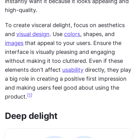
instantly want it because it looks appealing and 
high-quality.
To create visceral delight, focus on aesthetics 
and 
visual design
. Use 
colors
, shapes, and 
images
 that appeal to your users. Ensure the 
interface is visually pleasing and engaging 
without making it too cluttered. Even if these 
elements don’t affect 
usability
 directly, they play 
a big role in creating a positive first impression 
and making users feel good about using the 
[1]
product.
Deep delight