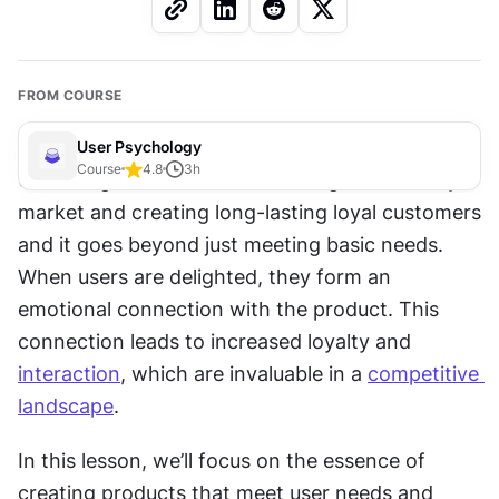
FROM COURSE
User Psychology
Course
4.8
3
h
User delight is crucial for standing out in today's 
market and creating long-lasting loyal customers 
and it goes beyond just meeting basic needs. 
When users are delighted, they form an 
emotional connection with the product. This 
connection leads to increased loyalty and 
interaction
, which are invaluable in a 
competitive 
landscape
. 
In this lesson, we’ll focus on the essence of 
creating products that meet user needs and 