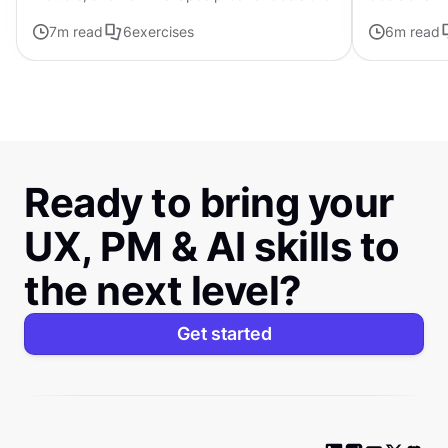
uncertainty
7
m read
6
exercises
6
m read
Ready to bring your
UX, PM & AI skills to
the next level?
Get started