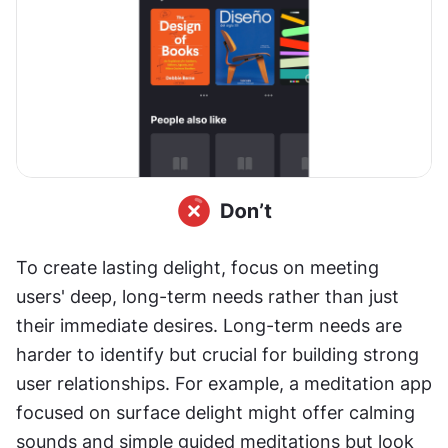
To create lasting delight, focus on meeting 
users' deep, long-term needs rather than just 
their immediate desires. Long-term needs are 
harder to identify but crucial for building strong 
user relationships. For example, a meditation app 
focused on surface delight might offer calming 
sounds and simple guided meditations but look 