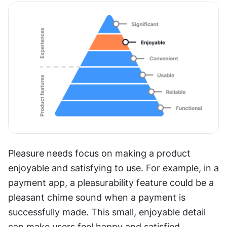
Pleasure needs focus on making a product 
enjoyable and satisfying to use. For example, in a 
payment app, a pleasurability feature could be a 
pleasant chime sound when a payment is 
successfully made. This small, enjoyable detail 
can make users feel happy and satisfied, 