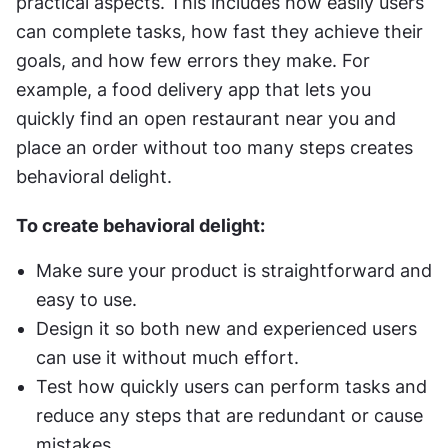
practical aspects. This includes how easily users 
can complete tasks, how fast they achieve their 
goals, and how few errors they make. For 
example, a food delivery app that lets you 
quickly find an open restaurant near you and 
place an order without too many steps creates 
behavioral delight.
To create behavioral delight:
Make sure your product is straightforward and 
easy to use.
Design it so both new and experienced users 
can use it without much effort.
Test how quickly users can perform tasks and 
reduce any steps that are redundant or cause 
mistakes.