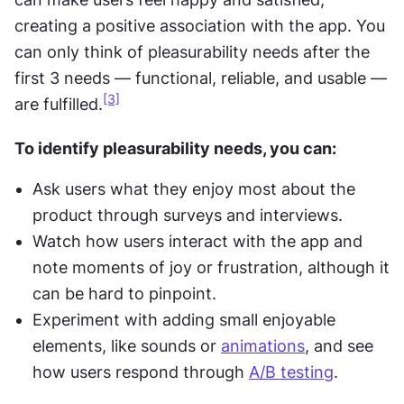
creating a positive association with the app. You 
can only think of pleasurability needs after the 
first 3 needs — functional, reliable, and usable — 
[3]
are fulfilled.
To identify pleasurability needs, you can:
Ask users what they enjoy most about the 
product through surveys and interviews.
Watch how users interact with the app and 
note moments of joy or frustration, although it 
can be hard to pinpoint.
Experiment with adding small enjoyable 
elements, like sounds or 
animations
, and see 
how users respond through 
A/B testing
.