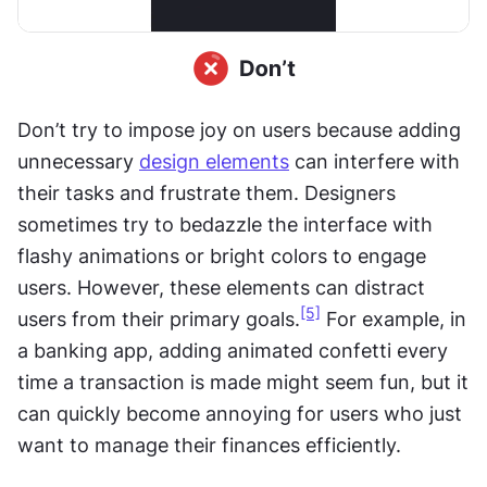
Don’t try to impose joy on users because adding 
unnecessary 
design elements
 can interfere with 
their tasks and frustrate them. Designers 
sometimes try to bedazzle the interface with 
flashy animations or bright colors to engage 
users. However, these elements can distract 
[5]
users from their primary goals.
 For example, in 
a banking app, adding animated confetti every 
time a transaction is made might seem fun, but it 
can quickly become annoying for users who just 
want to manage their finances efficiently.