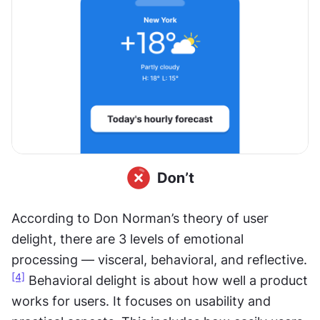
According to Don Norman’s theory of user 
delight, there are 3 levels of emotional 
processing — visceral, behavioral, and reflective.
[4]
 Behavioral delight is about how well a product 
works for users. It focuses on usability and 