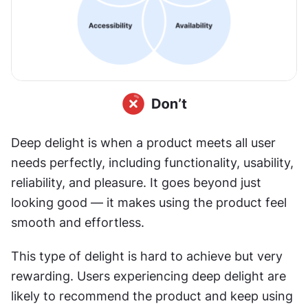
Deep delight is when a product meets all user 
needs perfectly, including functionality, usability, 
reliability, and pleasure. It goes beyond just 
looking good — it makes using the product feel 
smooth and effortless.
This type of delight is hard to achieve but very 
rewarding. Users experiencing deep delight are 
likely to recommend the product and keep using 