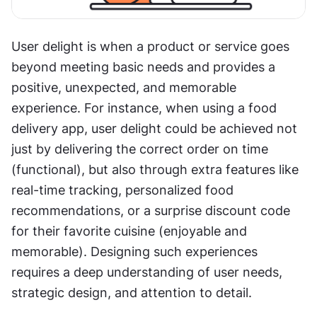
User delight is when a product or service goes 
beyond meeting basic needs and provides a 
positive, unexpected, and memorable 
experience. For instance, when using a food 
delivery app, user delight could be achieved not 
just by delivering the correct order on time 
(functional), but also through extra features like 
real-time tracking, personalized food 
recommendations, or a surprise discount code 
for their favorite cuisine (enjoyable and 
memorable). Designing such experiences 
requires a deep understanding of user needs, 
strategic design, and attention to detail.