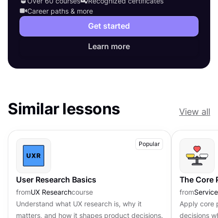
Over 60 courses
Recognized certificates
Career paths & more
Get started
Learn more
Similar lessons
View all
Popular
User Research Basics
The Core P
from
UX Research
course
from
Servic
Understand what UX research is, why it
Apply core p
matters, and how it shapes product decisions.
decisions w