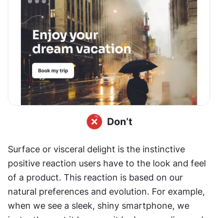
Surface or visceral delight is the instinctive 
positive reaction users have to the look and feel 
of a product. This reaction is based on our 
natural preferences and evolution. For example, 
when we see a sleek, shiny smartphone, we 