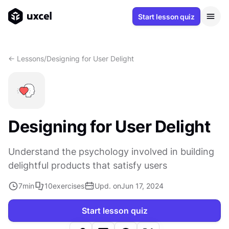
Start lesson quiz
<- Lessons
/
Designing for User Delight
Designing for User Delight
Understand the psychology involved in building
delightful products that satisfy users
7
min
10
exercises
Upd. on
Jun 17, 2024
Start lesson quiz