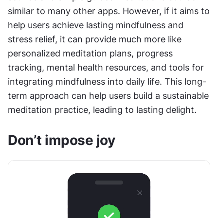
similar to many other apps. However, if it aims to 
help users achieve lasting mindfulness and 
stress relief, it can provide much more like 
personalized meditation plans, progress 
tracking, mental health resources, and tools for 
integrating mindfulness into daily life. This long-
term approach can help users build a sustainable 
meditation practice, leading to lasting delight.
Don’t impose joy