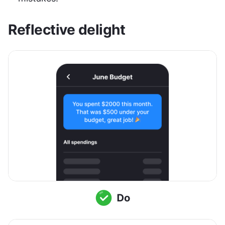
Reflective delight