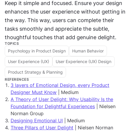
Keep it simple and focused. Ensure your design 
enhances the user experience without getting in 
the way. This way, users can complete their 
tasks smoothly and appreciate the subtle, 
thoughtful touches that add genuine delight.
TOPICS
Psychology in Product Design
Human Behavior
User Experience (UX)
User Experience (UX) Design
Product Strategy & Planning
REFERENCES
3 layers of Emotional Design, every Product
Designer Must Know
| Medium
A Theory of User Delight: Why Usability Is the
Foundation for Delightful Experiences
| Nielsen
Norman Group
Designing Emotional UI
| Medium
Three Pillars of User Delight
| Nielsen Norman