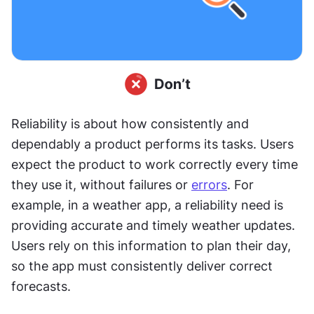
Reliability is about how consistently and 
dependably a product performs its tasks. Users 
expect the product to work correctly every time 
they use it, without failures or 
errors
. For 
example, in a weather app, a reliability need is 
providing accurate and timely weather updates. 
Users rely on this information to plan their day, 
so the app must consistently deliver correct 
forecasts.