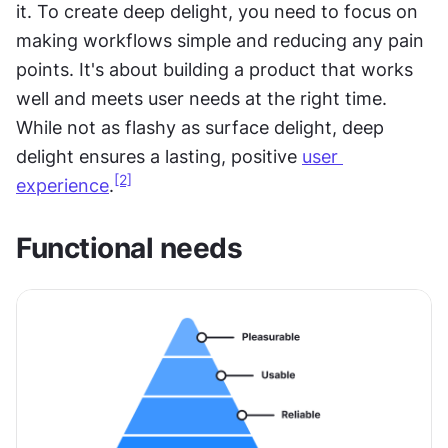
it. To create deep delight, you need to focus on 
making workflows simple and reducing any pain 
points. It's about building a product that works 
well and meets user needs at the right time. 
While not as flashy as surface delight, deep 
delight ensures a lasting, positive 
user 
[2]
experience
.
Functional needs