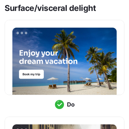
Surface/visceral delight