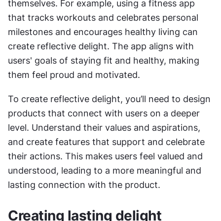
themselves. For example, using a fitness app 
that tracks workouts and celebrates personal 
milestones and encourages healthy living can 
create reflective delight. The app aligns with 
users' goals of staying fit and healthy, making 
them feel proud and motivated.
To create reflective delight, you’ll need to design 
products that connect with users on a deeper 
level. Understand their values and aspirations, 
and create features that support and celebrate 
their actions. This makes users feel valued and 
understood, leading to a more meaningful and 
lasting connection with the product.
Creating lasting delight