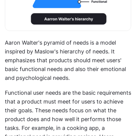
Aaron Walter's pyramid of needs is a model 
inspired by Maslow's hierarchy of needs. It 
emphasizes that products should meet users' 
basic functional needs and also their emotional 
and psychological needs.
Functional user needs are the basic requirements 
that a product must meet for users to achieve 
their goals. These needs focus on what the 
product does and how well it performs those 
tasks. For example, in a cooking app, a 