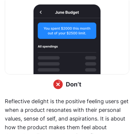
Reflective delight is the positive feeling users get 
when a product resonates with their personal 
values, sense of self, and aspirations. It is about 
how the product makes them feel about 