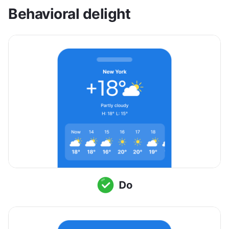
Behavioral delight