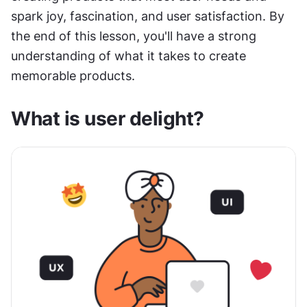
spark joy, fascination, and user satisfaction. By 
the end of this lesson, you'll have a strong 
understanding of what it takes to create 
memorable products.
What is user delight?