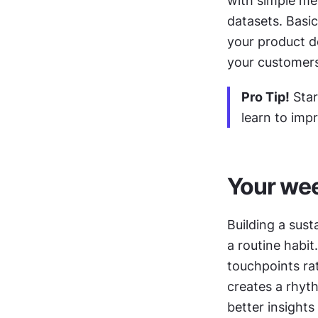
with simple me
datasets. Basic
your product d
your customers'
Pro Tip!
 Sta
learn to imp
Your wee
Building a sust
a routine habit
touchpoints rat
creates a rhyth
better insights