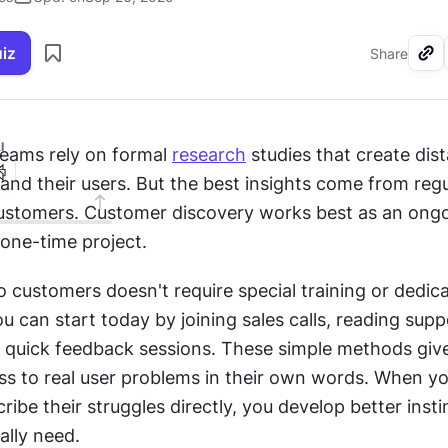
uiz
Share
I
eams rely on formal 
research
 studies that create dist
d their users. But the best insights come from regula
ustomers. Customer discovery works best as an ongo
 one-time project.
o customers doesn't require special training or dedica
u can start today by joining sales calls, reading suppo
 quick feedback sessions. These simple methods give
ss to real user problems in their own words. When yo
ibe their struggles directly, you develop better instin
ally need.