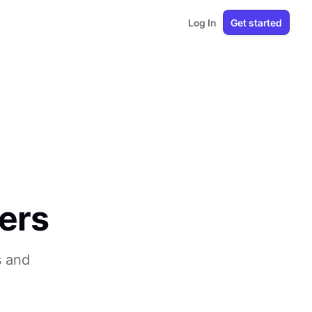
Log In
Get started
ers
s and