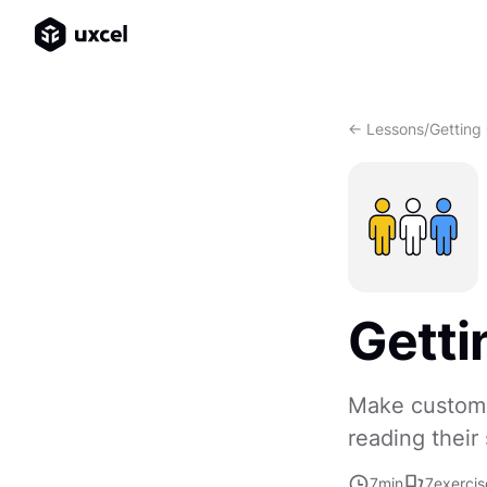
<- Lessons
/
Getting
Getti
Make customer
reading their 
7
min
7
exercis