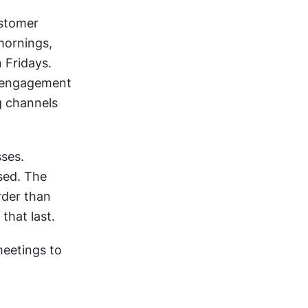
stomer 
ornings, 
 Fridays. 
 engagement 
g channels 
ses. 
ed. The 
der than 
that last.
eetings to 