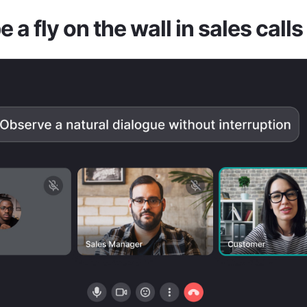
 a fly on the wall in sales calls