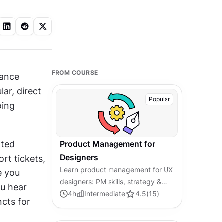
FROM COURSE
ance 
r, direct 
Popular
ing 
ted 
Product Management for
Designers
rt tickets, 
Learn product management for UX
 you 
designers: PM skills, strategy &
u hear 
cross-functional collaboration.
4
h
Intermediate
4.5
(
15
)
cts for 