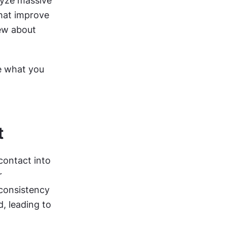
yze massive 
hat improve 
w about 
e what you 
t
ontact into 
 
consistency 
, leading to 