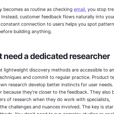
 becomes as routine as checking 
email
, you stop trea
. Instead, customer feedback flows naturally into you
 constant connection to users helps you spot pattern
before building anything.
t need a dedicated researcher
at lightweight discovery methods are accessible to an
techniques and commit to regular practice. Product t
wn research develop better instincts for user needs.
er because they're closer to the feedback. They also 
rs of research when they do work with specialists, 
he challenges and nuances involved. The key is start