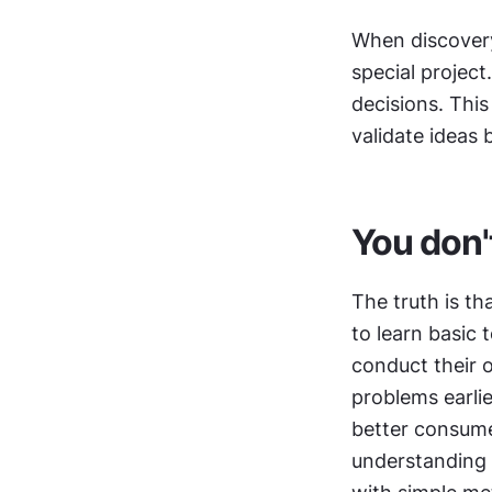
When discovery
special project
decisions. This
validate ideas 
You don'
The truth is th
to learn basic 
conduct their o
problems earli
better consume
understanding t