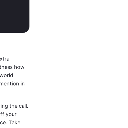
xtra 
itness how 
world 
mention in 
ng the call. 
ff your 
ce. Take 