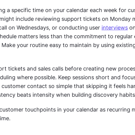
ing a specific time on your calendar each week for cu
s might include reviewing support tickets on Monday m
 call on Wednesdays, or conducting user 
interviews
 on
chedule matters less than the commitment to regular
. Make your routine easy to maintain by using existin
t tickets and sales calls before creating new proces
uling where possible. Keep sessions short and focus
 customer contact so simple that skipping it feels har
stency beats intensity when building discovery habits 
 customer touchpoints in your calendar as recurring m
time.