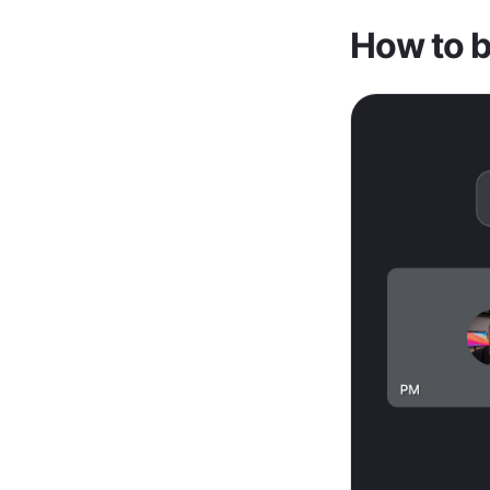
How to be