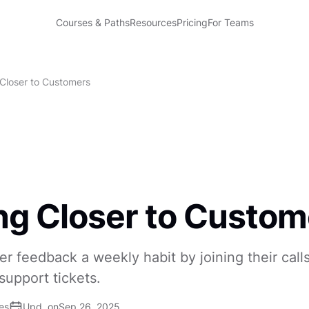
Courses & Paths
Resources
Pricing
For Teams
 Closer to Customers
ng Closer to Custom
 feedback a weekly habit by joining their call
support tickets.
es
Upd. on
Sep 26, 2025