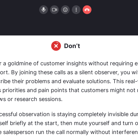
er a goldmine of customer insights without requiring e
ort. By joining these calls as a silent observer, you w
ibe their problems and evaluate solutions. This real-
 priorities and pain points that customers might not 
ws or research sessions. 
essful observation is staying completely invisible duri
elf briefly at the start, then mute yourself and turn o
 salesperson run the call normally without interferen