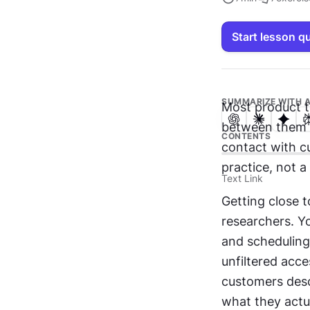
Start lesson q
SUMMARIZE WITH A
Most product t
between them an
CONTENTS
contact with c
practice, not a
Text Link
Getting close t
researchers. Yo
and scheduling
unfiltered acce
customers descr
what they actu