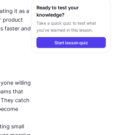
Ready to test your
ting it as a 
knowledge?
r product 
Take a quick quiz to test what
s faster and 
you’ve learned in this lesson.
Start lesson quiz
yone willing 
eams that 
 They catch 
become 
ing small 