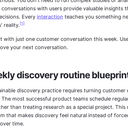
thods. You don't need to run complex studies or anal
 conversations with users provide valuable insights t
ecisions. Every 
interaction
 teaches you something ne
[1]
 reality.
rt with just one customer conversation this week. Us
rove your next conversation.
kly discovery routine blueprin
ainable discovery practice requires turning customer c
. The most successful product teams schedule regular
her than treating research as a special project. This 
m that makes discovery feel natural instead of forced
 over time. 