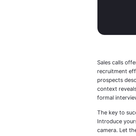
Sales calls off
recruitment eff
prospects descr
context reveals
formal intervie
The key to succ
Introduce yours
camera. Let the