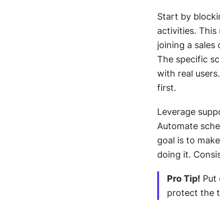
Start by block
activities. Thi
joining a sales
The specific s
with real users
first. 
Leverage suppor
Automate sched
goal is to make
doing it. Consi
Pro Tip!
 Put
protect the 