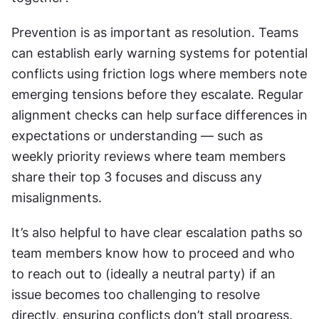
Prevention is as important as resolution. Teams 
can establish early warning systems for potential 
conflicts using friction logs where members note 
emerging tensions before they escalate. Regular 
alignment checks can help surface differences in 
expectations or understanding — such as 
weekly priority reviews where team members 
share their top 3 focuses and discuss any 
misalignments.
It’s also helpful to have clear escalation paths so 
team members know how to proceed and who 
to reach out to (ideally a neutral party) if an 
issue becomes too challenging to resolve 
directly, ensuring conflicts don’t stall progress.