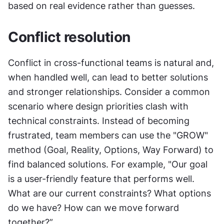
based on real evidence rather than guesses.
Conflict resolution
Conflict in cross-functional teams is natural and, 
when handled well, can lead to better solutions 
and stronger relationships. Consider a common 
scenario where design priorities clash with 
technical constraints. Instead of becoming 
frustrated, team members can use the "GROW" 
method (Goal, Reality, Options, Way Forward) to 
find balanced solutions. For example, "Our goal 
is a user-friendly feature that performs well. 
What are our current constraints? What options 
do we have? How can we move forward 
together?”