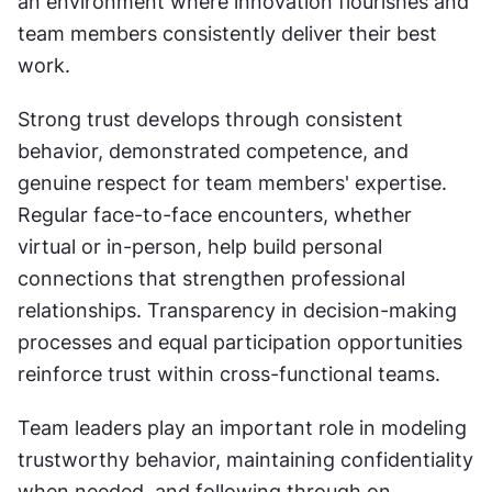
an environment where innovation flourishes and 
team members consistently deliver their best 
work.
Strong trust develops through consistent 
behavior, demonstrated competence, and 
genuine respect for team members' expertise. 
Regular face-to-face encounters, whether 
virtual or in-person, help build personal 
connections that strengthen professional 
relationships. Transparency in decision-making 
processes and equal participation opportunities 
reinforce trust within cross-functional teams.
Team leaders play an important role in modeling 
trustworthy behavior, maintaining confidentiality 
when needed, and following through on 