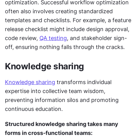
optimization. Successful workflow optimization 
often also involves creating standardized 
templates and checklists. For example, a feature 
release checklist might include design approval, 
code review, 
QA testing
, and stakeholder sign-
off, ensuring nothing falls through the cracks.
Knowledge sharing
Knowledge sharing
 transforms individual 
expertise into collective team wisdom, 
preventing information silos and promoting 
continuous education. 
Structured knowledge sharing takes many 
forms in cross-functional teams: