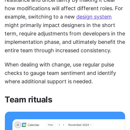
how modifications will affect different roles. For 
example, switching to a new 
design system
might primarily impact designers in the short 
term, require adjustments from developers in the 
implementation phase, and ultimately benefit the 
entire team through increased consistency.
When dealing with change, use regular pulse 
checks to gauge team sentiment and identify 
where additional support is needed.
Team rituals