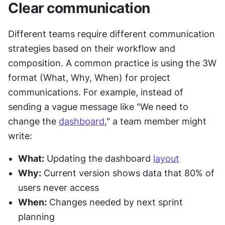
Clear communication
Different teams require different communication 
strategies based on their workflow and 
composition. A common practice is using the 3W 
format (What, Why, When) for project 
communications. For example, instead of 
sending a vague message like "We need to 
change the 
dashboard
," a team member might 
write:
What:
 Updating the dashboard 
layout
Why:
 Current version shows data that 80% of 
users never access
When:
 Changes needed by next sprint 
planning