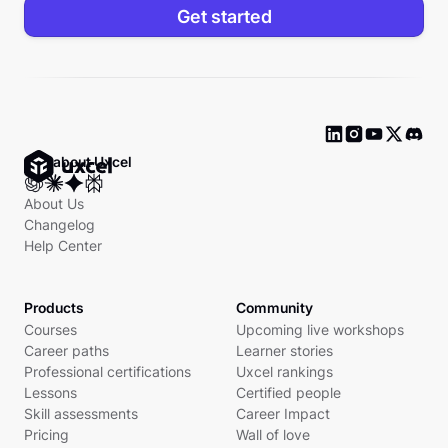
Get started
Ask about Uxcel
About Us
Changelog
Help Center
Products
Community
Courses
Upcoming live workshops
Career paths
Learner stories
Professional certifications
Uxcel rankings
Lessons
Certified people
Skill assessments
Career Impact
Pricing
Wall of love