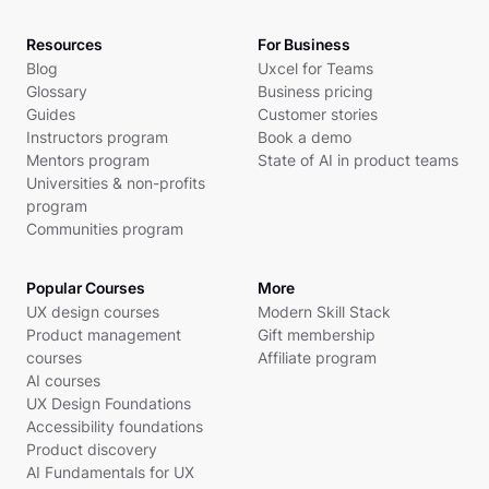
Resources
For Business
Blog
Uxcel for Teams
Glossary
Business pricing
Guides
Customer stories
Instructors program
Book a demo
Mentors program
State of AI in product teams
Universities & non-profits
program
Communities program
Popular Courses
More
UX design courses
Modern Skill Stack
Product management
Gift membership
courses
Affiliate program
AI courses
UX Design Foundations
Accessibility foundations
Product discovery
AI Fundamentals for UX