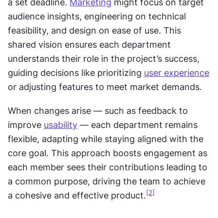
a set deadline. 
Marketing
 might focus on target 
audience insights, engineering on technical 
feasibility, and design on ease of use. This 
shared vision ensures each department 
understands their role in the project’s success, 
guiding decisions like prioritizing 
user experience
or adjusting features to meet market demands.
When changes arise — such as feedback to 
improve 
usability
 — each department remains 
flexible, adapting while staying aligned with the 
core goal. This approach boosts engagement as 
each member sees their contributions leading to 
a common purpose, driving the team to achieve 
[2]
a cohesive and effective product.