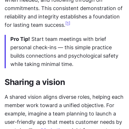
commitments. This consistent demonstration of 
reliability and integrity establishes a foundation 
[1]
for lasting team success.
Pro Tip!
 Start team meetings with brief 
personal check-ins — this simple practice 
builds connections and psychological safety 
while taking minimal time.
Sharing a vision
A shared vision aligns diverse roles, helping each 
member work toward a unified objective. For 
example, imagine a team planning to launch a 
user-friendly app that meets customer needs by 