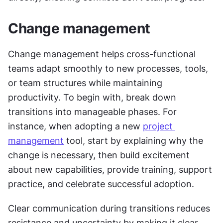
Change management
Change management helps cross-functional 
teams adapt smoothly to new processes, tools, 
or team structures while maintaining 
productivity. To begin with, break down 
transitions into manageable phases. For 
instance, when adopting a new 
project 
management
 tool, start by explaining why the 
change is necessary, then build excitement 
about new capabilities, provide training, support 
practice, and celebrate successful adoption.
Clear communication during transitions reduces 
resistance and uncertainty by making it clear 