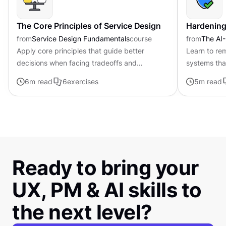
The Core Principles of Service Design
Hardening
from
Service Design Fundamentals
course
from
The AI-
Apply core principles that guide better
Learn to rem
decisions when facing tradeoffs and
systems tha
uncertainty
run operati
6
m read
6
exercises
5
m read
Ready to bring your
UX, PM & AI skills to
the next level?