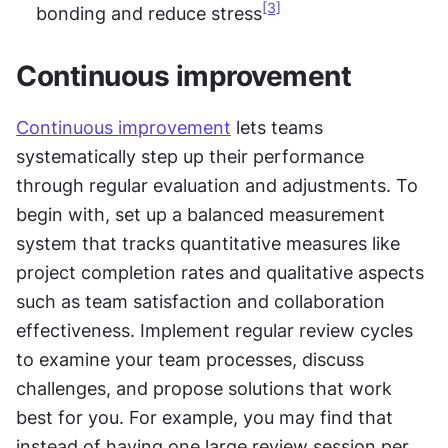
[3]
bonding and reduce stress
Continuous improvement
Continuous improvement
 lets teams 
systematically step up their performance 
through regular evaluation and adjustments. To 
begin with, set up a balanced measurement 
system that tracks quantitative measures like 
project completion rates and qualitative aspects 
such as team satisfaction and collaboration 
effectiveness. Implement regular review cycles 
to examine your team processes, discuss 
challenges, and propose solutions that work 
best for you. For example, you may find that 
instead of having one large review session per 