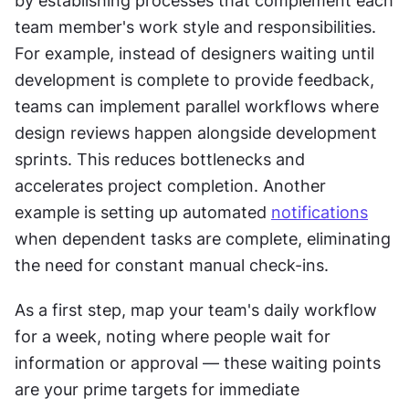
by establishing processes that complement each 
team member's work style and responsibilities. 
For example, instead of designers waiting until 
development is complete to provide feedback, 
teams can implement parallel workflows where 
design reviews happen alongside development 
sprints. This reduces bottlenecks and 
accelerates project completion. Another 
example is setting up automated 
notifications
when dependent tasks are complete, eliminating 
the need for constant manual check-ins.
As a first step, map your team's daily workflow 
for a week, noting where people wait for 
information or approval — these waiting points 
are your prime targets for immediate 