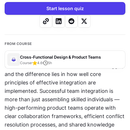
Start lesson quiz
FROM COURSE
Cross-Functional Design & Product Teams
Course
4.6
5
h
Cross-functional teams either thrive or struggle, 
and the difference lies in how well core 
principles of effective integration are 
implemented. Successful team integration is 
more than just assembling skilled individuals — 
high-performing product teams operate with 
clear collaboration frameworks, efficient conflict 
resolution processes, and shared knowledge 