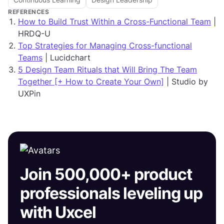
REFERENCES
How to Build Trust Within a Cross-Functional Team
|
HRDQ-U
Top Strategies for Managing Cross-functional
Teams
| Lucidchart
5 Design Team Rituals that Will Bring The Team
Together [+ How to Create Your Own]
| Studio by
UXPin
Join 500,000+ product
professionals leveling up
with Uxcel