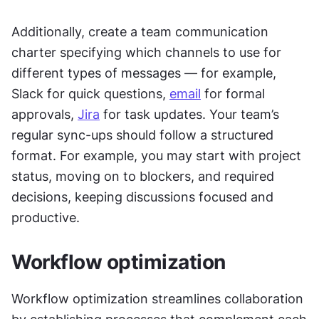
Additionally, create a team communication 
charter specifying which channels to use for 
different types of messages — for example, 
Slack for quick questions, 
email
 for formal 
approvals, 
Jira
 for task updates. Your team’s 
regular sync-ups should follow a structured 
format. For example, you may start with project 
status, moving on to blockers, and required 
decisions, keeping discussions focused and 
productive.
Workflow optimization
Workflow optimization streamlines collaboration 