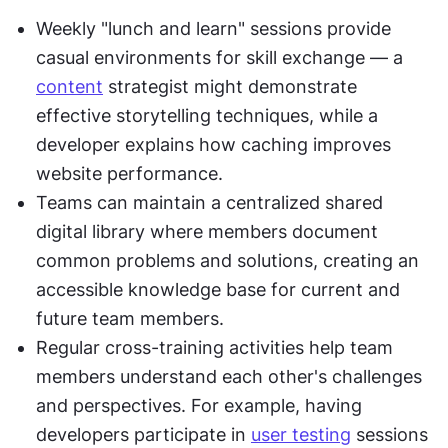
Weekly "lunch and learn" sessions provide 
casual environments for skill exchange — a 
content
 strategist might demonstrate 
effective storytelling techniques, while a 
developer explains how caching improves 
website performance.
Teams can maintain a centralized shared 
digital library where members document 
common problems and solutions, creating an 
accessible knowledge base for current and 
future team members.
Regular cross-training activities help team 
members understand each other's challenges 
and perspectives. For example, having 
developers participate in 
user testing
 sessions 