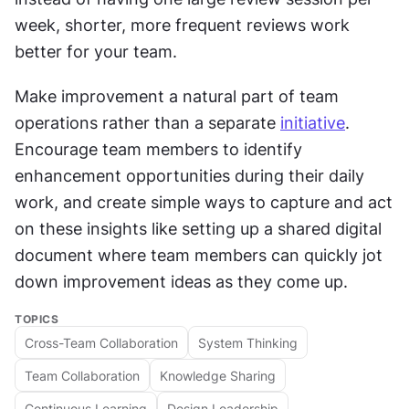
week, shorter, more frequent reviews work 
better for your team.
Make improvement a natural part of team 
operations rather than a separate 
initiative
. 
Encourage team members to identify 
enhancement opportunities during their daily 
work, and create simple ways to capture and act 
on these insights like setting up a shared digital 
document where team members can quickly jot 
down improvement ideas as they come up.
TOPICS
Cross-Team Collaboration
System Thinking
Team Collaboration
Knowledge Sharing
Continuous Learning
Design Leadership