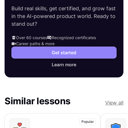
Build real skills, get certified, and grow fast
in the AI-powered product world. Ready to
stand out?
Over 60 courses
Recognized certificates
Career paths & more
Get started
Learn more
Similar lessons
View all
Popular