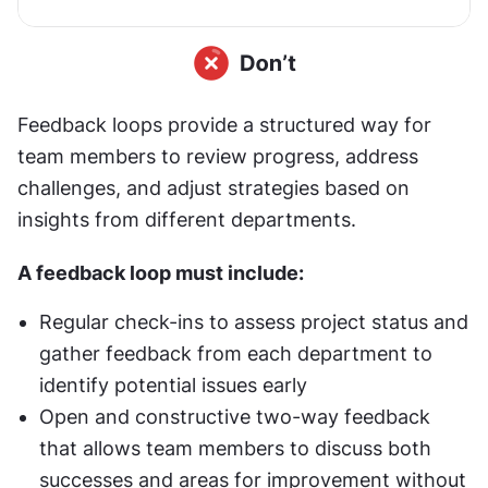
Feedback loops provide a structured way for 
team members to review progress, address 
challenges, and adjust strategies based on 
insights from different departments.
A feedback loop must include:
Regular check-ins to assess project status and 
gather feedback from each department to 
identify potential issues early
Open and constructive two-way feedback 
that allows team members to discuss both 
successes and areas for improvement without 