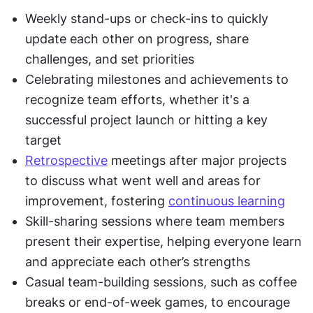
Weekly stand-ups or check-ins to quickly 
update each other on progress, share 
challenges, and set priorities
Celebrating milestones and achievements to 
recognize team efforts, whether it's a 
successful project launch or hitting a key 
target
Retrospective
 meetings after major projects 
to discuss what went well and areas for 
improvement, fostering 
continuous learning
Skill-sharing sessions where team members 
present their expertise, helping everyone learn 
and appreciate each other’s strengths
Casual team-building sessions, such as coffee 
breaks or end-of-week games, to encourage 