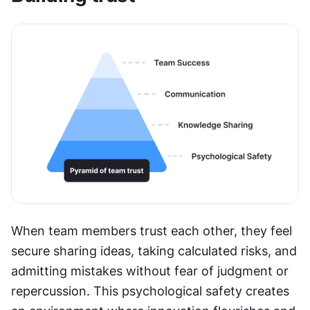
When team members trust each other, they feel 
secure sharing ideas, taking calculated risks, and 
admitting mistakes without fear of judgment or 
repercussion. This psychological safety creates 