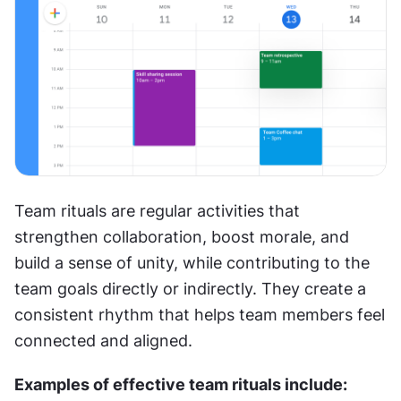
Team rituals are regular activities that 
strengthen collaboration, boost morale, and 
build a sense of unity, while contributing to the 
team goals directly or indirectly. They create a 
consistent rhythm that helps team members feel 
connected and aligned.
Examples of effective team rituals include: