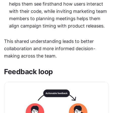
helps them see firsthand how users interact 
with their code, while inviting marketing team 
members to planning meetings helps them 
align campaign timing with product releases.
This shared understanding leads to better 
collaboration and more informed decision-
making across the team.
Feedback loop