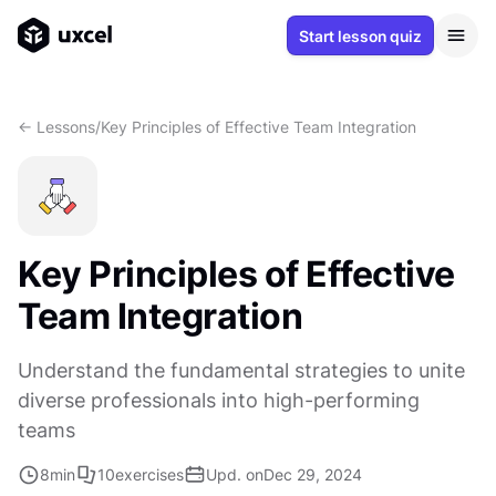
Start lesson quiz
<- Lessons
/
Key Principles of Effective Team Integration
Key Principles of Effective
Team Integration
Understand the fundamental strategies to unite
diverse professionals into high-performing
teams
8
min
10
exercises
Upd. on
Dec 29, 2024