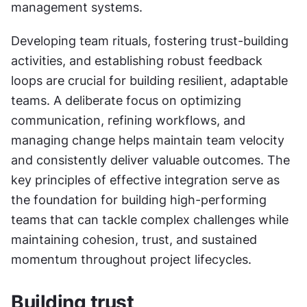
management systems.
Developing team rituals, fostering trust-building 
activities, and establishing robust feedback 
loops are crucial for building resilient, adaptable 
teams. A deliberate focus on optimizing 
communication, refining workflows, and 
managing change helps maintain team velocity 
and consistently deliver valuable outcomes. The 
key principles of effective integration serve as 
the foundation for building high-performing 
teams that can tackle complex challenges while 
maintaining cohesion, trust, and sustained 
momentum throughout project lifecycles.
Building trust