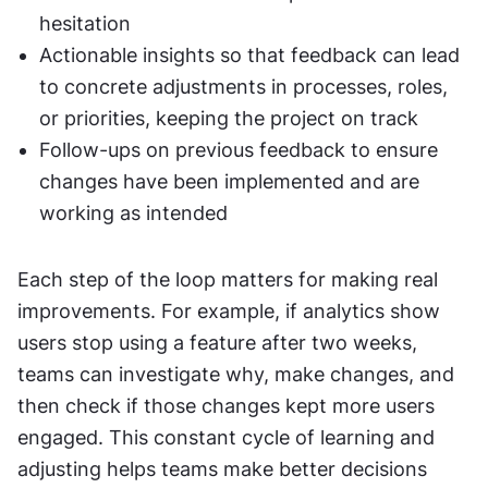
hesitation
Actionable insights so that feedback can lead 
to concrete adjustments in processes, roles, 
or priorities, keeping the project on track
Follow-ups on previous feedback to ensure 
changes have been implemented and are 
working as intended
Each step of the loop matters for making real 
improvements. For example, if analytics show 
users stop using a feature after two weeks, 
teams can investigate why, make changes, and 
then check if those changes kept more users 
engaged. This constant cycle of learning and 
adjusting helps teams make better decisions 