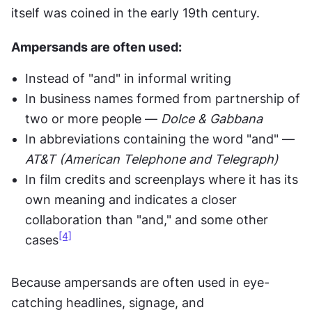
itself was coined in the early 19th century.
Ampersands are often used:
Instead of "and" in informal writing
In business names formed from partnership of 
two or more people — 
Dolce & Gabbana
In abbreviations containing the word "and" — 
AT&T (American Telephone and Telegraph)
In film credits and screenplays where it has its 
own meaning and indicates a closer 
collaboration than "and," and some other 
[4]
cases
Because ampersands are often used in eye-
catching headlines, signage, and 