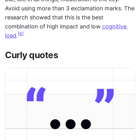
Avoid using more than 3 exclamation marks. The 
research showed that this is the best 
combination of high impact and low 
cognitive 
[6]
load
.
Curly quotes