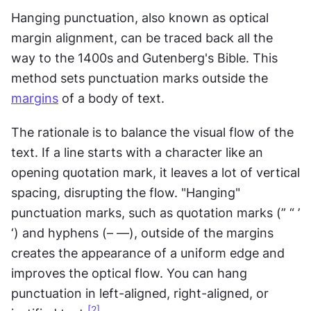
Hanging punctuation, also known as optical 
margin alignment, can be traced back all the 
way to the 1400s and Gutenberg's Bible. This 
method sets punctuation marks outside the 
margins
 of a body of text.
The rationale is to balance the visual flow of the 
text. If a line starts with a character like an 
opening quotation mark, it leaves a lot of vertical 
spacing, disrupting the flow. "Hanging" 
punctuation marks, such as quotation marks (” “ ’ 
‘) and hyphens (– —), outside of the margins 
creates the appearance of a uniform edge and 
improves the optical flow. You can hang 
punctuation in left-aligned, right-aligned, or 
[2]