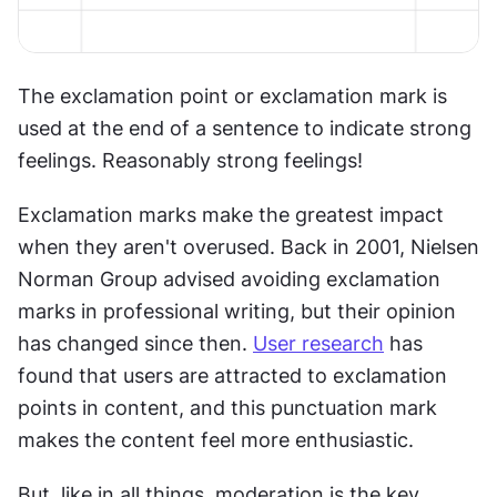
The exclamation point or exclamation mark is 
used at the end of a sentence to indicate strong 
feelings. Reasonably strong feelings!
Exclamation marks make the greatest impact 
when they aren't overused. Back in 2001, Nielsen 
Norman Group advised avoiding exclamation 
marks in professional writing, but their opinion 
has changed since then. 
User research
 has 
found that users are attracted to exclamation 
points in content, and this punctuation mark 
makes the content feel more enthusiastic.
But, like in all things, moderation is the key. 