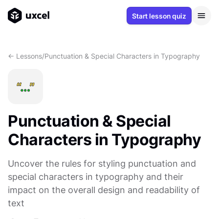
Start lesson quiz
<- Lessons
/
Punctuation & Special Characters in Typography
Punctuation & Special
Characters in Typography
Uncover the rules for styling punctuation and
special characters in typography and their
impact on the overall design and readability of
text