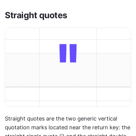
Straight quotes
Straight quotes are the two generic vertical 
quotation marks located near the return key: the 