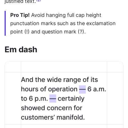
justified text.
Pro Tip!
 Avoid hanging full cap height 
punctuation marks such as the exclamation 
point (!) and question mark (?).
Em dash