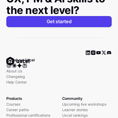
the next level?
Get started
Ask about Uxcel
About Us
Changelog
Help Center
Products
Community
Courses
Upcoming live workshops
Career paths
Learner stories
Professional certifications
Uxcel rankings