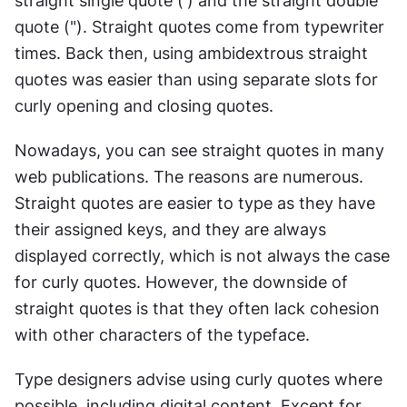
straight single quote (') and the straight double 
quote ("). Straight quotes come from typewriter 
times. Back then, using ambidextrous straight 
quotes was easier than using separate slots for 
curly opening and closing quotes.
Nowadays, you can see straight quotes in many 
web publications. The reasons are numerous. 
Straight quotes are easier to type as they have 
their assigned keys, and they are always 
displayed correctly, which is not always the case 
for curly quotes. However, the downside of 
straight quotes is that they often lack cohesion 
with other characters of the typeface.
Type designers advise using curly quotes where 
possible, including digital content. Except for 