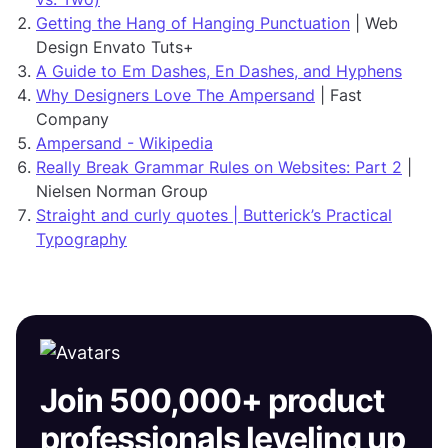
Getting the Hang of Hanging Punctuation
| Web
Design Envato Tuts+
A Guide to Em Dashes, En Dashes, and Hyphens
Why Designers Love The Ampersand
| Fast
Company
Ampersand - Wikipedia
Really Break Grammar Rules on Websites: Part 2
|
Nielsen Norman Group
Straight and curly quotes | Butterick’s Practical
Typography
Join 500,000+ product
professionals leveling up