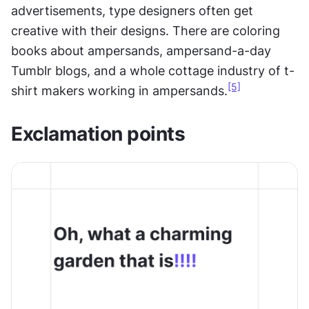
advertisements, type designers often get 
creative with their designs. There are coloring 
books about ampersands, ampersand-a-day 
Tumblr blogs, and a whole cottage industry of t-
[5]
shirt makers working in ampersands.
Exclamation points