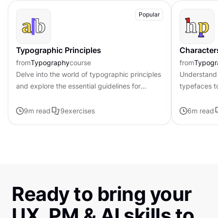
Popular
Typographic Principles
Character
from
Typography
course
from
Typogr
Delve into the world of typographic principles
Understand 
and explore the essential guidelines for
typefaces t
effective typography in design
contributing 
distinctive s
9
m read
9
exercises
6
m read
Ready to bring your
UX, PM & AI skills to