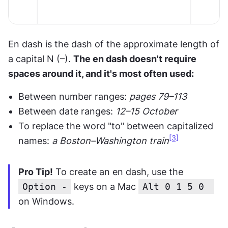
En dash is the dash of the approximate length of 
a capital N (–). 
The en dash doesn't require 
spaces around it, and it's most often used:
Between number ranges: 
pages 79–113
Between date ranges: 
12–15 October
To replace the word "to" between capitalized 
[3]
names: 
a Boston–Washington train
Pro Tip!
 To create an en dash, use the 
Option -
 keys on a Mac 
Alt 0 1 5 0 
on Windows.