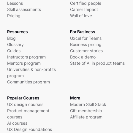
Lessons
Certified people
Skill assessments
Career Impact
Pricing
Wall of love
Resources
For Business
Blog
Uxcel for Teams
Glossary
Business pricing
Guides
Customer stories
Instructors program
Book a demo
Mentors program
State of AI in product teams
Universities & non-profits
program
Communities program
Popular Courses
More
UX design courses
Modern Skill Stack
Product management
Gift membership
courses
Affiliate program
AI courses
UX Design Foundations