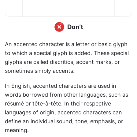
An accented character is a letter or basic glyph 
to which a special glyph is added. These special 
glyphs are called diacritics, accent marks, or 
sometimes simply accents.
In English, accented characters are used in 
words borrowed from other languages, such as 
résumé or tête-à-tête
.
 In their respective 
languages of origin, accented characters can 
define an individual sound, tone, emphasis, or 
meaning.