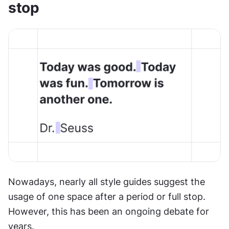
stop
Nowadays, nearly all style guides suggest the 
usage of one space after a period or full stop. 
However, this has been an ongoing debate for 
years.