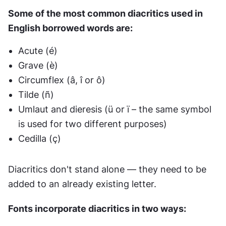
Some of the most common diacritics used in 
English borrowed words are:
Acute (é)
Grave (è)
Circumflex (â, î or ô)
Tilde (ñ)
Umlaut and dieresis (ü or ï – the same symbol 
is used for two different purposes)
Cedilla (ç)
Diacritics don't stand alone — they need to be 
added to an already existing letter.
Fonts incorporate diacritics in two ways: