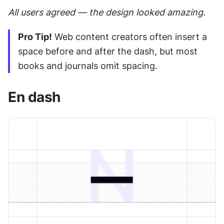
All users agreed — the design looked amazing.
Pro Tip!
 Web content creators often insert a 
space before and after the dash, but most 
books and journals omit spacing.
En dash