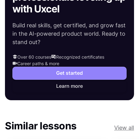
with Uxcel
Build real skills, get certified, and grow fast
in the AI-powered product world. Ready to
stand out?
Over 60 courses
Recognized certificates
Career paths & more
Get started
Learn more
Similar lessons
View all