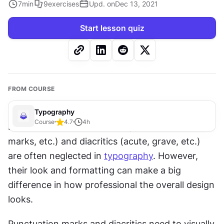
7
min
9
exercises
Upd. on
Dec 13, 2021
Start lesson quiz
FROM COURSE
Typography
Course
4.7
4
h
Punctuation marks (commas, exclamation 
marks, etc.) and diacritics (acute, grave, etc.) 
are often neglected in 
typography
. However, 
their look and formatting can make a big 
difference in how professional the overall design 
looks.
Punctuation marks and diacritics need to visually 