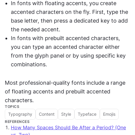
In fonts with floating accents, you create 
accented characters on the fly. First, type the 
base letter, then press a dedicated key to add 
the needed accent.
In fonts with prebuilt accented characters, 
you can type an accented character either 
from the glyph panel or by using specific key 
combinations.
Most professional-quality fonts include a range 
of floating accents and prebuilt accented 
characters.
TOPICS
Typography
Content
Style
Typeface
Emojis
REFERENCES
How Many Spaces Should Be After a Period? (One
vs. Two)