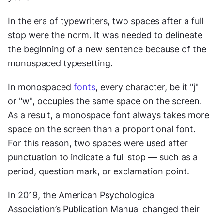
In the era of typewriters, two spaces after a full 
stop were the norm. It was needed to delineate 
the beginning of a new sentence because of the 
monospaced typesetting.
In monospaced 
fonts
, every character, be it "j" 
or "w", occupies the same space on the screen. 
As a result, a monospace font always takes more 
space on the screen than a proportional font. 
For this reason, two spaces were used after 
punctuation to indicate a full stop — such as a 
period, question mark, or exclamation point.
In 2019, the American Psychological 
Association’s Publication Manual changed their 