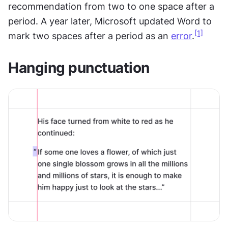
recommendation from two to one space after a 
period. A year later, Microsoft updated Word to 
[1]
mark two spaces after a period as an 
error
.
Hanging punctuation