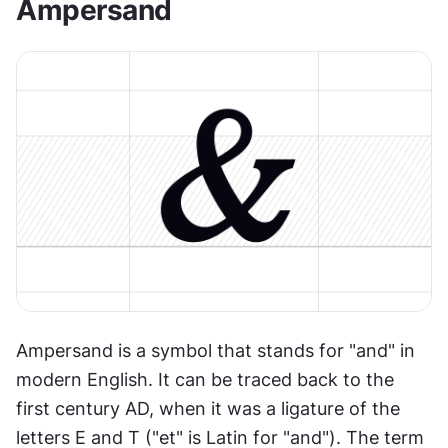
Ampersand
Ampersand is a symbol that stands for "and" in 
modern English. It can be traced back to the 
first century AD, when it was a ligature of the 
letters E and T ("et" is Latin for "and"). The term 