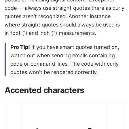
code — always use straight quotes there as curly 
quotes aren't recognized. Another instance 
where straight quotes should always be used is 
in foot (') and inch (") measurements.
Pro Tip!
 If you have smart quotes turned on, 
watch out when sending emails containing 
code or command lines. The code with curly 
quotes won't be rendered correctly.
Accented characters