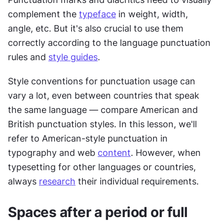
complement the 
typeface
 in weight, width, 
angle, etc. But it's also crucial to use them 
correctly according to the language punctuation 
rules and 
style guides
.
Style conventions for punctuation usage can 
vary a lot, even between countries that speak 
the same language — compare American and 
British punctuation styles. In this lesson, we'll 
refer to American-style punctuation in 
typography and web 
content
. However, when 
typesetting for other languages or countries, 
always 
research
 their individual requirements.
Spaces after a period or full 