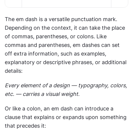
The em dash is a versatile punctuation mark. 
Depending on the context, it can take the place 
of commas, parentheses, or colons⁠. Like 
commas and parentheses, em dashes can set 
off extra information, such as examples, 
explanatory or descriptive phrases, or additional 
details:
Every element of a design — typography, colors, 
etc. — carries a visual weight.
Or like a colon, an em dash can introduce a 
clause that explains or expands upon something 
that precedes it: