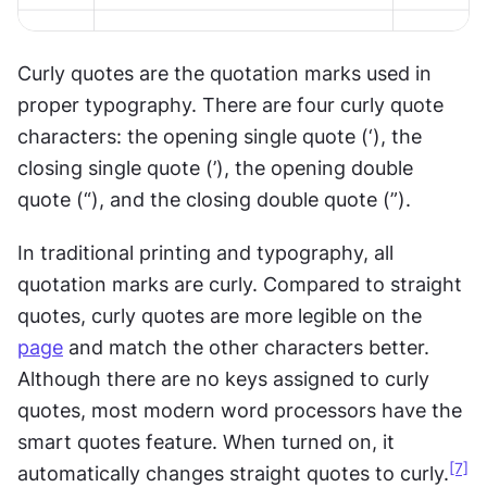
Curly quotes are the quotation marks used in 
proper typography. There are four curly quote 
characters: the opening single quote (‘), the 
closing single quote (’), the opening double 
quote (“), and the closing double quote (”).
In traditional printing and typography, all 
quotation marks are curly. Compared to straight 
quotes, curly quotes are more legible on the 
page
 and match the other characters better. 
Although there are no keys assigned to curly 
quotes, most modern word processors have the 
smart quotes feature. When turned on, it 
[7]
automatically changes straight quotes to curly.