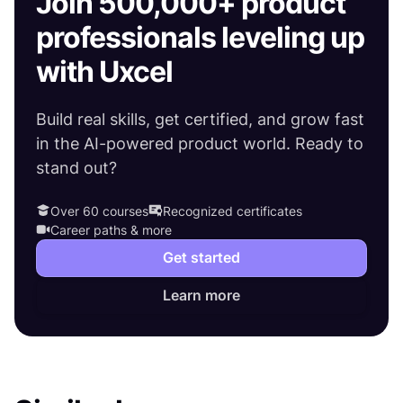
Join 500,000+ product
professionals leveling up
with Uxcel
Build real skills, get certified, and grow fast
in the AI-powered product world. Ready to
stand out?
Over 60 courses
Recognized certificates
Career paths & more
Get started
Learn more