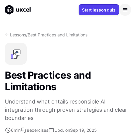
Start lesson quiz
<- Lessons
/
Best Practices and Limitations
Best Practices and
Limitations
Understand what entails responsible AI
integration through proven strategies and clear
boundaries
6
min
8
exercises
Upd. on
Sep 19, 2025