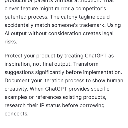
products or patents without attribution. That 
clever feature might mirror a competitor's 
patented process. The catchy tagline could 
accidentally match someone's trademark. Using 
AI output without consideration creates legal 
risks.
Protect your product by treating ChatGPT as 
inspiration, not final output. Transform 
suggestions significantly before implementation. 
Document your iteration process to show human 
creativity. When ChatGPT provides specific 
examples or references existing products, 
research their IP status before borrowing 
concepts.