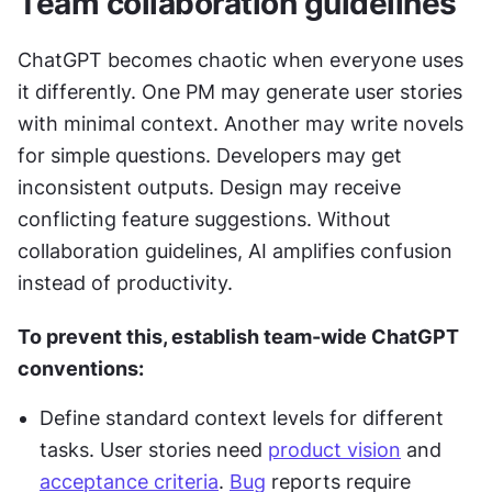
Team collaboration guidelines
ChatGPT becomes chaotic when everyone uses 
it differently. One PM may generate user stories 
with minimal context. Another may write novels 
for simple questions. Developers may get 
inconsistent outputs. Design may receive 
conflicting feature suggestions. Without 
collaboration guidelines, AI amplifies confusion 
instead of productivity.
To prevent this, establish team-wide ChatGPT 
conventions:
Define standard context levels for different 
tasks. User stories need 
product vision
 and 
acceptance criteria
. 
Bug
 reports require 