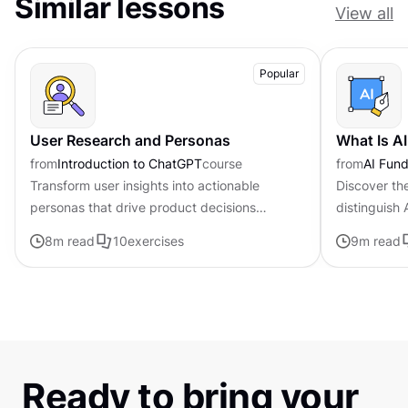
Similar lessons
View all
Popular
User Research and Personas
What Is A
from
Introduction to ChatGPT
course
from
AI Fund
Transform user insights into actionable
Discover th
personas that drive product decisions
distinguish
forward with ChatGPT
traditional i
8
m read
10
exercises
9
m read
Ready to bring your