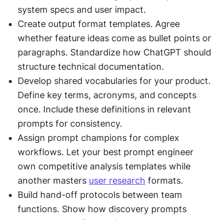
system specs and user impact.
Create output format templates. Agree 
whether feature ideas come as bullet points or 
paragraphs. Standardize how ChatGPT should 
structure technical documentation.
Develop shared vocabularies for your product. 
Define key terms, acronyms, and concepts 
once. Include these definitions in relevant 
prompts for consistency.
Assign prompt champions for complex 
workflows. Let your best prompt engineer 
own competitive analysis templates while 
another masters 
user research
 formats.
Build hand-off protocols between team 
functions. Show how discovery prompts 