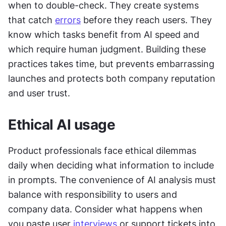
when to double-check. They create systems 
that catch 
errors
 before they reach users. They 
know which tasks benefit from AI speed and 
which require human judgment. Building these 
practices takes time, but prevents embarrassing 
launches and protects both company reputation 
and user trust. 
Ethical AI usage
Product professionals face ethical dilemmas 
daily when deciding what information to include 
in prompts. The convenience of AI analysis must 
balance with responsibility to users and 
company data. Consider what happens when 
you paste user 
interviews
 or support tickets into 