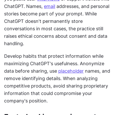
ChatGPT. Names, 
email
 addresses, and personal 
stories become part of your prompt. While 
ChatGPT doesn't permanently store 
conversations in most cases, the practice still 
raises ethical concerns about consent and data 
handling.
Develop habits that protect information while 
maximizing ChatGPT's usefulness. Anonymize 
data before sharing, use 
placeholder
 names, and 
remove identifying details. When analyzing 
competitive products, avoid sharing proprietary 
information that could compromise your 
company's position.