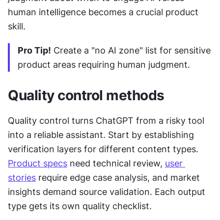
human intelligence becomes a crucial product 
skill.
Pro Tip!
 Create a "no AI zone" list for sensitive 
product areas requiring human judgment.
Quality control methods
Quality control turns ChatGPT from a risky tool 
into a reliable assistant. Start by establishing 
verification layers for different content types. 
Product specs
 need technical review, 
user 
stories
 require edge case analysis, and market 
insights demand source validation. Each output 
type gets its own quality checklist.