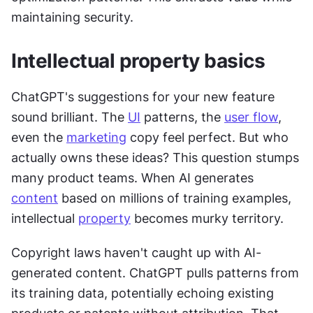
maintaining security.
Intellectual property basics
ChatGPT's suggestions for your new feature 
sound brilliant. The 
UI
 patterns, the 
user flow
, 
even the 
marketing
 copy feel perfect. But who 
actually owns these ideas? This question stumps 
many product teams. When AI generates 
content
 based on millions of training examples, 
intellectual 
property
 becomes murky territory.
Copyright laws haven't caught up with AI-
generated content. ChatGPT pulls patterns from 
its training data, potentially echoing existing 