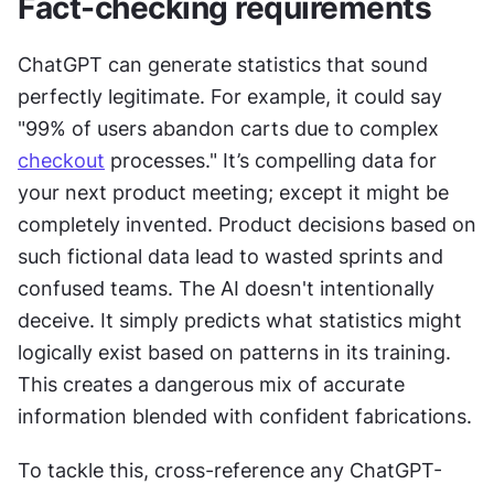
Fact-checking requirements
ChatGPT can generate statistics that sound 
perfectly legitimate. For example, it could say 
"99% of users abandon carts due to complex 
checkout
 processes." It’s compelling data for 
your next product meeting; except it might be 
completely invented. Product decisions based on 
such fictional data lead to wasted sprints and 
confused teams. The AI doesn't intentionally 
deceive. It simply predicts what statistics might 
logically exist based on patterns in its training. 
This creates a dangerous mix of accurate 
information blended with confident fabrications.
To tackle this, cross-reference any ChatGPT-