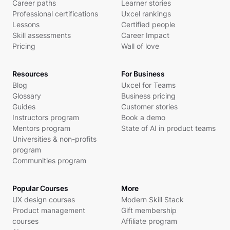
Career paths
Learner stories
Professional certifications
Uxcel rankings
Lessons
Certified people
Skill assessments
Career Impact
Pricing
Wall of love
Resources
For Business
Blog
Uxcel for Teams
Glossary
Business pricing
Guides
Customer stories
Instructors program
Book a demo
Mentors program
State of AI in product teams
Universities & non-profits
program
Communities program
Popular Courses
More
UX design courses
Modern Skill Stack
Product management
Gift membership
courses
Affiliate program