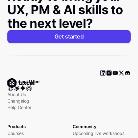
UX, PM & AI skills to
the next level?
Get started
Ask about Uxcel
About Us
Changelog
Help Center
Products
Community
Courses
Upcoming live workshops