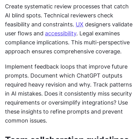
Create systematic review processes that catch 
AI blind spots. Technical reviewers check 
feasibility and constraints. 
UX
 designers validate 
user flows and 
accessibility
. Legal examines 
compliance implications. This multi-perspective 
approach ensures comprehensive coverage.
Implement feedback loops that improve future 
prompts. Document which ChatGPT outputs 
required heavy revision and why. Track patterns 
in AI mistakes. Does it consistently miss security 
requirements or oversimplify integrations? Use 
these insights to refine prompts and prevent 
common issues.