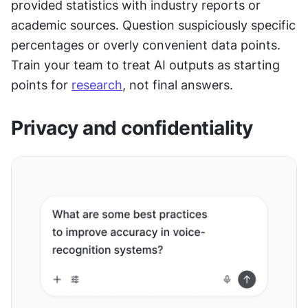
provided statistics with industry reports or 
academic sources. Question suspiciously specific 
percentages or overly convenient data points. 
Train your team to treat AI outputs as starting 
points for 
research
, not final answers.
Privacy and confidentiality