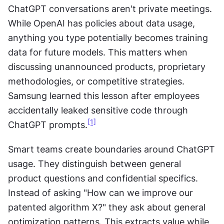
ChatGPT conversations aren't private meetings. 
While OpenAI has policies about data usage, 
anything you type potentially becomes training 
data for future models. This matters when 
discussing unannounced products, proprietary 
methodologies, or competitive strategies. 
Samsung learned this lesson after employees 
accidentally leaked sensitive code through 
[1]
ChatGPT prompts.
Smart teams create boundaries around ChatGPT 
usage. They distinguish between general 
product questions and confidential specifics. 
Instead of asking "How can we improve our 
patented algorithm X?" they ask about general 
optimization patterns. This extracts value while 