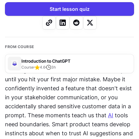
Start lesson quiz
FROM COURSE
Introduction to ChatGPT
Course
4.6
3
h
Working with 
ChatGPT
 can feel revolutionary 
until you hit your first major mistake. Maybe it 
confidently invented a feature that doesn't exist 
in your stakeholder communication, or you 
accidentally shared sensitive customer data in a 
prompt. These moments teach us that 
AI
 tools 
need boundaries. Smart product teams develop 
instincts about when to trust AI suggestions and 