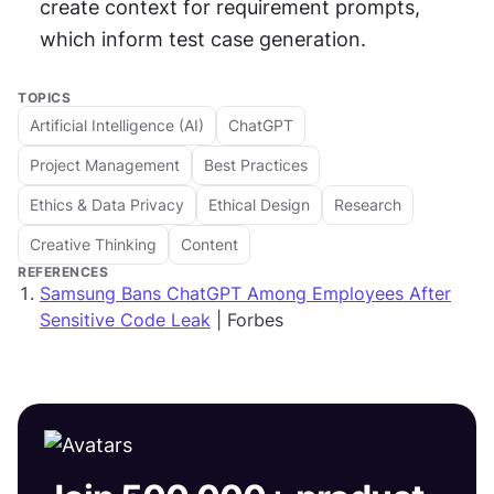
create context for requirement prompts, 
which inform test case generation.
TOPICS
Artificial Intelligence (AI)
ChatGPT
Project Management
Best Practices
Ethics & Data Privacy
Ethical Design
Research
Creative Thinking
Content
REFERENCES
Samsung Bans ChatGPT Among Employees After
Sensitive Code Leak
| Forbes