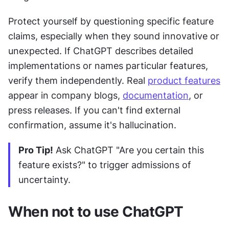
Protect yourself by questioning specific feature 
claims, especially when they sound innovative or 
unexpected. If ChatGPT describes detailed 
implementations or names particular features, 
verify them independently. Real 
product features
appear in company blogs, 
documentation
, or 
press releases. If you can't find external 
confirmation, assume it's hallucination.
Pro Tip!
 Ask ChatGPT "Are you certain this 
feature exists?" to trigger admissions of 
uncertainty.
When not to use ChatGPT