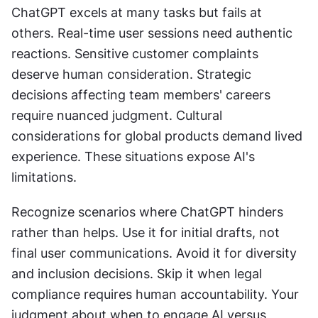
ChatGPT excels at many tasks but fails at 
others. Real-time user sessions need authentic 
reactions. Sensitive customer complaints 
deserve human consideration. Strategic 
decisions affecting team members' careers 
require nuanced judgment. Cultural 
considerations for global products demand lived 
experience. These situations expose AI's 
limitations.
Recognize scenarios where ChatGPT hinders 
rather than helps. Use it for initial drafts, not 
final user communications. Avoid it for diversity 
and inclusion decisions. Skip it when legal 
compliance requires human accountability. Your 
judgment about when to engage AI versus 