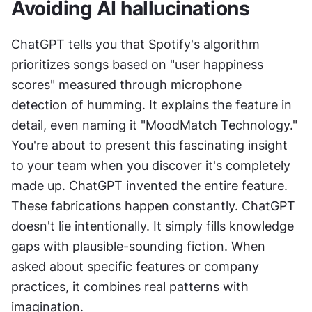
Avoiding AI hallucinations
ChatGPT tells you that Spotify's algorithm 
prioritizes songs based on "user happiness 
scores" measured through microphone 
detection of humming. It explains the feature in 
detail, even naming it "MoodMatch Technology." 
You're about to present this fascinating insight 
to your team when you discover it's completely 
made up. ChatGPT invented the entire feature. 
These fabrications happen constantly. ChatGPT 
doesn't lie intentionally. It simply fills knowledge 
gaps with plausible-sounding fiction. When 
asked about specific features or company 
practices, it combines real patterns with 
imagination.