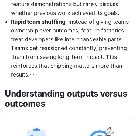
feature demonstrations but rarely discuss 
whether previous work achieved its goals.
Rapid team shuffling.
 Instead of giving teams 
ownership over outcomes, feature factories 
treat developers like interchangeable parts. 
Teams get reassigned constantly, preventing 
them from seeing long-term impact. This 
reinforces that shipping matters more than 
[1]
results.
Understanding outputs versus 
outcomes