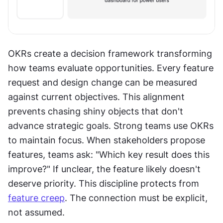
OKRs create a decision framework transforming 
how teams evaluate opportunities. Every feature 
request and design change can be measured 
against current objectives. This alignment 
prevents chasing shiny objects that don't 
advance strategic goals. Strong teams use OKRs 
to maintain focus. When stakeholders propose 
features, teams ask: "Which key result does this 
improve?" If unclear, the feature likely doesn't 
deserve priority. This discipline protects from 
feature creep
. The connection must be explicit, 
not assumed. 