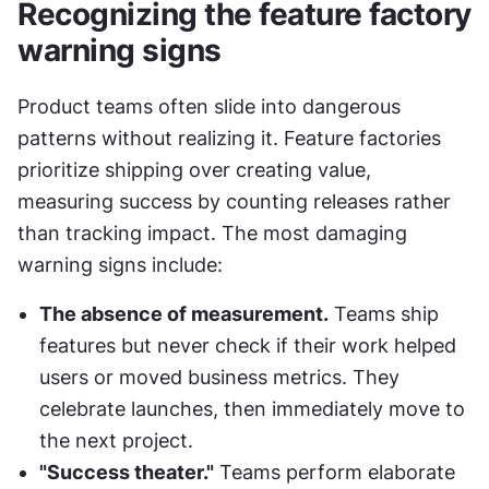
Recognizing the feature factory 
warning signs
Product teams often slide into dangerous 
patterns without realizing it. Feature factories 
prioritize shipping over creating value, 
measuring success by counting releases rather 
than tracking impact. The most damaging 
warning signs include:
The absence of measurement.
 Teams ship 
features but never check if their work helped 
users or moved business metrics. They 
celebrate launches, then immediately move to 
the next project.
"Success theater."
 Teams perform elaborate 