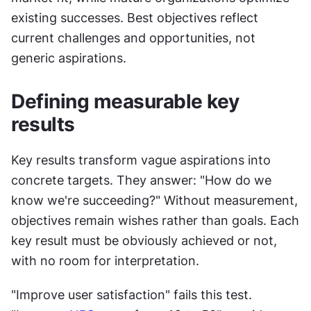
existing successes. Best objectives reflect 
current challenges and opportunities, not 
generic aspirations.
Defining measurable key 
results
Key results transform vague aspirations into 
concrete targets. They answer: "How do we 
know we're succeeding?" Without measurement, 
objectives remain wishes rather than goals. Each 
key result must be obviously achieved or not, 
with no room for interpretation. 
"Improve user satisfaction" fails this test. 