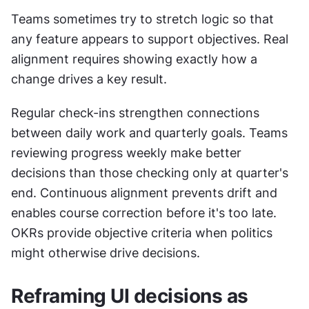
Teams sometimes try to stretch logic so that 
any feature appears to support objectives. Real 
alignment requires showing exactly how a 
change drives a key result. 
Regular check-ins strengthen connections 
between daily work and quarterly goals. Teams 
reviewing progress weekly make better 
decisions than those checking only at quarter's 
end. Continuous alignment prevents drift and 
enables course correction before it's too late. 
OKRs provide objective criteria when politics 
might otherwise drive decisions.
Reframing UI decisions as 