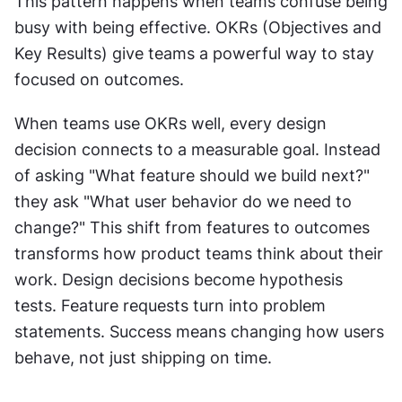
This pattern happens when teams confuse being 
busy with being effective. OKRs (Objectives and 
Key Results) give teams a powerful way to stay 
focused on outcomes.
When teams use OKRs well, every design 
decision connects to a measurable goal. Instead 
of asking "What feature should we build next?" 
they ask "What user behavior do we need to 
change?" This shift from features to outcomes 
transforms how product teams think about their 
work. Design decisions become hypothesis 
tests. Feature requests turn into problem 
statements. Success means changing how users 
behave, not just shipping on time.