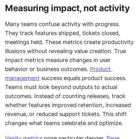
Measuring impact, not activity
Many teams confuse activity with progress. 
They track features shipped, tickets closed, 
meetings held. These metrics create productivity 
illusions without revealing value creation. True 
impact metrics measure changes in user 
behavior or business outcomes. 
Product 
management
 success equals product success. 
Teams must look beyond outputs to actual 
outcomes. Instead of counting releases, track 
whether features improved retention, increased 
revenue, or reduced support tickets. This shift 
changes what teams celebrate and optimize.
Vanity metrics
 pose particular danger. 
Page