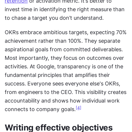
retention
 or activation metric. It’s better to 
invest time in identifying the right measure than 
to chase a target you don’t understand. 
OKRs embrace ambitious targets, expecting 70% 
achievement rather than 100%. They separate 
aspirational goals from committed deliverables. 
Most importantly, they focus on outcomes over 
activities. At Google, transparency is one of the 
fundamental principles that amplifies their 
success. Everyone sees everyone else's OKRs, 
from engineers to the CEO. This visibility creates 
accountability and shows how individual work 
[4]
connects to company goals.
Writing effective objectives