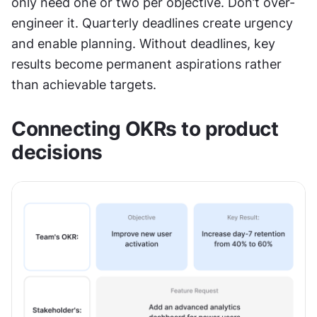
only need one or two per objective. Don’t over-
engineer it. Quarterly deadlines create urgency 
and enable planning. Without deadlines, key 
results become permanent aspirations rather 
than achievable targets.
Connecting OKRs to product 
decisions