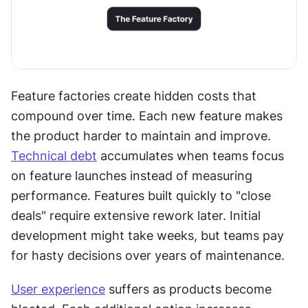
Feature factories create hidden costs that 
compound over time. Each new feature makes 
the product harder to maintain and improve. 
Technical debt
 accumulates when teams focus 
on feature launches instead of measuring 
performance. Features built quickly to "close 
deals" require extensive rework later. Initial 
development might take weeks, but teams pay 
for hasty decisions over years of maintenance.
User experience
 suffers as products become 