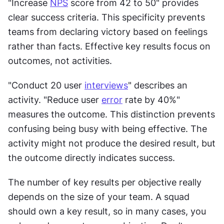
"Increase 
NPS
 score from 42 to 50" provides 
clear success criteria. This specificity prevents 
teams from declaring victory based on feelings 
rather than facts. Effective key results focus on 
outcomes, not activities. 
"Conduct 20 user 
interviews
" describes an 
activity. "Reduce user 
error
 rate by 40%" 
measures the outcome. This distinction prevents 
confusing being busy with being effective. The 
activity might not produce the desired result, but 
the outcome directly indicates success. 
The number of key results per objective really 
depends on the size of your team. A squad 
should own a key result, so in many cases, you 