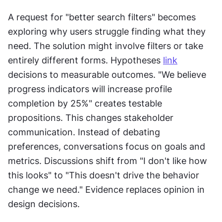
A request for "better search filters" becomes 
exploring why users struggle finding what they 
need. The solution might involve filters or take 
entirely different forms. Hypotheses 
link
decisions to measurable outcomes. "We believe 
progress indicators will increase profile 
completion by 25%" creates testable 
propositions. This changes stakeholder 
communication. Instead of debating 
preferences, conversations focus on goals and 
metrics. Discussions shift from "I don't like how 
this looks" to "This doesn't drive the behavior 
change we need." Evidence replaces opinion in 
design decisions.