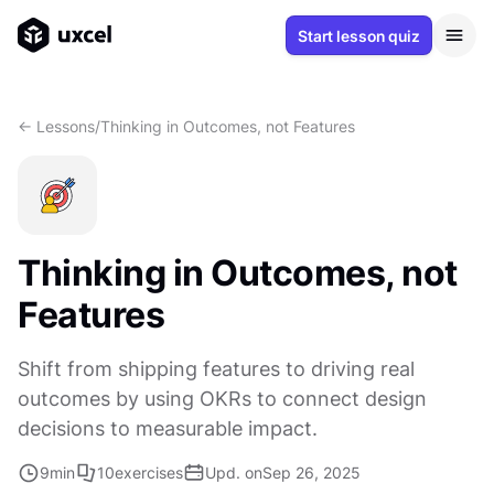
Start lesson quiz
<- Lessons
/
Thinking in Outcomes, not Features
Thinking in Outcomes, not
Features
Shift from shipping features to driving real
outcomes by using OKRs to connect design
decisions to measurable impact.
9
min
10
exercises
Upd. on
Sep 26, 2025