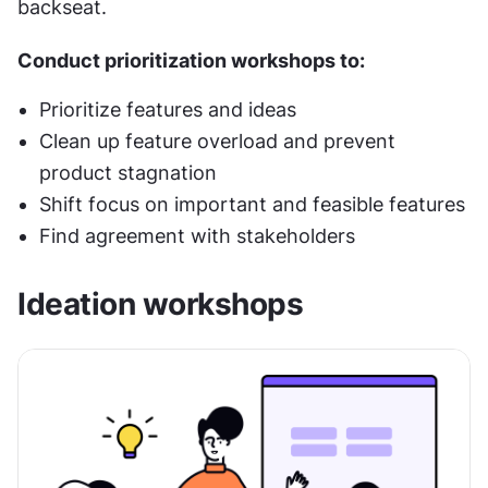
backseat.
Conduct prioritization workshops to:
Prioritize features and ideas
Clean up feature overload and prevent 
product stagnation
Shift focus on important and feasible features
Find agreement with stakeholders
Ideation workshops