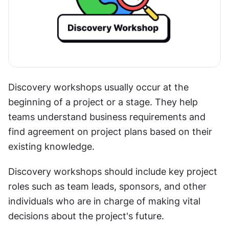
Discovery workshops usually occur at the 
beginning of a project or a stage. They help 
teams understand business requirements and 
find agreement on project plans based on their 
existing knowledge.
Discovery workshops should include key project 
roles such as team leads, sponsors, and other 
individuals who are in charge of making vital 
decisions about the project's future.