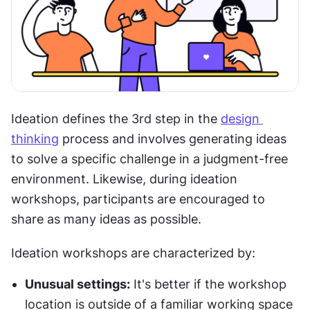
Ideation defines the 3rd step in the 
design 
thinking
 process and involves generating ideas 
to solve a specific challenge in a judgment-free 
environment. Likewise, during ideation 
workshops, participants are encouraged to 
share as many ideas as possible.
Ideation workshops are characterized by:
Unusual settings:
 It's better if the workshop 
location is outside of a familiar working space 