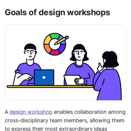
Goals of design workshops
A 
design workshop
 enables collaboration among 
cross-disciplinary team members, allowing them 
to express their most extraordinary ideas 