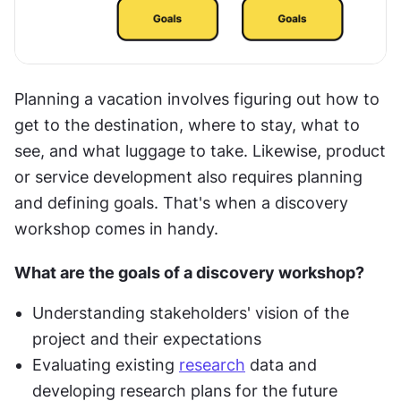
Planning a vacation involves figuring out how to 
get to the destination, where to stay, what to 
see, and what luggage to take. Likewise, product 
or service development also requires planning 
and defining goals. That's when a discovery 
workshop comes in handy.
What are the goals of a discovery workshop?
Understanding stakeholders' vision of the 
project and their expectations
Evaluating existing 
research
 data and 
developing research plans for the future