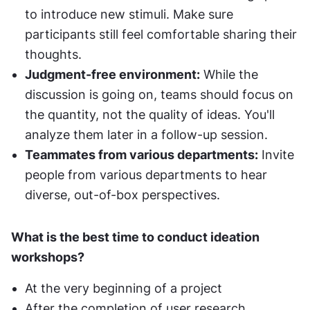
to introduce new stimuli. Make sure 
participants still feel comfortable sharing their 
thoughts.
Judgment-free environment:
 While the 
discussion is going on, teams should focus on 
the quantity, not the quality of ideas. You'll 
analyze them later in a follow-up session.
Teammates from various departments:
 Invite 
people from various departments to hear 
diverse, out-of-box perspectives.
What is the best time to conduct ideation 
workshops?
At the very beginning of a project
After the completion of user research