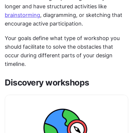
longer and have structured activities like 
brainstorming
, diagramming, or sketching that 
encourage active participation.
Your goals define what type of workshop you 
should facilitate to solve the obstacles that 
occur during different parts of your design 
timeline.
Discovery workshops