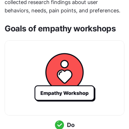
collected research findings about user 
behaviors, needs, pain points, and preferences.
Goals of empathy workshops