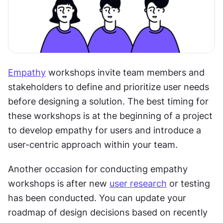
Empathy
 workshops invite team members and 
stakeholders to define and prioritize user needs 
before designing a solution. The best timing for 
these workshops is at the beginning of a project 
to develop empathy for users and introduce a 
user-centric approach within your team. 
Another occasion for conducting empathy 
workshops is after new 
user research
 or testing 
has been conducted. You can update your 
roadmap of design decisions based on recently 