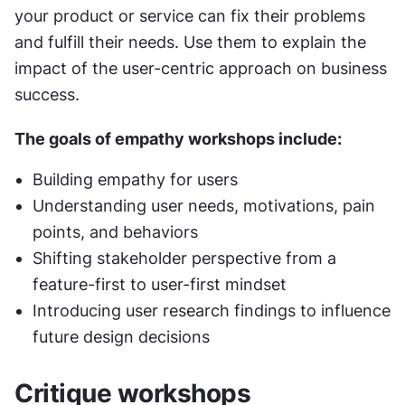
your product or service can fix their problems 
and fulfill their needs. Use them to explain the 
impact of the user-centric approach on business 
success.
The goals of empathy workshops include:
Building empathy for users
Understanding user needs, motivations, pain 
points, and behaviors
Shifting stakeholder perspective from a 
feature-first to user-first mindset
Introducing user research findings to influence 
future design decisions
Critique workshops