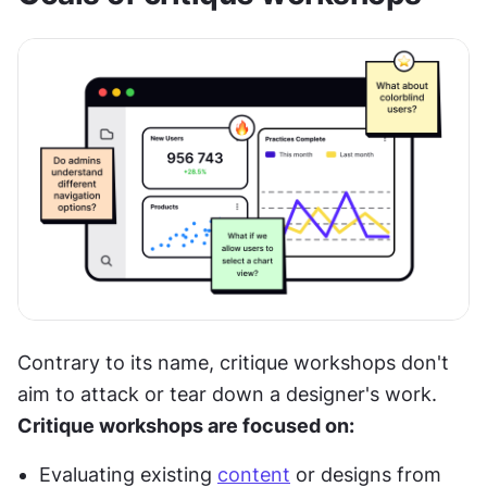
Contrary to its name, critique workshops don't 
aim to attack or tear down a designer's work. 
Critique workshops are focused on:
Evaluating existing 
content
 or designs from 