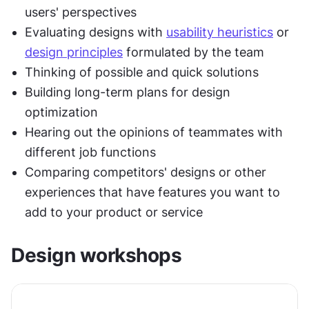
users' perspectives
Evaluating designs with 
usability heuristics
 or 
design principles
 formulated by the team
Thinking of possible and quick solutions
Building long-term plans for design 
optimization
Hearing out the opinions of teammates with 
different job functions
Comparing competitors' designs or other 
experiences that have features you want to 
add to your product or service
Design workshops