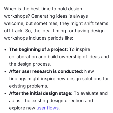
When is the best time to hold design 
workshops? Generating ideas is always 
welcome, but sometimes, they might shift teams 
off track. So, the ideal timing for having design 
workshops includes periods like:
The beginning of a project:
 To inspire 
collaboration and build ownership of ideas and 
the design process.
After user research is conducted:
 New 
findings might inspire new design solutions for 
existing problems.
After the initial design stage:
 To evaluate and 
adjust the existing design direction and 
explore new 
user flows
.