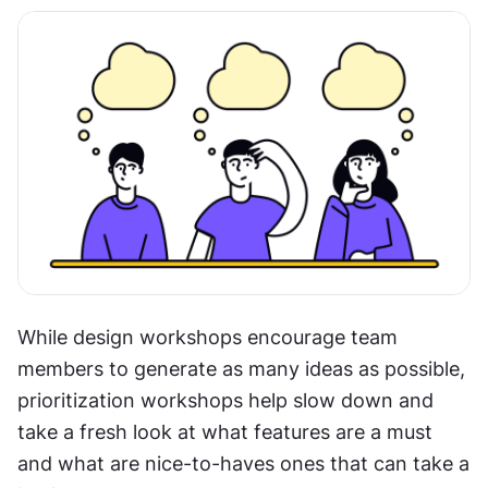
While design workshops encourage team 
members to generate as many ideas as possible, 
prioritization workshops help slow down and 
take a fresh look at what features are a must 
and what are nice-to-haves ones that can take a 