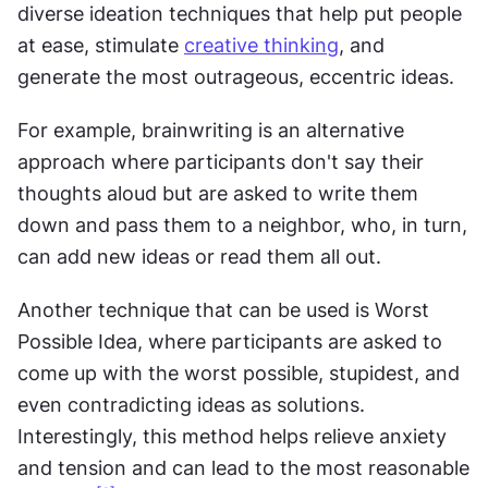
diverse ideation techniques that help put people 
at ease, stimulate 
creative thinking
, and 
generate the most outrageous, eccentric ideas.
For example, brainwriting is an alternative 
approach where participants don't say their 
thoughts aloud but are asked to write them 
down and pass them to a neighbor, who, in turn, 
can add new ideas or read them all out.
Another technique that can be used is Worst 
Possible Idea, where participants are asked to 
come up with the worst possible, stupidest, and 
even contradicting ideas as solutions. 
Interestingly, this method helps relieve anxiety 
and tension and can lead to the most reasonable 