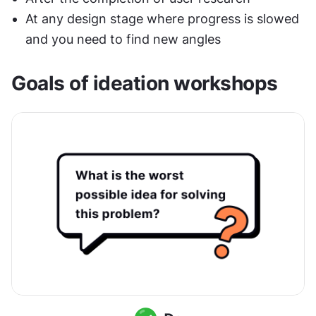
At any design stage where progress is slowed 
and you need to find new angles
Goals of ideation workshops