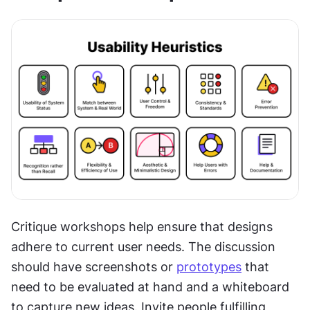
Critique workshops help ensure that designs 
adhere to current user needs. The discussion 
should have screenshots or 
prototypes
 that 
need to be evaluated at hand and a whiteboard 
to capture new ideas. Invite people fulfilling 