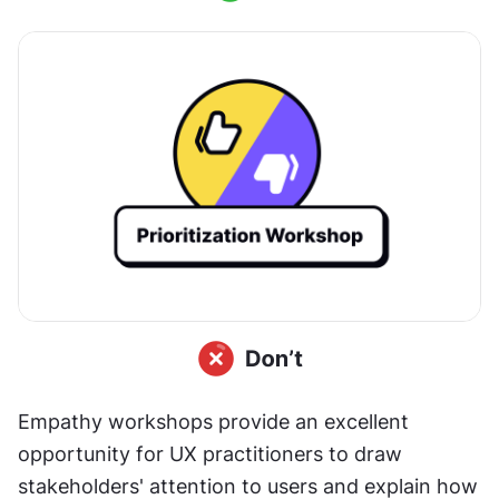
Empathy workshops provide an excellent 
opportunity for UX practitioners to draw 
stakeholders' attention to users and explain how 