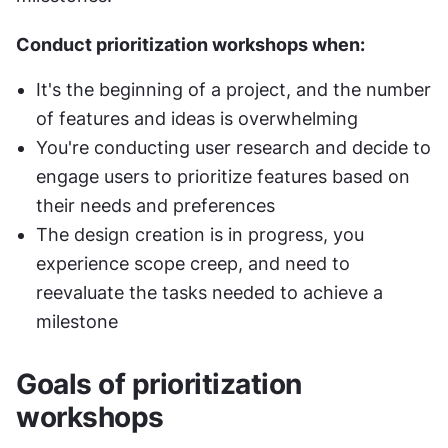
Conduct prioritization workshops when:
It's the beginning of a project, and the number 
of features and ideas is overwhelming
You're conducting user research and decide to 
engage users to prioritize features based on 
their needs and preferences
The design creation is in progress, you 
experience scope creep, and need to 
reevaluate the tasks needed to achieve a 
milestone
Goals of prioritization 
workshops