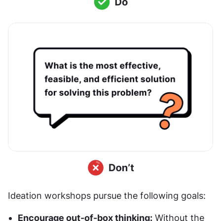
Ideation workshops pursue the following goals:
Encourage out-of-box thinking:
 Without the 