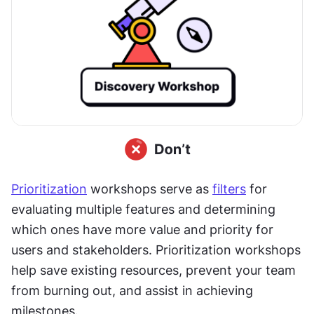
Prioritization
 workshops serve as 
filters
 for 
evaluating multiple features and determining 
which ones have more value and priority for 
users and stakeholders. Prioritization workshops 
help save existing resources, prevent your team 
from burning out, and assist in achieving 
milestones.