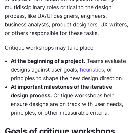
multidisciplinary roles critical to the design 
process, like UX/UI designers, engineers, 
business analysts, product designers, UX writers, 
or others responsible for these tasks.
Critique workshops may take place:
At the beginning of a project.
 Teams evaluate 
designs against user goals, 
heuristics
, or 
principles to shape the new design direction.
At important milestones of the iterative 
design process.
 Critique workshops help 
ensure designs are on track with user needs, 
principles, or other measurable criteria.
Goals of critique workshops