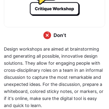
Design workshops are aimed at brainstorming 
and generating all possible, innovative design 
solutions. They allow for engaging people with 
cross-disciplinary roles on a team in an informal 
discussion to capture the most remarkable and 
unexpected ideas. For the discussion, prepare a 
whiteboard, colored sticky notes, or markers, or 
if it's online, make sure the digital tool is easy 
and quick to learn.