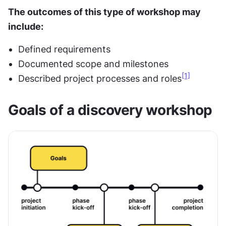
The outcomes of this type of workshop may 
include:
Defined requirements
Documented scope and milestones
[1]
Described project processes and roles
Goals of a discovery workshop