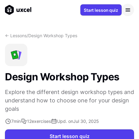
Start lesson quiz
<- Lessons
/
Design Workshop Types
Design Workshop Types
Explore the different design workshop types and
understand how to choose one for your design
goals
7
min
12
exercises
Upd. on
Jul 30, 2025
Start lesson quiz