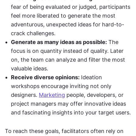
fear of being evaluated or judged, participants 
feel more liberated to generate the most 
adventurous, unexpected ideas for hard-to-
crack challenges.
Generate as many ideas as possible:
 The 
focus is on quantity instead of quality. Later 
on, the team can analyze and filter the most 
valuable ideas.
Receive diverse opinions:
 Ideation 
workshops encourage inviting not only 
designers. 
Marketing
 people, developers, or 
project managers may offer innovative ideas 
and fascinating insights into your target users.
To reach these goals, facilitators often rely on 