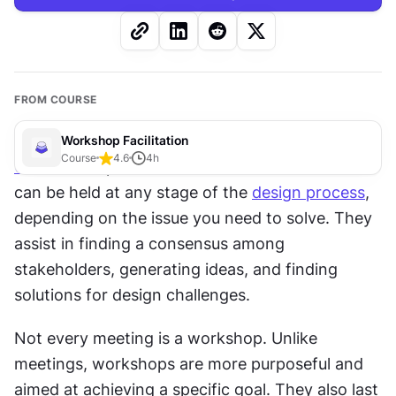
FROM COURSE
Workshop Facilitation
Course
4.6
4
h
UX
 workshops are collaborative activities that 
can be held at any stage of the 
design process
, 
depending on the issue you need to solve. They 
assist in finding a consensus among 
stakeholders, generating ideas, and finding 
solutions for design challenges.
Not every meeting is a workshop. Unlike 
meetings, workshops are more purposeful and 
aimed at achieving a specific goal. They also last 