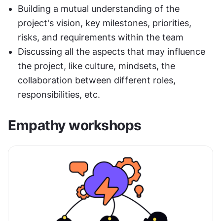
Building a mutual understanding of the 
project's vision, key milestones, priorities, 
risks, and requirements within the team
Discussing all the aspects that may influence 
the project, like culture, mindsets, the 
collaboration between different roles, 
responsibilities, etc.
Empathy workshops