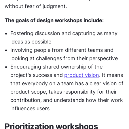
without fear of judgment.
The goals of design workshops include:
Fostering discussion and capturing as many 
ideas as possible
Involving people from different teams and 
looking at challenges from their perspective
Encouraging shared ownership of the 
project's success and 
product vision
. It means 
that everybody on a team has a clear vision of 
product scope, takes responsibility for their 
contribution, and understands how their work 
influences users
Prioritization workshops