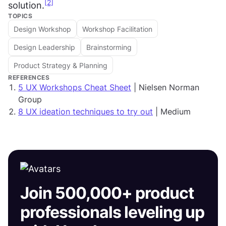
[2]
solution.
TOPICS
Design Workshop
Workshop Facilitation
Design Leadership
Brainstorming
Product Strategy & Planning
REFERENCES
5 UX Workshops Cheat Sheet
| Nielsen Norman
Group
8 UX ideation techniques to try out
| Medium
Join 500,000+ product
professionals leveling up