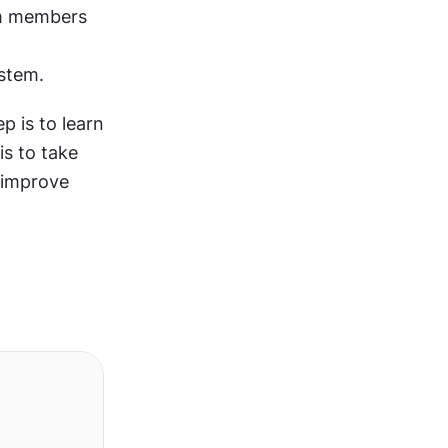
m members 
stem. 
p is to learn 
the principles and best practices for visual design. The second step is to take 
improve 