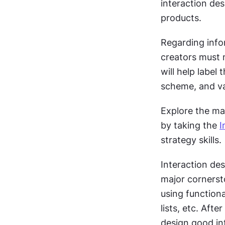
interaction des
products.  
Regarding infor
creators must 
will help label
scheme, and va
Explore the mai
by taking the 
I
strategy skills. 
Interaction desi
major cornersto
using function
lists, etc. Afte
design good in