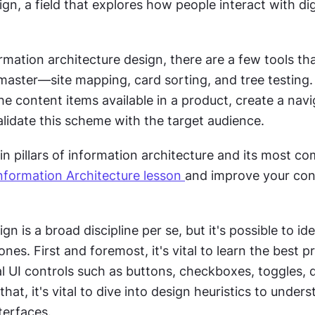
ign, a field that explores how people interact with digi
mation architecture design, there are a few tools tha
master—site mapping, card sorting, and tree testing. 
 the content items available in a product, create a navi
lidate this scheme with the target audience. 
n pillars of information architecture and its most c
nformation Architecture lesson 
and improve your con
gn is a broad discipline per se, but it's possible to iden
nes. First and foremost, it's vital to learn the best pr
al UI controls such as buttons, checkboxes, toggles,
r that, it's vital to dive into design heuristics to under
terfaces. 