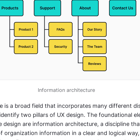
Information architecture
 is a broad field that incorporates many different disc
o identify two pillars of UX design. The foundational el
 design are information architecture, a discipline that
of organization information in a clear and logical way,