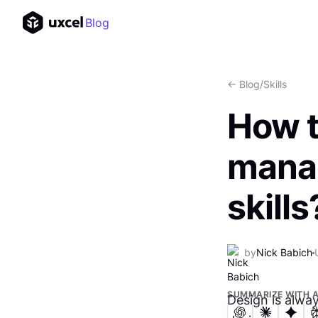
Blog
<- Blog
/
Skills
How t
manag
skills
by
Nick Babich
SUMMARIZE WITH A
Design is alwa