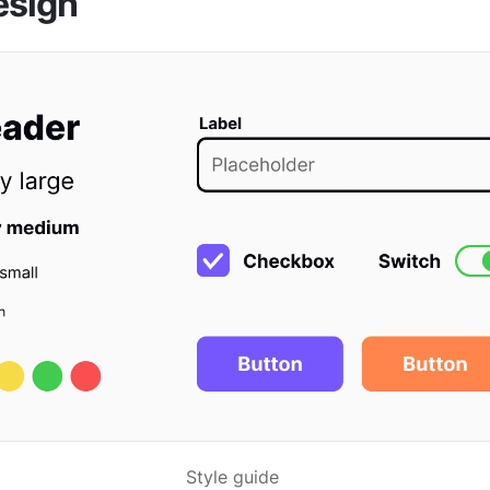
esign
Style guide