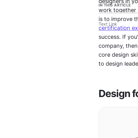
designers in yo
IN THIS ARTICLE
work together 
is to improve t
Text Link
certification e
success. If you
company, then 
core design skil
to design leade
Design f