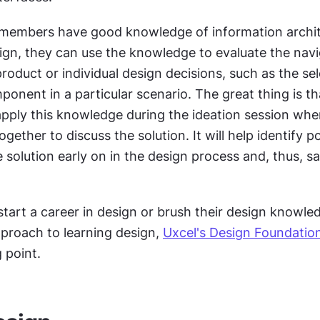
members have good knowledge of information archit
ign, they can use the knowledge to evaluate the navi
product or individual design decisions, such as the sel
ponent in a particular scenario. The great thing is th
ply this knowledge during the ideation session whe
ether to discuss the solution. It will help identify pot
 solution early on in the design process and, thus, sa
start a career in design or brush their design knowle
proach to learning design, 
Uxcel's Design Foundatio
 point. 