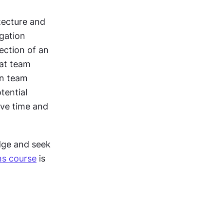
ecture and 
gation 
ection of an 
at team 
n team 
ential 
ve time and 
dge and seek 
ns course
 is 