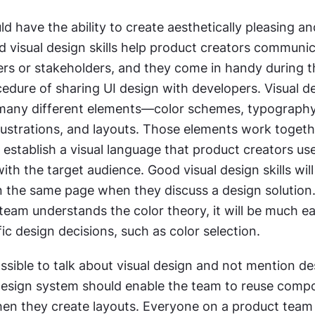
d have the ability to create aesthetically pleasing an
id visual design skills help product creators communic
ers or stakeholders, and they come in handy during t
edure of sharing UI design with developers. Visual de
any different elements—color schemes, typography,
lustrations, and layouts. Those elements work togeth
establish a visual language that product creators use
h the target audience. Good visual design skills will
the same page when they discuss a design solution
eam understands the color theory, it will be much eas
ic design decisions, such as color selection.
ossible to talk about visual design and not mention de
esign system should enable the team to reuse compo
when they create layouts. Everyone on a product team 