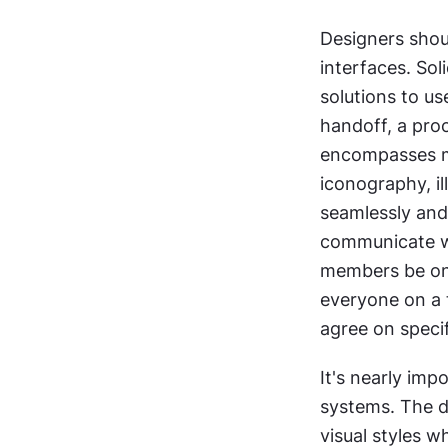
Designers shoul
interfaces. Sol
solutions to us
handoff, a proc
encompasses m
iconography, il
seamlessly and 
communicate wit
members be on 
everyone on a t
agree on specif
It's nearly imp
systems. The d
visual styles 