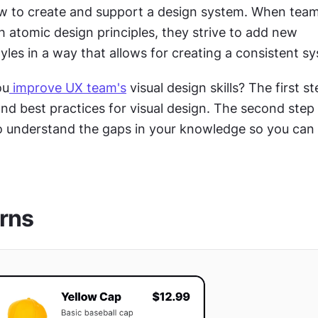
w to create and support a design system. When tea
th atomic design principles, they strive to add new 
les in a way that allows for creating a consistent sy
ou
 improve UX team's
 visual design skills? The first ste
o understand the gaps in your knowledge so you can 
rns 