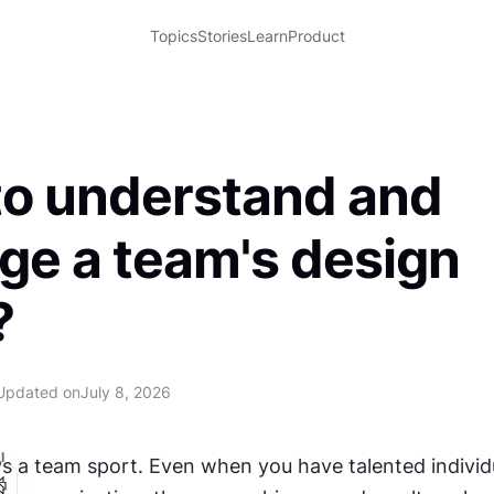
Topics
Stories
Learn
Product
o understand and
e a team's design
?
Updated on
July 8, 2026
I
ys a team sport. Even when you have talented individu