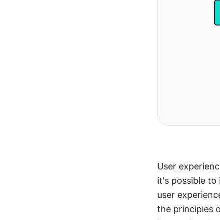
User experience
it's possible t
user experience
the principles 