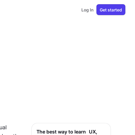
Log In
Get started
al 
The best way to learn UX,