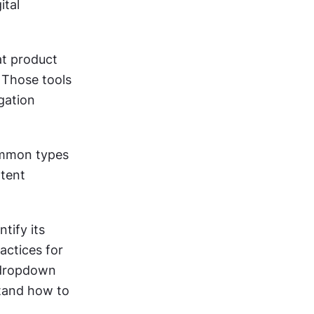
tal 
t product 
Those tools 
gation 
ommon types 
tent 
tify its 
actices for 
 dropdown 
stand how to 