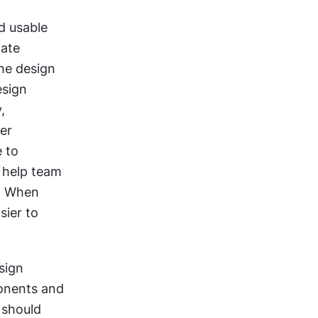
d usable 
ate 
he design 
sign 
 
er 
 to 
 help team 
. When 
ier to 
sign 
nents and 
should 