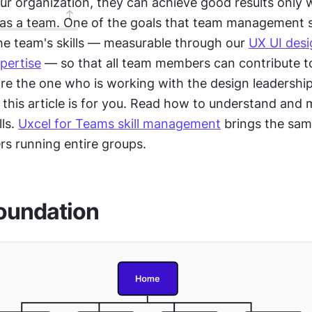
ur organization, they can achieve good results only 
as a team. One of the goals that team management s
he team's skills — measurable through our 
UX UI desi
xpertise
 — so that all team members can contribute t
're the one who is working with the design leadership 
this article is for you. Read how to understand and 
ls. 
Uxcel for Teams skill management
 brings the sam
rs running entire groups.
oundation