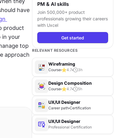
when they 
PM & AI skills
hould have 
Join 500,000+ product
gn 
professionals growing their careers
with Uxcel
o product 
in your 
Get started
manage top 
RELEVANT RESOURCES
e approach 
Wireframing
Course
4.7
3
h
Design Composition
Course
4.7
5
h
UX/UI Designer
Career path
Certification
UX/UI Designer
Professional Certification