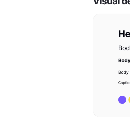
Visual d