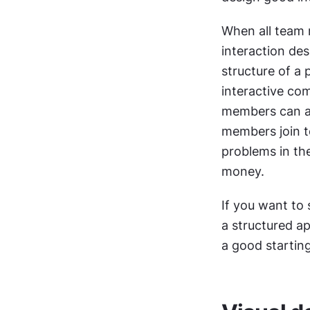
When all team 
interaction des
structure of a 
interactive com
members can ap
members join tog
problems in the
money.
If you want to 
a structured ap
a good starting