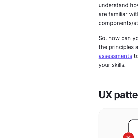
understand ho
are familiar wi
components/sty
So, how can y
assessments
 t
your skills. 
UX patte