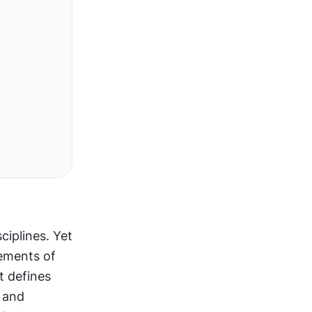
iplines. Yet 
ements of 
 defines 
 and 