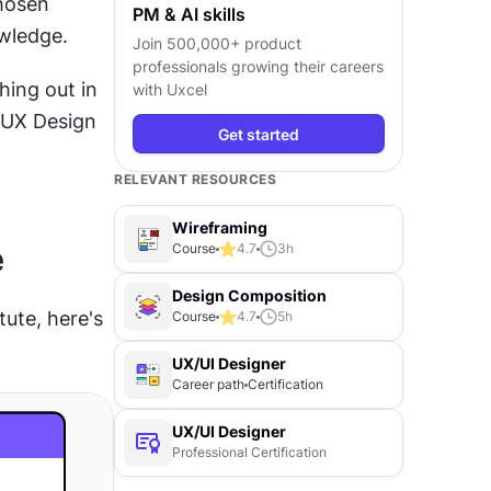
hosen 
PM & AI skills
owledge. 
Join 500,000+ product
professionals growing their careers
ing out in 
with Uxcel
 UX Design 
Get started
RELEVANT RESOURCES
Wireframing
e
Course
4.7
3
h
Design Composition
ute, here's 
Course
4.7
5
h
UX/UI Designer
Career path
Certification
UX/UI Designer
Professional Certification