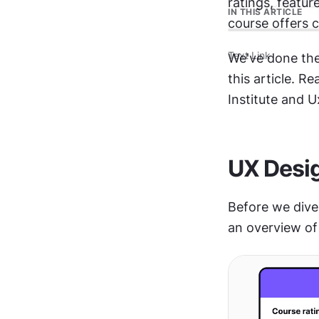
ratings, featur
IN THIS ARTICLE
course offers c
Text Link
We've done the
this article. R
Institute and U
UX Desig
Before we dive 
an overview of