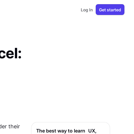
Log In
Get started
cel:
r their 
The best way to learn UX,