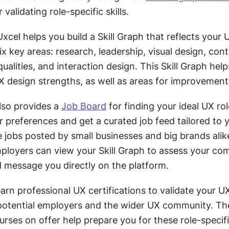
r validating role-specific skills.
xcel helps you build a Skill Graph that reflects your U
x key areas: research, leadership, visual design, cont
qualities, and interaction design. This Skill Graph help
X design strengths, as well as areas for improvement
lso provides a 
Job Board
 for finding your ideal UX role
 preferences and get a curated job feed tailored to y
jobs posted by small businesses and big brands alike
loyers can view your Skill Graph to assess your compa
d message you directly on the platform. 
rn professional UX certifications to validate your UX 
otential employers and the wider UX community. The
rses on offer help prepare you for these role-specifi