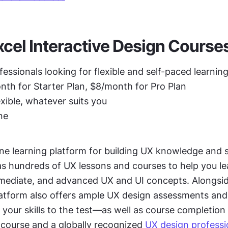
cel Interactive Design Course
fessionals looking for flexible and self-paced learnin
th for Starter Plan, $8/month for Pro Plan
exible, whatever suits you
ne
ine learning platform for building UX knowledge and ski
as hundreds of UX lessons and courses to help you le
rmediate, and advanced UX and UI concepts. Alongsid
latform also offers ample UX design assessments and 
 your skills to the test—as well as course completion c
 course and a globally recognized 
UX design professio