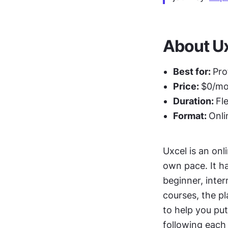
About Ux
Best for: 
Pro
Price: 
$0/mon
Duration: 
Fl
Format: 
Onli
Uxcel is an onl
own pace. It h
beginner, inte
courses, the p
to help you put
following each