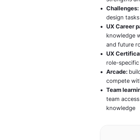
Challenges: 
design tasks
UX Career pa
knowledge w
and future r
UX Certifica
role-specific
Arcade: 
bui
compete with
Team learni
team access t
knowledge