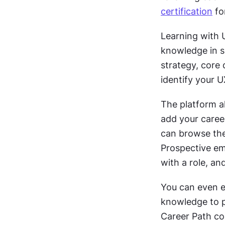
certification
 fo
Learning with U
knowledge in si
strategy, core 
identify your U
The platform a
add your career
can browse the 
Prospective emp
with a role, an
You can even ea
knowledge to p
Career Path cou