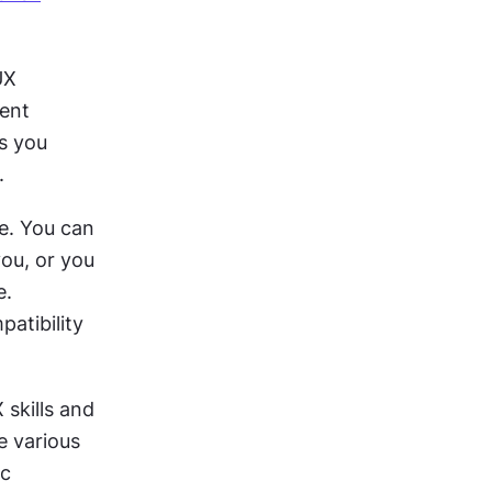
X 
ent 
s you 
.
. You can ​​
ou, or you 
. 
tibility 
skills and 
 various 
c 