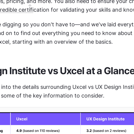
es, pricing, and more. You also need to ensure your c
redible certification for validating your skills and kn
 digging so you don't have to—and we've laid everyth
ead on to find out everything you need to know about
xcel, starting with an overview of the basics.
n Institute vs Uxcel at a Glanc
into the details surrounding Uxcel vs UX Design Instit
 some of the key information to consider.