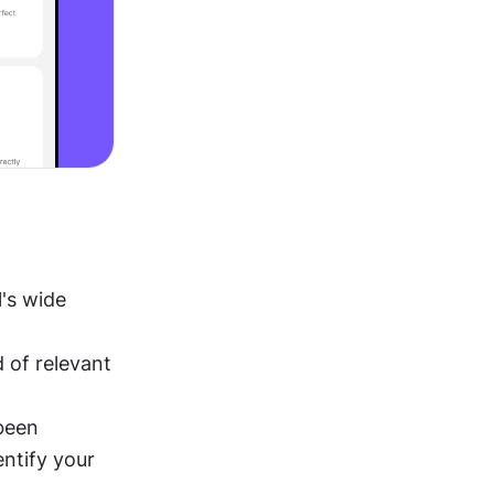
's wide 
of relevant 
been 
ntify your 