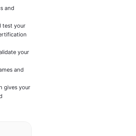
s and 
 test your 
tification 
lidate your 
ames and 
n gives your 
 