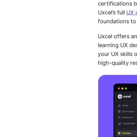
certifications 
Uxcel’s full 
UX 
foundations to 
Uxcel offers an
learning UX des
your UX skills 
high-quality r