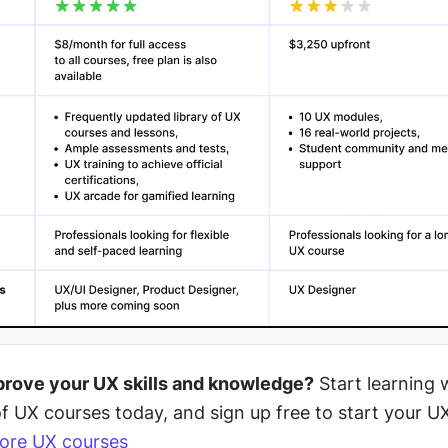
prove your UX skills and knowledge?
 Start learning w
f UX courses today, and sign up free to start your UX 
ore UX courses