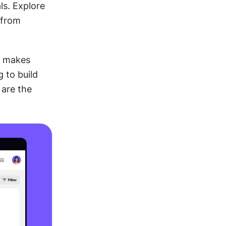
s. Explore 
from 
t makes 
to build 
are the 