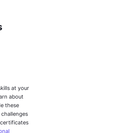
s
g
lls at your 
arn about 
e these 
challenges 
ertificates 
nal 