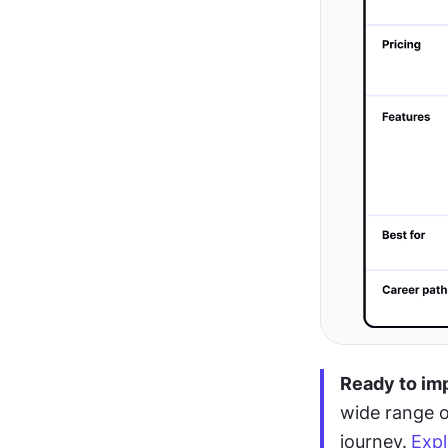
Ready to im
wide range o
journey.
Expl