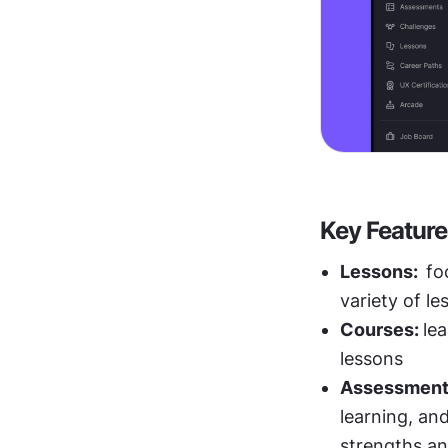
Key Feature
Lessons:  
fo
variety of le
Courses: 
le
lessons
Assessment
learning, and
strengths a