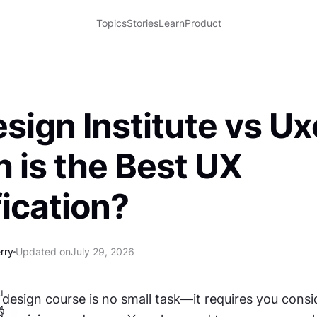
Topics
Stories
Learn
Product
sign Institute vs Ux
 is the Best UX
fication?
rry
Updated on
July 29, 2026
I
esign course is no small task—it requires you conside