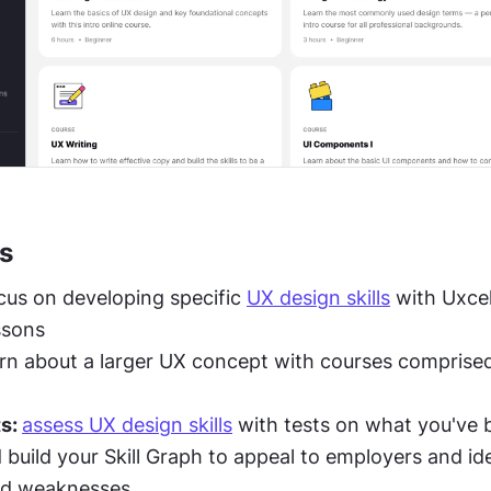
s
cus on developing specific 
UX design skills
 with Uxcel
ssons
arn about a larger UX concept with courses comprised 
s: 
assess UX design skills
 with tests on what you've 
 build your Skill Graph to appeal to employers and ide
nd weaknesses