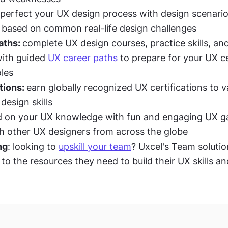
perfect your UX design process with design scenario
 based on common real-life design challenges
ths: 
complete UX design courses, practice skills, and
ith guided 
UX career paths
 to prepare for your UX cer
oles
tions: 
earn globally recognized UX certifications to va
 design skills
ld on your UX knowledge with fun and engaging UX g
 other UX designers from across the globe
ng
: looking to 
upskill your team
? Uxcel's Team solutio
o the resources they need to build their UX skills and