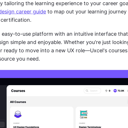
by tailoring the learning experience to your career goal
design career guide
 to map out your learning journey 
certification.
 easy-to-use platform with an intuitive interface tha
ign simple and enjoyable. Whether you're just looking 
or ready to move into a new UX role—Uxcel's courses 
esource you need.