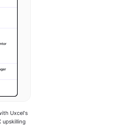
ith Uxcel's 
upskilling 