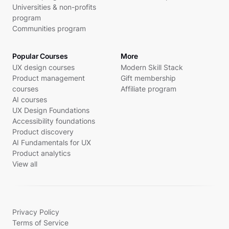
Universities & non-profits
program
Communities program
Popular Courses
More
UX design courses
Modern Skill Stack
Product management
Gift membership
courses
Affiliate program
AI courses
UX Design Foundations
Accessibility foundations
Product discovery
AI Fundamentals for UX
Product analytics
View all
Privacy Policy
Terms of Service