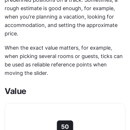
rough estimate is good enough, for example, 
when you're planning a vacation, looking for 
accommodation, and setting the approximate 
price.
When the exact value matters, for example, 
when picking several rooms or guests, ticks can 
be used as reliable reference points when 
moving the slider. 
Value