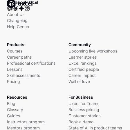
Ask about Uxcel
About Us
Changelog
Help Center
Products
Community
Courses
Upcoming live workshops
Career paths
Learner stories
Professional certifications
Uxcel rankings
Lessons
Certified people
Skill assessments
Career Impact
Pricing
Wall of love
Resources
For Business
Blog
Uxcel for Teams
Glossary
Business pricing
Guides
Customer stories
Instructors program
Book a demo
Mentors program
State of AI in product teams