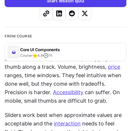
Start lesson quiz
FROM COURSE
Core UI Components
Course
4.8
7
h
Sliders
 let users adjust values by dragging a 
thumb along a track. Volume, brightness, 
price
ranges, time windows. They feel intuitive when 
done well, but they come with tradeoffs. 
Precision is harder. 
Accessibility
 can suffer. On 
mobile, small thumbs are difficult to grab.
Sliders work best when approximate values are 
acceptable and the 
interaction
 needs to feel 