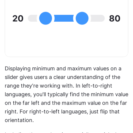
Displaying minimum and maximum values on a 
slider gives users a clear understanding of the 
range they're working with. In left-to-right 
languages, you'll typically find the minimum value 
on the far left and the maximum value on the far 
right. For right-to-left languages, just flip that 
orientation. 