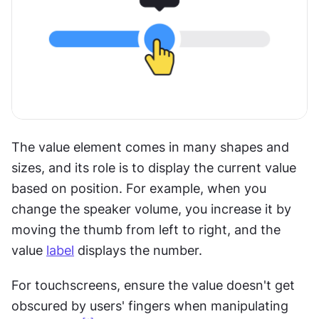
The value element comes in many shapes and 
sizes, and its role is to display the current value 
based on position. For example, when you 
change the speaker volume, you increase it by 
moving the thumb from left to right, and the 
value 
label
 displays the number. 
For touchscreens, ensure the value doesn't get 
obscured by users' fingers when manipulating 