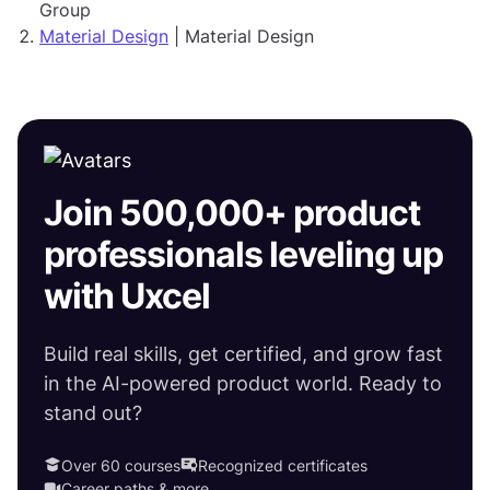
Group
Material Design
| Material Design
Join 500,000+ product
professionals leveling up
with Uxcel
Build real skills, get certified, and grow fast
in the AI-powered product world. Ready to
stand out?
Over 60 courses
Recognized certificates
Career paths & more