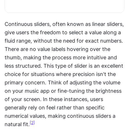
Continuous sliders, often known as linear sliders, 
give users the freedom to select a value along a 
fluid range, without the need for exact numbers. 
There are no value labels hovering over the 
thumb, making the process more intuitive and 
less structured. This type of slider is an excellent 
choice for situations where precision isn't the 
primary concern. Think of adjusting the volume 
on your music app or fine-tuning the brightness 
of your screen. In these instances, users 
generally rely on feel rather than specific 
numerical values, making continuous sliders a 
[2]
natural fit.