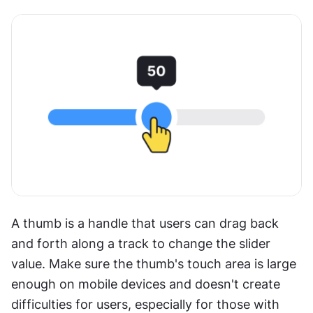
A thumb is a handle that users can drag back 
and forth along a track to change the slider 
value. Make sure the thumb's touch area is large 
enough on mobile devices and doesn't create 
difficulties for users, especially for those with 