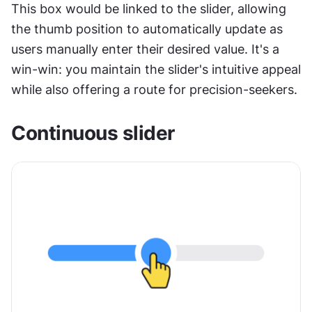
This box would be linked to the slider, allowing 
the thumb position to automatically update as 
users manually enter their desired value. It's a 
win-win: you maintain the slider's intuitive appeal 
while also offering a route for precision-seekers.
Continuous slider