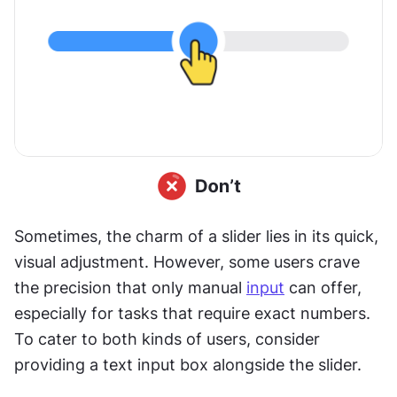
Sometimes, the charm of a slider lies in its quick, 
visual adjustment. However, some users crave 
the precision that only manual 
input
 can offer, 
especially for tasks that require exact numbers. 
To cater to both kinds of users, consider 
providing a text input box alongside the slider. 