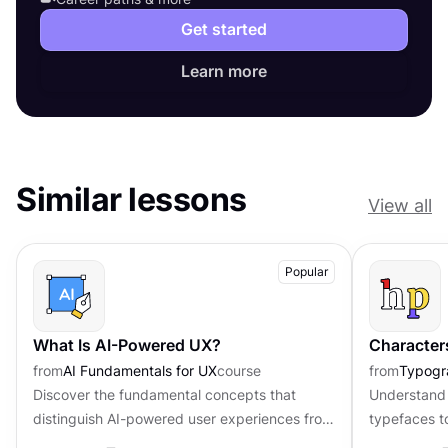
Get started
Learn more
Similar lessons
View all
Popular
What Is AI-Powered UX?
Character
from
AI Fundamentals for UX
course
from
Typogr
Discover the fundamental concepts that
Understand 
distinguish AI-powered user experiences from
typefaces t
traditional interfaces.
contributing 