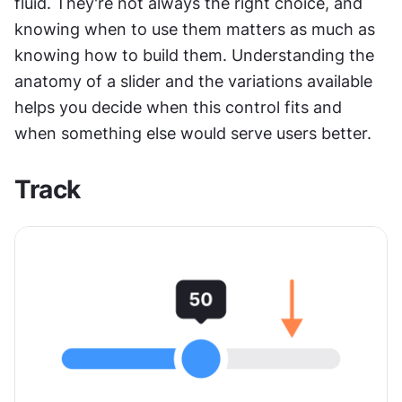
fluid. They're not always the right choice, and 
knowing when to use them matters as much as 
knowing how to build them. Understanding the 
anatomy of a slider and the variations available 
helps you decide when this control fits and 
when something else would serve users better.
Track