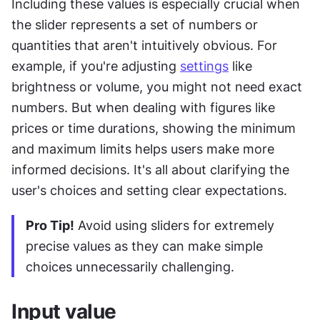
Including these values is especially crucial when 
the slider represents a set of numbers or 
quantities that aren't intuitively obvious. For 
example, if you're adjusting 
settings
 like 
brightness or volume, you might not need exact 
numbers. But when dealing with figures like 
prices or time durations, showing the minimum 
and maximum limits helps users make more 
informed decisions. It's all about clarifying the 
user's choices and setting clear expectations.
Pro Tip!
 Avoid using sliders for extremely 
precise values as they can make simple 
choices unnecessarily challenging.
Input value