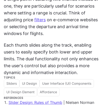
one, they are particularly useful for scenarios 
where setting a range is crucial. Think of 
adjusting price 
filters
 on e-commerce websites 
or selecting the departure and arrival time 
windows for flights. 
Each thumb slides along the track, enabling 
users to easily specify both lower and upper 
limits. The dual functionality not only enhances 
the user's control but also provides a more 
dynamic and informative interaction.
TOPICS
Sliders
UI Design
User Interface (UI) Components
UI Design Element
Affordance
REFERENCES
Slider Design: Rules of Thumb
| Nielsen Norman