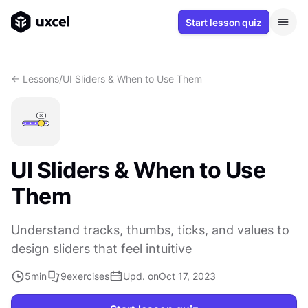
Start lesson quiz
<- Lessons
/
UI Sliders & When to Use Them
UI Sliders & When to Use
Them
Understand tracks, thumbs, ticks, and values to
design sliders that feel intuitive
5
min
9
exercises
Upd. on
Oct 17, 2023