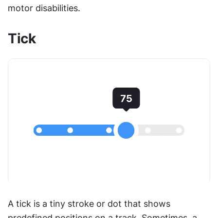
motor disabilities. 
Tick
A tick is a tiny stroke or dot that shows 
predefined positions on a track. Sometimes, a 