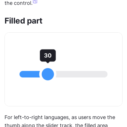
[1]
the control.
Filled part
For left-to-right languages, as users move the 
thumb along the slider track, the filled area 