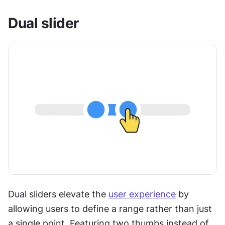
Dual slider
Dual sliders elevate the 
user experience
 by 
allowing users to define a range rather than just 
a single point. Featuring two thumbs instead of 