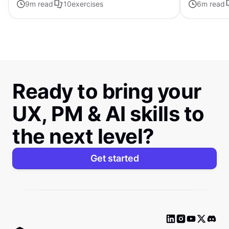
9
m read
10
exercises
6
m read
distinctive s
Ready to bring your
UX, PM & AI skills to
the next level?
Get started