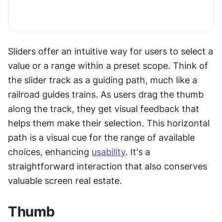
Sliders offer an intuitive way for users to select a 
value or a range within a preset scope. Think of 
the slider track as a guiding path, much like a 
railroad guides trains. As users drag the thumb 
along the track, they get visual feedback that 
helps them make their selection. This horizontal 
path is a visual cue for the range of available 
choices, enhancing 
usability
. It's a 
straightforward interaction that also conserves 
valuable screen real estate.
Thumb