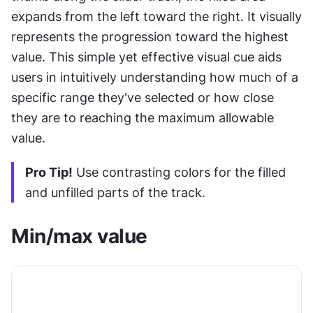
expands from the left toward the right. It visually 
represents the progression toward the highest 
value. This simple yet effective visual cue aids 
users in intuitively understanding how much of a 
specific range they've selected or how close 
they are to reaching the maximum allowable 
value.
Pro Tip!
 Use contrasting colors for the filled 
and unfilled parts of the track.
Min/max value