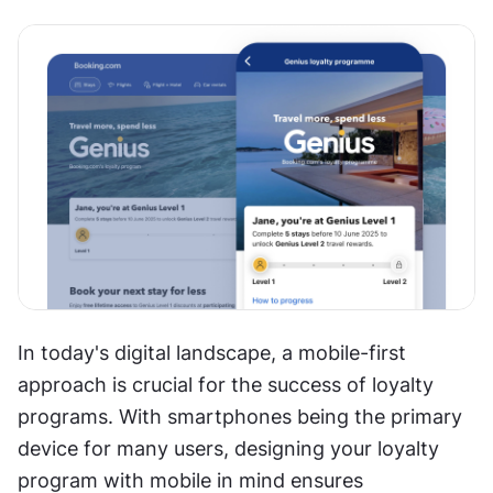
In today's digital landscape, a mobile-first 
approach is crucial for the success of loyalty 
programs. With smartphones being the primary 
device for many users, designing your loyalty 
program with mobile in mind ensures 