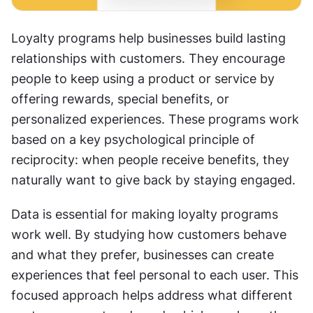
Loyalty programs help businesses build lasting 
relationships with customers. They encourage 
people to keep using a product or service by 
offering rewards, special benefits, or 
personalized experiences. These programs work 
based on a key psychological principle of 
reciprocity: when people receive benefits, they 
naturally want to give back by staying engaged. 
Data is essential for making loyalty programs 
work well. By studying how customers behave 
and what they prefer, businesses can create 
experiences that feel personal to each user. This 
focused approach helps address what different 