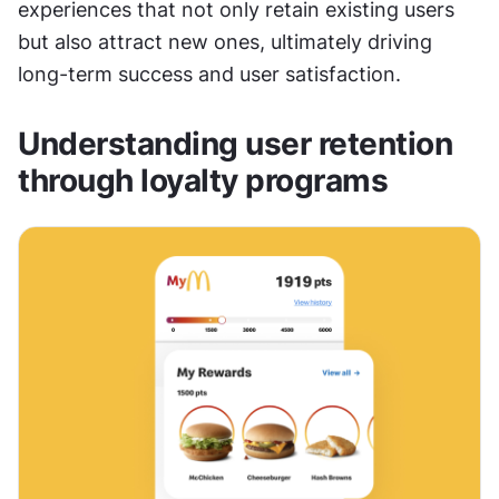
experiences that not only retain existing users 
but also attract new ones, ultimately driving 
long-term success and user satisfaction.
Understanding user retention 
through loyalty programs