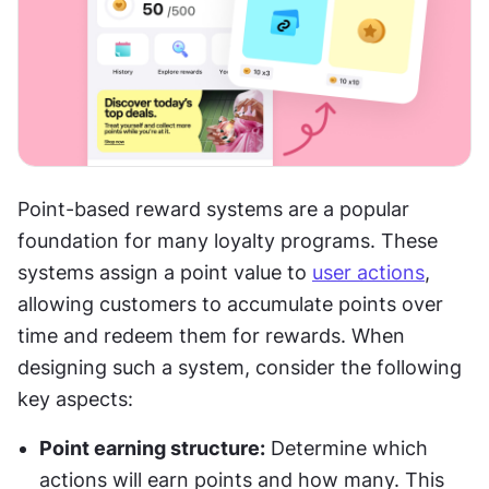
Point-based reward systems are a popular 
foundation for many loyalty programs. These 
systems assign a point value to 
user actions
, 
allowing customers to accumulate points over 
time and redeem them for rewards. When 
designing such a system, consider the following 
key aspects:
Point earning structure:
 Determine which 
actions will earn points and how many. This 