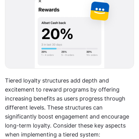
Tiered loyalty structures add depth and 
excitement to reward programs by offering 
increasing benefits as users progress through 
different levels. These structures can 
significantly boost engagement and encourage 
long-term loyalty. Consider these key aspects 
when implementing a tiered system: