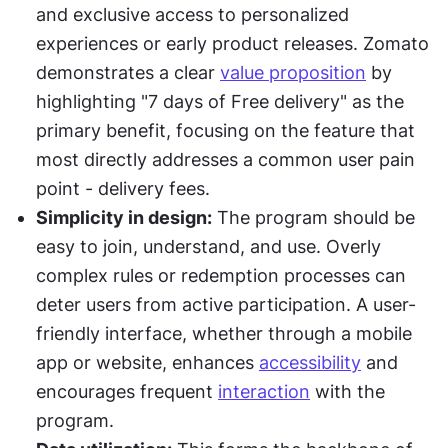
and exclusive access to personalized 
experiences or early product releases. Zomato 
demonstrates a clear 
value proposition
 by 
highlighting "7 days of Free delivery" as the 
primary benefit, focusing on the feature that 
most directly addresses a common user pain 
point - delivery fees.
Simplicity in design:
 The program should be 
easy to join, understand, and use. Overly 
complex rules or redemption processes can 
deter users from active participation. A user-
friendly interface, whether through a mobile 
app or website, enhances 
accessibility
 and 
encourages frequent 
interaction
 with the 
program.