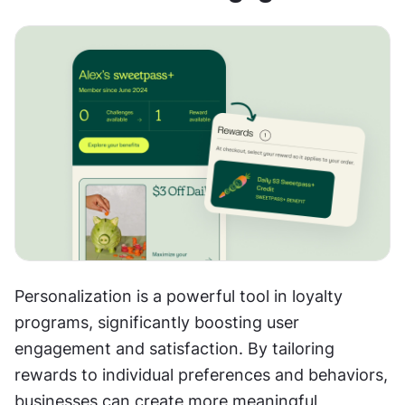
Personalization is a powerful tool in loyalty 
programs, significantly boosting user 
engagement and satisfaction. By tailoring 
rewards to individual preferences and behaviors, 
businesses can create more meaningful 