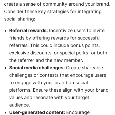
create a sense of community around your brand. 
Consider these key strategies for integrating 
social sharing:
Referral rewards:
 Incentivize users to invite 
friends by offering rewards for successful 
referrals. This could include bonus points, 
exclusive discounts, or special perks for both 
the referrer and the new member.
Social media challenges:
 Create shareable 
challenges or contests that encourage users 
to engage with your brand on social 
platforms. Ensure these align with your brand 
values and resonate with your target 
audience.
User-generated content:
 Encourage 