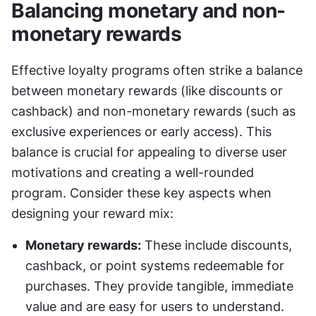
Balancing monetary and non-
monetary rewards
Effective loyalty programs often strike a balance 
between monetary rewards (like discounts or 
cashback) and non-monetary rewards (such as 
exclusive experiences or early access). This 
balance is crucial for appealing to diverse user 
motivations and creating a well-rounded 
program. Consider these key aspects when 
designing your reward mix:
Monetary rewards:
 These include discounts, 
cashback, or point systems redeemable for 
purchases. They provide tangible, immediate 
value and are easy for users to understand.