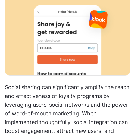
Social sharing can significantly amplify the reach 
and effectiveness of loyalty programs by 
leveraging users' social networks and the power 
of word-of-mouth marketing. When 
implemented thoughtfully, social integration can 
boost engagement, attract new users, and 