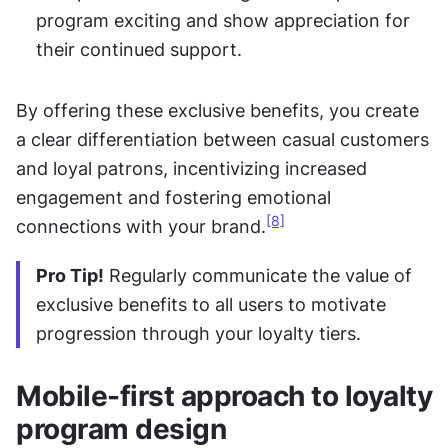
program exciting and show appreciation for 
their continued support.
By offering these exclusive benefits, you create 
a clear differentiation between casual customers 
and loyal patrons, incentivizing increased 
engagement and fostering emotional 
[8]
connections with your brand.
Pro Tip!
 Regularly communicate the value of 
exclusive benefits to all users to motivate 
progression through your loyalty tiers.
Mobile-first approach to loyalty 
program design