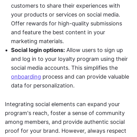
customers to share their experiences with 
your products or services on social media. 
Offer rewards for high-quality submissions 
and feature the best content in your 
marketing materials.
Social login options:
 Allow users to sign up 
and log in to your loyalty program using their 
social media accounts. This simplifies the 
onboarding
 process and can provide valuable 
data for personalization.
Integrating social elements can expand your 
program's reach, foster a sense of community 
among members, and provide authentic social 
proof for your brand. However, always respect 