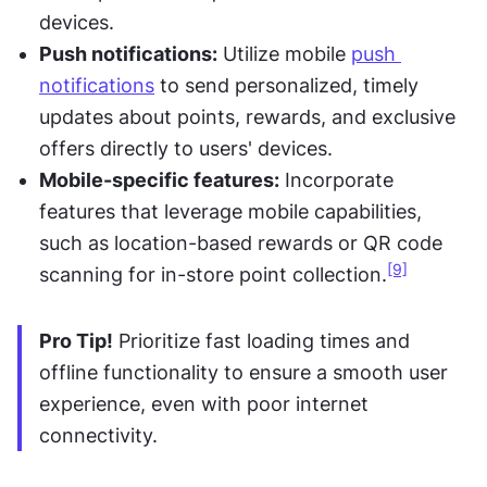
devices.
Push notifications:
 Utilize mobile 
push 
notifications
 to send personalized, timely 
updates about points, rewards, and exclusive 
offers directly to users' devices.
Mobile-specific features:
 Incorporate 
features that leverage mobile capabilities, 
such as location-based rewards or QR code 
[9]
scanning for in-store point collection.
Pro Tip!
 Prioritize fast loading times and 
offline functionality to ensure a smooth user 
experience, even with poor internet 
connectivity.