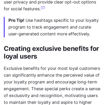
user privacy and provide clear opt-out options 
[7]
for social features.
Pro Tip!
 Use hashtags specific to your loyalty 
program to track engagement and curate 
user-generated content more effectively.
Creating exclusive benefits for 
loyal users
Exclusive benefits for your most loyal customers 
can significantly enhance the perceived value of 
your loyalty program and encourage long-term 
engagement. These special perks create a sense 
of exclusivity and recognition, motivating users 
to maintain their loyalty and aspire to higher 