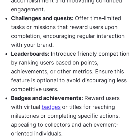
accomplishment and motivating continued 
engagement.
Challenges and quests:
 Offer time-limited 
tasks or missions that reward users upon 
completion, encouraging regular interaction 
with your brand.
Leaderboards:
 Introduce friendly competition 
by ranking users based on points, 
achievements, or other metrics. Ensure this 
feature is optional to avoid discouraging less 
competitive users.
Badges and achievements:
 Reward users 
with virtual 
badges
 or titles for reaching 
milestones or completing specific actions, 
appealing to collectors and achievement-
oriented individuals.