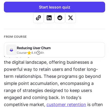
Start lesson quiz
FROM COURSE
Reducing User Churn
Course
4.4
4
h
Loyalty programs have become essential tools in 
the digital landscape, offering businesses a 
powerful way to retain users and foster long-
term relationships. These programs go beyond 
simple point accumulation, encompassing a 
range of strategies designed to keep users 
engaged and coming back. In today's 
competitive market, 
customer retention
 is often 