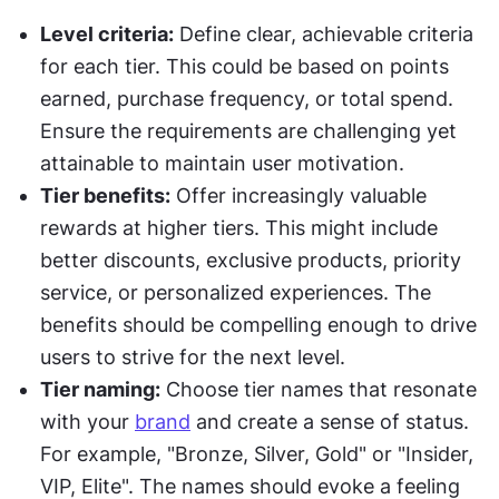
Level criteria:
 Define clear, achievable criteria 
for each tier. This could be based on points 
earned, purchase frequency, or total spend. 
Ensure the requirements are challenging yet 
attainable to maintain user motivation.
Tier benefits:
 Offer increasingly valuable 
rewards at higher tiers. This might include 
better discounts, exclusive products, priority 
service, or personalized experiences. The 
benefits should be compelling enough to drive 
users to strive for the next level.
Tier naming:
 Choose tier names that resonate 
with your 
brand
 and create a sense of status. 
For example, "Bronze, Silver, Gold" or "Insider, 
VIP, Elite". The names should evoke a feeling 