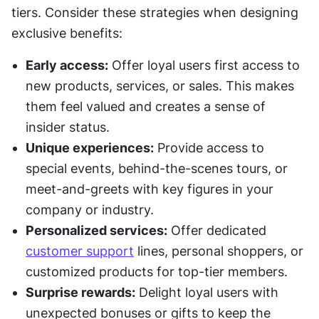
tiers. Consider these strategies when designing 
exclusive benefits:
Early access:
 Offer loyal users first access to 
new products, services, or sales. This makes 
them feel valued and creates a sense of 
insider status.
Unique experiences:
 Provide access to 
special events, behind-the-scenes tours, or 
meet-and-greets with key figures in your 
company or industry.
Personalized services:
 Offer dedicated 
customer support
 lines, personal shoppers, or 
customized products for top-tier members.
Surprise rewards:
 Delight loyal users with 
unexpected bonuses or gifts to keep the 