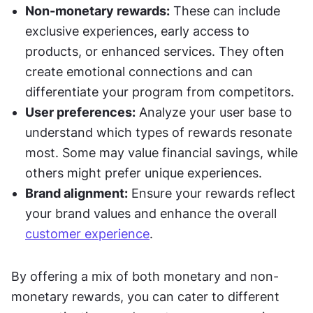
Non-monetary rewards:
 These can include 
exclusive experiences, early access to 
products, or enhanced services. They often 
create emotional connections and can 
differentiate your program from competitors.
User preferences:
 Analyze your user base to 
understand which types of rewards resonate 
most. Some may value financial savings, while 
others might prefer unique experiences.
Brand alignment:
 Ensure your rewards reflect 
your brand values and enhance the overall 
customer experience
.
By offering a mix of both monetary and non-
monetary rewards, you can cater to different 