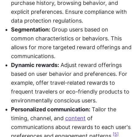
purchase history, browsing behavior, and 
explicit preferences. Ensure compliance with 
data protection regulations.
Segmentation:
 Group users based on 
common characteristics or behaviors. This 
allows for more targeted reward offerings and 
communications.
Dynamic rewards:
 Adjust reward offerings 
based on user behavior and preferences. For 
example, offer travel-related rewards to 
frequent travelers or eco-friendly products to 
environmentally conscious users.
Personalized communication:
 Tailor the 
timing, channel, and 
content
 of 
communications about rewards to each user's 
[5]
preferences and engagement patterns.