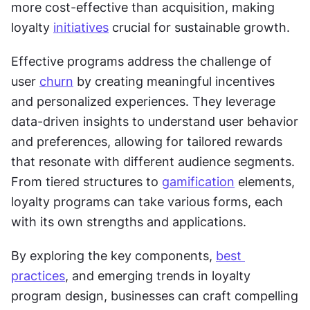
more cost-effective than acquisition, making 
loyalty 
initiatives
 crucial for sustainable growth. 
Effective programs address the challenge of 
user 
churn
 by creating meaningful incentives 
and personalized experiences. They leverage 
data-driven insights to understand user behavior 
and preferences, allowing for tailored rewards 
that resonate with different audience segments. 
From tiered structures to 
gamification
 elements, 
loyalty programs can take various forms, each 
with its own strengths and applications. 
By exploring the key components, 
best 
practices
, and emerging trends in loyalty 
program design, businesses can craft compelling 