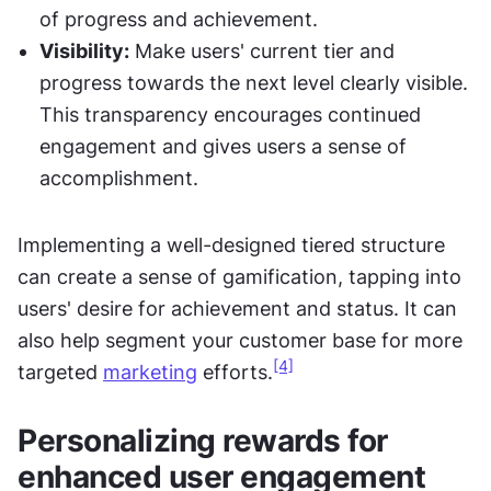
of progress and achievement.
Visibility:
 Make users' current tier and 
progress towards the next level clearly visible. 
This transparency encourages continued 
engagement and gives users a sense of 
accomplishment.
Implementing a well-designed tiered structure 
can create a sense of gamification, tapping into 
users' desire for achievement and status. It can 
also help segment your customer base for more 
[4]
targeted 
marketing
 efforts.
Personalizing rewards for 
enhanced user engagement