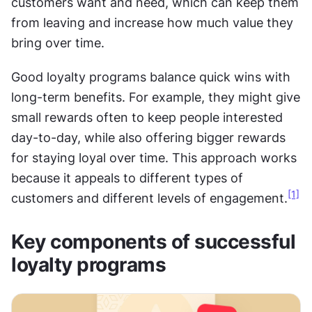
customers want and need, which can keep them 
from leaving and increase how much value they 
bring over time. 
Good loyalty programs balance quick wins with 
long-term benefits. For example, they might give 
small rewards often to keep people interested 
day-to-day, while also offering bigger rewards 
for staying loyal over time. This approach works 
because it appeals to different types of 
[1]
customers and different levels of engagement.
Key components of successful 
loyalty programs