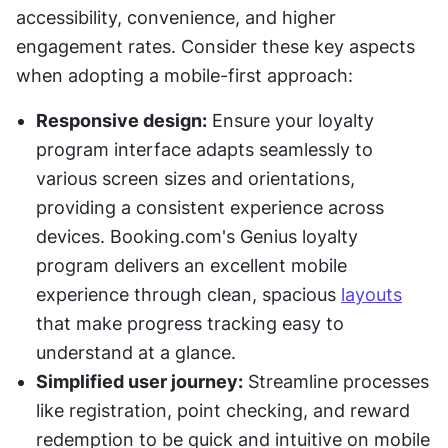
accessibility, convenience, and higher 
engagement rates. Consider these key aspects 
when adopting a mobile-first approach:
Responsive design:
 Ensure your loyalty 
program interface adapts seamlessly to 
various screen sizes and orientations, 
providing a consistent experience across 
devices. Booking.com's Genius loyalty 
program delivers an excellent mobile 
experience through clean, spacious 
layouts
that make progress tracking easy to 
understand at a glance. 
Simplified user journey:
 Streamline processes 
like registration, point checking, and reward 
redemption to be quick and intuitive on mobile 