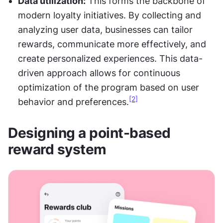
Data utilization:
 This forms the backbone of 
modern loyalty initiatives. By collecting and 
analyzing user data, businesses can tailor 
rewards, communicate more effectively, and 
create personalized experiences. This data-
driven approach allows for continuous 
optimization of the program based on user 
[2]
behavior and preferences.
Designing a point-based 
reward system