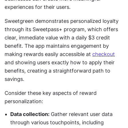
experiences for their users.
Sweetgreen demonstrates personalized loyalty 
through its Sweetpass+ program, which offers 
clear, immediate value with a daily $3 credit 
benefit. The app maintains engagement by 
making rewards easily accessible at 
checkout
and showing users exactly how to apply their 
benefits, creating a straightforward path to 
savings.
Consider these key aspects of reward 
personalization:
Data collection:
 Gather relevant user data 
through various touchpoints, including 