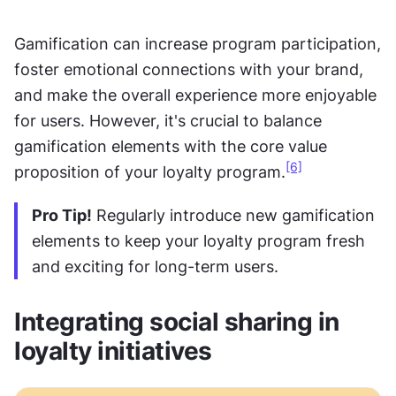
Gamification can increase program participation, 
foster emotional connections with your brand, 
and make the overall experience more enjoyable 
for users. However, it's crucial to balance 
gamification elements with the core value 
[6]
proposition of your loyalty program.
Pro Tip!
 Regularly introduce new gamification 
elements to keep your loyalty program fresh 
and exciting for long-term users.
Integrating social sharing in 
loyalty initiatives