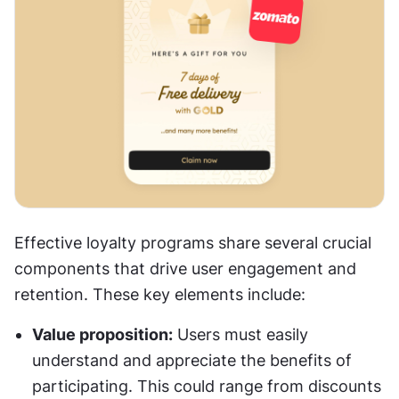
Effective loyalty programs share several crucial 
components that drive user engagement and 
retention. These key elements include:
Value proposition:
 Users must easily 
understand and appreciate the benefits of 
participating. This could range from discounts 