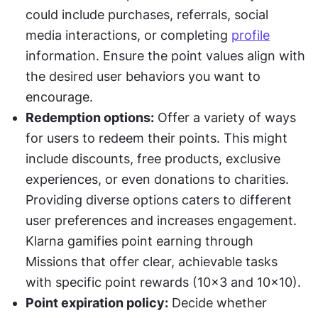
could include purchases, referrals, social 
media interactions, or completing 
profile
information. Ensure the point values align with 
the desired user behaviors you want to 
encourage.
Redemption options:
 Offer a variety of ways 
for users to redeem their points. This might 
include discounts, free products, exclusive 
experiences, or even donations to charities. 
Providing diverse options caters to different 
user preferences and increases engagement. 
Klarna gamifies point earning through 
Missions that offer clear, achievable tasks 
with specific point rewards (10x3 and 10x10).
Point expiration policy:
 Decide whether 