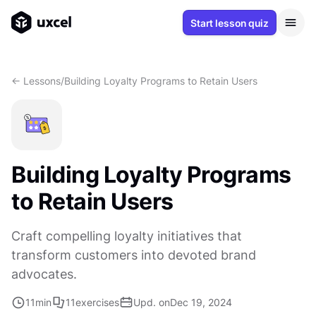
Start lesson quiz
<- Lessons
/
Building Loyalty Programs to Retain Users
Building Loyalty Programs
to Retain Users
Craft compelling loyalty initiatives that
transform customers into devoted brand
advocates.
11
min
11
exercises
Upd. on
Dec 19, 2024