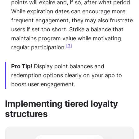
points will expire and, if so, after what period. 
While expiration dates can encourage more 
frequent engagement, they may also frustrate 
users if set too short. Strike a balance that 
maintains program value while motivating 
[3]
regular participation.
Pro Tip!
 Display point balances and 
redemption options clearly on your app to 
boost user engagement.
Implementing tiered loyalty 
structures