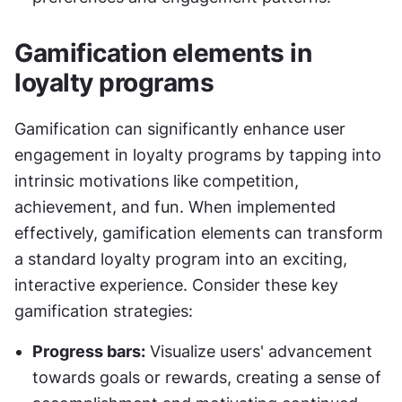
Gamification elements in 
loyalty programs
Gamification can significantly enhance user 
engagement in loyalty programs by tapping into 
intrinsic motivations like competition, 
achievement, and fun. When implemented 
effectively, gamification elements can transform 
a standard loyalty program into an exciting, 
interactive experience. Consider these key 
gamification strategies:
Progress bars:
 Visualize users' advancement 
towards goals or rewards, creating a sense of 