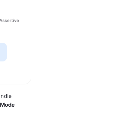
ndle 
 Mode 