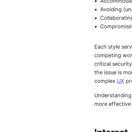
Accommodati
Avoiding (un
Collaboratin
Compromisin
Each style serv
competing work
critical secur
the issue is mo
complex 
UX
 pr
Understanding 
more effective