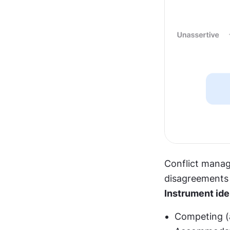
Conflict manag
disagreements 
Instrument ide
Competing (