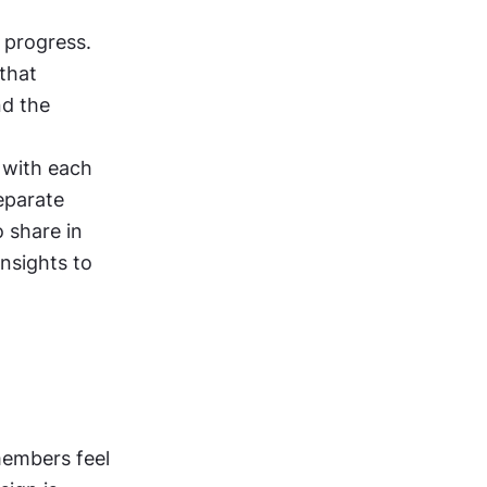
 progress. 
that 
d the 
with each 
eparate 
 share in 
nsights to 
embers feel 