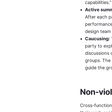
capabilities."
Active summ
After each pa
performance 
design team
Caucusing:
 
party to exp
discussions o
groups. The 
guide the gr
Non-vio
Cross-function