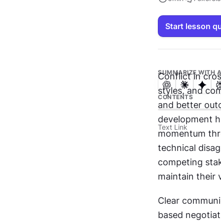
Start lesson q
SUMMARIZE WITH A
Conflict in cro
styles, and com
CONTENTS
and better out
development hi
Text Link
momentum throu
technical disa
competing stake
maintain their 
Clear communic
based negotiat