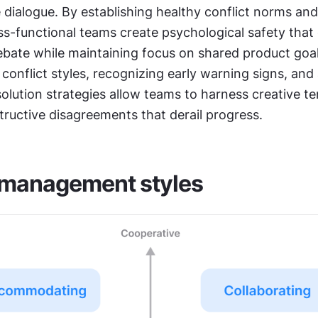
 dialogue. By establishing healthy conflict norms and 
ss-functional teams create psychological safety that
ebate while maintaining focus on shared product goals
onflict styles, recognizing early warning signs, and 
olution strategies allow teams to harness creative te
tructive disagreements that derail progress.
 management styles