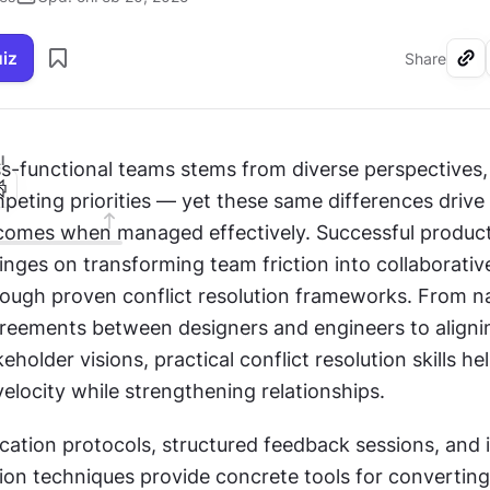
uiz
Share
I
ss-functional teams stems from diverse perspectives,
peting priorities — yet these same differences drive 
comes when managed effectively. Successful product
nges on transforming team friction into collaborative
gh proven conflict resolution frameworks. From na
greements between designers and engineers to alignin
holder visions, practical conflict resolution skills he
velocity while strengthening relationships.
ation protocols, structured feedback sessions, and i
ion techniques provide concrete tools for converting 