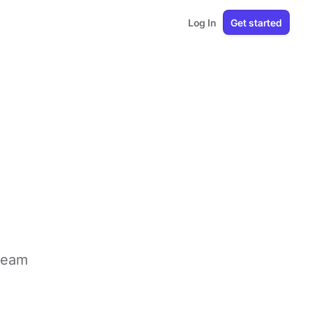
Log In
Get started
 team