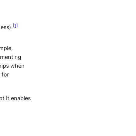
[1]
ess).
mple, 
menting 
hips when 
for 
 it enables 