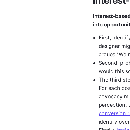
Interest
Interest-based
into opportunit
First, ident
designer mig
argues "We 
Second, prob
would this s
The third st
For each posi
advocacy mig
conversion r
identify over