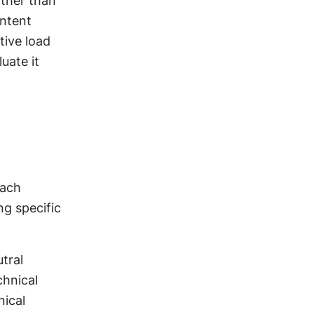
ther than 
ntent 
ive load 
ate it 
ach 
g specific 
ral 
hnical 
ical 