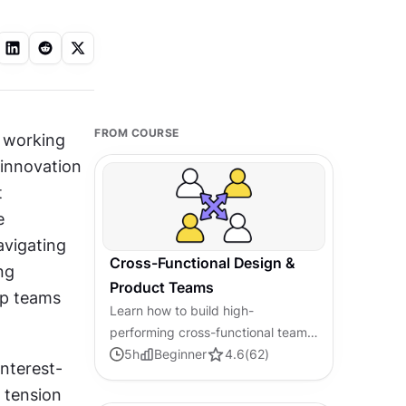
FROM COURSE
 working 
innovation 
 
 
vigating 
Cross-Functional Design &
g 
Product Teams
lp teams 
Learn how to build high-
performing cross-functional teams
that connect design, product, and
5
h
Beginner
4.6
(
62
)
nterest-
engineering to drive efficient and
tension 
successful development.