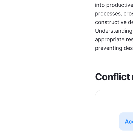
into productive
processes, cro
constructive d
Understanding c
appropriate res
preventing des
Conflict