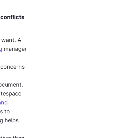
conflicts 
 want. A 
g
 manager 
 concerns 
ocument. 
itespace 
and
perception, while the marketing manager's content push connects to 
g helps 