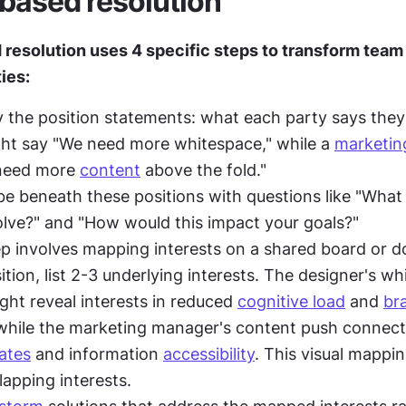
-based resolution
 resolution uses 4 specific steps to transform team 
ies:
ify the position statements: what each party says they
ht say "We need more whitespace," while a 
marketin
need more 
content
 above the fold."
e beneath these positions with questions like "What
olve?" and "How would this impact your goals?"
ep involves mapping interests on a shared board or d
tion, list 2-3 underlying interests. The designer's wh
ht reveal interests in reduced 
cognitive load
 and 
br
ates
 and information 
accessibility
. This visual mappin
lapping interests.