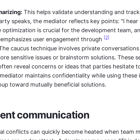
arizing:
 This helps validate understanding and track
rty speaks, the mediator reflects key points: "I hear 
optimization is crucial for the development team, an
[2]
 emphasizes user engagement through 
The caucus technique involves private conversations 
lore sensitive issues or brainstorm solutions. These s
ften reveal concerns or ideas that parties hesitate to
mediator maintains confidentiality while using these i
oup toward mutually beneficial solutions.
lent communication
al conflicts can quickly become heated when team m