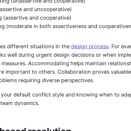
ng (unassertive and cooperative)
assertive and uncooperative)
g (assertive and cooperative)
g (moderate in both assertiveness and cooperativen
es different situations in the 
design process
. For exa
s well during urgent design decisions or when imple
ity measures. Accommodating helps maintain relations
re important to others. Collaboration proves valuable 
oblems requiring diverse perspectives.
your default conflict style and knowing when to adapt
 team dynamics.