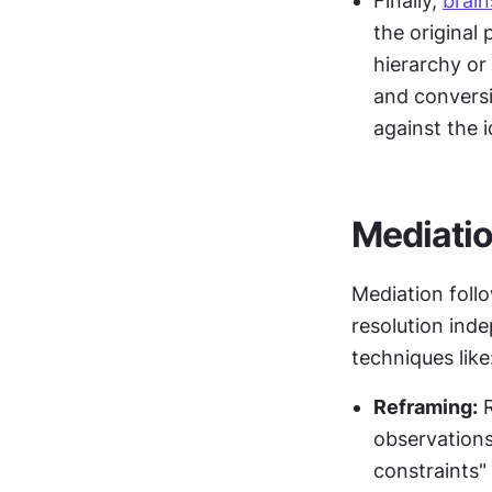
Finally, 
brai
the original
hierarchy or
and conversi
against the i
Mediatio
Mediation follo
resolution inde
techniques like
Reframing:
 
observations
constraints" 