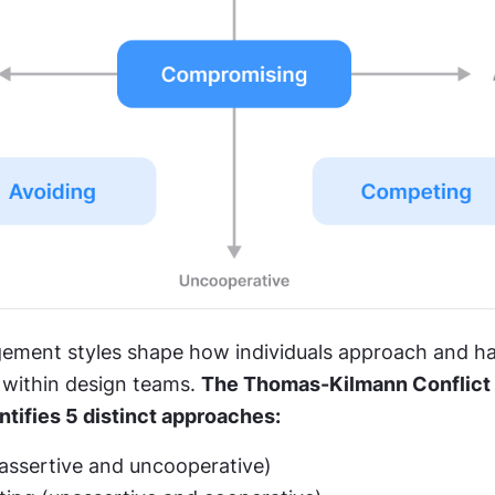
ement styles shape how individuals approach and ha
within design teams. 
The Thomas-Kilmann Conflict
ntifies 5 distinct approaches:
assertive and uncooperative)