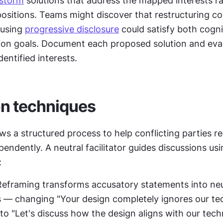
nstorm
 solutions that address the mapped interests ra
 positions. Teams might discover that restructuring co
 using 
progressive disclosure
 could satisfy both cognit
on goals. Document each proposed solution and evalu
dentified interests.
n techniques
ws a structured process to help conflicting parties re
pendently. A neutral facilitator guides discussions usin
:
Reframing transforms accusatory statements into neut
 — changing "Your design completely ignores our tec
to "Let's discuss how the design aligns with our techn