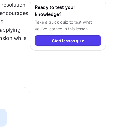
resolution 
Ready to test your
 encourages 
knowledge?
. 
Take a quick quiz to test what
you’ve learned in this lesson.
applying 
nsion while 
Start lesson quiz