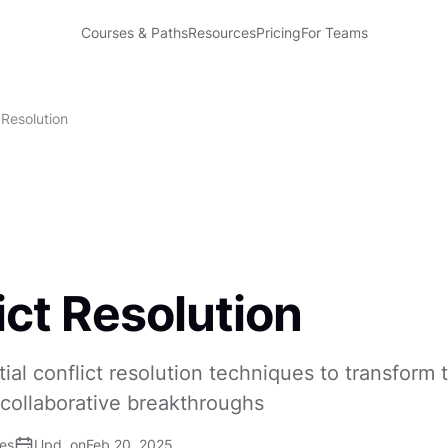
Courses & Paths
Resources
Pricing
For Teams
 Resolution
ict Resolution
ial conflict resolution techniques to transform
 collaborative breakthroughs
ses
Upd. on
Feb 20, 2025