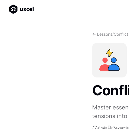
<- Lessons
/
Conflict
Confl
Master essent
tensions into
6
min
7
exerci