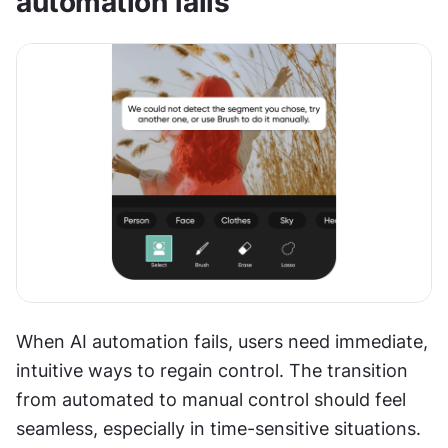
automation fails
When AI automation fails, users need immediate, 
intuitive ways to regain control. The transition 
from automated to manual control should feel 
seamless, especially in time-sensitive situations. 