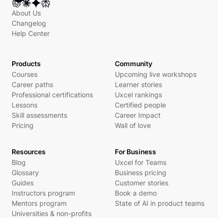
About Us
Changelog
Help Center
Products
Community
Courses
Upcoming live workshops
Career paths
Learner stories
Professional certifications
Uxcel rankings
Lessons
Certified people
Skill assessments
Career Impact
Pricing
Wall of love
Resources
For Business
Blog
Uxcel for Teams
Glossary
Business pricing
Guides
Customer stories
Instructors program
Book a demo
Mentors program
State of AI in product teams
Universities & non-profits