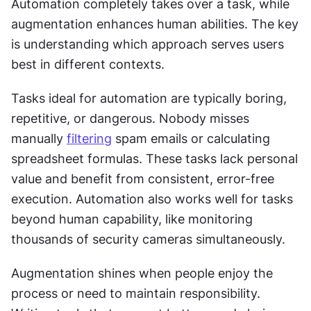
Automation completely takes over a task, while 
augmentation enhances human abilities. The key 
is understanding which approach serves users 
best in different contexts. 
Tasks ideal for automation are typically boring, 
repetitive, or dangerous. Nobody misses 
manually 
filtering
 spam emails or calculating 
spreadsheet formulas. These tasks lack personal 
value and benefit from consistent, error-free 
execution. Automation also works well for tasks 
beyond human capability, like monitoring 
thousands of security cameras simultaneously. 
Augmentation shines when people enjoy the 
process or need to maintain responsibility. 