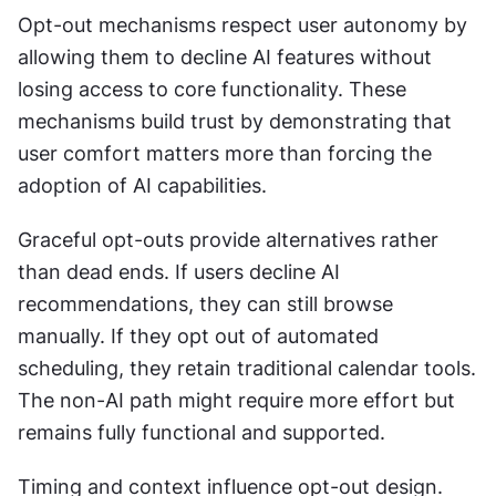
Opt-out mechanisms respect user autonomy by 
allowing them to decline AI features without 
losing access to core functionality. These 
mechanisms build trust by demonstrating that 
user comfort matters more than forcing the 
adoption of AI capabilities. 
Graceful opt-outs provide alternatives rather 
than dead ends. If users decline AI 
recommendations, they can still browse 
manually. If they opt out of automated 
scheduling, they retain traditional calendar tools. 
The non-AI path might require more effort but 
remains fully functional and supported. 
Timing and context influence opt-out design. 