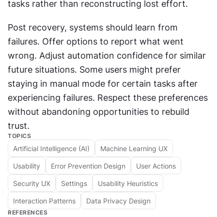
tasks rather than reconstructing lost effort. 
Post recovery, systems should learn from 
failures. Offer options to report what went 
wrong. Adjust automation confidence for similar 
future situations. Some users might prefer 
staying in manual mode for certain tasks after 
experiencing failures. Respect these preferences 
without abandoning opportunities to rebuild 
trust.
TOPICS
Artificial Intelligence (AI)
Machine Learning UX
Usability
Error Prevention Design
User Actions
Security UX
Settings
Usability Heuristics
Interaction Patterns
Data Privacy Design
REFERENCES