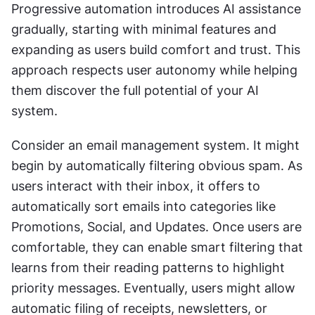
Progressive automation introduces AI assistance 
gradually, starting with minimal features and 
expanding as users build comfort and trust. This 
approach respects user autonomy while helping 
them discover the full potential of your AI 
system. 
Consider an email management system. It might 
begin by automatically filtering obvious spam. As 
users interact with their inbox, it offers to 
automatically sort emails into categories like 
Promotions, Social, and Updates. Once users are 
comfortable, they can enable smart filtering that 
learns from their reading patterns to highlight 
priority messages. Eventually, users might allow 
automatic filing of receipts, newsletters, or 