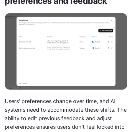
preferences and feedback
Users' preferences change over time, and AI 
systems need to accommodate these shifts. The 
ability to edit previous feedback and adjust 
preferences ensures users don't feel locked into 