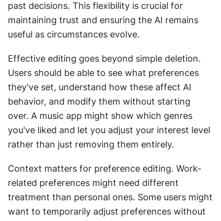
past decisions. This flexibility is crucial for 
maintaining trust and ensuring the AI remains 
useful as circumstances evolve. 
Effective editing goes beyond simple deletion. 
Users should be able to see what preferences 
they've set, understand how these affect AI 
behavior, and modify them without starting 
over. A music app might show which genres 
you've liked and let you adjust your interest level 
rather than just removing them entirely. 
Context matters for preference editing. Work-
related preferences might need different 
treatment than personal ones. Some users might 
want to temporarily adjust preferences without 