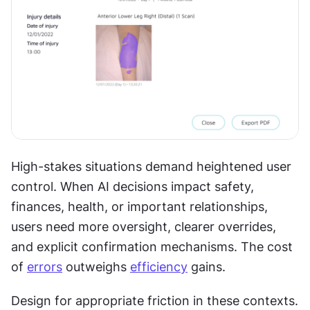
High-stakes situations demand heightened user 
control. When AI decisions impact safety, 
finances, health, or important relationships, 
users need more oversight, clearer overrides, 
and explicit confirmation mechanisms. The cost 
of 
errors
 outweighs 
efficiency
 gains. 
Design for appropriate friction in these contexts. 