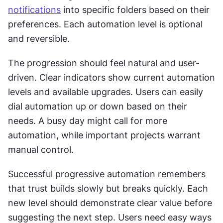
notifications
 into specific folders based on their 
preferences. Each automation level is optional 
and reversible. 
The progression should feel natural and user-
driven. Clear indicators show current automation 
levels and available upgrades. Users can easily 
dial automation up or down based on their 
needs. A busy day might call for more 
automation, while important projects warrant 
manual control. 
Successful progressive automation remembers 
that trust builds slowly but breaks quickly. Each 
new level should demonstrate clear value before 
suggesting the next step. Users need easy ways 