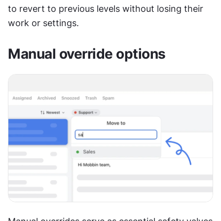
to revert to previous levels without losing their 
work or settings.
Manual override options