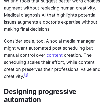
Writing tools that suggest better word choices 
augment without replacing human creativity. 
Medical diagnosis AI that highlights potential 
issues augments a doctor's expertise without 
making final decisions. 
Consider scale, too. A social media manager 
might want automated post scheduling but 
manual control over 
content
 creation. The 
scheduling scales their effort, while content 
creation preserves their professional value and 
[1]
creativity.
Designing progressive 
automation