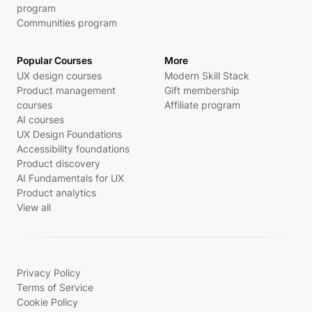
program
Communities program
Popular Courses
More
UX design courses
Modern Skill Stack
Product management
Gift membership
courses
Affiliate program
AI courses
UX Design Foundations
Accessibility foundations
Product discovery
AI Fundamentals for UX
Product analytics
View all
Privacy Policy
Terms of Service
Cookie Policy