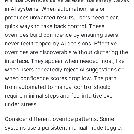
Manual overrides serve as essential safety valves 
in AI systems. When automation fails or 
produces unwanted results, users need clear, 
quick ways to take back control. These 
overrides build confidence by ensuring users 
never feel trapped by AI decisions. Effective 
overrides are discoverable without cluttering the 
interface. They appear when needed most, like 
when users repeatedly reject AI suggestions or 
when confidence scores drop low. The path 
from automated to manual control should 
require minimal steps and feel intuitive even 
under stress. 
Consider different override patterns. Some 
systems use a persistent manual mode toggle. 