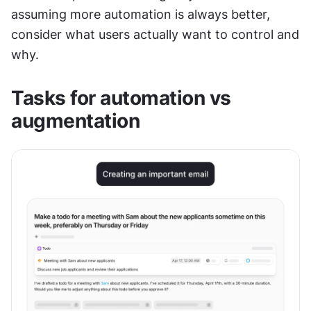
assuming more automation is always better, 
consider what users actually want to control and 
why.
Tasks for automation vs 
augmentation