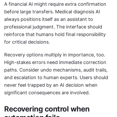
A financial AI might require extra confirmation 
before large transfers. Medical diagnosis AI 
always positions itself as an assistant to 
professional judgment. The interface should 
reinforce that humans hold final responsibility 
for critical decisions. 
Recovery options multiply in importance, too. 
High-stakes errors need immediate correction 
paths. Consider undo mechanisms, audit trails, 
and escalation to human experts. Users should 
never feel trapped by an AI decision when 
significant consequences are involved.
Recovering control when 