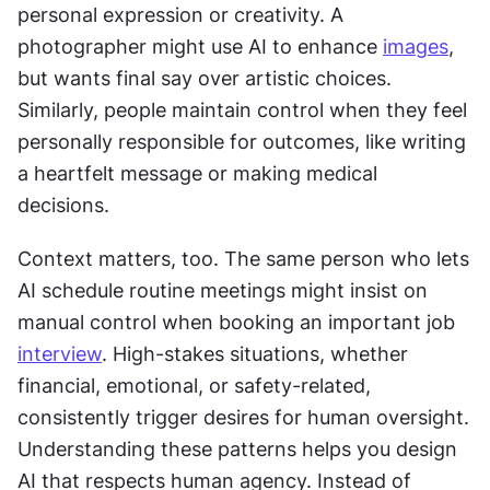
personal expression or creativity. A 
photographer might use AI to enhance 
images
, 
but wants final say over artistic choices. 
Similarly, people maintain control when they feel 
personally responsible for outcomes, like writing 
a heartfelt message or making medical 
decisions.
Context matters, too. The same person who lets 
AI schedule routine meetings might insist on 
manual control when booking an important job 
interview
. High-stakes situations, whether 
financial, emotional, or safety-related, 
consistently trigger desires for human oversight. 
Understanding these patterns helps you design 
AI that respects human agency. Instead of 