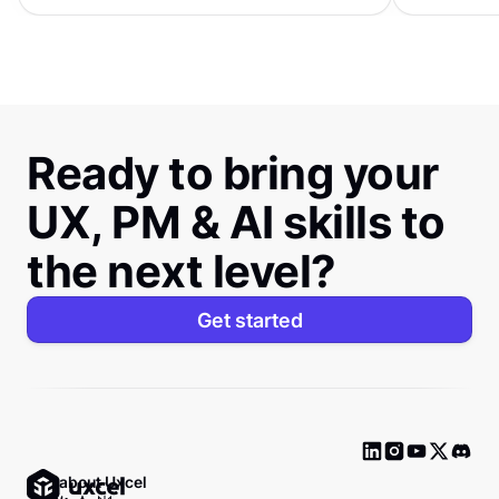
Ready to bring your
UX, PM & AI skills to
the next level?
Get started
Ask about Uxcel