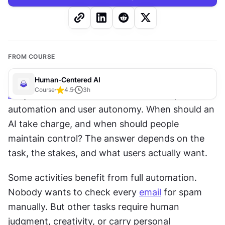
FROM COURSE
Human-Centered AI
Course
4.5
3
h
AI
 systems walk a fine line between helpful 
automation and user autonomy. When should an 
AI take charge, and when should people 
maintain control? The answer depends on the 
task, the stakes, and what users actually want. 
Some activities benefit from full automation. 
Nobody wants to check every 
email
 for spam 
manually. But other tasks require human 
judgment, creativity, or carry personal 