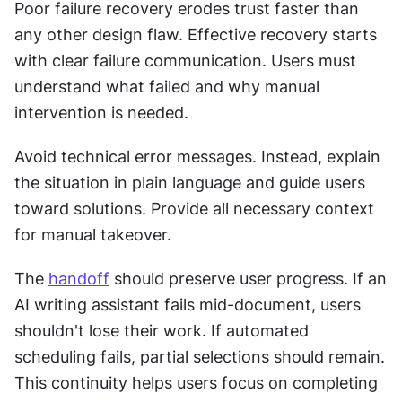
Poor failure recovery erodes trust faster than 
any other design flaw. Effective recovery starts 
with clear failure communication. Users must 
understand what failed and why manual 
intervention is needed. 
Avoid technical error messages. Instead, explain 
the situation in plain language and guide users 
toward solutions. Provide all necessary context 
for manual takeover. 
The 
handoff
 should preserve user progress. If an 
AI writing assistant fails mid-document, users 
shouldn't lose their work. If automated 
scheduling fails, partial selections should remain. 
This continuity helps users focus on completing 