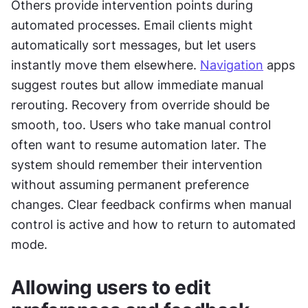
Others provide intervention points during 
automated processes. Email clients might 
automatically sort messages, but let users 
instantly move them elsewhere. 
Navigation
 apps 
suggest routes but allow immediate manual 
rerouting. Recovery from override should be 
smooth, too. Users who take manual control 
often want to resume automation later. The 
system should remember their intervention 
without assuming permanent preference 
changes. Clear feedback confirms when manual 
control is active and how to return to automated 
mode.
Allowing users to edit 