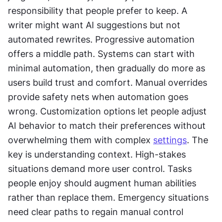
responsibility that people prefer to keep. A 
writer might want AI suggestions but not 
automated rewrites. Progressive automation 
offers a middle path. Systems can start with 
minimal automation, then gradually do more as 
users build trust and comfort. Manual overrides 
provide safety nets when automation goes 
wrong. Customization options let people adjust 
AI behavior to match their preferences without 
overwhelming them with complex 
settings
. The 
key is understanding context. High-stakes 
situations demand more user control. Tasks 
people enjoy should augment human abilities 
rather than replace them. Emergency situations 
need clear paths to regain manual control 