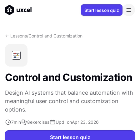
Start lesson quiz
<- Lessons
/
Control and Customization
Control and Customization
Design AI systems that balance automation with
meaningful user control and customization
options.
7
min
8
exercises
Upd. on
Apr 23, 2026
Start lesson quiz