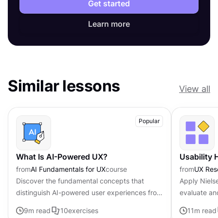
Get started
Learn more
Similar lessons
View all
Popular
What Is AI-Powered UX?
Usability 
from
AI Fundamentals for UX
course
from
UX Res
Discover the fundamental concepts that
Apply Nielse
distinguish AI-powered user experiences from
evaluate an
traditional interfaces.
9
m read
10
exercises
11
m read