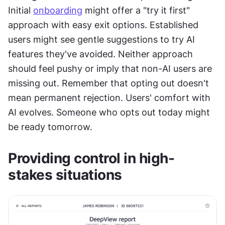
Initial 
onboarding
 might offer a "try it first" 
approach with easy exit options. Established 
users might see gentle suggestions to try AI 
features they've avoided. Neither approach 
should feel pushy or imply that non-AI users are 
missing out. Remember that opting out doesn't 
mean permanent rejection. Users' comfort with 
AI evolves. Someone who opts out today might 
be ready tomorrow.
Providing control in high-
stakes situations