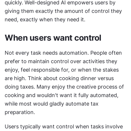
quickly. Well-designed AI empowers users by 
giving them exactly the amount of control they 
need, exactly when they need it.
When users want control
Not every task needs automation. People often 
prefer to maintain control over activities they 
enjoy, feel responsible for, or when the stakes 
are high. Think about cooking dinner versus 
doing taxes. Many enjoy the creative process of 
cooking and wouldn't want it fully automated, 
while most would gladly automate tax 
preparation.
Users typically want control when tasks involve 