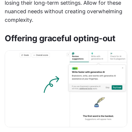
losing their long-term settings. Allow for these 
nuanced needs without creating overwhelming 
complexity.
Offering graceful opting-out