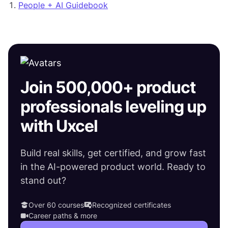
People + AI Guidebook
Join 500,000+ product
professionals leveling up
with Uxcel
Build real skills, get certified, and grow fast
in the AI-powered product world. Ready to
stand out?
Over 60 courses
Recognized certificates
Career paths & more